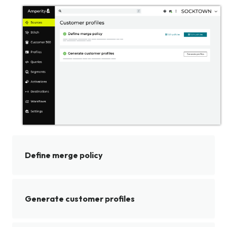
Define merge policy
Generate customer profiles