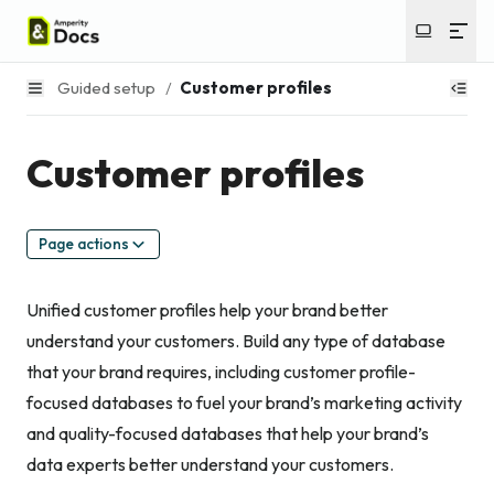
Guided setup
/
Customer profiles
Customer profiles
Page actions
Unified customer profiles help your brand better
understand your customers. Build any type of database
that your brand requires, including customer profile-
focused databases to fuel your brand’s marketing activity
and quality-focused databases that help your brand’s
data experts better understand your customers.