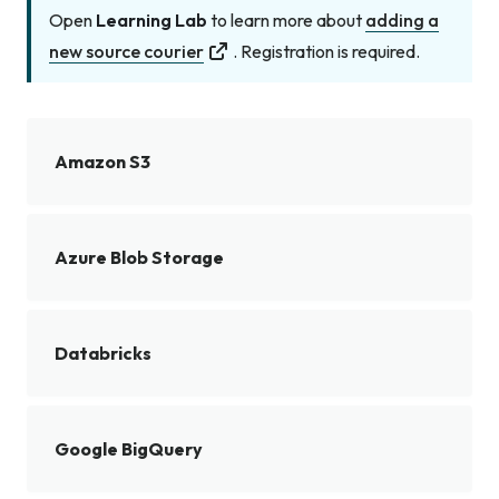
Open
Learning Lab
to learn more about
adding a
new source courier
. Registration is required.
Amazon S3
Azure Blob Storage
Databricks
Google BigQuery