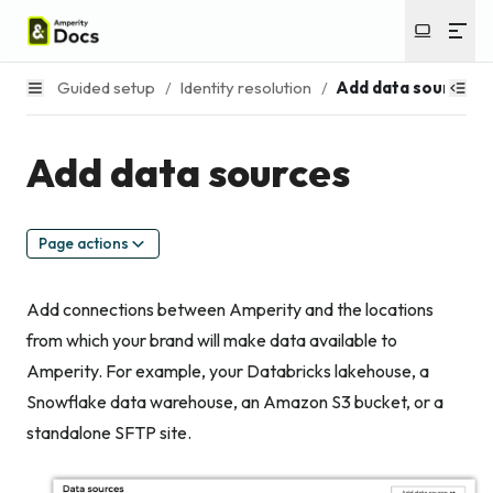
Guided setup
/
Identity resolution
/
Add data sources
Add data sources
Page actions
Add connections between Amperity and the locations
from which your brand will make data available to
Amperity. For example, your Databricks lakehouse, a
Snowflake data warehouse, an Amazon S3 bucket, or a
standalone SFTP site.