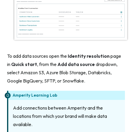
To add data sources open the
Identity resolution
page
in
Quick start
, from the
Add data source
dropdown,
select Amazon S3, Azure Blob Storage, Databricks,
Google BigQuery, SFTP, or Snowflake.
Amperity Learning Lab
Add connections between Amperity and the
locations from which your brand will make data
available.