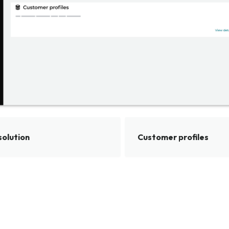
solution
Customer profiles