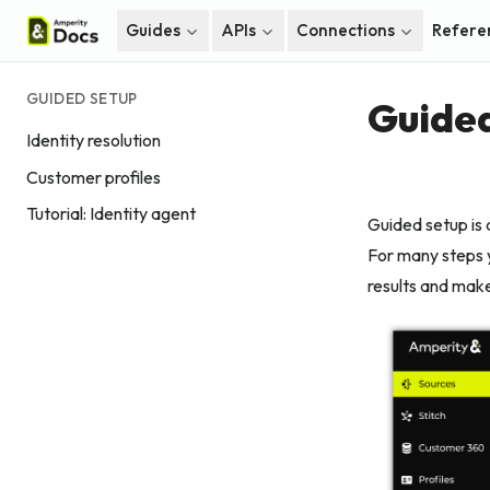
Guides
APIs
Connections
Refere
GUIDED SETUP
Guided
Identity resolution
Customer profiles
Tutorial: Identity agent
Guided setup is 
For many steps y
results and make