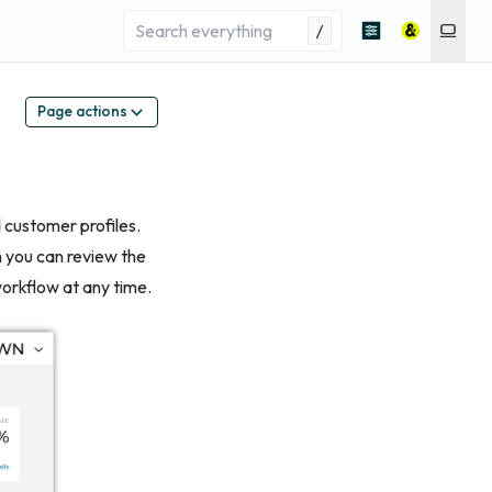
/
Page actions
d customer profiles.
h you can review the
orkflow at any time.