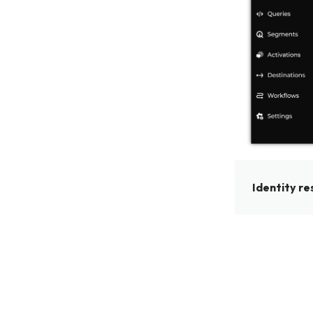
Identity re