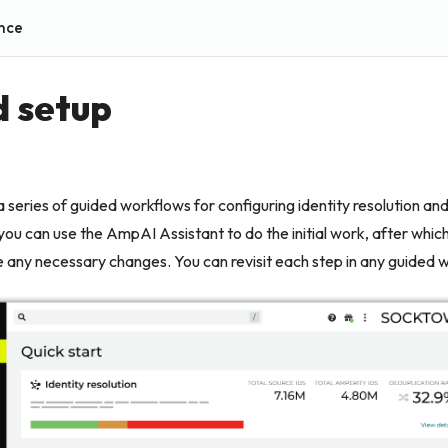
nce
 setup
a series of guided workflows for configuring identity resolution an
ou can use the AmpAI Assistant to do the initial work, after whic
 any necessary changes. You can revisit each step in any guided w