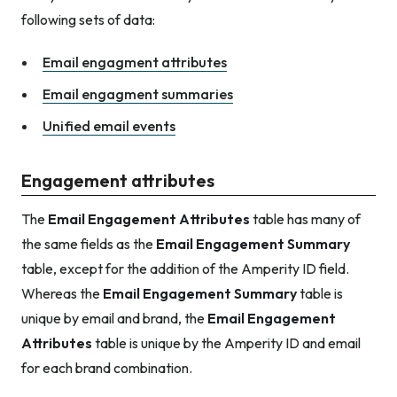
following sets of data:
Email engagment attributes
Email engagment summaries
Unified email events
Engagement attributes
The
Email Engagement Attributes
table has many of
the same fields as the
Email Engagement Summary
table, except for the addition of the Amperity ID field.
Whereas the
Email Engagement Summary
table is
unique by email and brand, the
Email Engagement
Attributes
table is unique by the Amperity ID and email
for each brand combination.