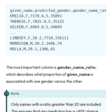
The most important column is
gender_name_ratio
,
which describes what proportion of
given_name
is
associated with one gender versus the other.
Note
Only names with a ratio greater than 20 are included.
This ensures that any prediction has a ~95% chance