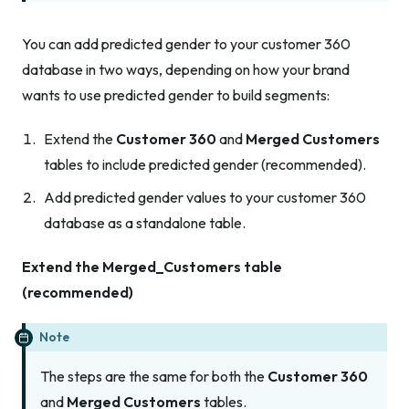
You can add predicted gender to your customer 360
database in two ways, depending on how your brand
wants to use predicted gender to build segments:
Extend the
Customer 360
and
Merged Customers
tables to include predicted gender (recommended).
Add predicted gender values to your customer 360
database as a standalone table.
Extend the Merged_Customers table
(recommended)
Note
The steps are the same for both the
Customer 360
and
Merged Customers
tables.