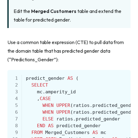
Edit the
Merged Customers
table and extend the
table for predicted gender.
Use a common table expression (CTE) to pull data from
the domain table that has predicted gender data
(“Predictions_Gender”):
 1
predict_gender
AS
(
 2
SELECT
 3
mc
.
amperity_id
 4
,
CASE
 5
WHEN
UPPER
(
ratios
.
predicted_gender
 6
WHEN
UPPER
(
ratios
.
predicted_gender
 7
ELSE
ratios
.
predicted_gender
 8
END
AS
predicted_gender
 9
FROM
Merged_Customers
AS
mc