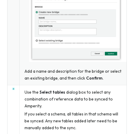
Add a name and description for the bridge
or
select
an existing bridge, and then click
Confirm
.
Use the
Select tables
dialog box to select any
combination of reference data to be synced to
Amperity.
If you select a schema, all tables in that schema will
be synced. Any new tables added later need to be
manually added to the sync.