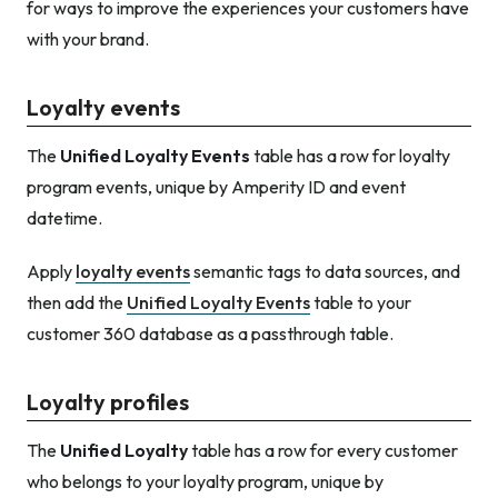
for ways to improve the experiences your customers have
with your brand.
Loyalty events
The
Unified Loyalty Events
table has a row for loyalty
program events, unique by Amperity ID and event
datetime.
Apply
loyalty events
semantic tags to data sources, and
then add the
Unified Loyalty Events
table to your
customer 360 database as a passthrough table.
Loyalty profiles
The
Unified Loyalty
table has a row for every customer
who belongs to your loyalty program, unique by