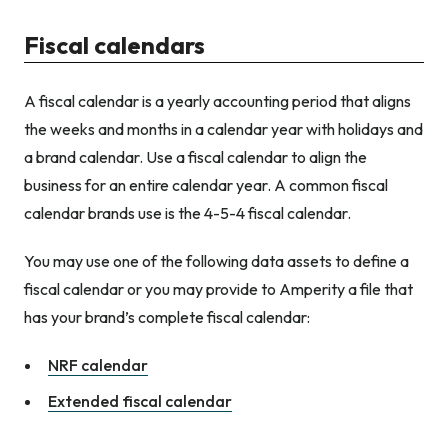
Fiscal calendars
A fiscal calendar is a yearly accounting period that aligns
the weeks and months in a calendar year with holidays and
a brand calendar. Use a fiscal calendar to align the
business for an entire calendar year. A common fiscal
calendar brands use is the 4-5-4 fiscal calendar.
You may use one of the following data assets to define a
fiscal calendar or you may provide to Amperity a file that
has your brand’s complete fiscal calendar:
NRF calendar
Extended fiscal calendar