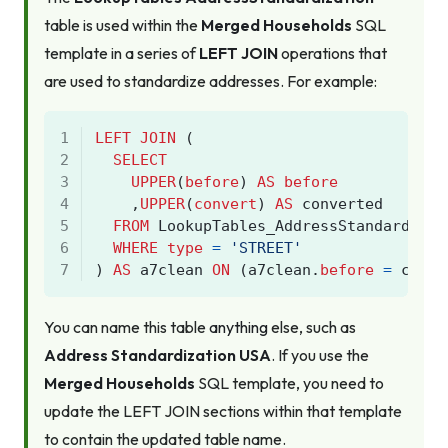
table is used within the
Merged Households
SQL
template in a series of
LEFT JOIN
operations that
are used to standardize addresses. For example:
1
LEFT
JOIN
(
2
SELECT
3
UPPER
(
before
)
AS
before
4
,
UPPER
(
convert
)
AS
converted
5
FROM
LookupTables_AddressStandardizat
6
WHERE
type
=
'STREET'
7
)
AS
a7clean
ON
(
a7clean
.
before
=
core
.
You can name this table
anything
else, such as
Address Standardization USA
. If you use the
Merged Households
SQL template, you need to
update the LEFT JOIN sections within that template
to contain the updated table name.