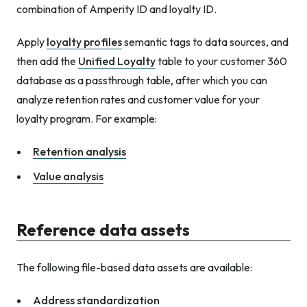
combination of Amperity ID and loyalty ID.
Apply
loyalty profiles
semantic tags to data sources, and
then add the
Unified Loyalty
table to your customer 360
database as a passthrough table, after which you can
analyze retention rates and customer value for your
loyalty program. For example:
Retention analysis
Value analysis
Reference data assets
The following file-based data assets are available:
Address standardization