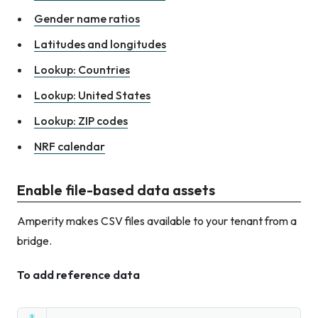
Gender name ratios
Latitudes and longitudes
Lookup: Countries
Lookup: United States
Lookup: ZIP codes
NRF calendar
Enable file-based data assets
Amperity makes CSV files available to your tenant from a
bridge.
To add reference data