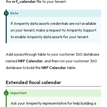
the
nrf_calendar
file to your tenant.
Note
If Amperity data assets credentials are not available
on your tenant, make a request to Amperity Support
to enable Amperity data assets for your tenant.
Add a passthrough table to your customer 360 database
named
NRF Calendar
, and then run your customer 360
database to build the
NRF Calendar
table.
Extended fiscal calendar
Important
Ask your Amperity representative for help building a