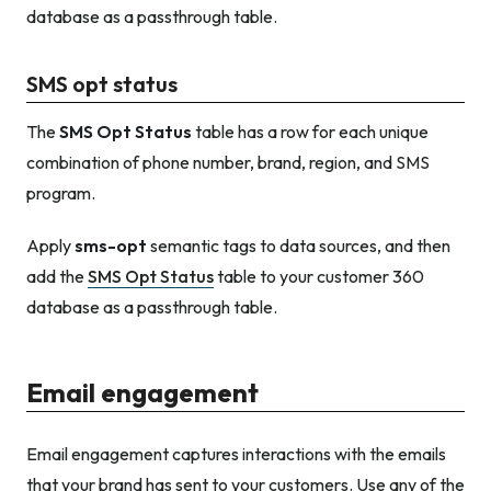
database as a passthrough table.
SMS opt status
The
SMS Opt Status
table has a row for each unique
combination of phone number, brand, region, and SMS
program.
Apply
sms-opt
semantic tags to data sources, and then
add the
SMS Opt Status
table to your customer 360
database as a passthrough table.
Email engagement
Email engagement captures interactions with the emails
that your brand has sent to your customers. Use any of the