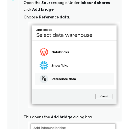
Open the
Sources
page. Under
Inbound shares
click
Add bridge
.
Choose
Reference data
.
This opens the
Add bridge
dialog box.