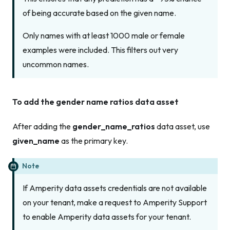
of being accurate based on the given name.
Only names with at least 1000 male or female
examples were included. This filters out very
uncommon names.
To add the gender name ratios data asset
After adding the
gender_name_ratios
data asset, use
given_name
as the primary key.
Note
If Amperity data assets credentials are not available
on your tenant, make a request to Amperity Support
to enable Amperity data assets for your tenant.