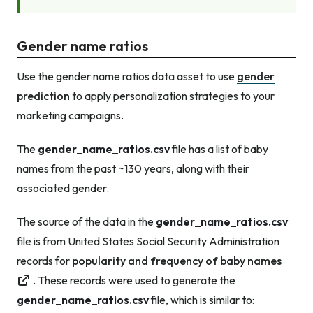
Gender name ratios
Use the gender name ratios data asset to use
gender
prediction
to apply personalization strategies to your
marketing campaigns.
The
gender_name_ratios.csv
file has a list of baby
names from the past ~130 years, along with their
associated gender.
The source of the data in the
gender_name_ratios.csv
file is from United States Social Security Administration
records for
popularity and frequency of baby names
. These records were used to generate the
gender_name_ratios.csv
file, which is similar to: