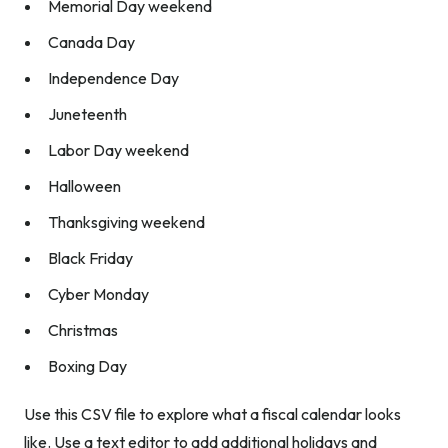
Memorial Day weekend
Canada Day
Independence Day
Juneteenth
Labor Day weekend
Halloween
Thanksgiving weekend
Black Friday
Cyber Monday
Christmas
Boxing Day
Use this CSV file to explore what a fiscal calendar looks
like. Use a text editor to add additional holidays and