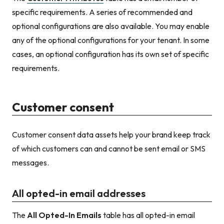
specific requirements. A series of recommended and
optional configurations are also available. You may enable
any of the optional configurations for your tenant. In some
cases, an optional configuration has its own set of specific
requirements.
Customer consent
Customer consent data assets help your brand keep track
of which customers can and cannot be sent email or SMS
messages.
All opted-in email addresses
The
All Opted-In Emails
table has all opted-in email