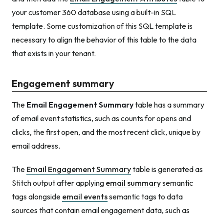
your customer 360 database using a built-in SQL
template. Some customization of this SQL template is
necessary to align the behavior of this table to the data
that exists in your tenant.
Engagement summary
The
Email Engagement Summary
table has a summary
of email event statistics, such as counts for opens and
clicks, the first open, and the most recent click, unique by
email address.
The
Email Engagement Summary
table is generated as
Stitch output after applying
email summary
semantic
tags alongside
email events
semantic tags to data
sources that contain email engagement data, such as