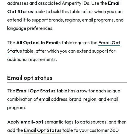
addresses and associated Amperity IDs. Use the
Email
Opt Status
table to build this table, after which you can
extend it to support brands, regions, email programs, and
language preferences.
The
All Opted-In Emails
table requires the
Email Opt
Status
table, after which you can extend support for
additional requirements.
Email opt status
The
Email Opt Status
table has a row for each unique
combination of email address, brand, region, and email
program.
Apply
email-opt
semantic tags to data sources, and then
add the
Email Opt Status
table to your customer 360