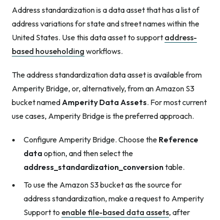
Address standardization is a data asset that has a list of
address variations for state and street names within the
United States. Use this data asset to support
address-
based householding
workflows.
The address standardization data asset is available from
Amperity Bridge, or, alternatively, from an Amazon S3
bucket named
Amperity Data Assets
. For most current
use cases, Amperity Bridge is the preferred approach.
Configure Amperity Bridge. Choose the
Reference
data
option, and then select the
address_standardization_conversion
table.
To use the Amazon S3 bucket as the source for
address standardization, make a request to Amperity
Support to
enable file-based data assets
, after