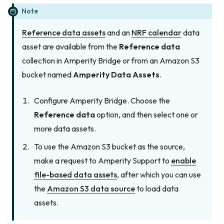
Note
Reference data assets
and an
NRF calendar
data
asset are available from the
Reference data
collection in Amperity Bridge or from an Amazon S3
bucket named
Amperity Data Assets
.
Configure Amperity Bridge. Choose the
Reference data
option, and then select one or
more data assets.
To use the Amazon S3 bucket as the source,
make a request to Amperity Support to
enable
file-based data assets
, after which you can use
the
Amazon S3 data source
to load data
assets.