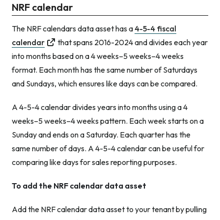
NRF calendar
The NRF calendars data asset has a
4-5-4 fiscal
calendar
that spans 2016-2024 and divides each year
into months based on a 4 weeks–5 weeks–4 weeks
format. Each month has the same number of Saturdays
and Sundays, which ensures like days can be compared.
A 4-5-4 calendar divides years into months using a 4
weeks–5 weeks–4 weeks pattern. Each week starts on a
Sunday and ends on a Saturday. Each quarter has the
same number of days. A 4-5-4 calendar can be useful for
comparing like days for sales reporting purposes.
To add the NRF calendar data asset
Add the NRF calendar data asset to your tenant by pulling