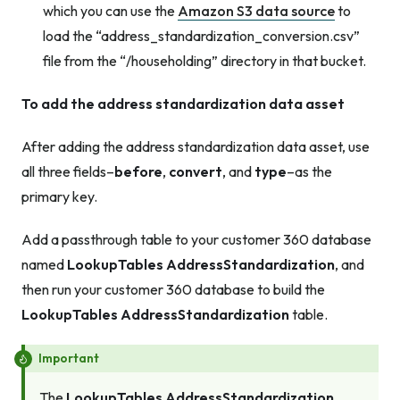
which you can use the
Amazon S3 data source
to
load the “address_standardization_conversion.csv”
file from the “/householding” directory in that bucket.
To add the address standardization data asset
After adding the address standardization data asset, use
all three fields–
before
,
convert
, and
type
–as the
primary key.
Add a passthrough table to your customer 360 database
named
LookupTables AddressStandardization
, and
then run your customer 360 database to build the
LookupTables AddressStandardization
table.
Important
The
LookupTables AddressStandardization