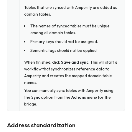
Tables that are synced with Amperity are added as
domain tables.
The names of synced tables must be unique
among all domain tables.
Primary keys should not be assigned.
Semantic tags should not be applied.
When finished, click
Save and sync
. This will start a
workflow that synchronizes reference data to
Amperity and creates the mapped domain table
names.
You can manually sync tables with Amperity using
the
Sync
option from the
Actions
menu for the
bridge.
Address standardization