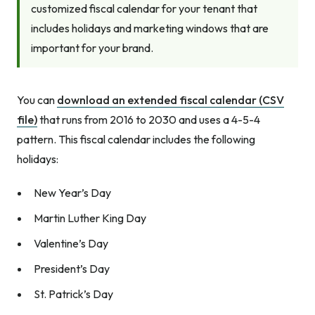
customized fiscal calendar for your tenant that
includes holidays and marketing windows that are
important for your brand.
You can
download an extended fiscal calendar (CSV
file)
that runs from 2016 to 2030 and uses a 4-5-4
pattern. This fiscal calendar includes the following
holidays:
New Year’s Day
Martin Luther King Day
Valentine’s Day
President’s Day
St. Patrick’s Day