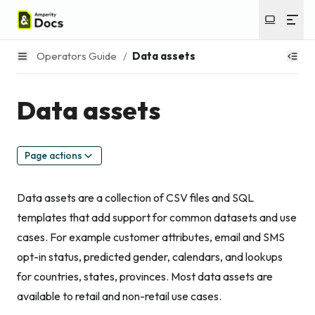
Operators Guide
/
Data assets
Data assets
Page actions
Data assets are a collection of CSV files and SQL
templates that add support for common datasets and use
cases. For example customer attributes, email and SMS
opt-in status, predicted gender, calendars, and lookups
for countries, states, provinces. Most data assets are
available to retail and non-retail use cases.