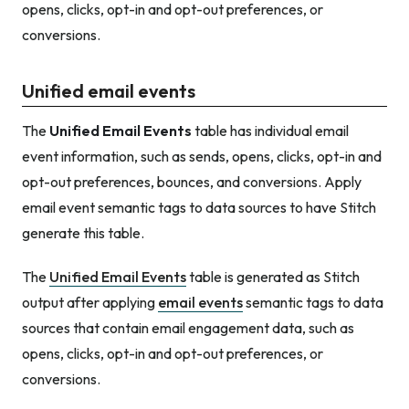
opens, clicks, opt-in and opt-out preferences, or
conversions.
Unified email events
The
Unified Email Events
table has individual email
event information, such as sends, opens, clicks, opt-in and
opt-out preferences, bounces, and conversions. Apply
email event semantic tags to data sources to have Stitch
generate this table.
The
Unified Email Events
table is generated as Stitch
output after applying
email events
semantic tags to data
sources that contain email engagement data, such as
opens, clicks, opt-in and opt-out preferences, or
conversions.