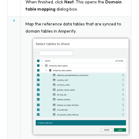
When finished, click
Next
. This opens the
Domain
table mapping
dialog box.
Map the reference data tables that are synced to
domain tables in Amperity.