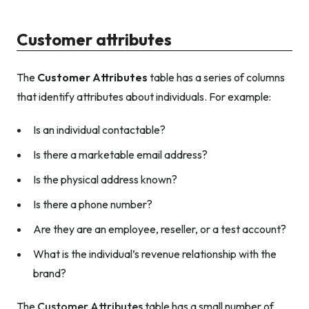
Customer attributes
The
Customer Attributes
table has a series of columns
that identify attributes about individuals. For example:
Is an individual contactable?
Is there a marketable email address?
Is the physical address known?
Is there a phone number?
Are they are an employee, reseller, or a test account?
What is the individual’s revenue relationship with the
brand?
The
Customer Attributes
table has a small number of