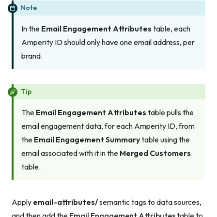
Note
In the
Email Engagement Attributes
table, each
Amperity ID should only have one email address, per
brand.
Tip
The
Email Engagement Attributes
table pulls the
email engagement data, for each Amperity ID, from
the
Email Engagement Summary
table using the
email associated with it in the
Merged Customers
table.
Apply
email-attributes/
semantic tags to data sources,
and then add the
Email Engagement Attributes
table to