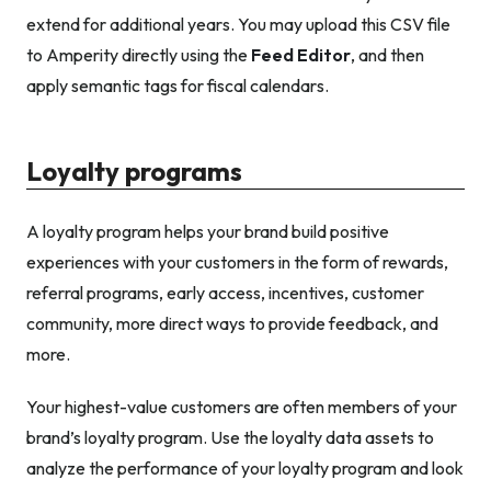
extend for additional years. You may upload this CSV file
to Amperity directly using the
Feed Editor
, and then
apply semantic tags for fiscal calendars.
Loyalty programs
A loyalty program helps your brand build positive
experiences with your customers in the form of rewards,
referral programs, early access, incentives, customer
community, more direct ways to provide feedback, and
more.
Your highest-value customers are often members of your
brand’s loyalty program. Use the loyalty data assets to
analyze the performance of your loyalty program and look