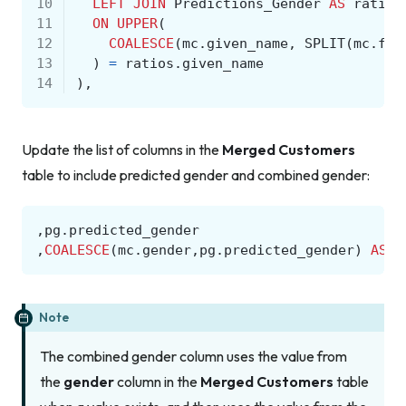
10
LEFT
JOIN
Predictions_Gender
AS
ratios
11
ON
UPPER
(
12
COALESCE
(
mc
.
given_name
,
SPLIT
(
mc
.
ful
13
)
=
ratios
.
given_name
14
),
Update the list of columns in the
Merged Customers
table to include predicted gender and combined gender:
,
pg
.
predicted_gender
,
COALESCE
(
mc
.
gender
,
pg
.
predicted_gender
)
AS
c
Note
The combined gender column uses the value from
the
gender
column in the
Merged Customers
table