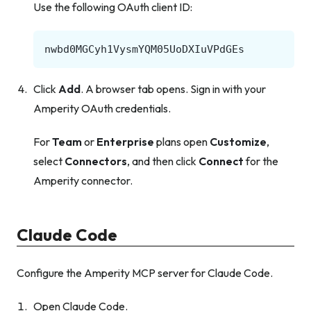
Use the following OAuth client ID:
Click
Add
. A browser tab opens. Sign in with your
Amperity OAuth credentials.
For
Team
or
Enterprise
plans open
Customize
,
select
Connectors
, and then click
Connect
for the
Amperity connector.
Claude Code
Configure the Amperity MCP server for Claude Code.
Open Claude Code.