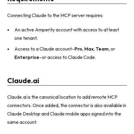
Connecting Claude to the MCP server requires:
An active Amperity account with access to at least
one tenant.
Access to a Claude account–
Pro
,
Max
,
Team
, or
Enterprise
–or access to Claude Code.
Claude.ai
Claude.ai is the canonical location to add remote MCP
connectors. Once added, the connector is also available in
Claude Desktop and Claude mobile apps signed into the
same account.