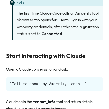
Note
The first time Claude Code calls an Amperity tool
a browser tab opens for OAuth. Sign in with your
Amperity credentials, after which the registration
status is set to
Connected
.
Start interacting with Claude
Open a Claude conversation and ask:
Claude calls the
tenant_info
tool and return details
about your current Amperity tenant.