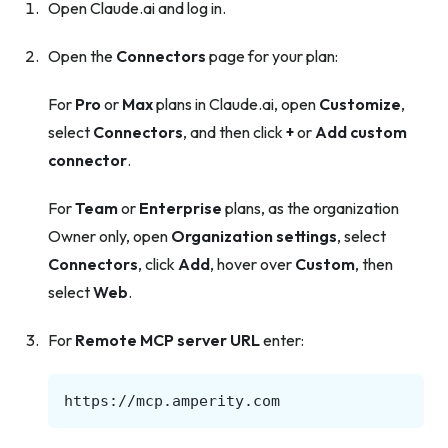
Open Claude.ai and log in.
Open the
Connectors
page for your plan:
For
Pro
or
Max
plans in Claude.ai, open
Customize
,
select
Connectors
, and then click
+
or
Add custom
connector
.
For
Team
or
Enterprise
plans, as the organization
Owner only, open
Organization settings
, select
Connectors
, click
Add
, hover over
Custom
, then
select
Web
.
For
Remote MCP server URL
enter: