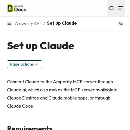
Amperity API
/
Set up Claude
Set up Claude
Page actions
Connect Claude to the Amperity MCP server through
Claude.ai, which also makes the MCP server available in
Claude Desktop and Claude mobile apps, or through
Claude Code.
Requirements