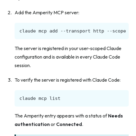
Add the Amperity MCP server:
claude
mcp
add
--transport
http
--scope
us
The server is registered in your user-scoped Claude
configuration and is available in every Claude Code
session.
To verify the server is registered with Claude Code:
claude
mcp
The Amperity entry appears with a status of
Needs
authentication
or
Connected
.