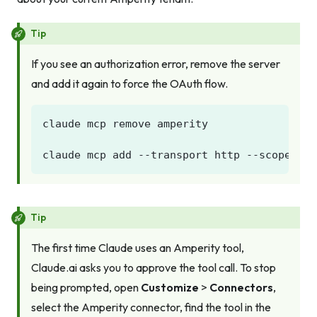
Tip
If you see an authorization error, remove the server
and add it again to force the OAuth flow.
Tip
The first time Claude uses an Amperity tool,
Claude.ai asks you to approve the tool call. To stop
being prompted, open
Customize
>
Connectors
,
select the Amperity connector, find the tool in the