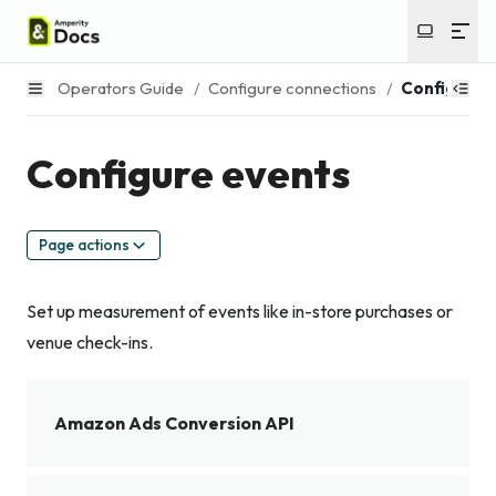
Operators Guide
/
Configure connections
/
Configure 
Configure events
Page actions
Set up measurement of events like in-store purchases or
venue check-ins.
Amazon Ads Conversion API