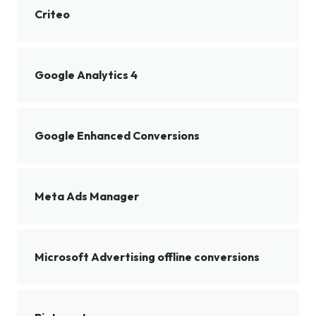
Criteo
Google Analytics 4
Google Enhanced Conversions
Meta Ads Manager
Microsoft Advertising offline conversions