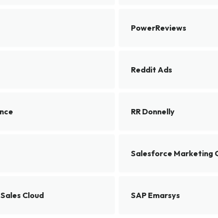
PowerReviews
Reddit Ads
ence
RR Donnelly
Salesforce Marketing 
 Sales Cloud
SAP Emarsys