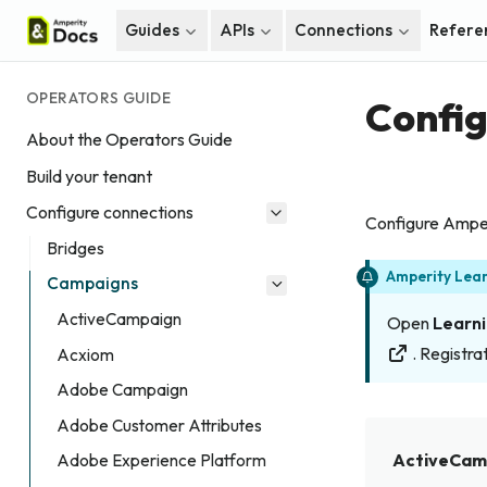
Guides
APIs
Connections
Refere
OPERATORS GUIDE
Confi
About the Operators Guide
Build your tenant
Configure connections
Configure Amper
Bridges
Amperity Lea
Campaigns
ActiveCampaign
Open
Learni
. Registrat
Acxiom
Adobe Campaign
Adobe Customer Attributes
ActiveCam
Adobe Experience Platform