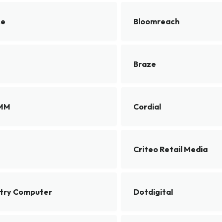
ce
Bloomreach
Braze
SMM
Cordial
Criteo Retail Media
ntry Computer
Dotdigital