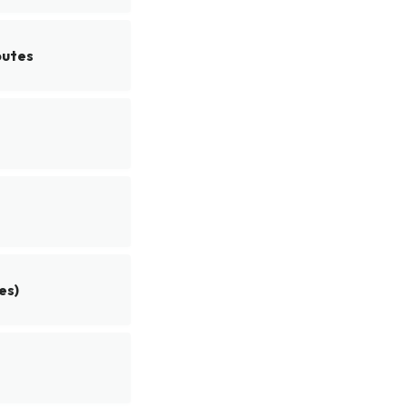
butes
es)