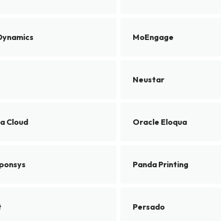
Dynamics
MoEngage
Neustar
a Cloud
Oracle Eloqua
ponsys
Panda Printing
t
Persado