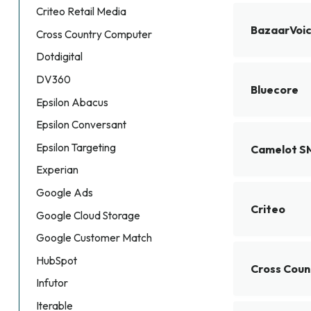
Criteo Retail Media
BazaarVoi
Cross Country Computer
Dotdigital
DV360
Bluecore
Epsilon Abacus
Epsilon Conversant
Epsilon Targeting
Camelot 
Experian
Google Ads
Criteo
Google Cloud Storage
Google Customer Match
HubSpot
Cross Cou
Infutor
Iterable