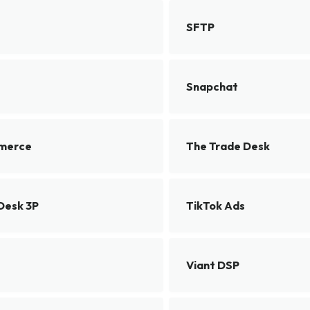
SFTP
Snapchat
merce
The Trade Desk
Desk 3P
TikTok Ads
Viant DSP