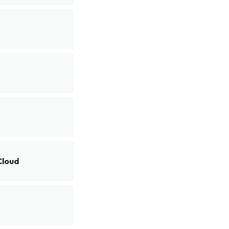
Cloud