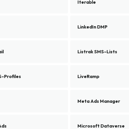
Iterable
LinkedIn DMP
il
Listrak SMS–Lists
S–Profiles
LiveRamp
Meta Ads Manager
Ads
Microsoft Dataverse