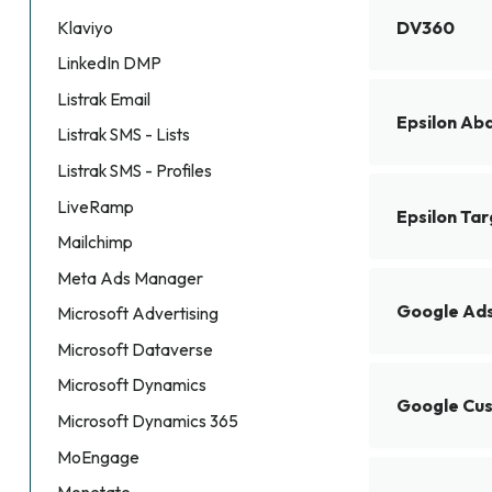
DV360
Klaviyo
LinkedIn DMP
Listrak Email
Epsilon Ab
Listrak SMS - Lists
Listrak SMS - Profiles
LiveRamp
Epsilon Ta
Mailchimp
Meta Ads Manager
Google Ad
Microsoft Advertising
Microsoft Dataverse
Microsoft Dynamics
Google Cu
Microsoft Dynamics 365
MoEngage