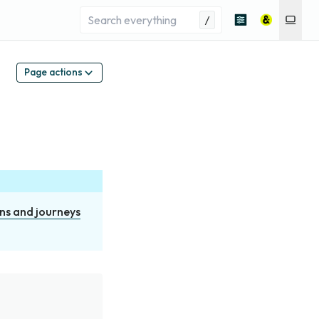
/
Page actions
ns and journeys