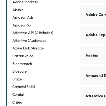
Adobe Marketo
Airship
Adobe Cam
Amazon Ads
Amazon S3
Attentive API (Attributes)
Adobe Expe
Attentive (Audiences)
Azure Blob Storage
Airship
BazaarVoice
Bloomreach
Bluecore
Amazon S3
Braze
Camelot SMM
Cordial
Attentive 
Criteo