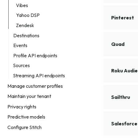
Vibes
Yahoo DSP
Pinterest
Zendesk
Destinations
Quad
Events
Profile API endpoints
Sources
Roku Audi
Streaming API endpoints
Manage customer profiles
Maintain your tenant
Sailthru
Privacy rights
Predictive models
Salesforce
Configure Stitch