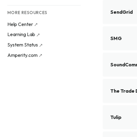
SendGrid
MORE RESOURCES
Help Center
Learning Lab
SMG
System Status
Amperity.com
SoundCom
The Trade 
Tulip