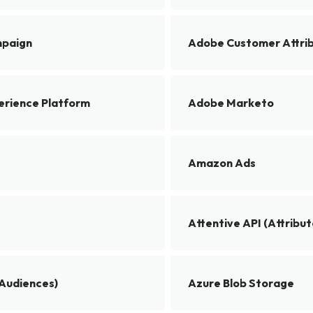
paign
Adobe Customer Attri
rience Platform
Adobe Marketo
Amazon Ads
Attentive API (Attribut
(Audiences)
Azure Blob Storage