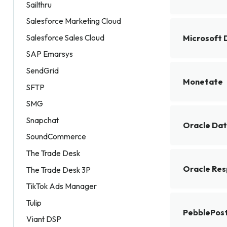
Sailthru
Salesforce Marketing Cloud
Salesforce Sales Cloud
Microsoft 
SAP Emarsys
SendGrid
Monetate
SFTP
SMG
Snapchat
Oracle Dat
SoundCommerce
The Trade Desk
Oracle Res
The Trade Desk 3P
TikTok Ads Manager
Tulip
PebblePos
Viant DSP