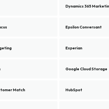
Dynamics 365 Marketi
acus
Epsilon Conversant
rgeting
Experian
s
Google Cloud Storage
stomer Match
HubSpot