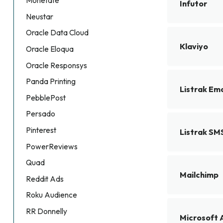
Monetate
Infutor
Neustar
Oracle Data Cloud
Klaviyo
Oracle Eloqua
Oracle Responsys
Panda Printing
Listrak Ema
PebblePost
Persado
Pinterest
Listrak SM
PowerReviews
Quad
Mailchimp
Reddit Ads
Roku Audience
RR Donnelly
Microsoft 