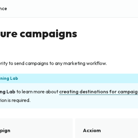
nce
gure campaigns
ity to send campaigns to any marketing workflow.
rning Lab
ng Lab
to learn more about
creating destinations for campaig
ion is required.
pign
Acxiom