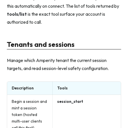
this automatically on connect. The list of tools returned by
tools/list
is the exact tool surface your account is
authorized to call.
Tenants and sessions
Manage which Amperity tenant the current session
targets, and read session-level safety configuration.
Description
Tools
Begin a session and
session_start
mint a session
token (hosted
multi-user clients
call this first)