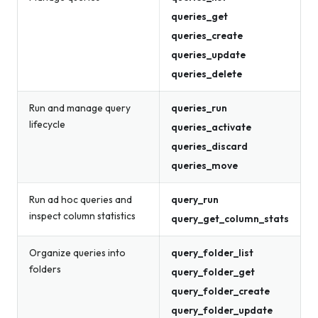
queries_get
queries_create
queries_update
queries_delete
Run and manage query
queries_run
lifecycle
queries_activate
queries_discard
queries_move
Run ad hoc queries and
query_run
inspect column statistics
query_get_column_stats
Organize queries into
query_folder_list
folders
query_folder_get
query_folder_create
query_folder_update