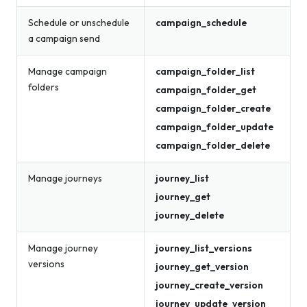
Schedule or unschedule
campaign_schedule
a campaign send
Manage campaign
campaign_folder_list
folders
campaign_folder_get
campaign_folder_create
campaign_folder_update
campaign_folder_delete
Manage journeys
journey_list
journey_get
journey_delete
Manage journey
journey_list_versions
versions
journey_get_version
journey_create_version
journey_update_version