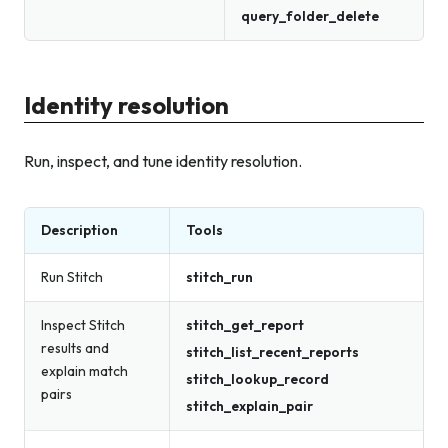
query_folder_delete
Identity resolution
Run, inspect, and tune identity resolution.
Description
Tools
Run Stitch
stitch_run
Inspect Stitch
stitch_get_report
results and
stitch_list_recent_reports
explain match
stitch_lookup_record
pairs
stitch_explain_pair