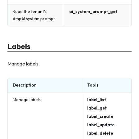
Read the tenant’s
ai_system_prompt_get
AmpAI system prompt
Labels
Manage labels.
Description
Tools
Manage labels
label_list
label_get
label_create
label_update
label_delete