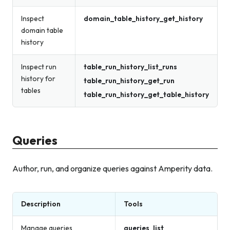
Inspect
domain_table_history_get_history
domain table
history
Inspect run
table_run_history_list_runs
history for
table_run_history_get_run
tables
table_run_history_get_table_history
Queries
Author, run, and organize queries against Amperity data.
Description
Tools
Manage queries
queries_list