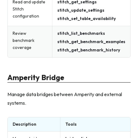
Read and update
stitch_get_settings
Stitch
stitch_update_settings
configuration
stitch_set_table_availability
Review
stitch_list_benchmarks
benchmark
stitch_get_benchmark_examples
coverage
stitch_get_benchmark_history
Amperity Bridge
Manage data bridges between Amperity and external
systems.
Description
Tools