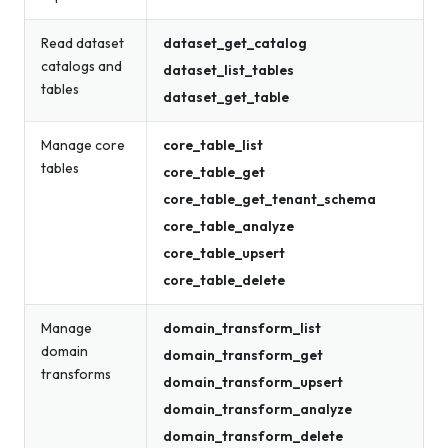
Read dataset
dataset_get_catalog
catalogs and
dataset_list_tables
tables
dataset_get_table
Manage core
core_table_list
tables
core_table_get
core_table_get_tenant_schema
core_table_analyze
core_table_upsert
core_table_delete
Manage
domain_transform_list
domain
domain_transform_get
transforms
domain_transform_upsert
domain_transform_analyze
domain_transform_delete