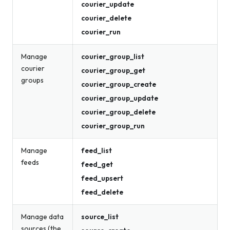
courier_update
courier_delete
courier_run
Manage
courier_group_list
courier
courier_group_get
groups
courier_group_create
courier_group_update
courier_group_delete
courier_group_run
Manage
feed_list
feeds
feed_get
feed_upsert
feed_delete
Manage data
source_list
sources (the