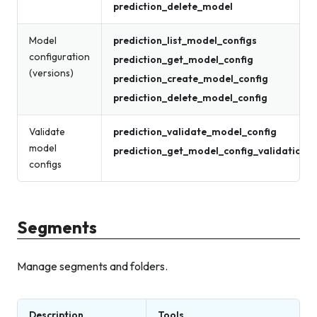
prediction_delete_model
Model
prediction_list_model_configs
configuration
prediction_get_model_config
(versions)
prediction_create_model_config
prediction_delete_model_config
Validate
prediction_validate_model_config
model
prediction_get_model_config_validation_r
configs
Segments
Manage segments and folders.
Description
Tools