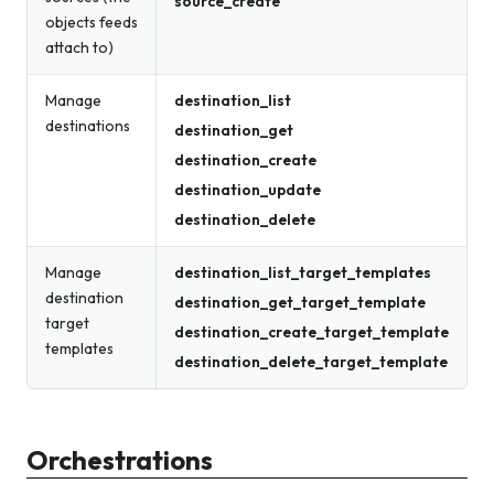
source_create
objects feeds
attach to)
Manage
destination_list
destinations
destination_get
destination_create
destination_update
destination_delete
Manage
destination_list_target_templates
destination
destination_get_target_template
target
destination_create_target_template
templates
destination_delete_target_template
Orchestrations