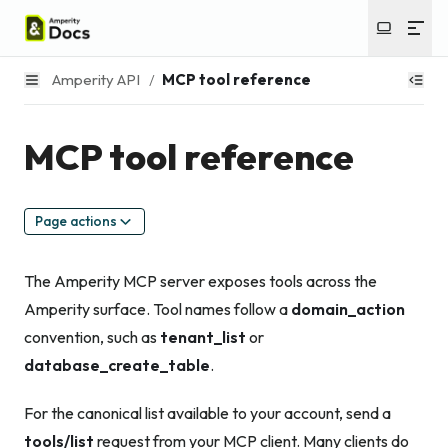
Amperity API
/
MCP tool reference
MCP tool reference
Page actions
The Amperity MCP server exposes tools across the
Amperity surface. Tool names follow a
domain_action
convention, such as
tenant_list
or
database_create_table
.
For the canonical list available to your account, send a
tools/list
request from your MCP client. Many clients do