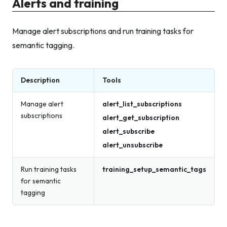
Alerts and training
Manage alert subscriptions and run training tasks for
semantic tagging.
Description
Tools
Manage alert
alert_list_subscriptions
subscriptions
alert_get_subscription
alert_subscribe
alert_unsubscribe
Run training tasks
training_setup_semantic_tags
for semantic
tagging