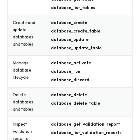
database_list_tables
Create and
database_create
update
database_create_table
databases
database_update
and tables
database_update_table
Manage
database_activate
database
database_run
lifecycle
database_discard
Delete
database_delete
databases
database_delete_table
and tables
Inspect
database_get_validation_report
validation
database_list_validation_reports
reports