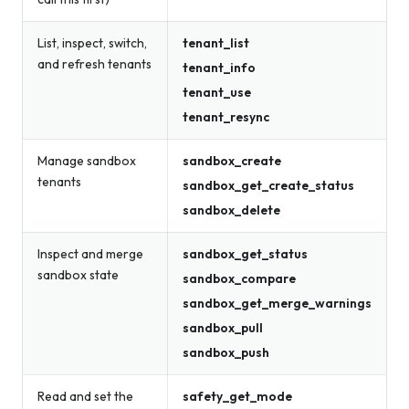
List, inspect, switch,
tenant_list
and refresh tenants
tenant_info
tenant_use
tenant_resync
Manage sandbox
sandbox_create
tenants
sandbox_get_create_status
sandbox_delete
Inspect and merge
sandbox_get_status
sandbox state
sandbox_compare
sandbox_get_merge_warnings
sandbox_pull
sandbox_push
Read and set the
safety_get_mode