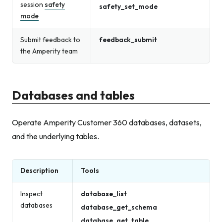
session
safety
safety_set_mode
mode
Submit feedback to
feedback_submit
the Amperity team
Databases and tables
Operate Amperity Customer 360 databases, datasets,
and the underlying tables.
Description
Tools
Inspect
database_list
databases
database_get_schema
database_get_table