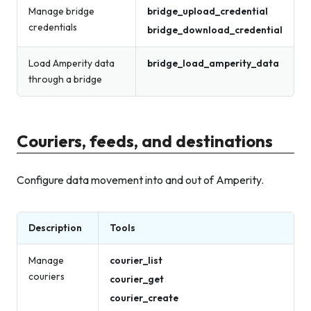
Manage bridge
bridge_upload_credential
credentials
bridge_download_credential
Load Amperity data
bridge_load_amperity_data
through a bridge
Couriers, feeds, and destinations
Configure data movement into and out of Amperity.
Description
Tools
Manage
courier_list
couriers
courier_get
courier_create