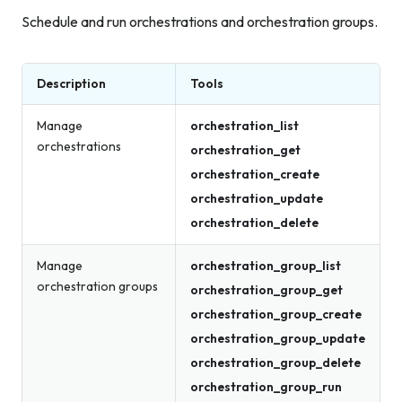
Schedule and run orchestrations and orchestration groups.
Description
Tools
Manage
orchestration_list
orchestrations
orchestration_get
orchestration_create
orchestration_update
orchestration_delete
Manage
orchestration_group_list
orchestration groups
orchestration_group_get
orchestration_group_create
orchestration_group_update
orchestration_group_delete
orchestration_group_run