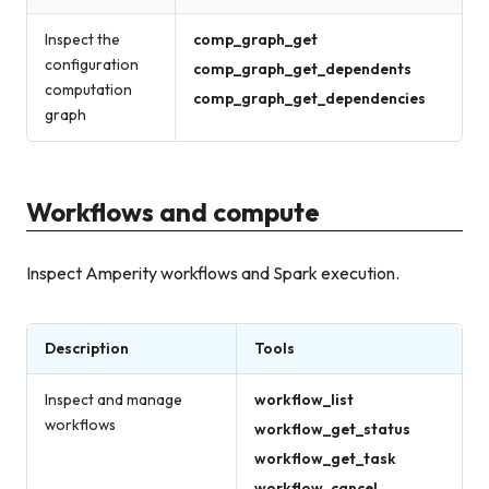
Inspect the
comp_graph_get
configuration
comp_graph_get_dependents
computation
comp_graph_get_dependencies
graph
Workflows and compute
Inspect Amperity workflows and Spark execution.
Description
Tools
Inspect and manage
workflow_list
workflows
workflow_get_status
workflow_get_task
workflow_cancel