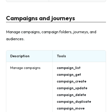
Campaigns and journeys
Manage campaigns, campaign folders, journeys, and
audiences.
Description
Tools
Manage campaigns
campaign_list
campaign_get
campaign_create
campaign_update
campaign_delete
campaign_duplicate
campaign_move