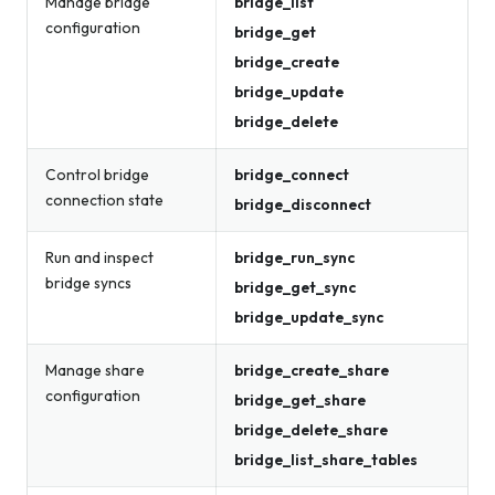
Manage bridge
bridge_list
configuration
bridge_get
bridge_create
bridge_update
bridge_delete
Control bridge
bridge_connect
connection state
bridge_disconnect
Run and inspect
bridge_run_sync
bridge syncs
bridge_get_sync
bridge_update_sync
Manage share
bridge_create_share
configuration
bridge_get_share
bridge_delete_share
bridge_list_share_tables