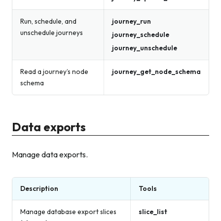
Run, schedule, and
journey_run
unschedule journeys
journey_schedule
journey_unschedule
Read a journey’s node
journey_get_node_schema
schema
Data exports
Manage data exports.
Description
Tools
Manage database export slices
slice_list