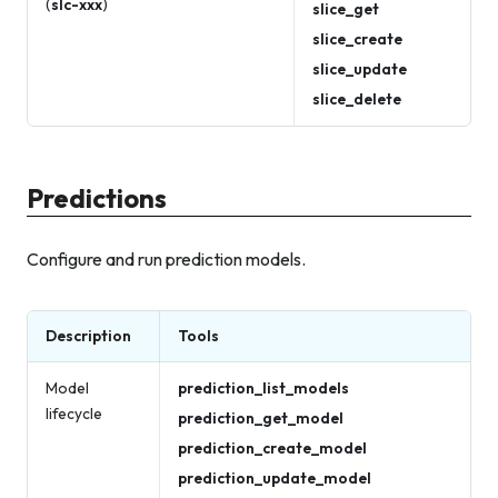
(
slc-xxx
)
slice_get
slice_create
slice_update
slice_delete
Predictions
Configure and run prediction models.
Description
Tools
Model
prediction_list_models
lifecycle
prediction_get_model
prediction_create_model
prediction_update_model