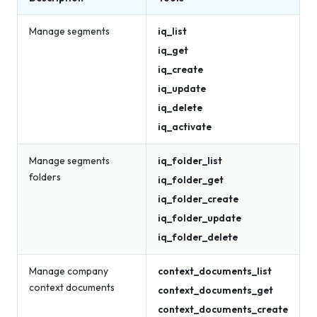
Manage segments
iq_list
iq_get
iq_create
iq_update
iq_delete
iq_activate
Manage segments
iq_folder_list
folders
iq_folder_get
iq_folder_create
iq_folder_update
iq_folder_delete
Manage company
context_documents_list
context documents
context_documents_get
context_documents_create