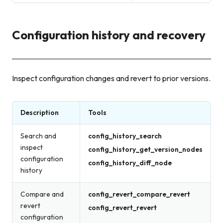
Configuration history and recovery
Inspect configuration changes and revert to prior versions.
Description
Tools
Search and
config_history_search
inspect
config_history_get_version_nodes
configuration
config_history_diff_node
history
Compare and
config_revert_compare_revert
revert
config_revert_revert
configuration