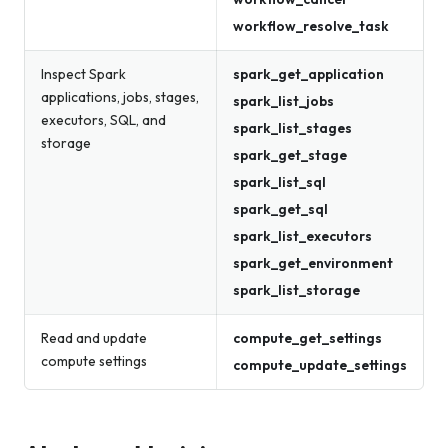
workflow_resolve_task
Inspect Spark
spark_get_application
applications, jobs, stages,
spark_list_jobs
executors, SQL, and
spark_list_stages
storage
spark_get_stage
spark_list_sql
spark_get_sql
spark_list_executors
spark_get_environment
spark_list_storage
Read and update
compute_get_settings
compute settings
compute_update_settings