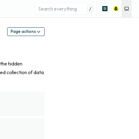
/
Page actions
 the hidden
ied collection of data