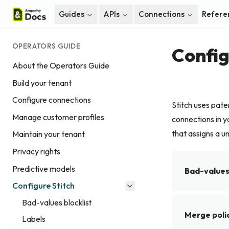
Guides
APIs
Connections
Refere
OPERATORS GUIDE
Config
About the Operators Guide
Build your tenant
Configure connections
Stitch uses pat
Manage customer profiles
connections in yo
that assigns a un
Maintain your tenant
Privacy rights
Predictive models
Bad-values 
Configure Stitch
Bad-values blocklist
Merge poli
Labels