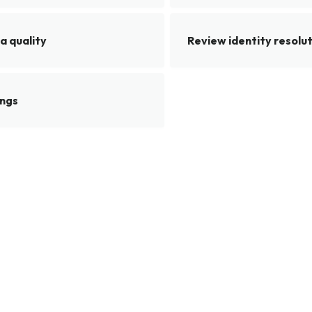
a quality
Review identity resolu
ings