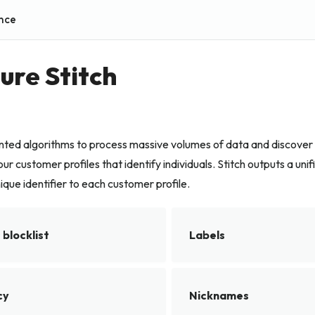
nce
ure Stitch
ented algorithms to process massive volumes of data and discover
ur customer profiles that identify individuals. Stitch outputs a unif
ique identifier to each customer profile.
blocklist
Labels
cy
Nicknames