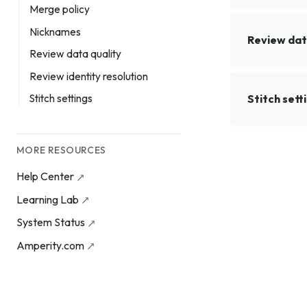
Merge policy
Nicknames
Review dat
Review data quality
Review identity resolution
Stitch sett
Stitch settings
MORE RESOURCES
Help Center
Learning Lab
System Status
Amperity.com