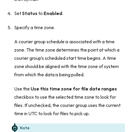
Set
Status
to
Enabled
.
Specify a time zone.
A courier group schedule is associated with a time
zone. The time zone determines the point at which a
courier group’s scheduled start time begins. A time
zone should be aligned with the time zone of system
from which the data is being pulled.
Use the
Use this time zone for file date ranges
checkbox to use the selected time zone to look for
files. If unchecked, the courier group uses the current
time in UTC to look for files to pick up.
Note