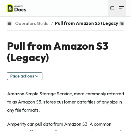
Operators Guide
/
Pull from Amazon S3 (Legacy)
Pull from Amazon S3
(Legacy)
Page actions
Amazon Simple Storage Service, more commonly referred
to as Amazon S3, stores customer data files of any size in
any file formats.
Amperity can pull data from Amazon S3. A common