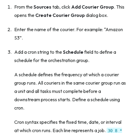
From the
Sources
tab, click
Add Courier Group
. This
opens the
Create Courier Group
dialog box.
Enter the name of the courier. For example: “Amazon
S3”.
Add a cron string to the
Schedule
field to define a
schedule for the orchestration group.
A schedule defines the frequency at which a courier
group runs. All couriers in the same courier group run as
a unit and all tasks must complete before a
downstream process starts. Define a schedule using
cron.
Cron syntax specifies the fixed time, date, or interval
at which cron runs. Each line represents a job.
30
8
*