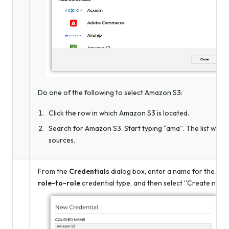
Do one of the following to select Amazon S3:
Click the row in which Amazon S3 is located.
Search for Amazon S3. Start typing “ama”. The list will f
sources.
From the
Credentials
dialog box, enter a name for the cred
role-to-role
credential type, and then select “Create new c