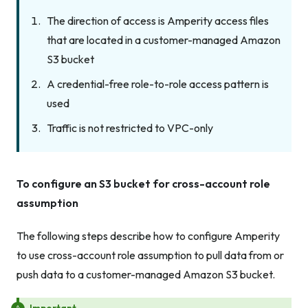
The direction of access is Amperity access files
that are located in a customer-managed Amazon
S3 bucket
A credential-free role-to-role access pattern is
used
Traffic is not restricted to VPC-only
To configure an S3 bucket for cross-account role
assumption
The following steps describe how to configure Amperity
to use cross-account role assumption to pull data from or
push data to a customer-managed Amazon S3 bucket.
Important