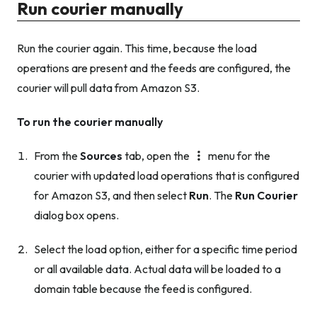
Run courier manually
Run the courier again. This time, because the load
operations are present and the feeds are configured, the
courier will pull data from Amazon S3.
To run the courier manually
From the
Sources
tab, open the
menu for the
courier with updated load operations that is configured
for Amazon S3, and then select
Run
. The
Run Courier
dialog box opens.
Select the load option, either for a specific time period
or all available data. Actual data will be loaded to a
domain table because the feed is configured.