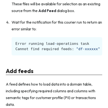
These files will be available for selection as an existing
source from the
Add Feed
dialog box.
Wait for the notification for this courier run to return an
error similar to:
Error
running
load
-
operations
task
Cannot
find
required
feeds
:
"df-xxxxxx"
Add feeds
A feed defines how to load data into a domain table,
including specifying required columns and columns with
semantic tags for customer profile (PII) or transactions
data.