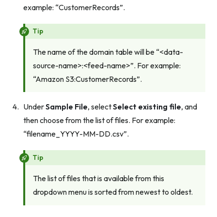
example: “CustomerRecords”.
Tip
The name of the domain table will be “<data-
source-name>:<feed-name>”. For example:
“Amazon S3:CustomerRecords”.
Under
Sample File
, select
Select existing file
, and
then choose from the list of files. For example:
“filename_YYYY-MM-DD.csv”.
Tip
The list of files that is available from this
dropdown menu is sorted from newest to oldest.