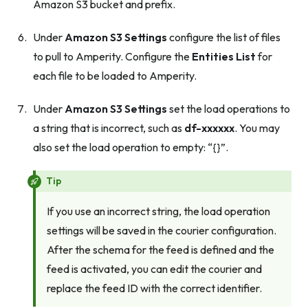
Amazon S3 bucket and prefix.
Under
Amazon S3 Settings
configure the list of files
to pull to Amperity. Configure the
Entities List
for
each file to be loaded to Amperity.
Under
Amazon S3 Settings
set the load operations to
a string that is incorrect, such as
df-xxxxxx
. You may
also set the load operation to empty: “{}”.
Tip
If you use an incorrect string, the load operation
settings will be saved in the courier configuration.
After the schema for the feed is defined and the
feed is activated, you can edit the courier and
replace the feed ID with the correct identifier.