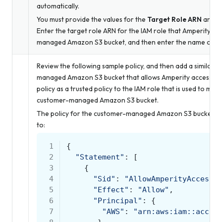
automatically.
You must provide the values for the
Target Role ARN
and
S
Enter the target role ARN for the IAM role that Amperity us
managed Amazon S3 bucket, and then enter the name of th
Review the following sample policy, and then add a similar p
managed Amazon S3 bucket that allows Amperity access to t
policy as a trusted policy to the IAM role that is used to ma
customer-managed Amazon S3 bucket.
The policy for the customer-managed Amazon S3 bucket is uni
to:
 1
{
 2
"Statement"
:
[
 3
{
 4
"Sid"
:
"AllowAmperityAccess"
 5
"Effect"
:
"Allow"
,
 6
"Principal"
:
{
 7
"AWS"
:
"arn:aws:iam::accou