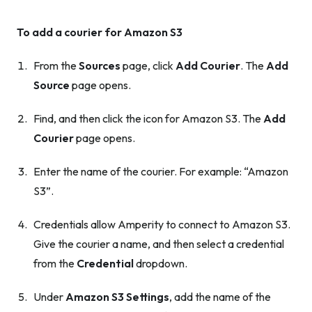
To add a courier for Amazon S3
From the
Sources
page, click
Add Courier
. The
Add
Source
page opens.
Find, and then click the icon for Amazon S3. The
Add
Courier
page opens.
Enter the name of the courier. For example: “Amazon
S3”.
Credentials allow Amperity to connect to Amazon S3.
Give the courier a name, and then select a credential
from the
Credential
dropdown.
Under
Amazon S3 Settings
, add the name of the