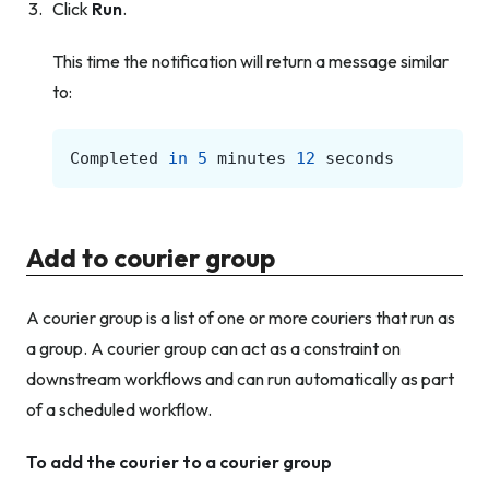
Click
Run
.
This time the notification will return a message similar
to:
Completed
in
5
minutes
12
seconds
Add to courier group
A courier group is a list of one or more couriers that run as
a group. A courier group can act as a constraint on
downstream workflows and can run automatically as part
of a scheduled workflow.
To add the courier to a courier group