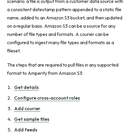
scenario: a file is output from a customer data source with
a consistent datestamp pattern appended to a static file
name, added to an Amazon S3 bucket, and then updated
on a regular basis. Amazon S3 can be a source for any
number of file types and formats. A courier can be
configured to ingest many file types and formats as a
fileset.
The steps that are required to pull files in any supported
format to Amperity from Amazon S3:
Get details
Configure cross-account roles
Add courier
Get sample files
Add feeds