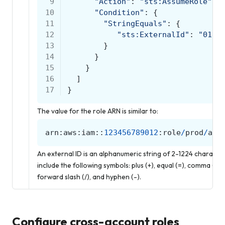
 9
"Action"
:
"sts:AssumeRole"
,
10
"Condition"
:
{
11
"StringEquals"
:
{
12
"sts:ExternalId"
:
"0123
13
}
14
}
15
}
16
]
17
}
The value for the role ARN is similar to:
arn
:
aws
:
iam
::
123456789012
:
role
/
prod
/
amp
An external ID is an alphanumeric string of 2-1224 charact
include the following symbols: plus (+), equal (=), comma (,), pe
forward slash (/), and hyphen (-).
Configure cross-account roles