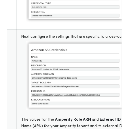
Next configure the settings that are specific to cross-accou
The values for the
Amperity Role ARN
and
External ID
fiel
Name (ARN) for your Amperity tenant and its external ID – 