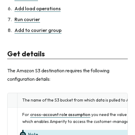
Add load operations
Run courier
Add to courier group
Get details
The Amazon S3 destination requires the following
configuration details:
The name of the S3 bucket from which data is pulled to Ampe
For
cross-account role assumption
you need the value for
which enables Amperity to access the customer-managed 
Note