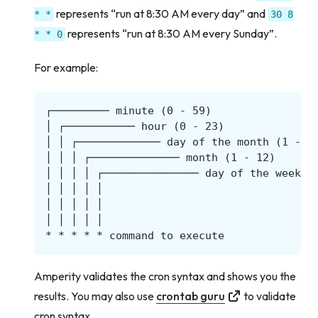
represents “run at 8:30 AM every day” and
*
*
30
8
represents “run at 8:30 AM every Sunday”.
*
*
0
For example:
Amperity validates the cron syntax and shows you the
results. You may also use
crontab guru
to validate
cron syntax.