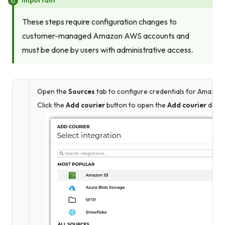
These steps require configuration changes to
customer-managed Amazon AWS accounts and
must be done by users with administrative access.
Open the
Sources
tab to configure credentials for Amazon 
Click the
Add courier
button to open the
Add courier
dialo