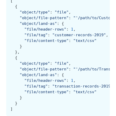
[
{
"object/type"
:
"file"
,
"object/file-pattern"
:
"'/path/to/Custome
"object/land-as"
:
{
"file/header-rows"
:
1
,
"file/tag"
:
"customer-records-2019"
,
"file/content-type"
:
"text/csv"
}
},
{
"object/type"
:
"file"
,
"object/file-pattern"
:
"'/path/to/Transac
"object/land-as"
:
{
"file/header-rows"
:
1
,
"file/tag"
:
"transaction-records-2019"
,
"file/content-type"
:
"text/csv"
}
}
]