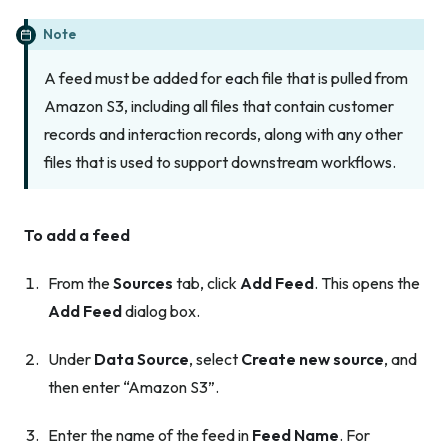
Note
A feed must be added for
each
file that is pulled from
Amazon S3, including all files that contain customer
records and interaction records, along with any other
files that is used to support downstream workflows.
To add a feed
From the
Sources
tab, click
Add Feed
. This opens the
Add Feed
dialog box.
Under
Data Source
, select
Create new source
, and
then enter “Amazon S3”.
Enter the name of the feed in
Feed Name
. For