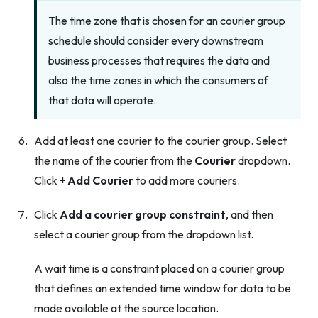
The time zone that is chosen for an courier group
schedule should consider every downstream
business processes that requires the data and
also the time zones in which the consumers of
that data will operate.
Add at least one courier to the courier group. Select
the name of the courier from the
Courier
dropdown.
Click
+ Add Courier
to add more couriers.
Click
Add a courier group constraint
, and then
select a courier group from the dropdown list.
A wait time is a constraint placed on a courier group
that defines an extended time window for data to be
made available at the source location.