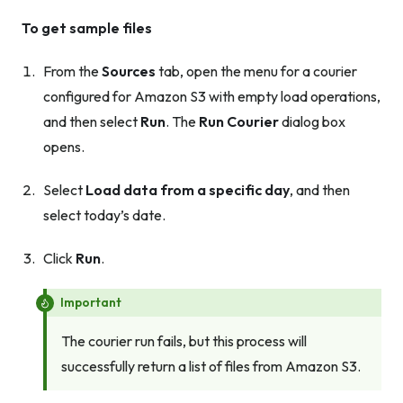
To get sample files
From the
Sources
tab, open the menu for a courier
configured for Amazon S3 with empty load operations,
and then select
Run
. The
Run Courier
dialog box
opens.
Select
Load data from a specific day
, and then
select today’s date.
Click
Run
.
Important
The courier run fails, but this process will
successfully return a list of files from Amazon S3.