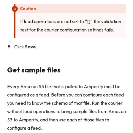
Caution
If load operations are not set to “{}” the validation
test for the courier configuration settings fails.
Click
Save
.
Get sample files
Every Amazon S3 file that is pulled to Amperity must be
configured as a feed. Before you can configure each feed
you need to know the schema of that file. Run the courier
without load operations to bring sample files from Amazon
S3 to Amperity, and then use each of those files to
configure a feed.