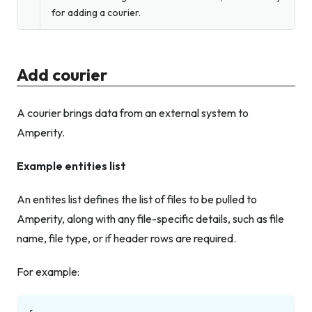
for adding a courier.
Add courier
A courier brings data from an external system to
Amperity.
Example entities list
An entites list defines the list of files to be pulled to
Amperity, along with any file-specific details, such as file
name, file type, or if header rows are required.
For example: