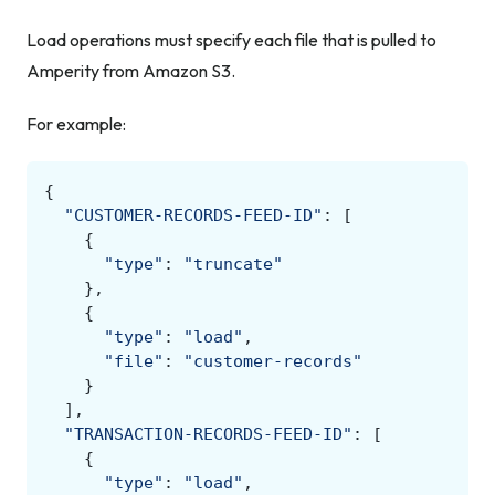
Load operations must specify each file that is pulled to
Amperity from Amazon S3.
For example:
{
"CUSTOMER-RECORDS-FEED-ID"
:
[
{
"type"
:
"truncate"
},
{
"type"
:
"load"
,
"file"
:
"customer-records"
}
],
"TRANSACTION-RECORDS-FEED-ID"
:
[
{
"type"
:
"load"
,