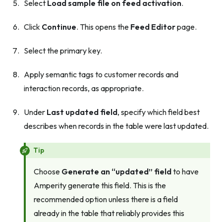
Select
Load sample file on feed activation
.
Click
Continue
. This opens the
Feed Editor
page.
Select the primary key.
Apply semantic tags to customer records and
interaction records, as appropriate.
Under
Last updated field
, specify which field best
describes when records in the table were last updated.
Tip
Choose
Generate an “updated” field
to have
Amperity generate this field. This is the
recommended option unless there is a field
already in the table that reliably provides this