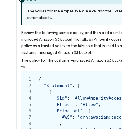
The values for the
Amperity Role ARN
and the
External
automatically.
Review the following sample policy, and then add a similar p
managed Amazon S3 bucket that allows Amperity access to t
policy as a trusted policy to the IAM role that is used to ma
customer-managed Amazon S3 bucket.
The policy for the customer-managed Amazon S3 bucket is uni
to:
 1
{
 2
"Statement"
:
[
 3
{
 4
"Sid"
:
"AllowAmperityAccess"
 5
"Effect"
:
"Allow"
,
 6
"Principal"
:
{
 7
"AWS"
:
"arn:aws:iam::accou
 8
},