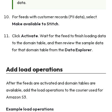
data.
For feeds with customer records (PII data), select
Make available to Stitch
.
Click
Activate
. Wait for the feed to finish loading data
to the domain table, and then review the sample data
for that domain table from the
Data Explorer
.
Add load operations
After the feeds are activated and domain tables are
available, add the load operations to the courier used for
Amazon S3.
Example load operations