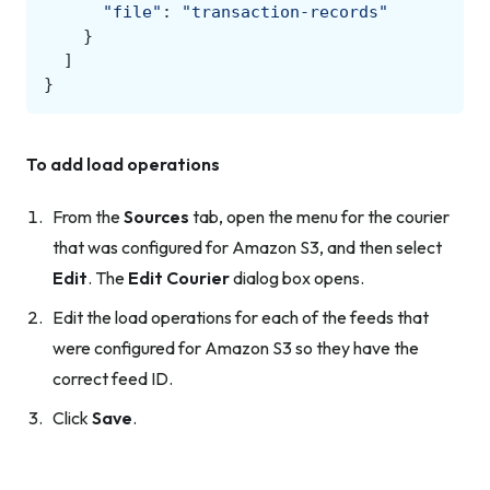
"file"
:
"transaction-records"
}
]
}
To add load operations
From the
Sources
tab, open the menu for the courier
that was configured for Amazon S3, and then select
Edit
. The
Edit Courier
dialog box opens.
Edit the load operations for each of the feeds that
were configured for Amazon S3 so they have the
correct feed ID.
Click
Save
.