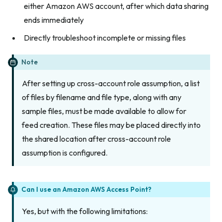
either Amazon AWS account, after which data sharing
ends immediately
Directly troubleshoot incomplete or missing files
Note
After setting up cross-account role assumption, a list
of files by filename and file type, along with any
sample files, must be made available to allow for
feed creation. These files may be placed directly into
the shared location after cross-account role
assumption is configured.
Can I use an Amazon AWS Access Point?
Yes, but with the following limitations: