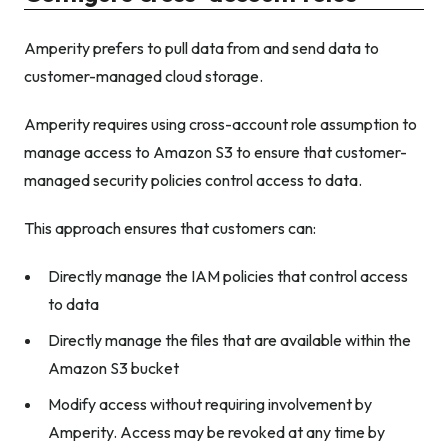
Amperity prefers to pull data from and send data to
customer-managed cloud storage.
Amperity requires using cross-account role assumption to
manage access to Amazon S3 to ensure that customer-
managed security policies control access to data.
This approach ensures that customers can:
Directly manage the IAM policies that control access
to data
Directly manage the files that are available within the
Amazon S3 bucket
Modify access without requiring involvement by
Amperity. Access may be revoked at any time by