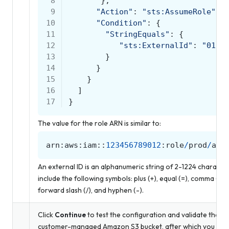
 8
},
 9
"Action"
:
"sts:AssumeRole"
,
10
"Condition"
:
{
11
"StringEquals"
:
{
12
"sts:ExternalId"
:
"0123
13
}
14
}
15
}
16
]
17
}
The value for the role ARN is similar to:
arn
:
aws
:
iam
::
123456789012
:
role
/
prod
/
amp
An external ID is an alphanumeric string of 2-1224 charact
include the following symbols: plus (+), equal (=), comma (,), pe
forward slash (/), and hyphen (-).
Click
Continue
to test the configuration and validate the c
customer-managed Amazon S3 bucket, after which you is abl