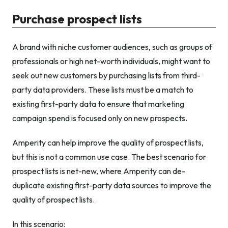
Purchase prospect lists
A brand with niche customer audiences, such as groups of
professionals or high net-worth individuals, might want to
seek out new customers by purchasing lists from third-
party data providers. These lists must be a match to
existing first-party data to ensure that marketing
campaign spend is focused only on new prospects.
Amperity can help improve the quality of prospect lists,
but this is not a common use case. The best scenario for
prospect lists is net-new, where Amperity can de-
duplicate existing first-party data sources to improve the
quality of prospect lists.
In this scenario: