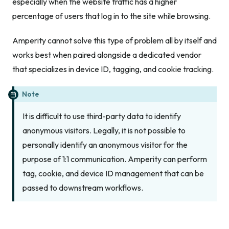
especially when the website traffic has a higher
percentage of users that log in to the site while browsing.
Amperity cannot solve this type of problem all by itself and
works best when paired alongside a dedicated vendor
that specializes in device ID, tagging, and cookie tracking.
Note
It is difficult to use third-party data to identify
anonymous visitors. Legally, it is not possible to
personally identify an anonymous visitor for the
purpose of 1:1 communication. Amperity can perform
tag, cookie, and device ID management that can be
passed to downstream workflows.