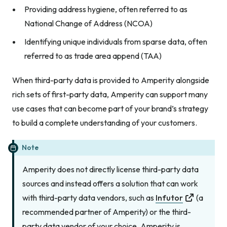
Providing address hygiene, often referred to as
National Change of Address (NCOA)
Identifying unique individuals from sparse data, often
referred to as trade area append (TAA)
When third-party data is provided to Amperity alongside
rich sets of first-party data, Amperity can support many
use cases that can become part of your brand’s strategy
to build a complete understanding of your customers.
Note
Amperity does not directly license third-party data
sources and instead offers a solution that can work
with third-party data vendors, such as
Infutor
(a
recommended partner of Amperity) or the third-
party data vendor of your choice. Amperity is