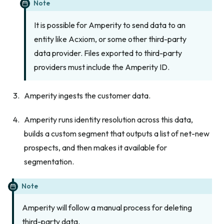
Note
It is possible for Amperity to send data to an
entity like Acxiom, or some other third-party
data provider. Files exported to third-party
providers must include the Amperity ID.
Amperity ingests the customer data.
Amperity runs identity resolution across this data,
builds a custom segment that outputs a list of net-new
prospects, and then makes it available for
segmentation.
Note
Amperity will follow a manual process for deleting
third-party data.