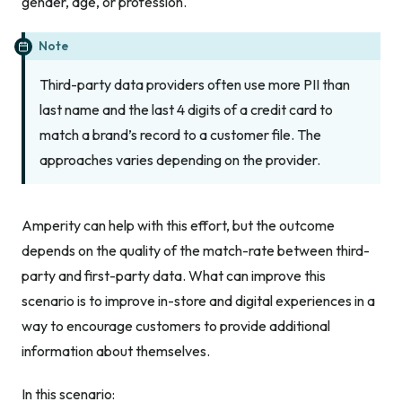
gender, age, or profession.
Note
Third-party data providers often use more PII than
last name and the last 4 digits of a credit card to
match a brand’s record to a customer file. The
approaches varies depending on the provider.
Amperity can help with this effort, but the outcome
depends on the quality of the match-rate between third-
party and first-party data. What can improve this
scenario is to improve in-store and digital experiences in a
way to encourage customers to provide additional
information about themselves.
In this scenario: