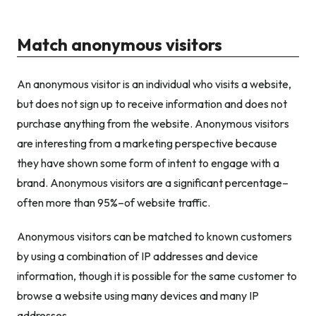
Match anonymous visitors
An anonymous visitor is an individual who visits a website,
but does not sign up to receive information and does not
purchase anything from the website. Anonymous visitors
are interesting from a marketing perspective because
they have shown some form of intent to engage with a
brand. Anonymous visitors are a significant percentage–
often more than 95%–of website traffic.
Anonymous visitors can be matched to known customers
by using a combination of IP addresses and device
information, though it is possible for the same customer to
browse a website using many devices and many IP
addresses.