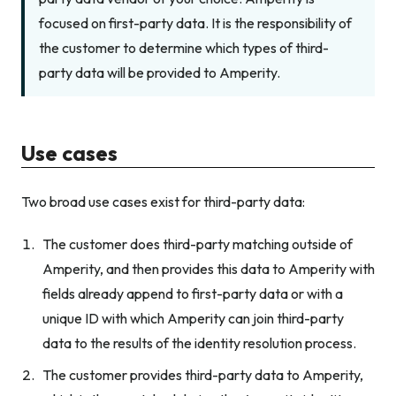
focused on first-party data. It is the responsibility of
the customer to determine which types of third-
party data will be provided to Amperity.
Use cases
Two broad use cases exist for third-party data:
The customer does third-party matching outside of
Amperity, and then provides this data to Amperity with
fields already append to first-party data or with a
unique ID with which Amperity can join third-party
data to the results of the identity resolution process.
The customer provides third-party data to Amperity,