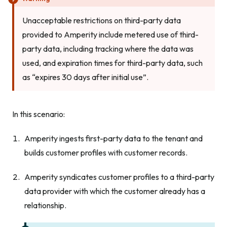
Unacceptable restrictions on third-party data
provided to Amperity include metered use of third-
party data, including tracking where the data was
used, and expiration times for third-party data, such
as “expires 30 days after initial use”.
In this scenario:
Amperity ingests first-party data to the tenant and
builds customer profiles with customer records.
Amperity syndicates customer profiles to a third-party
data provider with which the customer already has a
relationship.