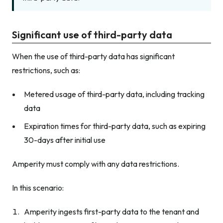
Significant use of third-party data
When the use of third-party data has significant
restrictions, such as:
Metered usage of third-party data, including tracking
data
Expiration times for third-party data, such as expiring
30-days after initial use
Amperity must comply with any data restrictions.
In this scenario:
Amperity ingests first-party data to the tenant and