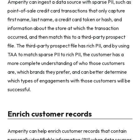
Amperity can ingest a data source with sparse PII, such as
point-of-sale credit card transactions that only capture
first name, last name, a credit card token or hash, and
information about the store at which the transaction
occurred, and then match this to a third-party prospect
file. The third-party prospect file has rich PII, and by using
TAA to match sparse PII to rich PII, the customer has a
more complete understanding of who those customers
are, which brands they prefer, and can better determine
which types of engagements with those customers will be
successful.
Enrich customer records
Amperity can help enrich customer records that contain
personally identifiable information (PII) when data sources