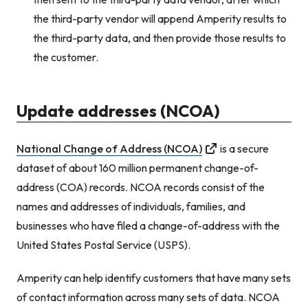
the third-party vendor will append Amperity results to
the third-party data, and then provide those results to
the customer.
Update addresses (NCOA)
National Change of Address (NCOA)
is a secure
dataset of about 160 million permanent change-of-
address (COA) records. NCOA records consist of the
names and addresses of individuals, families, and
businesses who have filed a change-of-address with the
United States Postal Service (USPS).
Amperity can help identify customers that have many sets
of contact information across many sets of data. NCOA