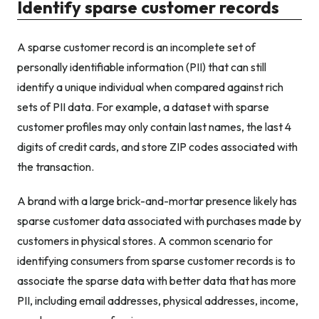
Identify sparse customer records
A sparse customer record is an incomplete set of
personally identifiable information (PII) that can still
identify a unique individual when compared against rich
sets of PII data. For example, a dataset with sparse
customer profiles may only contain last names, the last 4
digits of credit cards, and store ZIP codes associated with
the transaction.
A brand with a large brick-and-mortar presence likely has
sparse customer data associated with purchases made by
customers in physical stores. A common scenario for
identifying consumers from sparse customer records is to
associate the sparse data with better data that has more
PII, including email addresses, physical addresses, income,