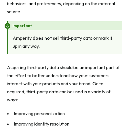
behaviors, and preferences, depending on the external
source.
Important
Amperity
does not
sell third-party data or mark it
up in any way.
Acquiring third-party data should be an important part of
the effort to better understand how your customers
interact with your products and your brand. Once
acquired, third-party data can be used in a variety of
ways:
Improving personalization
Improving identity resolution