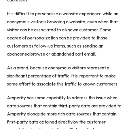
It is difficult to personalize a website experience while an
anonymous visitor is browsing a website, even when that
visitor can be associated to a known customer. Some
degree of personalization can be provided to those
customers as follow-up items, such as sending an
abandoned browse or abandoned cart email.
As a brand, because anonymous visitors represent a
significant percentage of traffic, it is important to make
some effort to associate this traffic to known customers.
Amperity has some capability to address this issue when
data sources that contain third-party data are provided to
Amperity alongside more rich data sources that contain
first-party data obtained directly by the customer,