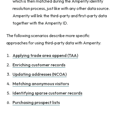
which is then matched during the Amperity identity
resolution process, just like with any other data source.
Amperity will link the third-party and first-party data
together with the Amperity ID.
The following scenarios describe more specific
approaches for using third-party data with Amperity:
Applying trade area append (TAA)
Enriching customer records
Updating addresses (NCOA)
Matching anonymous visitors
Identifying sparse customer records
Purchasing prospect lists