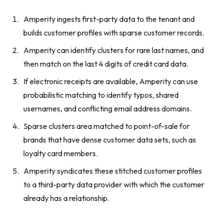
Amperity ingests first-party data to the tenant and
builds customer profiles with sparse customer records.
Amperity can identify clusters for rare last names, and
then match on the last 4 digits of credit card data.
If electronic receipts are available, Amperity can use
probabilistic matching to identify typos, shared
usernames, and conflicting email address domains.
Sparse clusters area matched to point-of-sale for
brands that have dense customer data sets, such as
loyalty card members.
Amperity syndicates these stitched customer profiles
to a third-party data provider with which the customer
already has a relationship.