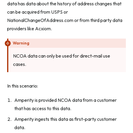
data has data about the history of address changes that
can be acquired from USPS or
NationalChangeOfAddress.com or from third party data
providers like Acxiom.
Warning
NCOA data can only be used for direct-mail use
cases.
In this scenario:
Amperity is provided NCOA data from a customer
that has access to this data.
Amperity ingests this data as first-party customer
data.