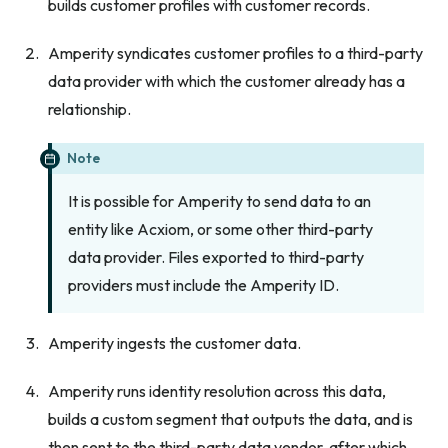
builds customer profiles with customer records.
Amperity syndicates customer profiles to a third-party
data provider with which the customer already has a
relationship.
Note
It is possible for Amperity to send data to an
entity like Acxiom, or some other third-party
data provider. Files exported to third-party
providers must include the Amperity ID.
Amperity ingests the customer data.
Amperity runs identity resolution across this data,
builds a custom segment that outputs the data, and is
then sent to the third-party data vendor, after which