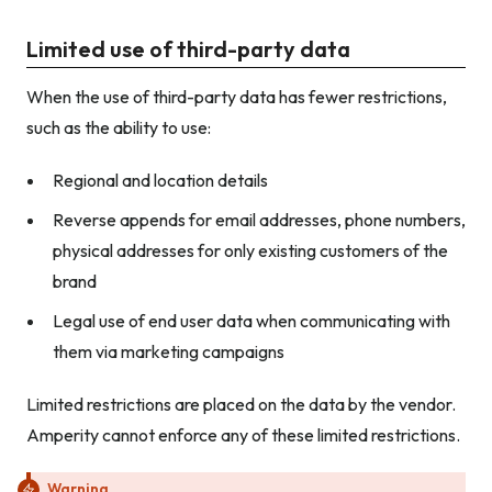
Limited use of third-party data
When the use of third-party data has fewer restrictions,
such as the ability to use:
Regional and location details
Reverse appends for email addresses, phone numbers,
physical addresses for only existing customers of the
brand
Legal use of end user data when communicating with
them via marketing campaigns
Limited restrictions are placed on the data by the vendor.
Amperity cannot enforce any of these limited restrictions.
Warning