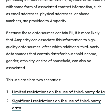
with some form of associated contact information, such
as email addresses, physical addresses, or phone
numbers, are provided to Amperity.
Because these data sources contain PII, it is more likely
that Amperity can associate this information to high-
quality data sources, after which additional third-party
data sources that contain data for household income,
gender, ethnicity, or size of household, can also be
associated.
This use case has two scenarios:
Limited restrictions on the use of third-party data
Significant restrictions on the use of third-party
data