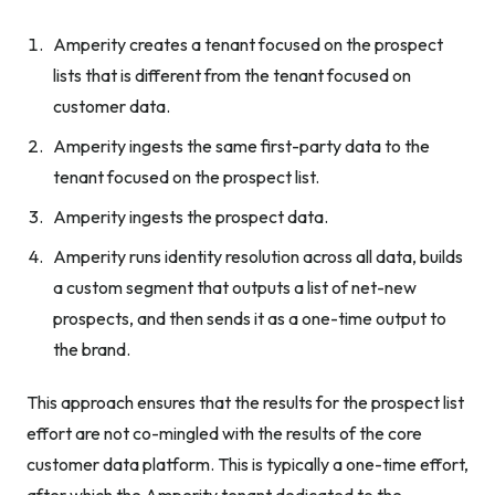
Amperity creates a tenant focused on the prospect
lists that is different from the tenant focused on
customer data.
Amperity ingests the same first-party data to the
tenant focused on the prospect list.
Amperity ingests the prospect data.
Amperity runs identity resolution across all data, builds
a custom segment that outputs a list of net-new
prospects, and then sends it as a one-time output to
the brand.
This approach ensures that the results for the prospect list
effort are not co-mingled with the results of the core
customer data platform. This is typically a one-time effort,