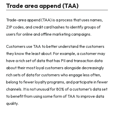
Trade area append (TAA)
Trade-area append (TAA) is a process that uses names,
ZIP codes, and credit card hashes to identify groups of
users for online and offline marketing campaigns.
Customers use TAA to better understand the customers
they know the least about. For example, a customer may
have a rich set of data that has PII and transaction data
about their most loyal customers alongside decreasingly
rich sets of data for customers who engage less often,
belong to fewer loyalty programs, and participate in fewer
channels. It is not unusual for 80% of a customer’s data set
to benefit from using some form of TAA to improve data
quality.