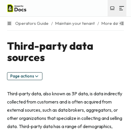
Operators Guide
/
Maintain your tenant
/
More data asse
Third-party data
sources
Page actions
Third-party data, also known as 3P data, is data indirectly
collected from customers and is often acquired from
external sources, such as data brokers, aggregators, or
other organizations that specialize in collecting and selling
data. Third-party data has a range of demographics,