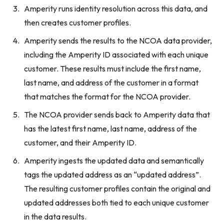
Amperity runs identity resolution across this data, and
then creates customer profiles.
Amperity sends the results to the NCOA data provider,
including the Amperity ID associated with each unique
customer. These results must include the first name,
last name, and address of the customer in a format
that matches the format for the NCOA provider.
The NCOA provider sends back to Amperity data that
has the latest first name, last name, address of the
customer, and their Amperity ID.
Amperity ingests the updated data and semantically
tags the updated address as an “updated address”.
The resulting customer profiles contain the original and
updated addresses both tied to each unique customer
in the data results.