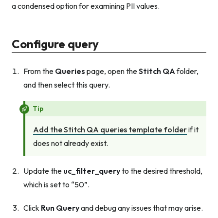
a condensed option for examining PII values.
Configure query
From the
Queries
page, open the
Stitch QA
folder,
and then select this query.
Tip
Add the Stitch QA queries template folder
if it
does not already exist.
Update the
uc_filter_query
to the desired threshold,
which is set to “50”.
Click
Run Query
and debug any issues that may arise.