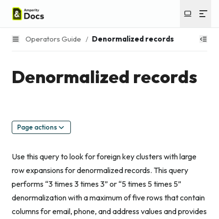
Operators Guide
/
Denormalized records
Denormalized records
Page actions
Use this query to look for foreign key clusters with large
row expansions for denormalized records. This query
performs “3 times 3 times 3” or “5 times 5 times 5”
denormalization with a maximum of five rows that contain
columns for email, phone, and address values and provides