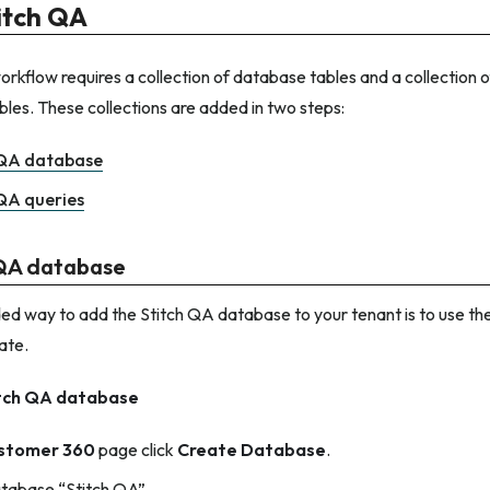
itch QA
rkflow requires a collection of database tables and a collection o
bles. These collections are added in two steps:
 QA database
QA queries
 QA database
 way to add the Stitch QA database to your tenant is to use the
ate.
itch QA database
stomer 360
page click
Create Database
.
tabase “Stitch QA”.