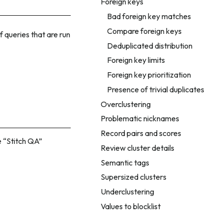
Foreign keys
Bad foreign key matches
Compare foreign keys
f queries that are run
Deduplicated distribution
Foreign key limits
Foreign key prioritization
Presence of trivial duplicates
Overclustering
Problematic nicknames
Record pairs and scores
 “Stitch QA”
Review cluster details
Semantic tags
Supersized clusters
Underclustering
Values to blocklist