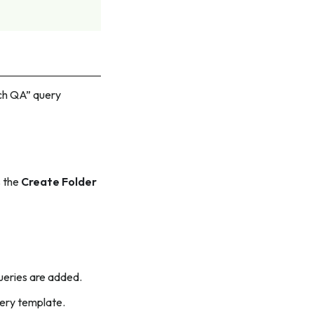
tch QA” query
s the
Create Folder
queries are added.
uery template.