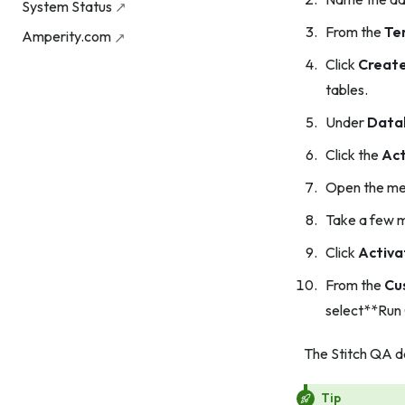
System Status
From the
Te
Amperity.com
Click
Creat
tables.
Under
Data
Click the
Act
Open the men
Take a few m
Click
Activa
From the
Cu
select**Run
The Stitch QA da
Tip