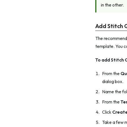
in the other.
Add Stitch 
The recommended
template. You c
To add Stitch 
From the
Qu
dialog box.
Name the fol
From the
Te
Click
Creat
Take a few m