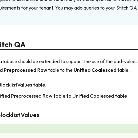
irements for your tenant. You may add queries to your Stitch QA
itch QA
tabase should be extended to support the use of the bad-values b
ed Preprocessed Raw
table to the
Unified Coalesced
table.
locklistValues table
.
ified Preprocessed Raw table to Unified Coalesced table
locklistValues