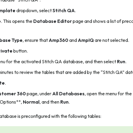
mplate
dropdown, select
Stitch QA
.
e
. This opens the
Database Editor
page and shows a list of pre
base Type
, ensure that
Amp360
and
AmpIQ
are not selected.
ivate
button.
u for the activated Stitch QA database, and then select
Run
.
inutes to review the tables that are added by the “Stitch QA” da
te
.
stomer 360
page, under
All Databases
, open the menu for the
 Options**,
Normal
, and then
Run
.
tabase is preconfigured with the following tables: