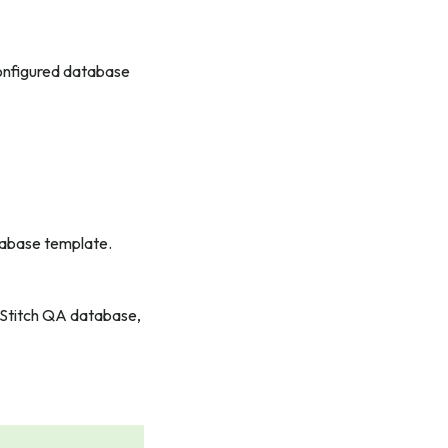
configured database
tabase template.
 Stitch QA database,