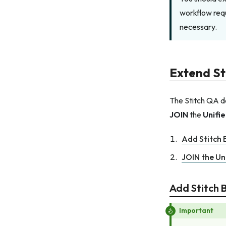
workflow requ
necessary.
Extend St
The Stitch QA da
JOIN
the
Unifi
Add Stitch B
JOIN the Un
Add Stitch B
Important