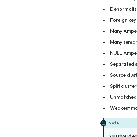
Denormaliz
Foreign key
Many Amper
Many seman
NULL Amper
Separated s
Source clust
Split cluster
Unmatched 
Weakest m
Note
You should e