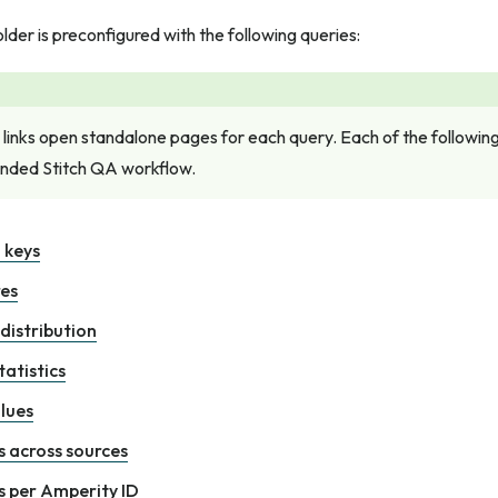
lder is preconfigured with the following queries:
 links open standalone pages for each query. Each of the following 
ded Stitch QA workflow.
 keys
res
 distribution
atistics
lues
 across sources
 per Amperity ID