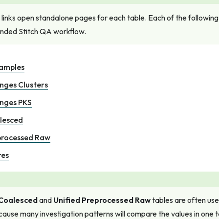
 links open standalone pages for each table. Each of the following t
ded Stitch QA workflow.
xamples
nges Clusters
anges PKS
lesced
processed Raw
res
 Coalesced
and
Unified Preprocessed Raw
tables are often us
ause many investigation patterns will compare the values in one t