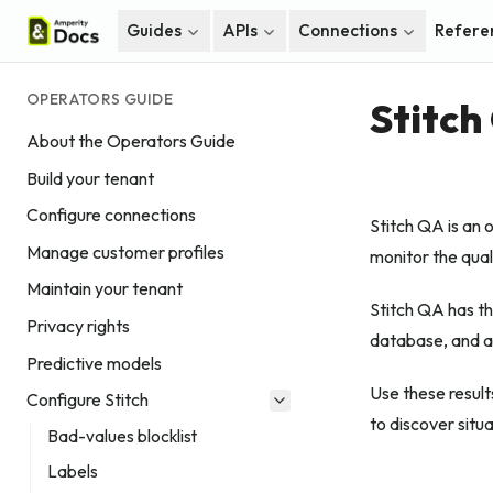
Guides
APIs
Connections
Refere
OPERATORS GUIDE
Stitch
About the Operators Guide
Build your tenant
Configure connections
Stitch QA is an 
Manage customer profiles
monitor the quali
Maintain your tenant
Stitch QA has th
Privacy rights
database, and a 
Predictive models
Use these results
Configure Stitch
to discover situ
Bad-values blocklist
Labels