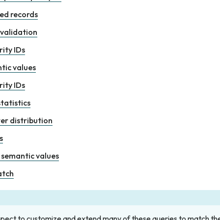
ed records
 validation
ity IDs
tic values
ity IDs
tatistics
er distribution
s
semantic values
atch
xpect to customize and extend many of these queries to match th