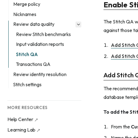
Enable St
Merge policy
Nicknames
The Stitch QA wo
Review data quality
against those ta
Review Stitch benchmarks
Input validation reports
Add Stitch
Stitch QA
Add Stitch 
Transactions QA
Add Stitch
Review identity resolution
Stitch settings
The recommended
database templ
MORE RESOURCES
To add the St
Help Center
From the
Cu
Learning Lab
Name the da