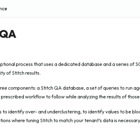
nce
 QA
optional process that uses a dedicated database and a series of S
ty of Stitch results.
ree components: a Stitch QA database, a set of queries to run ag
prescribed workflow to follow while analyzing the results of those
 to identify over- and underclustering, to identify values to be bloc
ations where tuning Stitch to match your tenant’s data is necessary