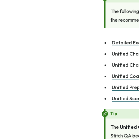
The following
the recommen
Detailed E
Unified Cha
Unified Ch
Unified Coa
Unified Pre
Unified Sco
Tip
The
Unified
Stitch QA bec