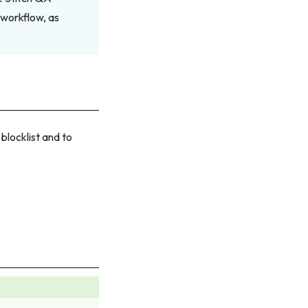
 workflow, as
locklist and to