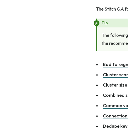
The Stitch QA fo
Tip
The following
the recommen
Bad foreign
Cluster sco
Cluster size
Combined st
Common va
Connections
Dedupe keys