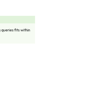
queries fits within