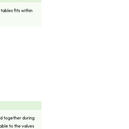
ables fits within
ed together during
able to the values