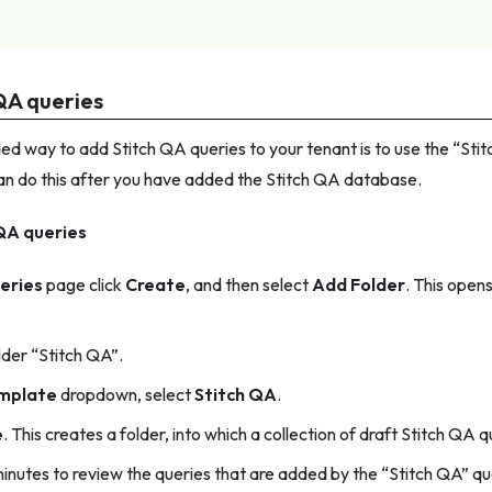
QA queries
 way to add Stitch QA queries to your tenant is to use the “Sti
an do this after you have added the Stitch QA database.
QA queries
eries
page click
Create
, and then select
Add Folder
. This open
der “Stitch QA”.
mplate
dropdown, select
Stitch QA
.
e
. This creates a folder, into which a collection of draft Stitch QA 
inutes to review the queries that are added by the “Stitch QA” q