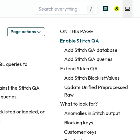
/
ON THIS PAGE
Page actions
Enable Stitch QA
Add Stitch QA database
Add Stitch QA queries
QL queries to
Extend Stitch QA
Add Stitch BlocklistValues
Update Unified Preprocessed
ainst the Stitch QA
Raw
 queries.
What to look for?
klisted or labeled, or
Anomalies in Stitch output
.
Blocking keys
Customer keys