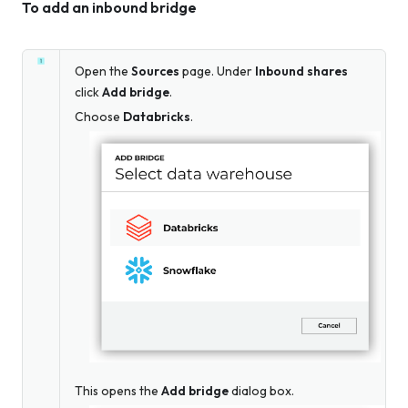
To add an inbound bridge
Open the
Sources
page. Under
Inbound shares
click
Add bridge
.
Choose
Databricks
.
This opens the
Add bridge
dialog box.