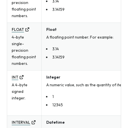
3.14
precision
floating point
3.14159
numbers.
FLOAT
Float
4-byte
A floating point number. For example:
single-
3.14
precision
floating point
3.14159
numbers.
INT
Integer
A 4-byte
A numeric value, such as the quantity of item
signed
1
integer.
12345
INTERVAL
Datetime