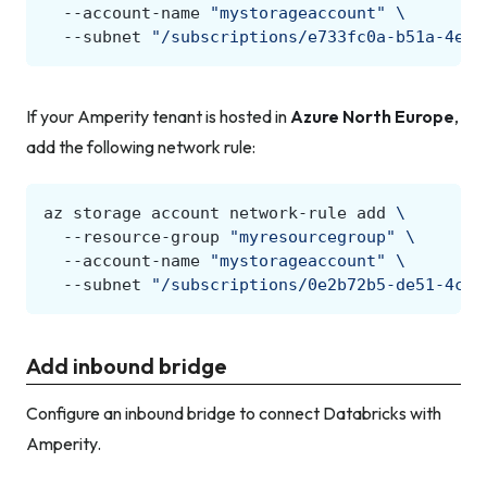
--account-name
"mystorageaccount"
\
--subnet
"/subscriptions/e733fc0a-b51a-4e9d
If your Amperity tenant is hosted in
Azure North Europe
,
add the following network rule:
az
storage
account
network-rule
add
\
--resource-group
"myresourcegroup"
\
--account-name
"mystorageaccount"
\
--subnet
"/subscriptions/0e2b72b5-de51-4c28
Add inbound bridge
Configure an inbound bridge to connect Databricks with
Amperity.