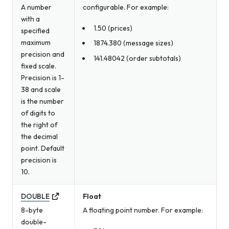
A number
configurable. For example:
with a
1.50 (prices)
specified
maximum
1874.380 (message sizes)
precision and
141.48042 (order subtotals)
fixed scale.
Precision is 1-
38 and scale
is the number
of digits to
the right of
the decimal
point. Default
precision is
10.
DOUBLE
Float
8-byte
A floating point number. For example:
double-