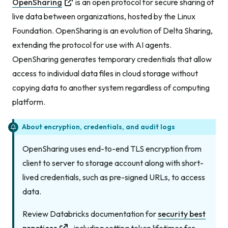
OpenSharing
is an open protocol for secure sharing of
live data between organizations, hosted by the Linux
Foundation. OpenSharing is an evolution of Delta Sharing,
extending the protocol for use with AI agents.
OpenSharing generates temporary credentials that allow
access to individual data files in cloud storage without
copying data to another system regardless of computing
platform.
About encryption, credentials, and audit logs
OpenSharing uses end-to-end TLS encryption from
client to server to storage account along with short-
lived credentials, such as pre-signed URLs, to access
data.
Review Databricks documentation for
security best