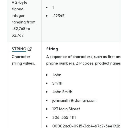
A 2-byte
1
signed
integer
-12345
ranging from
-32,768 to
32,767.
STRING
String
Character
A sequence of characters, such as first and la
string values.
phone numbers, ZIP codes, product names, an
John
Smith
John Smith
johnsmith @ domain.com
123 Main Street
206-555-1111
00002ac0-0915-3cb4-b7c7-5ee192b3bd