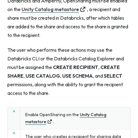
Databricks and Amperity, OpenSharing must be enabled
on the
Unity Catalog metastore
, a recipient and
share must be created in Databricks, after which tables
are added to the share and access to the share is granted
to the recipient.
The user who performs these actions may use the
Databricks CLI or the Databricks Catalog Explorer and
must be assigned the
CREATE RECIPIENT
,
CREATE
SHARE
,
USE CATALOG
,
USE SCHEMA
, and
SELECT
permissions, along with the ability to grant the recipient
access to the share.
Enable OpenSharing on the
Unity Catalog
metastore
.
The user who creates a recipient for sharing data