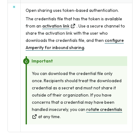
Open sharing uses token-based authentication.
The credentials file that has the token is available
from an
activation link
. Use a secure channel to
share the activation link with the user who
downloads the credentials file, and then
configure
Amperity for inbound sharing
.
Important
You can download the credential file only
once. Recipients should treat the downloaded
credential as a secret and must not share it
outside of their organization. If you have
concerns that a credential may have been
handled insecurely, you can
rotate credentials
at any time.