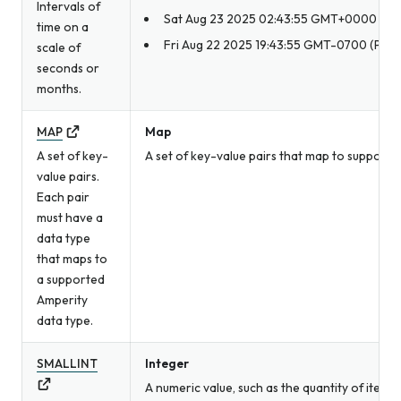
Intervals of
Sat Aug 23 2025 02:43:55 GMT+0000
time on a
Fri Aug 22 2025 19:43:55 GMT-0700 (Pacif
scale of
seconds or
months.
MAP
Map
A set of key-
A set of key-value pairs that map to supporte
value pairs.
Each pair
must have a
data type
that maps to
a supported
Amperity
data type.
SMALLINT
Integer
A numeric value, such as the quantity of item