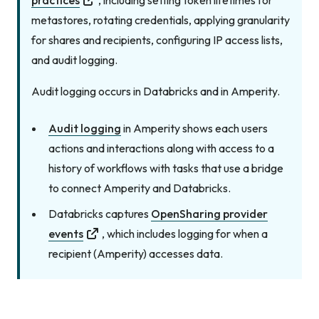
practices
, including setting token lifetimes for
metastores, rotating credentials, applying granularity
for shares and recipients, configuring IP access lists,
and audit logging.
Audit logging occurs in Databricks
and
in Amperity.
Audit logging
in Amperity shows each users
actions and interactions along with access to a
history of workflows with tasks that use a bridge
to connect Amperity and Databricks.
Databricks captures
OpenSharing provider
events
, which includes logging for when a
recipient (Amperity) accesses data.