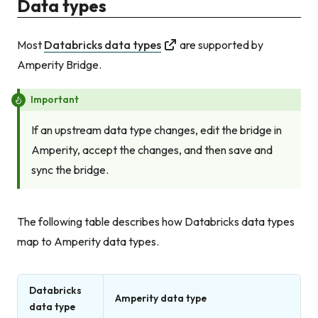
Data types
Most
Databricks data types
are supported by
Amperity Bridge.
Important
If an upstream data type changes, edit the bridge in
Amperity, accept the changes, and then save and
sync the bridge.
The following table describes how Databricks data types
map to Amperity data types.
Databricks
Amperity data type
data type