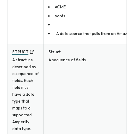
ACME
pants
“A data source that pulls from an Amazon 
STRUCT
Struct
A structure
A sequence of fields.
described by
a sequence of
fields. Each
field must
have a data
type that
maps to a
supported
Amperity
data type.