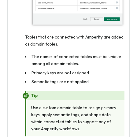
Tables that are connected with Amperity are added
as domain tables.
The names of connected tables must be unique
among all domain tables.
Primary keys are not assigned.
Semantic tags are not applied.
Tip
Use a custom domain table to assign primary
keys, apply semantic tags, and shape data
within connected tables to support any of
your Amperity workflows.