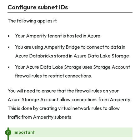
Configure subnet IDs
The following applies if:
Your Amperity tenant is hosted in Azure.
You are using Amperity Bridge to connect to data in
Azure Databricks stored in Azure Data Lake Storage.
Your Azure Data Lake Storage uses Storage Account
firewall rules to restrict connections.
You will need to ensure that the firewall rules on your
Azure Storage Account allow connections from Amperity.
This is done by creating virtual network rules to allow
traffic from Amperity subnets.
Important