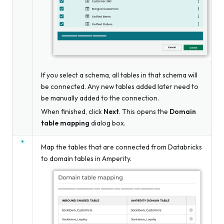
If you select a schema, all tables in that schema will
be connected. Any new tables added later need to
be manually added to the connection.
When finished, click
Next
. This opens the
Domain
table mapping
dialog box.
Map the tables that are connected from Databricks
to domain tables in Amperity.