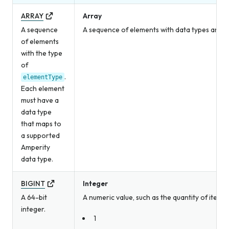
ARRAY
Array
A sequence
A sequence of elements with data types and v
of elements
with the type
of
.
elementType
Each element
must have a
data type
that maps to
a supported
Amperity
data type.
BIGINT
Integer
A 64-bit
A numeric value, such as the quantity of item
integer.
1