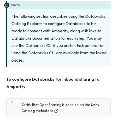
Note
The following section describes using the Databricks
Catalog Explorer to configure Databricks to be
ready to connect with Amperity, along with links to
Databricks documentation for each step. You may
use the Databricks CLI if you prefer. Instructions for
using the Databricks CLI are available from the linked
pages.
To configure Databricks for inbound sharing to
Amperity
Verify that OpenSharing is enabled on the
Unity
Catalog metastore
.