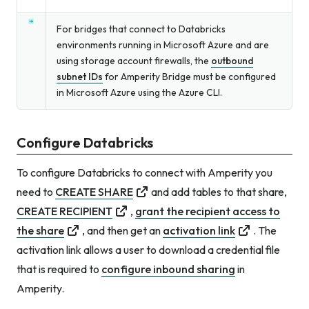
For bridges that connect to Databricks
environments running in Microsoft Azure and are
using storage account firewalls, the
outbound
subnet IDs
for Amperity Bridge must be configured
in Microsoft Azure using the Azure CLI.
Configure Databricks
To configure Databricks to connect with Amperity you
need to
CREATE SHARE
and add tables to that share,
CREATE RECIPIENT
,
grant the recipient access to
the share
, and then get an
activation link
. The
activation link allows a user to download a credential file
that is required to
configure inbound sharing
in
Amperity.