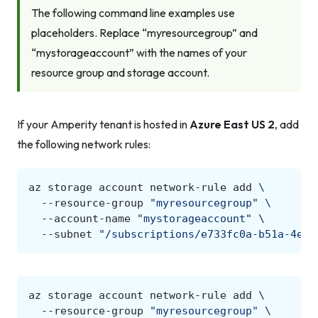
The following command line examples use
placeholders. Replace “myresourcegroup” and
“mystorageaccount” with the names of your
resource group and storage account.
If your Amperity tenant is hosted in
Azure East US 2
, add
the following network rules:
az
storage
account
network-rule
add
\
--resource-group
"myresourcegroup"
\
--account-name
"mystorageaccount"
\
--subnet
"/subscriptions/e733fc0a-b51a-4e9d
az
storage
account
network-rule
add
\
--resource-group
"myresourcegroup"
\