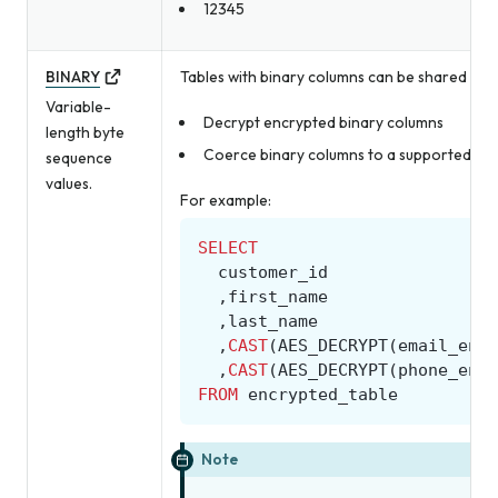
12345
BINARY
Tables with binary columns can be shared with
Variable-
Decrypt encrypted binary columns
length byte
Coerce binary columns to a supported Amp
sequence
values.
For example:
SELECT
customer_id
,
first_name
,
last_name
,
CAST
(
AES_DECRYPT
(
email_encr
,
CAST
(
AES_DECRYPT
(
phone_encr
FROM
encrypted_table
Note