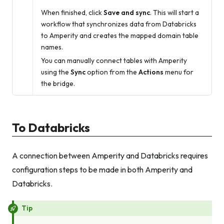
When finished, click
Save and sync
. This will start a
workflow that synchronizes data from Databricks
to Amperity and creates the mapped domain table
names.
You can manually connect tables with Amperity
using the
Sync
option from the
Actions
menu for
the bridge.
To Databricks
A connection between Amperity and Databricks requires
configuration steps to be made in both Amperity and
Databricks.
Tip