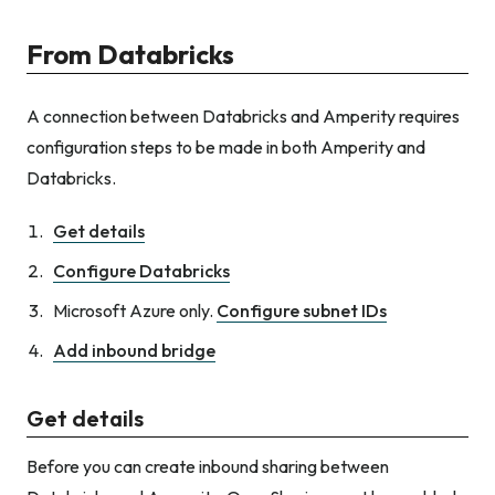
From Databricks
A connection between Databricks and Amperity requires
configuration steps to be made in both Amperity and
Databricks.
Get details
Configure Databricks
Microsoft Azure only.
Configure subnet IDs
Add inbound bridge
Get details
Before you can create inbound sharing between