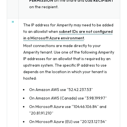
PERMISSION
on the share and
USE RECIPIENT
on the recipient.
The IP address for Amperity may need to be added
to an allowlist when
subnet IDs are not configured
in a Microsoft Azure environment
.
Most connections are made directly to your
Amperity tenant. Use one of the following Amperity
IP addresses for an allowlist that is required by an
upstream system. The specific IP address to use
depends on the location in which your tenant is
hosted:
On Amazon AWS use “52.42.237.53”
On Amazon AWS (Canada) use “3.98.199.97”
On Microsoft Azure use “104.46.106.84” and
“20.81.91.210”
On Microsoft Azure (EU) use “20.123.127.54”