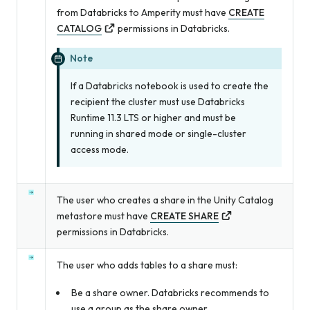
from Databricks to Amperity must have
CREATE
CATALOG
permissions in Databricks.
Note
If a Databricks notebook is used to create the
recipient the cluster must use Databricks
Runtime 11.3 LTS or higher and must be
running in shared mode or single-cluster
access mode.
The user who creates a share in the Unity Catalog
metastore must have
CREATE SHARE
permissions in Databricks.
The user who adds tables to a share must:
Be a share owner. Databricks recommends to
use a group as the share owner.