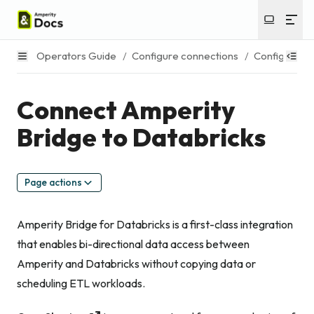
Operators Guide
/
Configure connections
/
Configure Am
Connect Amperity
Bridge to Databricks
Page actions
Amperity Bridge for Databricks is a first-class integration
that enables bi-directional data access between
Amperity and Databricks without copying data or
scheduling ETL workloads.