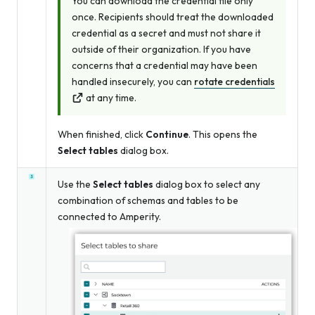
You can download the credential file only
once. Recipients should treat the downloaded
credential as a secret and must not share it
outside of their organization. If you have
concerns that a credential may have been
handled insecurely, you can
rotate credentials
at any time.
When finished, click
Continue
. This opens the
Select tables
dialog box.
Use the
Select tables
dialog box to select any
combination of schemas and tables to be
connected to Amperity.