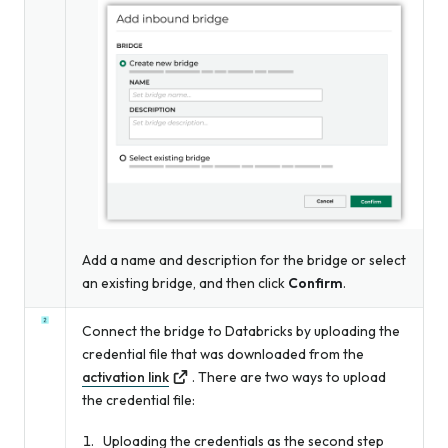
Add a name and description for the bridge
or
select
an existing bridge, and then click
Confirm
.
Connect the bridge to Databricks by uploading the
credential file that was downloaded from the
activation link
. There are two ways to upload
the credential file:
Uploading the credentials as the second step