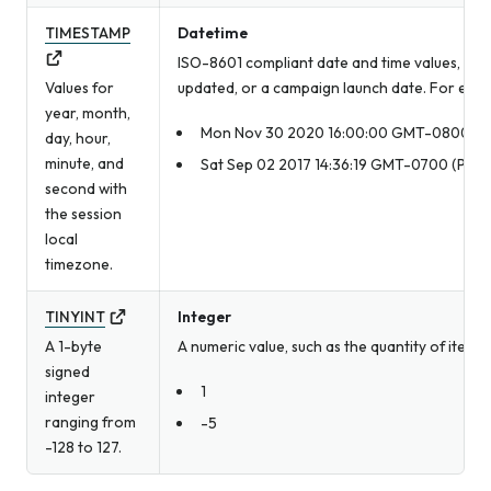
TIMESTAMP
Datetime
ISO-8601 compliant date and time values, such
Values for
updated, or a campaign launch date. For exam
year, month,
Mon Nov 30 2020 16:00:00 GMT-0800 (Pac
day, hour,
minute, and
Sat Sep 02 2017 14:36:19 GMT-0700 (Pacif
second with
the session
local
timezone.
TINYINT
Integer
A 1-byte
A numeric value, such as the quantity of item
signed
1
integer
ranging from
-5
-128 to 127.