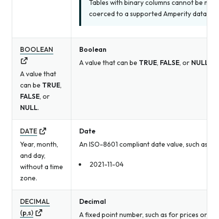
Tables with binary columns cannot be made
coerced to a supported Amperity data type
BOOLEAN
Boolean
A value that can be
TRUE
,
FALSE
, or
NULL
.
A value that
can be
TRUE
,
FALSE
, or
NULL
.
DATE
Date
Year, month,
An ISO-8601 compliant date value, such as a b
and day,
2021-11-04
without a time
zone.
DECIMAL
Decimal
(p,s)
A fixed point number, such as for prices or me