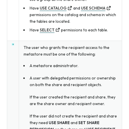
Have
USE CATALOG
and
USE SCHEMA
permissions on the catalog and schema in which
the tables are located.
Have
SELECT
permissions to each table.
The user who grants the recipient access to the
metastore must be one of the following:
A metastore administrator.
A user with delegated permissions or ownership
on both the share and recipient objects.
If the user created the recipient and share, they
are the share owner and recipient owner.
If the user did not create the recipient and share
they need
USE SHARE
and
SET SHARE