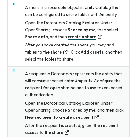
A share is a securable object in Unity Catalog that
can be configured to share tables with Amperity.
Open the Databricks Catalog Explorer. Under
OpenSharing, choose
Shared by me
, then select
Share data
, and then
create a share
.
After you have created the share you may
add
tables to the share
. Click
Add assets
, and then
select the tables to share.
A recipient in Databricks represents the entity that
will consume shared data: Amperity. Configure the
recipient for open sharing and to use token-based
authentication.
Open the Databricks Catalog Explorer. Under
OpenSharing, choose
Shared by me
, and then click
New recipient
to
create a recipient
.
After the recipient is created,
grant the recipient
access to the share
.