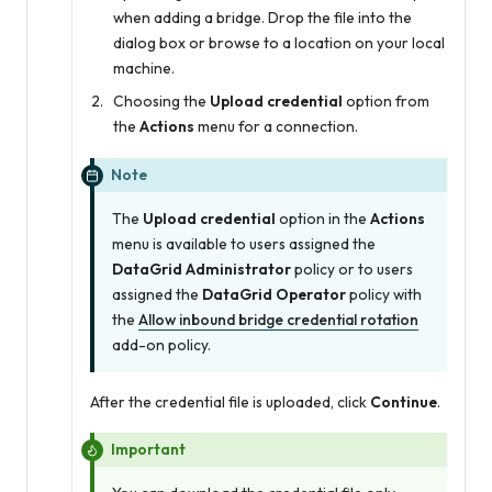
when adding a bridge. Drop the file into the
dialog box or browse to a location on your local
machine.
Choosing the
Upload credential
option from
the
Actions
menu for a connection.
Note
The
Upload credential
option in the
Actions
menu is available to users assigned the
DataGrid Administrator
policy or to users
assigned the
DataGrid Operator
policy with
the
Allow inbound bridge credential rotation
add-on policy.
After the credential file is uploaded, click
Continue
.
Important