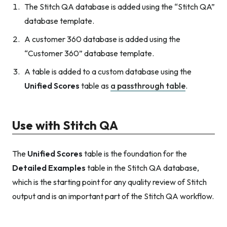
The Stitch QA database is added using the “Stitch QA”
database template.
A customer 360 database is added using the
“Customer 360” database template.
A table is added to a custom database using the
Unified Scores
table as
a passthrough table
.
Use with Stitch QA
The
Unified Scores
table is the foundation for the
Detailed Examples
table in the Stitch QA database,
which is the starting point for any quality review of Stitch
output and is an important part of the Stitch QA workflow.