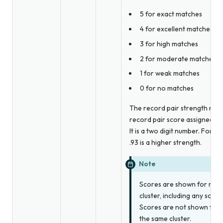
5 for exact matches
4 for excellent matches
3 for high matches
2 for moderate matches
1 for weak matches
0 for no matches
The record pair strength repr
record pair score assigned by 
It is a two digit number. For e
.93 is a higher strength.
Note
Scores are shown for reco
cluster, including any scor
Scores are not shown for r
the same cluster.