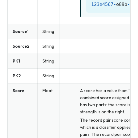
123e4567
-
e89b
-
12
Source1
String
Source2
String
PK1
String
PK2
String
Score
Float
A score has a value from “0.0”
combined score assigned to th
has two parts: the score is on 
strength is on the right.
The record pair score correla
which is a classifier applied b
pairs. The record pair score c