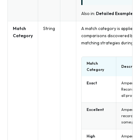
Also in:
Detailed Examples
Match
String
A match category is applied to
Category
comparisons discovered by det
matching strategies during ide
Match
Descripti
Category
Exact
Amperity h
Records r
all profile
Excellent
Amperity h
records be
some profi
High
Amperity h