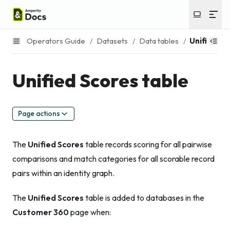
Operators Guide
/
Datasets
/
Data tables
/
Unified Sc
Unified Scores table
Page actions
The
Unified Scores
table records scoring for all pairwise
comparisons and match categories for all scorable record
pairs within an identity graph.
The
Unified Scores
table is added to databases in the
Customer 360
page when: