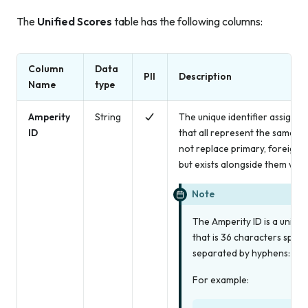
The
Unified Scores
table has the following columns:
Column
Data
PII
Description
Name
type
Amperity
String
The unique identifier assigned
ID
that all represent the same in
not replace primary, foreign,
but exists alongside them withi
Note
The Amperity ID is a univers
that is 36 characters spre
separated by hyphens: 8-4
For example: