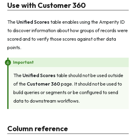
Use with Customer 360
The
Unified Scores
table enables using the Amperity ID
to discover information about how groups of records were
scored and to verify those scores against other data
points.
Important
The
Unified Scores
table should not be used outside
of the
Customer 360
page. It should not be used to
build queries or segments or be configured to send
data to downstream workflows.
Column reference