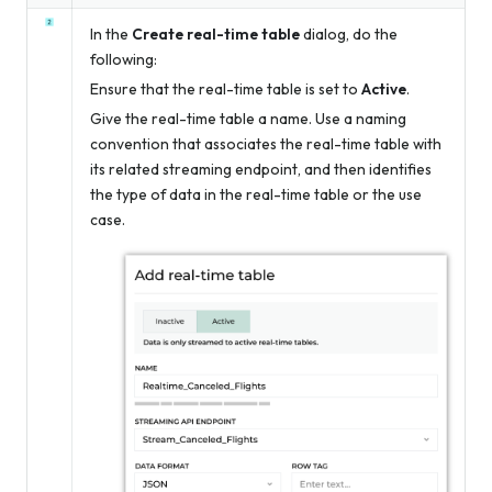
In the
Create real-time table
dialog, do the
following:
Ensure that the real-time table is set to
Active
.
Give the real-time table a name. Use a naming
convention that associates the real-time table with
its related streaming endpoint, and then identifies
the type of data in the real-time table or the use
case.