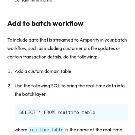
Add to batch workflow
To include data that is streamed to Amperity in your batch
workflow, such as including customer profile updates or
certain transaction details, do the following:
Add a custom domain table.
Use the following SQL to bring the real-time data into
the batch layer:
SELECT
*
FROM
realtime_table
where
is the name of the real-time
realtime_table