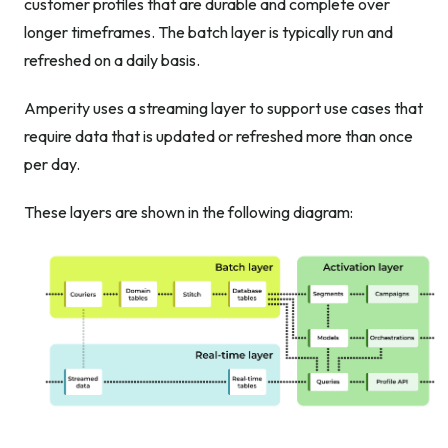
customer profiles that are durable and complete over
longer timeframes. The batch layer is typically run and
refreshed on a daily basis.
Amperity uses a streaming layer to support use cases that
require data that is updated or refreshed more than once
per day.
These layers are shown in the following diagram: