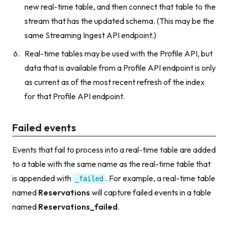
new real-time table, and then connect that table to the
stream that has the updated schema. (This may be the
same Streaming Ingest API endpoint.)
Real-time tables may be used with the Profile API, but
data that is available from a Profile API endpoint is only
as current as of the most recent refresh of the index
for that Profile API endpoint.
Failed events
Events that fail to process into a real-time table are added
to a table with the same name as the real-time table that
is appended with
. For example, a real-time table
_failed
named
Reservations
will capture failed events in a table
named
Reservations_failed
.