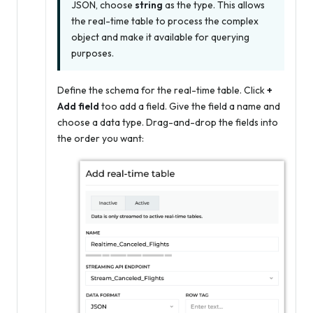
JSON, choose
string
as the type. This allows
the real-time table to process the complex
object and make it available for querying
purposes.
Define the schema for the real-time table. Click
+
Add field
too add a field. Give the field a name and
choose a data type. Drag-and-drop the fields into
the order you want: