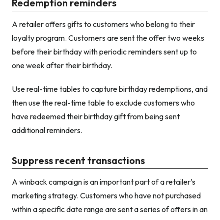
Redemption reminders
A retailer offers gifts to customers who belong to their
loyalty program. Customers are sent the offer two weeks
before their birthday with periodic reminders sent up to
one week after their birthday.
Use real-time tables to capture birthday redemptions, and
then use the real-time table to exclude customers who
have redeemed their birthday gift from being sent
additional reminders.
Suppress recent transactions
A winback campaign is an important part of a retailer’s
marketing strategy. Customers who have not purchased
within a specific date range are sent a series of offers in an