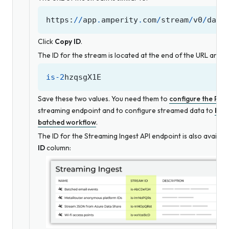
https
:
//
app
.
amperity
.
com
/
stream
/
v0
/
data
Click
Copy ID
.
The ID for the stream is located at the end of the URL and is 
is
-
2
hzqsgX1E
Save these two values. You need them to
configure the POS
streaming endpoint and to configure streamed data to
be p
batched workflow
.
The ID for the Streaming Ingest API endpoint is also availab
ID
column: