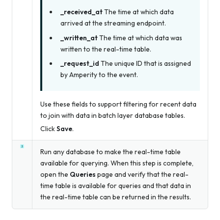
_received_at
The time at which data
arrived at the streaming endpoint.
_written_at
The time at which data was
written to the real-time table.
_request_id
The unique ID that is assigned
by Amperity to the event.
Use these fields to support filtering for recent data
to join with data in batch layer database tables.
Click
Save
.
Run any database to make the real-time table
available for querying. When this step is complete,
open the
Queries
page and verify that the real-
time table is available for queries and that data in
the real-time table can be returned in the results.