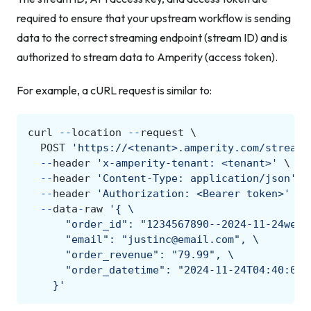
required to ensure that your upstream workflow is sending
data to the correct streaming endpoint (stream ID) and is
authorized to stream data to Amperity (access token).
For example, a cURL request is similar to:
curl
--
location
--
request
POST
'https://<tenant>.amperity.com/stream/
--
header
'x-amperity-tenant: <tenant>'
--
header
'Content-Type: application/json'
--
header
'Authorization: <Bearer token>'
--
data
-
raw
'{ 
\
      "order_id": "1234567890--2024-11-24web"
      "email": "justinc@email.com", 
\
      "order_revenue": "79.99", 
\
      "order_datetime": "2024-11-24T04:40:00Z
    }'