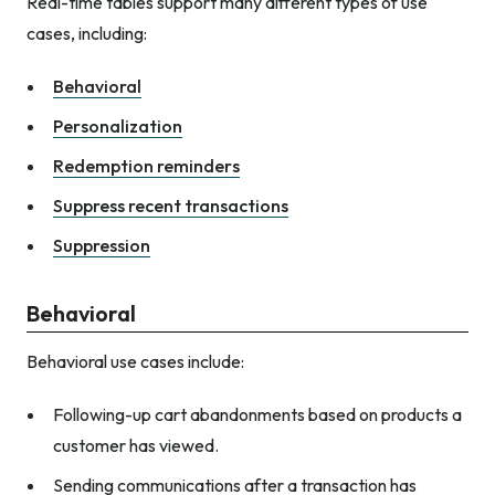
Real-time tables support many different types of use
cases, including:
Behavioral
Personalization
Redemption reminders
Suppress recent transactions
Suppression
Behavioral
Behavioral use cases include:
Following-up cart abandonments based on products a
customer has viewed.
Sending communications after a transaction has