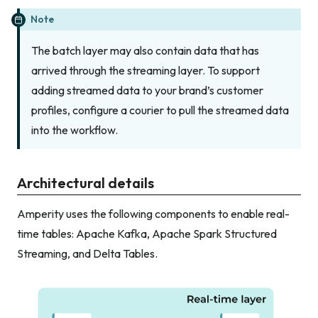
Note
The batch layer may also contain data that has
arrived through the streaming layer. To support
adding streamed data to your brand’s customer
profiles, configure a courier to pull the streamed data
into the workflow.
Architectural details
Amperity uses the following components to enable real-
time tables: Apache Kafka, Apache Spark Structured
Streaming, and Delta Tables.