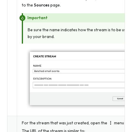
to the
Sources
page.
Important
Be sure the name indicates how the stream is to be used
by your brand.
For the stream that was just created, open the
menu and 
The URL of the stream is similar to: