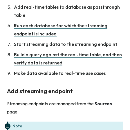
Add real-time tables to database as passthrough
table
Run each database for which the streaming
endpoint is included
Start streaming data to the streaming endpoint
Build a query against the real-time table, and then
verify data is returned
Make data available to real-time use cases
Add streaming endpoint
Streaming endpoints are managed from the
Sources
page.
Note