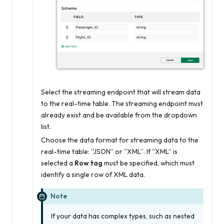
Select the streaming endpoint that will stream data
to the real-time table. The streaming endpoint must
already exist and be available from the dropdown
list.
Choose the data format for streaming data to the
real-time table: “JSON” or “XML”. If “XML” is
selected a
Row tag
must be specified, which must
identify a single row of XML data.
Note
If your data has complex types, such as nested