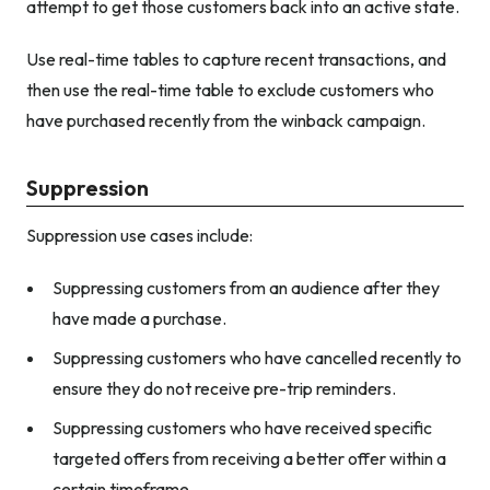
attempt to get those customers back into an active state.
Use real-time tables to capture recent transactions, and
then use the real-time table to exclude customers who
have purchased recently from the winback campaign.
Suppression
Suppression use cases include:
Suppressing customers from an audience after they
have made a purchase.
Suppressing customers who have cancelled recently to
ensure they do not receive pre-trip reminders.
Suppressing customers who have received specific
targeted offers from receiving a better offer within a
certain timeframe.