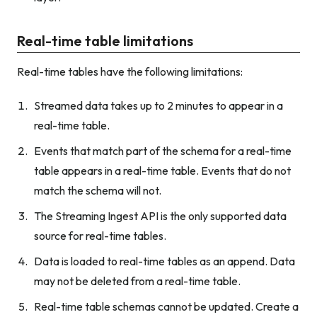
Real-time table limitations
Real-time tables have the following limitations:
Streamed data takes up to 2 minutes to appear in a
real-time table.
Events that match part of the schema for a real-time
table appears in a real-time table. Events that do not
match the schema will not.
The Streaming Ingest API is the only supported data
source for real-time tables.
Data is loaded to real-time tables as an append. Data
may not be deleted from a real-time table.
Real-time table schemas cannot be updated. Create a