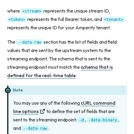
where
represents the unique stream ID,
<stream>
represents the full Bearer token, and
<token>
<tenant>
represents the unique ID for your Amperity tenant.
The
section has the list of fields and field
--data-raw
values that are sent by the upstream system to the
streaming endpoint. The schema that is sent to the
streaming endpoint must match the
schema that is
defined for the real-time table
.
Note
You may use any of the following
cURL command
line options
to define the set of fields that are
sent to the streaming endpoint:
,
,
-d
-data-binary
and
.
--data-raw