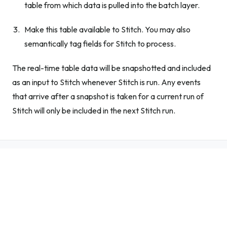
table from which data is pulled into the batch layer.
Make this table available to Stitch. You may also
semantically tag fields for Stitch to process.
The real-time table data will be snapshotted and included
as an input to Stitch whenever Stitch is run. Any events
that arrive after a snapshot is taken for a current run of
Stitch will only be included in the next Stitch run.