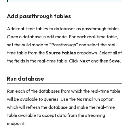
Add passthrough tables
Add real-time tables to databases as passthrough tables.
Open a database in edit mode. For each real-time table,
set the build mode to “Passthrough” and select the real-
time table from the
Source tables
dropdown. Select all of
the fields in the real-time table. Click
Next
and then
Save
.
Run database
Run each of the databases from which the real-time table
will be available to queries. Use the
Normal
run option,
which will refresh the database and make the real-time
table available to accept data from the streaming
endpoint.