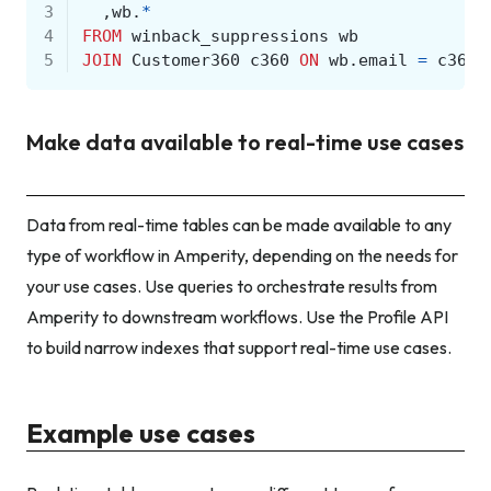
3
,
wb
.
*
4
FROM
winback_suppressions
wb
5
JOIN
Customer360
c360
ON
wb
.
email
=
c360
.
Make data available to real-time use cases
Data from real-time tables can be made available to any
type of workflow in Amperity, depending on the needs for
your use cases. Use queries to orchestrate results from
Amperity to downstream workflows. Use the Profile API
to build narrow indexes that support real-time use cases.
Example use cases