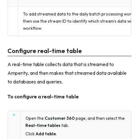
To add streamed data to the daily batch processing workflow
then use the stream ID to identify which stream’s data will b
workflow.
Configure real-time table
A real-time table collects data that is streamed to
Amperity, and then makes that streamed data available
to databases and queries.
To configure a real-time table
Open the
Customer 360
page, and then select the
Real-time tables
tab.
Click
Add table
.