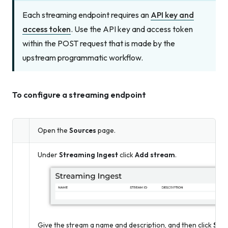
Each streaming endpoint requires an
API key and
access token
. Use the API key and access token
within the POST request that is made by the
upstream programmatic workflow.
To configure a streaming endpoint
Open the
Sources
page.
Under
Streaming Ingest
click
Add stream
.
Give the stream a name and description, and then click
Sav