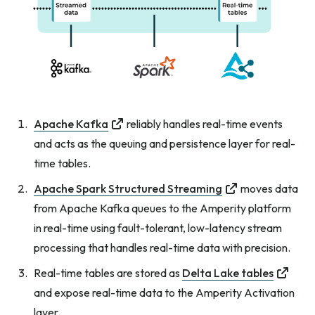
Apache Kafka
reliably handles real-time events
and acts as the queuing and persistence layer for real-
time tables.
Apache Spark Structured Streaming
moves data
from Apache Kafka queues to the Amperity platform
in real-time using fault-tolerant, low-latency stream
processing that handles real-time data with precision.
Real-time tables are stored as
Delta Lake tables
and expose real-time data to the Amperity Activation
layer.