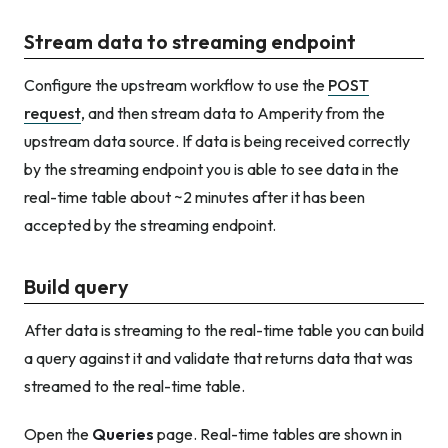
Stream data to streaming endpoint
Configure the upstream workflow to use the
POST
request
, and then stream data to Amperity from the
upstream data source. If data is being received correctly
by the streaming endpoint you is able to see data in the
real-time table about ~2 minutes after it has been
accepted by the streaming endpoint.
Build query
After data is streaming to the real-time table you can build
a query against it and validate that returns data that was
streamed to the real-time table.
Open the
Queries
page. Real-time tables are shown in