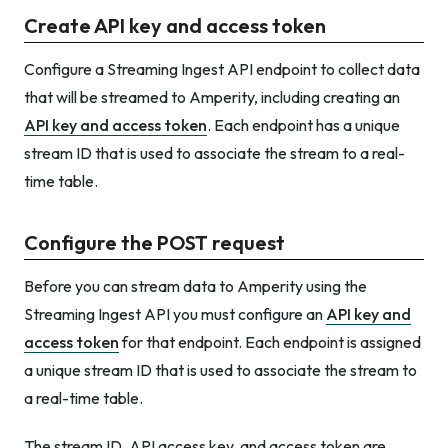
Create API key and access token
Configure a Streaming Ingest API endpoint to collect data
that will be streamed to Amperity, including creating an
API key and access token
. Each endpoint has a unique
stream ID that is used to associate the stream to a real-
time table.
Configure the POST request
Before you can stream data to Amperity using the
Streaming Ingest API you must configure an
API key and
access token
for that endpoint. Each endpoint is assigned
a unique stream ID that is used to associate the stream to
a real-time table.
The stream ID, API access key, and access token are