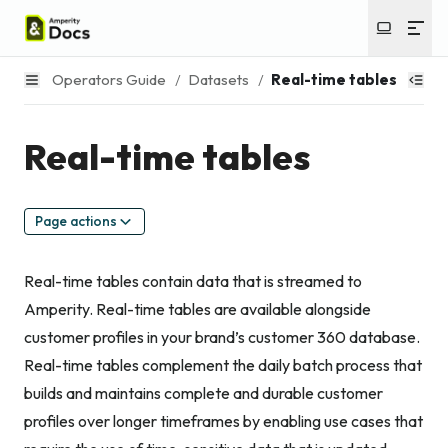
Operators Guide
/
Datasets
/
Real-time tables
Real-time tables
Page actions
Real-time tables contain data that is streamed to
Amperity. Real-time tables are available alongside
customer profiles in your brand’s customer 360 database.
Real-time tables complement the daily batch process that
builds and maintains complete and durable customer
profiles over longer timeframes by enabling use cases that