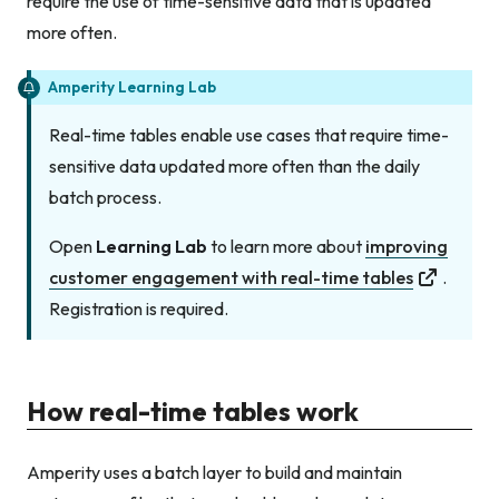
require the use of time-sensitive data that is updated
more often.
Amperity Learning Lab
Real-time tables enable use cases that require time-
sensitive data updated more often than the daily
batch process.
Open
Learning Lab
to learn more about
improving
customer engagement with real-time tables
.
Registration is required.
How real-time tables work
Amperity uses a batch layer to build and maintain