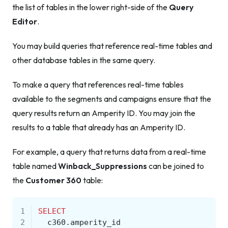
the list of tables in the lower right-side of the
Query
Editor
.
You may build queries that reference real-time tables
and
other database tables in the same query.
To make a query that references real-time tables
available to the segments and campaigns ensure that the
query results return an Amperity ID. You may join the
results to a table that already has an Amperity ID.
For example, a query that returns data from a real-time
table named
Winback_Suppressions
can be joined to
the
Customer 360
table:
1
SELECT
2
c360
.
amperity_id