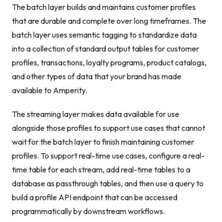
The batch layer builds and maintains customer profiles
that are durable and complete over long timeframes. The
batch layer uses semantic tagging to standardize data
into a collection of standard output tables for customer
profiles, transactions, loyalty programs, product catalogs,
and other types of data that your brand has made
available to Amperity.
The streaming layer makes data available for use
alongside those profiles to support use cases that cannot
wait for the batch layer to finish maintaining customer
profiles. To support real-time use cases, configure a real-
time table for each stream, add real-time tables to a
database as passthrough tables, and then use a query to
build a profile API endpoint that can be accessed
programmatically by downstream workflows.