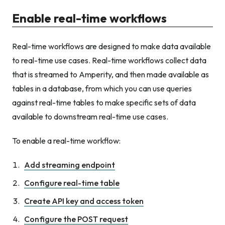
Enable real-time workflows
Real-time workflows are designed to make data available
to real-time use cases. Real-time workflows collect data
that is streamed to Amperity, and then made available as
tables in a database, from which you can use queries
against real-time tables to make specific sets of data
available to downstream real-time use cases.
To enable a real-time workflow:
Add streaming endpoint
Configure real-time table
Create API key and access token
Configure the POST request