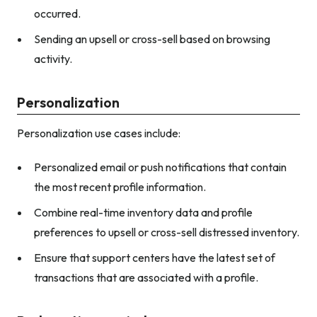
occurred.
Sending an upsell or cross-sell based on browsing
activity.
Personalization
Personalization use cases include:
Personalized email or push notifications that contain
the most recent profile information.
Combine real-time inventory data and profile
preferences to upsell or cross-sell distressed inventory.
Ensure that support centers have the latest set of
transactions that are associated with a profile.