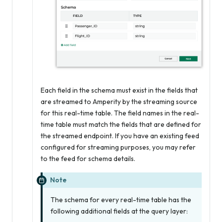
Each field in the schema must exist in the fields that
are streamed to Amperity by the streaming source
for this real-time table. The field names in the real-
time table must match the fields that are defined for
the streamed endpoint. If you have an existing feed
configured for streaming purposes, you may refer
to the feed for schema details.
Note
The schema for every real-time table has the
following additional fields at the query layer: