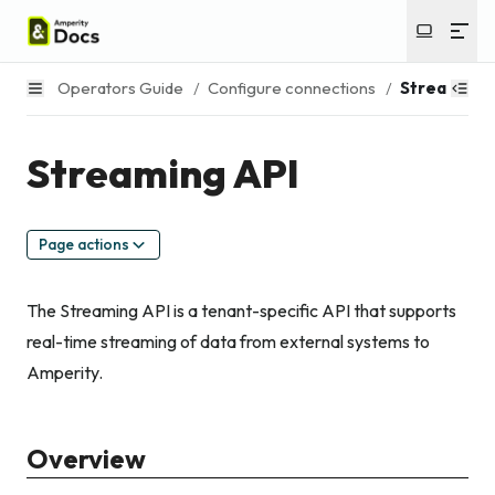
Operators Guide
/
Configure connections
/
Streaming 
Streaming API
Page actions
The Streaming API is a tenant-specific API that supports
real-time streaming of data from external systems to
Amperity.
Overview