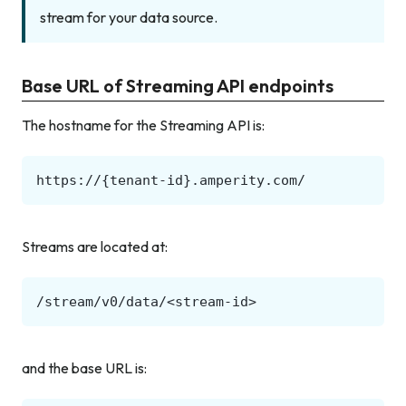
stream for your data source.
Base URL of Streaming API endpoints
The hostname for the Streaming API is:
Streams are located at:
and the base URL is: