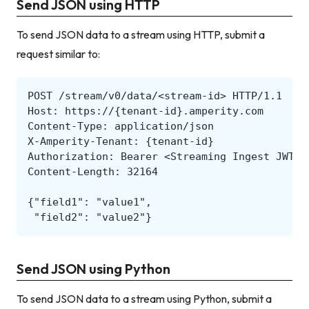
Send JSON using HTTP
To send JSON data to a stream using HTTP, submit a
request similar to:
Send JSON using Python
To send JSON data to a stream using Python, submit a