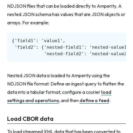
NDJSON files that can be loaded directly to Amperity. A
nested JSON schema has values that are JSON objects or
arrays. For example:
Nested JSON data is loaded to Amperity using the
NDJSON file format. Define an ingest query to flatten the
data into a tabular format, configure a courier
load
settings and operations
, and then
define a feed
.
Load CBOR data
To load streamed XML data that has been converted to