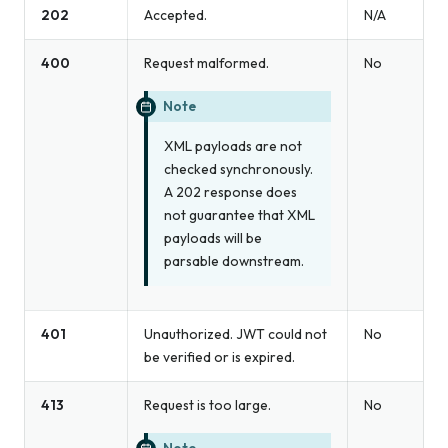
202
Accepted.
N/A
400
Request malformed.
No
Note
XML payloads are not
checked synchronously.
A 202 response does
not guarantee that XML
payloads will be
parsable downstream.
401
Unauthorized. JWT could not
No
be verified or is expired.
413
Request is too large.
No