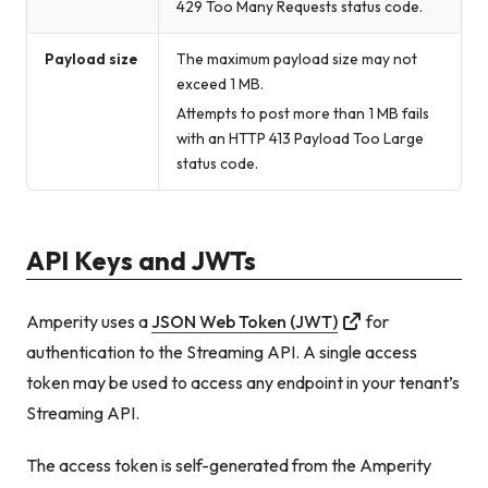
429 Too Many Requests status code.
Payload size
The maximum payload size may not
exceed 1 MB.
Attempts to post more than 1 MB fails
with an HTTP 413 Payload Too Large
status code.
API Keys and JWTs
Amperity uses a
JSON Web Token (JWT)
for
authentication to the Streaming API. A single access
token may be used to access any endpoint in your tenant’s
Streaming API.
The access token is self-generated from the Amperity