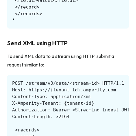
Send XML using HTTP
To send XML data to a stream using HTTP, submit a
request similar to: