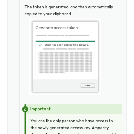
The token is generated, and then automatically
copied to your clipboard.
Important
You are the only person who have access to
the newly generated access key. Amperity