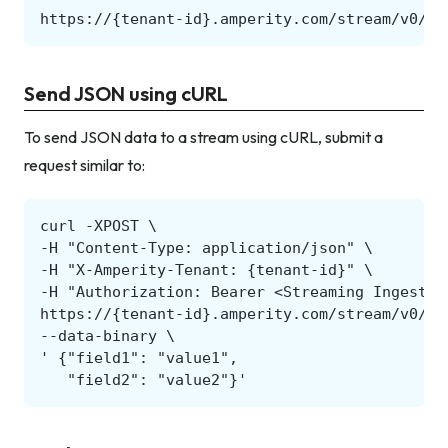
Send JSON using cURL
To send JSON data to a stream using cURL, submit a
request similar to: