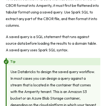
CBOR format into Amperity, it must first be flattened into
tabular format using a saved query. Use Spark SQL to
extract any part of the CBOR file, and then format it into
columns.
A saved query is a SQL statement that runs against
source data before loading the results to a domain table.
A saved query uses Spark SQL syntax.
Tip
Use Databricks to design the saved query workflow.
In most cases you can design a query against a
stream that is located in the container that comes
with the Amperity tenant. This is an Amazon S3
bucket or an Azure Blob Storage container,
depending on the cloud platform in which your tenant