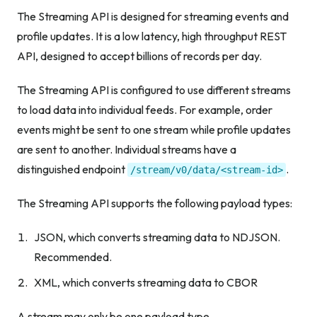
The Streaming API is designed for streaming events and
profile updates. It is a low latency, high throughput REST
API, designed to accept billions of records per day.
The Streaming API is configured to use different streams
to load data into individual feeds. For example, order
events might be sent to one stream while profile updates
are sent to another. Individual streams have a
distinguished endpoint
.
/stream/v0/data/<stream-id>
The Streaming API supports the following payload types:
JSON, which converts streaming data to NDJSON.
Recommended.
XML, which converts streaming data to CBOR
A stream may only be one payload type.