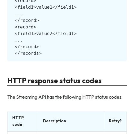
HTTP response status codes
The Streaming API has the following HTTP status codes:
HTTP
Description
Retry?
code