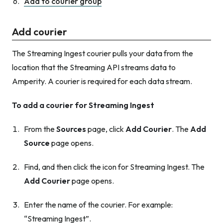
Add to courier group
Add courier
The Streaming Ingest courier pulls your data from the
location that the Streaming API streams data to
Amperity. A courier is required for each data stream.
To add a courier for Streaming Ingest
From the
Sources
page, click
Add Courier
. The
Add
Source
page opens.
Find, and then click the icon for Streaming Ingest. The
Add Courier
page opens.
Enter the name of the courier. For example:
“Streaming Ingest”.