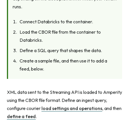
runs.
Connect Databricks to the container.
Load the CBOR file from the container to
Databricks.
Define a SQL query that shapes the data.
Create a sample file, and then use it to add a
feed, below.
XML data sent to the Streaming API is loaded to Amperity
using the CBOR file format. Define an ingest query,
configure courier
load settings and operations
, and then
define a feed
.