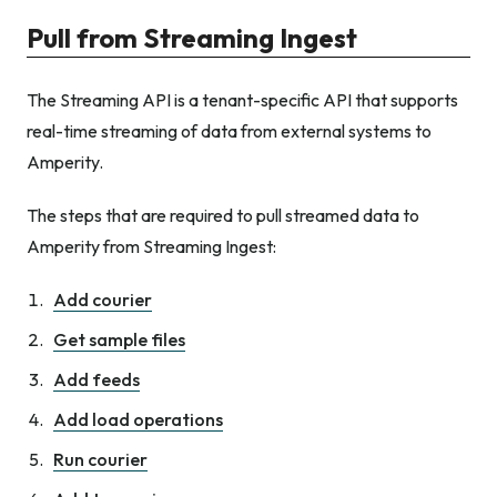
Pull from Streaming Ingest
The Streaming API is a tenant-specific API that supports
real-time streaming of data from external systems to
Amperity.
The steps that are required to pull streamed data to
Amperity from Streaming Ingest:
Add courier
Get sample files
Add feeds
Add load operations
Run courier