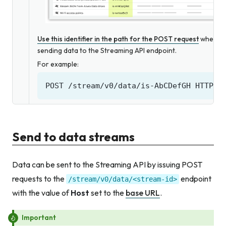
Use this identifier in the path for the POST request
when
sending data to the Streaming API endpoint.
For example:
Send to data streams
Data can be sent to the Streaming API by issuing POST
requests to the
endpoint
/stream/v0/data/<stream-id>
with the value of
Host
set to the
base URL
.
Important