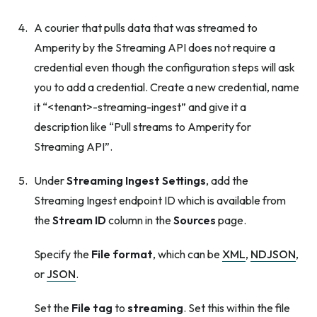
A courier that pulls data that was streamed to
Amperity by the Streaming API does not require a
credential even though the configuration steps will ask
you to add a credential. Create a new credential, name
it “<tenant>-streaming-ingest” and give it a
description like “Pull streams to Amperity for
Streaming API”.
Under
Streaming Ingest Settings
, add the
Streaming Ingest endpoint ID which is available from
the
Stream ID
column in the
Sources
page.
Specify the
File format
, which can be
XML
,
NDJSON
,
or
JSON
.
Set the
File tag
to
streaming
. Set this within the file