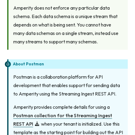
Amperity does not enforce any particular data
schema. Each data schema is a unique stream that
depends on what is being sent. You cannot have
many data schemas on a single stream, instead use
many streams to support many schemas.
About Postman
Postman is a collaboration platform for API
development that enables support for sending data
to Amperity using the Streaming Ingest REST API.
Amperity provides complete details for using a
Postman collection for the Streaming Ingest
REST API
when your tenant is initialized. Use this
template as the starting point for building out the API