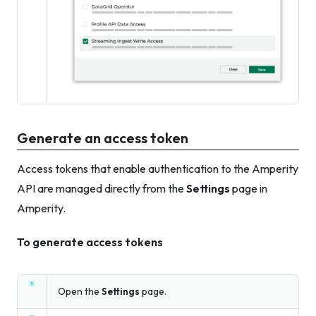
Generate an access token
Access tokens that enable authentication to the Amperity
API are managed directly from the
Settings
page in
Amperity.
To generate access tokens
Open the
Settings
page.