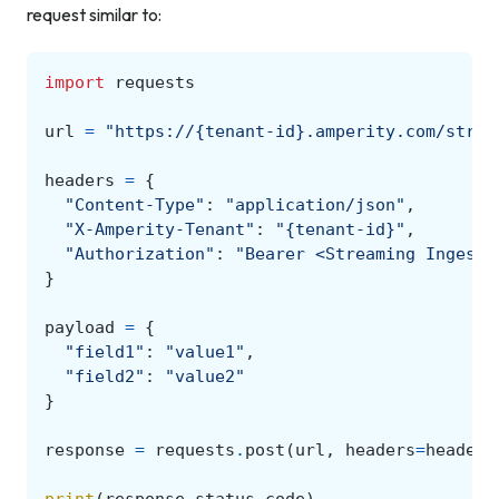
request similar to:
import
requests
url
=
"https://{tenant-id}.amperity.com/strea
headers
=
{
"Content-Type"
:
"application/json"
,
"X-Amperity-Tenant"
:
"{tenant-id}"
,
"Authorization"
:
"Bearer <Streaming Ingest 
}
payload
=
{
"field1"
:
"value1"
,
"field2"
:
"value2"
}
response
=
requests
.
post
(
url
,
headers
=
headers
print
(
response
.
status_code
)