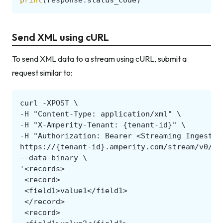
Send XML using cURL
To send XML data to a stream using cURL, submit a
request similar to: