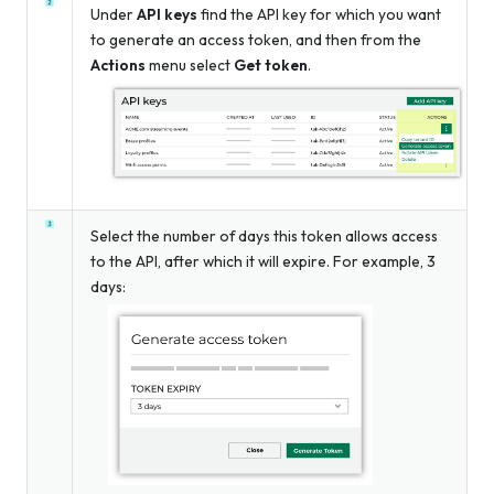
Under
API keys
find the API key for which you want
to generate an access token, and then from the
Actions
menu select
Get token
.
Select the number of days this token allows access
to the API, after which it will expire. For example, 3
days: