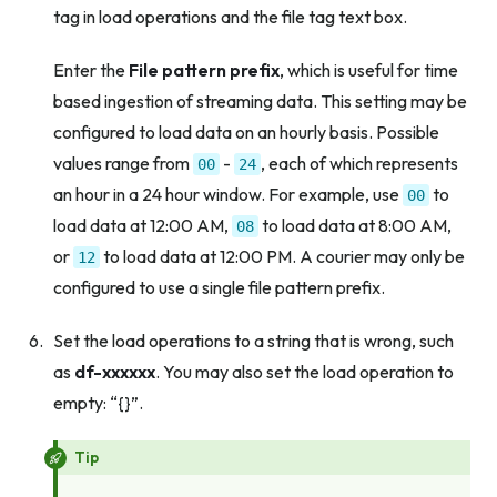
tag in load operations and the file tag text box.
Enter the
File pattern prefix
, which is useful for time
based ingestion of streaming data. This setting may be
configured to load data on an hourly basis. Possible
values range from
-
, each of which represents
00
24
an hour in a 24 hour window. For example, use
to
00
load data at 12:00 AM,
to load data at 8:00 AM,
08
or
to load data at 12:00 PM. A courier may only be
12
configured to use a single file pattern prefix.
Set the load operations to a string that is wrong, such
as
df-xxxxxx
. You may also set the load operation to
empty: “{}”.
Tip