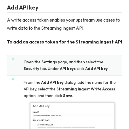
Add API key
A write access token enables your upstream use cases to
write data to the Streaming Ingest API.
To add an access token for the Streaming Ingest API
Open the
Settings
page, and then select the
Security
tab. Under
API keys
click
Add API key
.
From the
Add API key
dialog, add the name for the
API key, select the
Streaming Ingest Write Access
option, and then click
Save
.