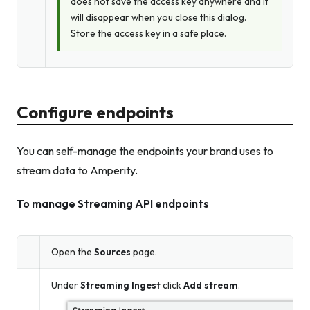
does not save the access key anywhere and it
will disappear when you close this dialog.
Store the access key in a safe place.
Configure endpoints
You can self-manage the endpoints your brand uses to
stream data to Amperity.
To manage Streaming API endpoints
Open the
Sources
page.
Under
Streaming Ingest
click
Add stream
.