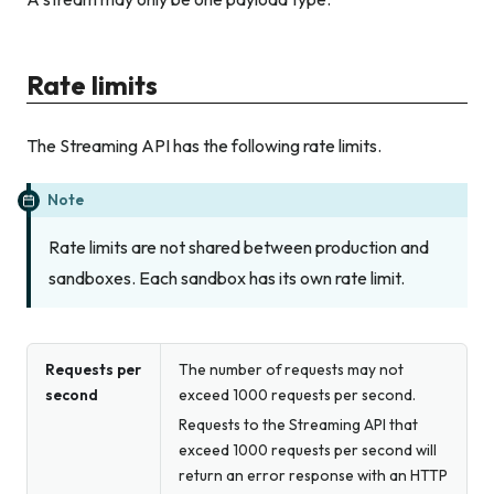
Rate limits
The Streaming API has the following rate limits.
Note
Rate limits are not shared between production and
sandboxes. Each sandbox has its own rate limit.
Requests per
The number of requests may not
second
exceed 1000 requests per second.
Requests to the Streaming API that
exceed 1000 requests per second will
return an error response with an HTTP