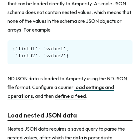
that can be loaded directly to Amperity. A simple JSON
schema does not contain nested values, which means that
none of the values in the schema are JSON objects or
arrays. For example:
NDJSON data is loaded to Amperity using the NDJSON
file format. Configure a courier
load settings and
operations
, and then
define a feed
.
Load nested JSON data
Nested JSON data requires a saved query to parse the
nested values, after which the data is parsed into