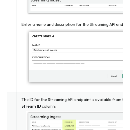
Enter a name and description for the Streaming API endpoin
The ID for the Streaming API endpoint is available from the
Stream ID
column: