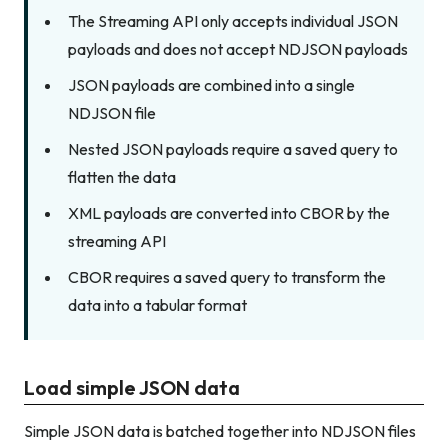
The Streaming API only accepts individual JSON
payloads and does not accept NDJSON payloads
JSON payloads are combined into a single
NDJSON file
Nested JSON payloads require a saved query to
flatten the data
XML payloads are converted into CBOR by the
streaming API
CBOR requires a saved query to transform the
data into a tabular format
Load simple JSON data
Simple JSON data is batched together into NDJSON files