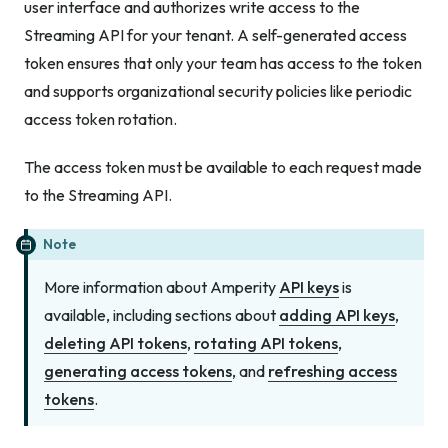
user interface and authorizes write access to the
Streaming API for your tenant. A self-generated access
token ensures that only your team has access to the token
and supports organizational security policies like periodic
access token rotation.
The access token must be available to each request made
to the Streaming API.
Note
More information about Amperity
API keys
is
available, including sections about
adding API keys
,
deleting API tokens
,
rotating API tokens
,
generating access tokens
, and
refreshing access
tokens
.