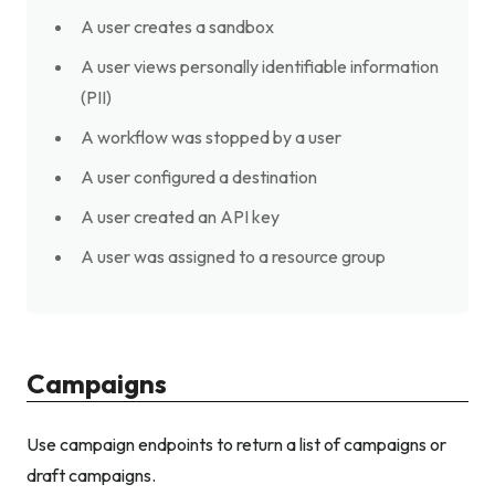
A user creates a sandbox
A user views personally identifiable information
(PII)
A workflow was stopped by a user
A user configured a destination
A user created an API key
A user was assigned to a resource group
Campaigns
Use campaign endpoints to return a list of campaigns or
draft campaigns.