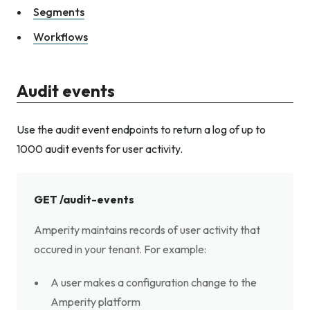
Segments
Workflows
Audit events
Use the audit event endpoints to return a log of up to
1000 audit events for user activity.
GET /audit-events
Amperity maintains records of user activity that
occured in your tenant. For example:
A user makes a configuration change to the
Amperity platform