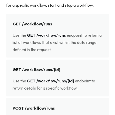
for a specific workflow, start and stop a workflow.
GET /workflow/runs
Use the
GET /workflow/runs
endpoint to return a
list of workflows that exist within the date range
defined in the request.
GET /workflow/runs/{id}
Use the
GET /workflow/runs/{id}
endpoint to
return details for a specific workflow.
POST /workflow/runs