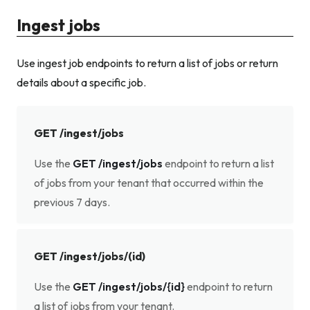
Ingest jobs
Use ingest job endpoints to return a list of jobs or return
details about a specific job.
GET /ingest/jobs
Use the
GET /ingest/jobs
endpoint to return a list
of jobs from your tenant that occurred within the
previous 7 days.
GET /ingest/jobs/(id)
Use the
GET /ingest/jobs/{id}
endpoint to return
a list of jobs from your tenant.