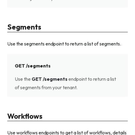
Segments
Use the segments endpoint to return a list of segments.
GET /segments
Use the
GET /segments
endpoint to return a list
of segments from your tenant.
Workflows
Use workflows endpoints to get a list of workflows, details