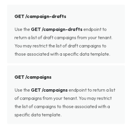
GET /campaign-drafts
Use the
GET /campaign-drafts
endpoint to
return a list of draft campaigns from your tenant.
You may restrict the list of draft campaigns to
those associated with a specific data template.
GET /campaigns
Use the
GET /campaigns
endpoint to return a list
of campaigns from your tenant. You may restrict
the list of campaigns to those associated with a
specific data template.