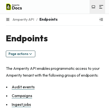
Amperity API
/
Endpoints
Endpoints
Page actions
The Amperity API enables programmatic access to your
Amperity tenant with the following groups of endpoints:
Audit events
Campaigns
Ingest jobs