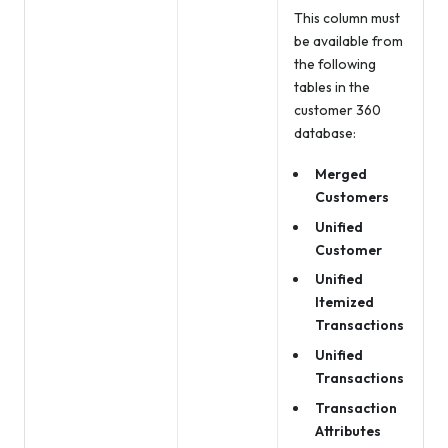
This column must
be available from
the following
tables in the
customer 360
database:
Merged
Customers
Unified
Customer
Unified
Itemized
Transactions
Unified
Transactions
Transaction
Attributes