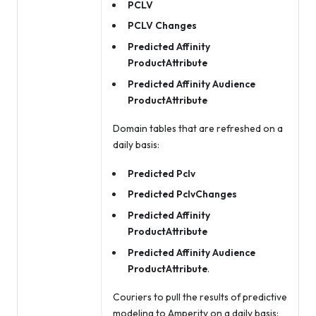
PCLV
PCLV Changes
Predicted Affinity
ProductAttribute
Predicted Affinity Audience
ProductAttribute
Domain tables that are refreshed on a
daily basis:
Predicted Pclv
Predicted PclvChanges
Predicted Affinity
ProductAttribute
Predicted Affinity Audience
ProductAttribute
.
Couriers to pull the results of predictive
modeling to Amperity on a daily basis: