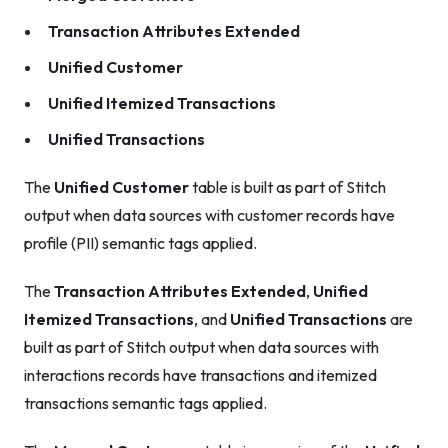
Transaction Attributes Extended
Unified Customer
Unified Itemized Transactions
Unified Transactions
The
Unified Customer
table is built as part of Stitch
output when data sources with customer records have
profile (PII) semantic tags applied.
The
Transaction Attributes Extended
,
Unified
Itemized Transactions
, and
Unified Transactions
are
built as part of Stitch output when data sources with
interactions records have transactions and itemized
transactions semantic tags applied.