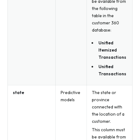
be available from
the following
table in the
customer 360
database:
Unified
Itemized
Transactions
Unified
Transactions
state
Predictive
The state or
models
province
connected with
the location of a
customer.
This column must
be available from