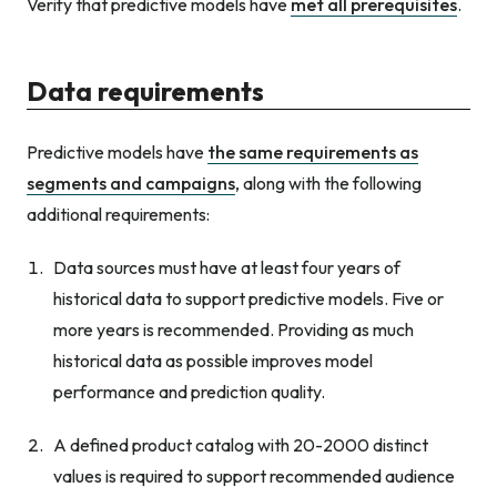
Verify that predictive models have
met all prerequisites
.
Data requirements
Predictive models have
the same requirements as
segments and campaigns
, along with the following
additional requirements:
Data sources must have at least four years of
historical data to support predictive models. Five or
more years is recommended. Providing as much
historical data as possible improves model
performance and prediction quality.
A defined product catalog with 20-2000 distinct
values is required to support recommended audience