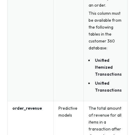
an order.
This column must
be available from
the following
tables in the
customer 360
database:
Unified
Itemized
Transactions
Unified
Transactions
order_revenue
Predictive
The total amount
models
of revenue for all
items in a
transaction after