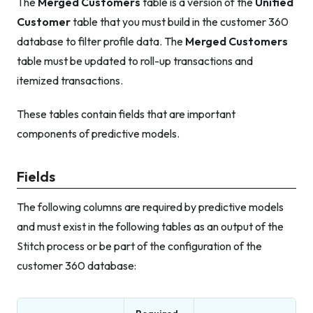
The
Merged Customers
table is a version of the
Unified
Customer
table that you must build in the customer 360
database to filter profile data. The
Merged Customers
table must be updated to roll-up transactions and
itemized transactions.
These tables contain fields that are important
components of predictive models.
Fields
The following columns are required by predictive models
and must exist in the following tables as an output of the
Stitch process or be part of the configuration of the
customer 360 database: