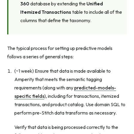
360
database by extending the
Unified
Itemized Transactions
table to include all of the
columns that define the taxonomy.
The typical process for setting up predictive models
follows a series of general steps:
(~1 week) Ensure that data is made available to
Amperity that meets the semantic tagging
requirements (along with any
predicted-models-
specific fields
), including for transactions, itemized
transactions, and product catalog. Use domain SQL to
perform pre-Stitch data transforms as necessary.
Verify that data is being processed correctly to the