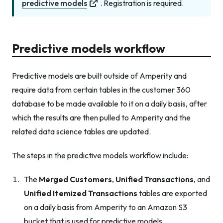
predictive models
. Registration is required.
Predictive models workflow
Predictive models are built outside of Amperity and
require data from certain tables in the customer 360
database to be made available to it on a daily basis, after
which the results are then pulled to Amperity and the
related data science tables are updated.
The steps in the predictive models workflow include:
The
Merged Customers
,
Unified Transactions
, and
Unified Itemized Transactions
tables are exported
on a daily basis from Amperity to an Amazon S3
bucket that is used for predictive models.