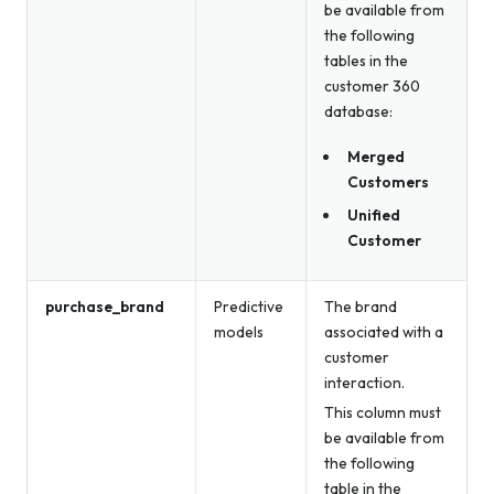
be available from
the following
tables in the
customer 360
database:
Merged
Customers
Unified
Customer
purchase_brand
Predictive
The brand
models
associated with a
customer
interaction.
This column must
be available from
the following
table in the