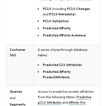
PCLV
(including
PCLV Changes
and
PCLV Metadata
)
PCLV Validation
Predicted Affinity
Predicted Affinity Audience
Customer
A series of passthrough database
360
tables:
Predicted CLV Attributes
Predicted Affinity
ProductAttribute
Queries
Access to predictive models attributes
from the following tables:
Predictive
and
pCLV Attributes
and
Affinity (for
Segments