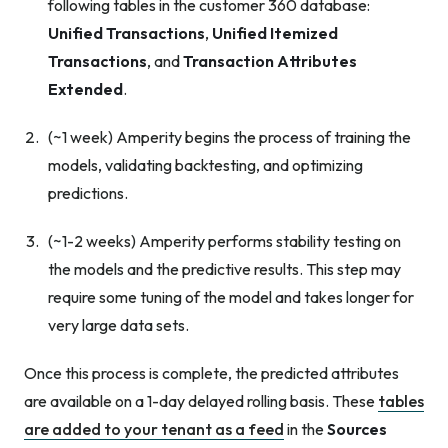
following tables in the customer 360 database:
Unified Transactions
,
Unified Itemized
Transactions
, and
Transaction Attributes
Extended
.
(~1 week) Amperity begins the process of training the
models, validating backtesting, and optimizing
predictions.
(~1-2 weeks) Amperity performs stability testing on
the models and the predictive results. This step may
require some tuning of the model and takes longer for
very large data sets.
Once this process is complete, the predicted attributes
are available on a 1-day delayed rolling basis. These
tables
are added to your tenant as a feed
in the
Sources