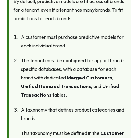
By default, predictive models are fit across all brands
for a tenant, even if a tenant has many brands. To fit
predictions for each brand:
A customer must purchase predictive models for
each individual brand.
The tenant must be configured to support brand-
specific databases, with a database for each
brand with dedicated
Merged Customers
,
Unified Itemized Transactions
, and
Unified
Transactions
tables.
A taxonomy that defines product categories and
brands.
This taxonomy must be defined in the
Customer