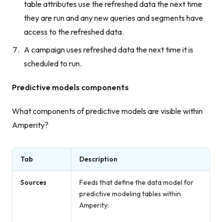
table attributes use the refreshed data the next time
they are run and any new queries and segments have
access to the refreshed data.
A campaign uses refreshed data the next time it is
scheduled to run.
Predictive models components
What components of predictive models are visible within
Amperity?
Tab
Description
Sources
Feeds that define the data model for
predictive modeling tables within
Amperity: