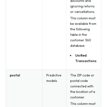
discounts and
ignoring returns
or cancellations.
This column must
be available from
the following
table in the
customer 360
database:
Unified
Transactions
postal
Predictive
The ZIP code or
models
postal code
connected with
the location of a
customer.
This column must