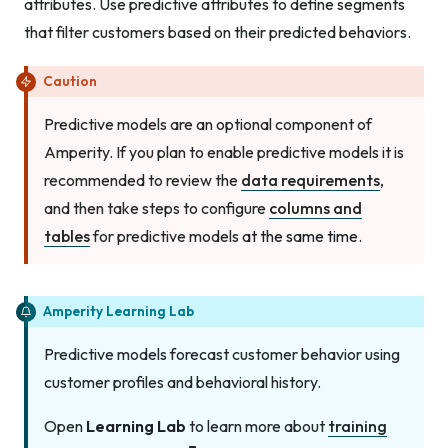
attributes. Use predictive attributes to define segments
that filter customers based on their predicted behaviors.
Caution
Predictive models are an optional component of
Amperity. If you plan to enable predictive models it is
recommended to review the
data requirements
,
and then take steps to configure
columns and
tables
for predictive models
at the same time
.
Amperity Learning Lab
Predictive models forecast customer behavior using
customer profiles and behavioral history.
Open
Learning Lab
to learn more about
training