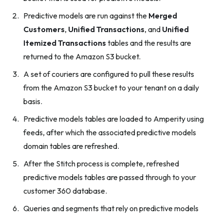
Predictive models are run against the
Merged
Customers
,
Unified Transactions
, and
Unified
Itemized Transactions
tables and the results are
returned to the Amazon S3 bucket.
A set of couriers are configured to pull these results
from the Amazon S3 bucket to your tenant on a daily
basis.
Predictive models tables are loaded to Amperity using
feeds, after which the associated predictive models
domain tables are refreshed.
After the Stitch process is complete, refreshed
predictive models tables are passed through to your
customer 360 database.
Queries and segments that rely on predictive models