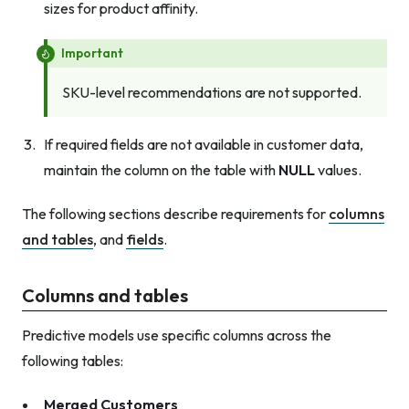
sizes for product affinity.
Important
SKU-level recommendations are not supported.
If required fields are not available in customer data,
maintain the column on the table with
NULL
values.
The following sections describe requirements for
columns
and tables
, and
fields
.
Columns and tables
Predictive models use specific columns across the
following tables:
Merged Customers