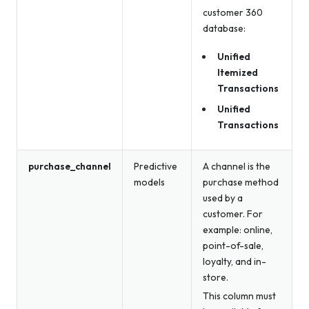
customer 360
database:
Unified
Itemized
Transactions
Unified
Transactions
purchase_channel
Predictive
A channel is the
models
purchase method
used by a
customer. For
example: online,
point-of-sale,
loyalty, and in-
store.
This column must