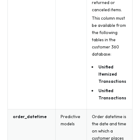
returned or
canceled items.
This column must
be available from
the following
tables in the
customer 360
database:
Unified
Itemized
Transactions
Unified
Transactions
order_datetime
Predictive
Order datetime is
models
the date and time
on which a
customer places