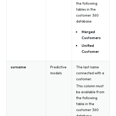
the following
tables in the
customer 360
database:
Merged
Customers
Unified
Customer
surname
Predictive
The last name
models
connected with a
customer.
This column must
be available from
the following
table in the
customer 360
database: