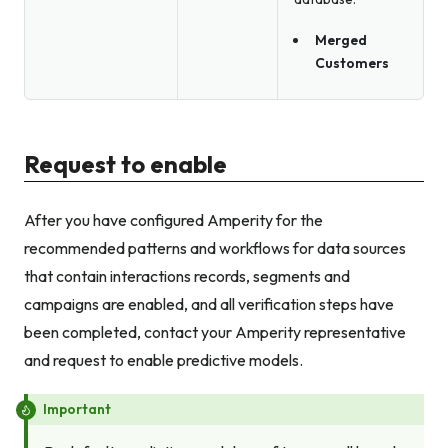
Merged
Customers
Request to enable
After you have configured Amperity for the
recommended patterns and workflows for data sources
that contain interactions records, segments and
campaigns are enabled, and all verification steps have
been completed, contact your Amperity representative
and request to enable predictive models.
Important