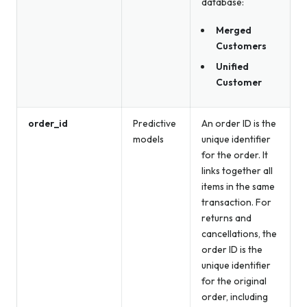
database:
Merged
Customers
Unified
Customer
order_id
Predictive
An order ID is the
models
unique identifier
for the order. It
links together all
items in the same
transaction. For
returns and
cancellations, the
order ID is the
unique identifier
for the original
order, including