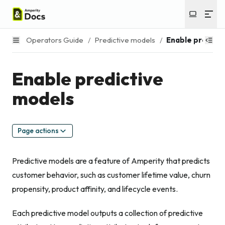
Operators Guide
/
Predictive models
/
Enable predict
Enable predictive
models
Page actions
Predictive models are a feature of Amperity that predicts
customer behavior, such as customer lifetime value, churn
propensity, product affinity, and lifecycle events.
Each predictive model outputs a collection of predictive