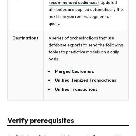
recommended audiences)
. Updated
attributes are applied automatically the
next time you run the segment or
query.
Destinations
A series of orchestrations that use
database exports to send the following
tables to predictive models on a daily
basis:
Merged Customers
Unified Itemized Transactions
Unified Transactions
Verify prerequisites