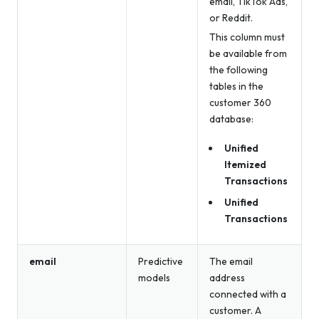
email, TikTok Ads,
or Reddit.
This column must
be available from
the following
tables in the
customer 360
database:
Unified
Itemized
Transactions
Unified
Transactions
email
Predictive
The email
models
address
connected with a
customer. A