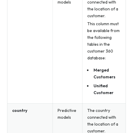
models
connected with
the location of a
customer.
This column must
be available from
the following
tables in the
customer 360
database:
Merged
Customers
Unified
Customer
country
Predictive
The country
models
connected with
the location of a
customer.