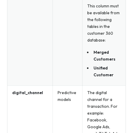
This column must
be available from
the following
tables in the
customer 360
database:
Merged
Customers
Unified
Customer
digital_channel
Predictive
The digital
models
channel for a
transaction. For
example:
Facebook,
Google Ads,