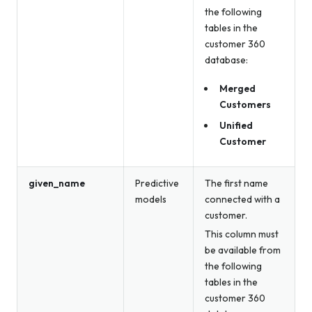
the following
tables in the
customer 360
database:
Merged
Customers
Unified
Customer
given_name
Predictive
The first name
models
connected with a
customer.
This column must
be available from
the following
tables in the
customer 360