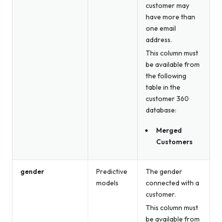
customer may
have more than
one email
address.
This column must
be available from
the following
table in the
customer 360
database:
Merged
Customers
gender
Predictive
The gender
models
connected with a
customer.
This column must
be available from