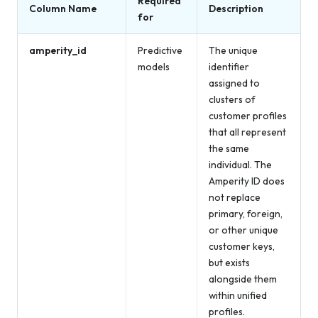
Required
Column Name
Description
for
amperity_id
Predictive
The unique
models
identifier
assigned to
clusters of
customer profiles
that all represent
the same
individual. The
Amperity ID does
not replace
primary, foreign,
or other unique
customer keys,
but exists
alongside them
within unified
profiles.