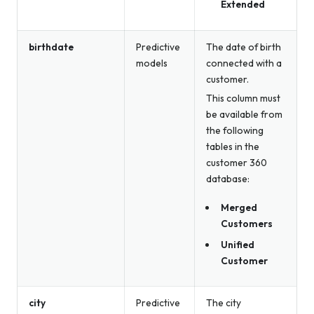
Extended
birthdate
Predictive
The date of birth
models
connected with a
customer.
This column must
be available from
the following
tables in the
customer 360
database:
Merged
Customers
Unified
Customer
city
Predictive
The city