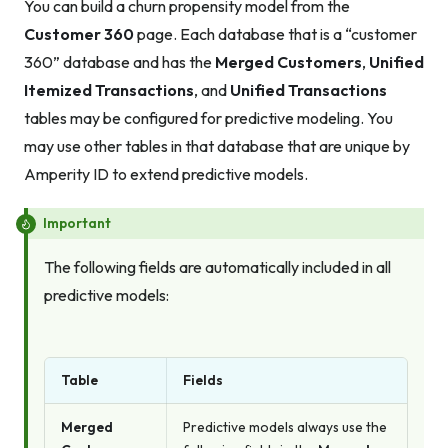
You can build a churn propensity model from the
Customer 360
page. Each database that is a “customer
360” database and has the
Merged Customers
,
Unified
Itemized Transactions
, and
Unified Transactions
tables may be configured for predictive modeling. You
may use other tables in that database that are unique by
Amperity ID to extend predictive models.
Important
The following fields are automatically included in all
predictive models:
Table
Fields
Merged
Predictive models always use the