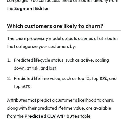
campaigns. You can access these attributes directly from
the
Segment Editor
.
Which customers are likely to churn?
The churn propensity model outputs a series of attributes
that categorize your customers by:
Predicted lifecycle status, such as active, cooling
down, at risk, and lost
Predicted lifetime value, such as top 1%, top 10%, and
top 50%
Attributes that predict a customer’s likelihood to churn,
along with their predicted lifetime value, are available
from the
Predicted CLV Attributes
table: