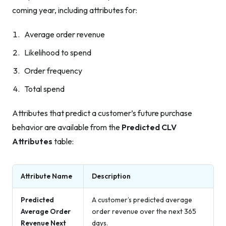
coming year, including attributes for:
Average order revenue
Likelihood to spend
Order frequency
Total spend
Attributes that predict a customer’s future purchase
behavior are available from the
Predicted CLV
Attributes
table:
Attribute Name
Description
Predicted
A customer’s predicted average
Average Order
order revenue over the next 365
Revenue Next
days.