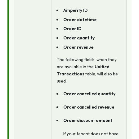
Amperity ID
Order datetime
Order ID
Order quantity
Order revenue
The following fields, when they
are available in the
Unified
Transactions
table, will also be
used:
Order cancelled quantity
Order cancelled revenue
Order discount amount
If your tenant does not have