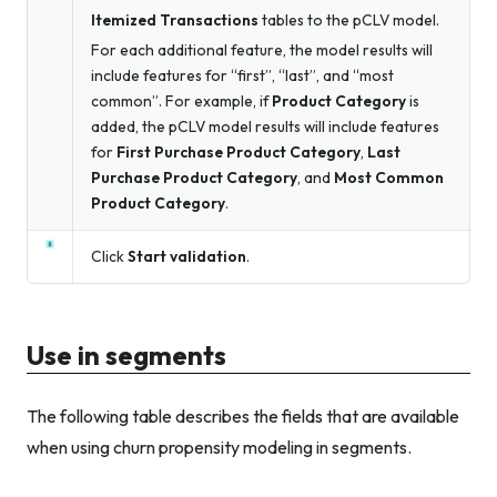
Itemized Transactions
tables to the pCLV model.
For each additional feature, the model results will
include features for “first”, “last”, and “most
common”. For example, if
Product Category
is
added, the pCLV model results will include features
for
First Purchase Product Category
,
Last
Purchase Product Category
, and
Most Common
Product Category
.
Click
Start validation
.
Use in segments
The following table describes the fields that are available
when using churn propensity modeling in segments.