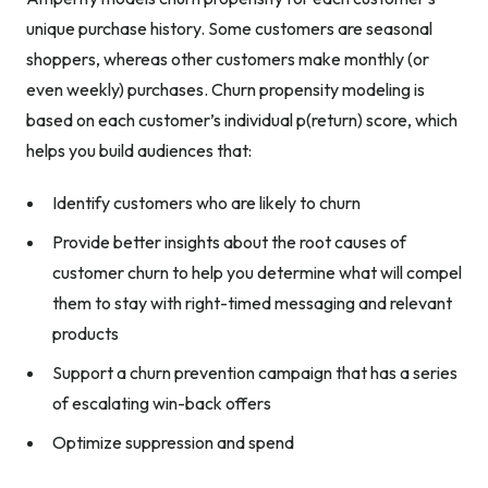
unique purchase history. Some customers are seasonal
shoppers, whereas other customers make monthly (or
even weekly) purchases. Churn propensity modeling is
based on each customer’s individual p(return) score, which
helps you build audiences that:
Identify customers who are likely to churn
Provide better insights about the root causes of
customer churn to help you determine what will compel
them to stay with right-timed messaging and relevant
products
Support a churn prevention campaign that has a series
of escalating win-back offers
Optimize suppression and spend