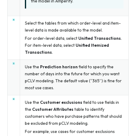
the model in Amperity.
Select the tables from which order-level and item-
level data is made available to the model.
For order-level data, select
Unified Transactions
.
For item-level data, select
Unified Itemized
Transactions
.
Use the
Prediction horizon
field to specify the
number of days into the future for which you want
pCLV modeling. The default value (“365”) is fine for
most use cases.
Use the
Customer exclusions
field to use fields in
the
Customer Attributes
table to identify
customers who have purchase patterns that should
be excluded from pCLV modeling.
For example, use cases for customer exclusions