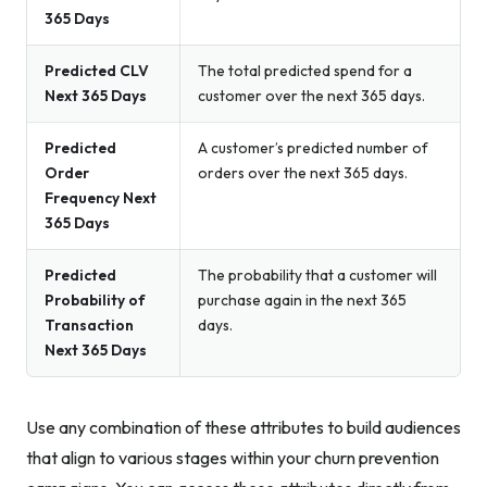
365 Days
Predicted CLV
The total predicted spend for a
Next 365 Days
customer over the next 365 days.
Predicted
A customer’s predicted number of
Order
orders over the next 365 days.
Frequency Next
365 Days
Predicted
The probability that a customer will
Probability of
purchase again in the next 365
Transaction
days.
Next 365 Days
Use any combination of these attributes to build audiences
that align to various stages within your churn prevention