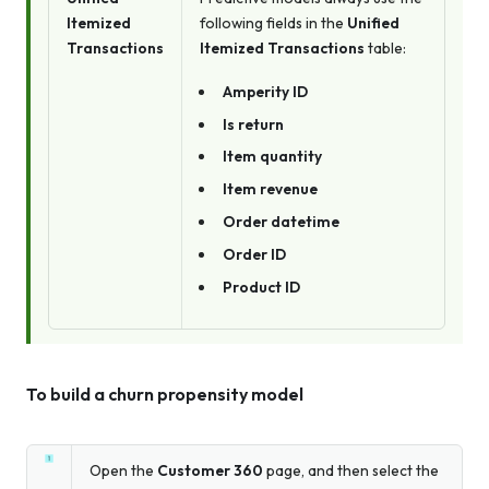
Itemized
following fields in the
Unified
Transactions
Itemized Transactions
table:
Amperity ID
Is return
Item quantity
Item revenue
Order datetime
Order ID
Product ID
To build a churn propensity model
Open the
Customer 360
page, and then select the