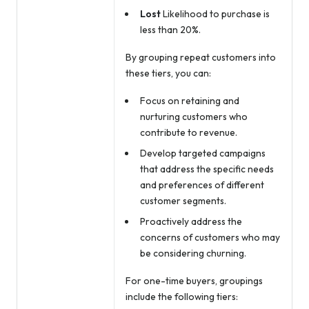
Lost
Likelihood to purchase is
less than 20%.
By grouping repeat customers into
these tiers, you can:
Focus on retaining and
nurturing customers who
contribute to revenue.
Develop targeted campaigns
that address the specific needs
and preferences of different
customer segments.
Proactively address the
concerns of customers who may
be considering churning.
For one-time buyers, groupings
include the following tiers: