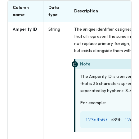
Column
Data
Description
name
type
Amperity ID
String
The unique identifier assigned to 
that all represent the same indiv
not replace primary, foreign, or 
but exists alongside them within un
Note
The Amperity ID is a universall
that is 36 characters spread a
separated by hyphens: 8-4-4-
For example:
123e4567
-
e89b
-
12
d3
-