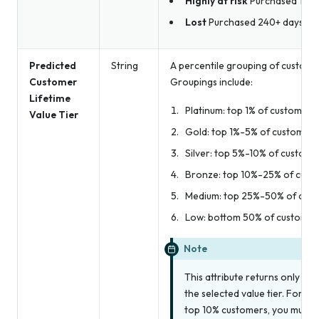
Highly at risk
Purchased 180-
Lost
Purchased 240+ days ag
Predicted
String
A percentile grouping of custome
Customer
Groupings include:
Lifetime
Platinum: top 1% of customers
Value Tier
Gold: top 1%-5% of customers
Silver: top 5%-10% of custome
Bronze: top 10%-25% of cust
Medium: top 25%-50% of cus
Low: bottom 50% of customer
Note
This attribute returns
only
the
the selected value tier. For ex
top 10% customers, you must c