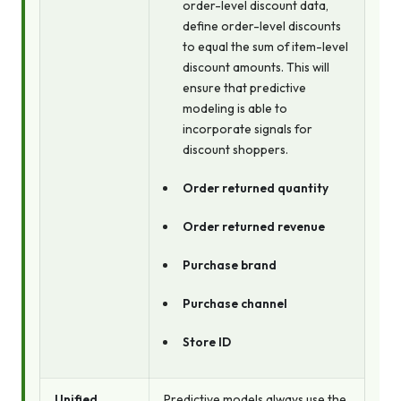
order-level discount data,
define order-level discounts
to equal the sum of item-level
discount amounts. This will
ensure that predictive
modeling is able to
incorporate signals for
discount shoppers.
Order returned quantity
Order returned revenue
Purchase brand
Purchase channel
Store ID
Unified
Predictive models always use the