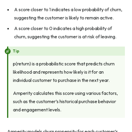
A score closer to 1 indicates a low probability of churn,
suggesting the customer is likely to remain active.
A score closer to 0 indicates a high probability of
churn, suggesting the customer is at risk of leaving.
Tip
p(return) is a probabilistic score that predicts churn
likelihood and represents how likely is it for an
individual customer to purchase in the next year.
Amperity calculates this score using various factors,
such as the customer’s historical purchase behavior
and engagement levels.
Amperity models churn propensity for each customer’s