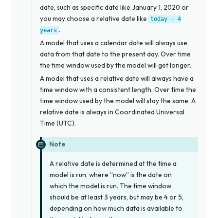
date, such as specific date like January 1, 2020 or
you may choose a relative date like
today
-
4
.
years
A model that uses a calendar date will always use
data from that date to the present day. Over time
the time window used by the model will get longer.
A model that uses a relative date will always have a
time window with a consistent length. Over time the
time window used by the model will stay the same. A
relative date is always in Coordinated Universal
Time (UTC).
Note
A relative date is determined at the time a
model is run, where “now” is the date on
which the model is run. The time window
should be at least 3 years, but may be 4 or 5,
depending on how much data is available to