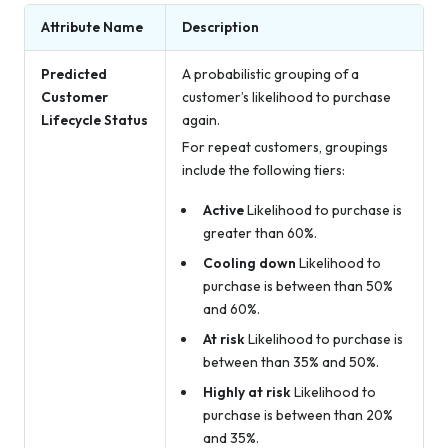
Attribute Name
Description
Predicted
A probabilistic grouping of a
Customer
customer’s likelihood to purchase
Lifecycle Status
again.
For repeat customers, groupings
include the following tiers:
Active
Likelihood to purchase is
greater than 60%.
Cooling down
Likelihood to
purchase is between than 50%
and 60%.
At risk
Likelihood to purchase is
between than 35% and 50%.
Highly at risk
Likelihood to
purchase is between than 20%
and 35%.