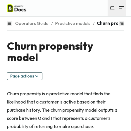
Operators Guide
/
Predictive models
/
Churn propensi
Churn propensity
model
Page actions
Churn propensity is a predictive model that finds the
likelihood that a customer is active based on their
purchase history. The churn propensity model outputs a
score between 0 and 1 that represents a customer’s
probability of returning to make a purchase.