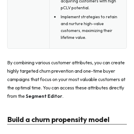
acquiring customers with high
pCLV potential.
Implement strategies to retain
and nurture high-value
customers, maximizing their
lifetime value.
By combining various customer attributes, you can create
highly targeted churn prevention and one-time buyer
campaigns that focus on your most valuable customers at
the optimal time. You can access these attributes directly
from the
Segment Editor
.
Build a churn propensity model