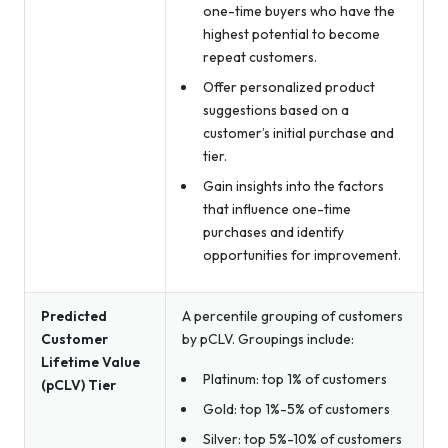
one-time buyers who have the
highest potential to become
repeat customers.
Offer personalized product
suggestions based on a
customer’s initial purchase and
tier.
Gain insights into the factors
that influence one-time
purchases and identify
opportunities for improvement.
Predicted
A percentile grouping of customers
Customer
by pCLV. Groupings include:
Lifetime Value
Platinum: top 1% of customers
(pCLV) Tier
Gold: top 1%-5% of customers
Silver: top 5%-10% of customers