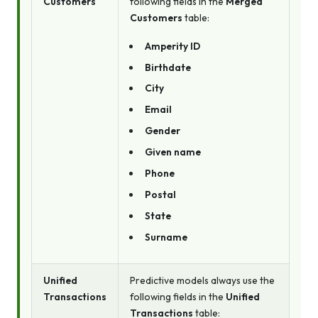
Customers
following fields in the
Merged
Customers
table:
Amperity ID
Birthdate
City
Email
Gender
Given name
Phone
Postal
State
Surname
Unified
Predictive models always use the
Transactions
following fields in the
Unified
Transactions
table: