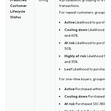
Predicted
String
A probabilistic grouping of a cust
Customer
transactions.
Lifecycle
For repeat customers, groupings i
Status
Active
Likelihood to purchase 
Cooling down
Likelihood to 
and 60%.
At risk
Likelihood to purchase
50%.
Highly at risk
Likelihood to p
and 35%.
Lost
Likelihood to purchase is
For one-time buyers, groupings in
Active
Purchased within 60 da
Cooling down
Purchased 60-
At risk
Purchased 120-180 day