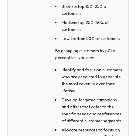
Bronze: top 10%-25% of
customers
Medium: top 25%-50% of
customers
Low: bottom 50% of customers
By grouping customers by pCLV
percentiles, you can:
Identify and focus on customers
who are predicted to generate
the most revenue over their
lifetime.
Develop targeted campaigns
and offers that cater to the
specific needs and preferences
of different customer segments.
Allocate resources to focus on