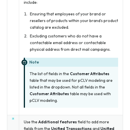
include:
Ensuring that employees of your brand or
resellers of products within your brand’s product
catalog are excluded.
Excluding customers who do not have a
contactable email address or contactable
physical address from direct mail campaigns.
Note
The list of fields in the
Customer Attributes
table that may be used for pCLV modeling are
listed in the dropdown. Not all fields in the
Customer Attributes
table may be used with
pCLV modeling.
Use the
Additional features
field to add more
fields from the
Unified Transactions
and
Unified