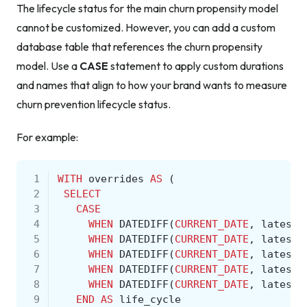
The lifecycle status for the main churn propensity model
cannot be customized. However, you can add a custom
database table that references the churn propensity
model. Use a
CASE
statement to apply custom durations
and names that align to how your brand wants to measure
churn prevention lifecycle status.
For example:
 1
WITH
overrides
AS
(
 2
SELECT
 3
CASE
 4
WHEN
DATEDIFF
(
CURRENT_DATE
,
latest_
 5
WHEN
DATEDIFF
(
CURRENT_DATE
,
latest_
 6
WHEN
DATEDIFF
(
CURRENT_DATE
,
latest_
 7
WHEN
DATEDIFF
(
CURRENT_DATE
,
latest_
 8
WHEN
DATEDIFF
(
CURRENT_DATE
,
latest_
 9
END
AS
life_cycle