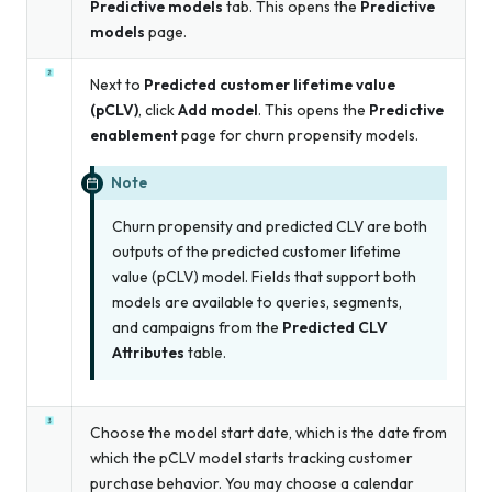
Predictive models
tab. This opens the
Predictive
models
page.
Next to
Predicted customer lifetime value
(pCLV)
, click
Add model
. This opens the
Predictive
enablement
page for churn propensity models.
Note
Churn propensity and predicted CLV are both
outputs of the predicted customer lifetime
value (pCLV) model. Fields that support both
models are available to queries, segments,
and campaigns from the
Predicted CLV
Attributes
table.
Choose the model start date, which is the date from
which the pCLV model starts tracking customer
purchase behavior. You may choose a calendar