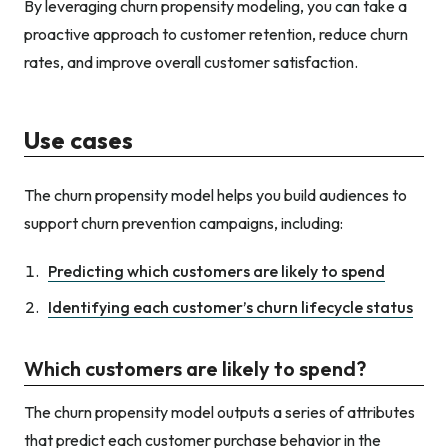
By leveraging churn propensity modeling, you can take a
proactive approach to customer retention, reduce churn
rates, and improve overall customer satisfaction.
Use cases
The churn propensity model helps you build audiences to
support churn prevention campaigns, including:
Predicting which customers are likely to spend
Identifying each customer’s churn lifecycle status
Which customers are likely to spend?
The churn propensity model outputs a series of attributes
that predict each customer purchase behavior in the