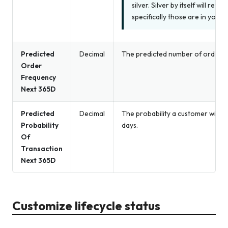
silver. Silver by itself will ret
specifically those are in your 
Predicted
Decimal
The predicted number of orders 
Order
Frequency
Next 365D
Predicted
Decimal
The probability a customer will p
Probability
days.
Of
Transaction
Next 365D
Customize lifecycle status