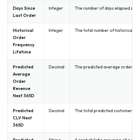
Days Since
Integer
The number of days elapsed since 
Last Order
Historical
Integer
The total number of historical o
Order
Frequency
Lifetime
Predicted
Decimal
The predicted average order rev
Average
Order
Revenue
Next 365D
Predicted
Decimal
The total predicted customer spe
CLV Next
365D