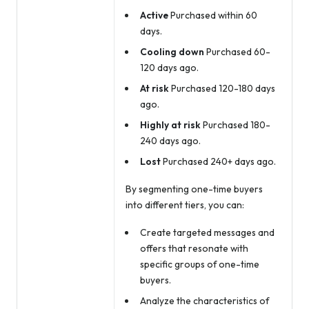
Active
Purchased within 60
days.
Cooling down
Purchased 60-
120 days ago.
At risk
Purchased 120-180 days
ago.
Highly at risk
Purchased 180-
240 days ago.
Lost
Purchased 240+ days ago.
By segmenting one-time buyers
into different tiers, you can:
Create targeted messages and
offers that resonate with
specific groups of one-time
buyers.
Analyze the characteristics of