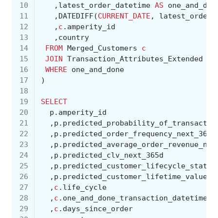
10
,
latest_order_datetime
AS
one_and_don
11
,
DATEDIFF
(
CURRENT_DATE
,
latest_order_
12
,
c
.
amperity_id
13
,
country
14
FROM
Merged_Customers
c
15
JOIN
Transaction_Attributes_Extended
ta
16
WHERE
one_and_done
17
)
18
19
SELECT
20
p
.
amperity_id
21
,
p
.
predicted_probability_of_transactio
22
,
p
.
predicted_order_frequency_next_365d
23
,
p
.
predicted_average_order_revenue_nex
24
,
p
.
predicted_clv_next_365d
25
,
p
.
predicted_customer_lifecycle_status
26
,
p
.
predicted_customer_lifetime_value_t
27
,
c
.
life_cycle
28
,
c
.
one_and_done_transaction_datetime
29
,
c
.
days_since_order