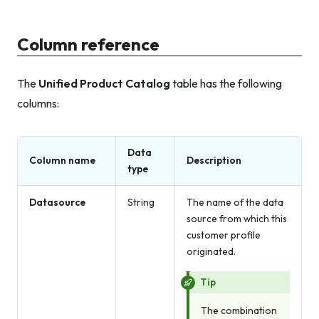
Column reference
The
Unified Product Catalog
table has the following
columns:
Data
Column name
Description
type
Datasource
String
The name of the data
source from which this
customer profile
originated.
Tip
The combination