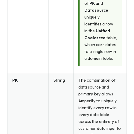
of
PK
and
Datasource
uniquely
identifies a row
in the
Unified
Coalesced
table,
which correlates
to a single row in
a domain table.
PK
String
The combination of
data source and
primary key allows
Amperity to uniquely
identify every row in
every data table
across the entirety of
customer data input to