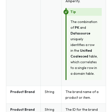
Amperity.
Tip
The combination
of
PK
and
Datasource
uniquely
identifies a row
in the
Unified
Coalesced
table,
which correlates
to a single row in
a domain table.
Product Brand
String
The brand name of a
product or item.
Product Brand
String
The ID for the brand