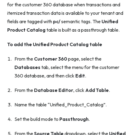
for the customer 360 database when transactions and
itemized transaction data is available to your tenant and
fields are tagged with
pc/
semantic tags. The
Unified
Product Catalog
table is built as a passthrough table.
To add the Unified Product Catalog table
From the
Customer 360
page, select the
Databases
tab, select the menu for the customer
360 database, and then click
Edit
.
From the
Database Editor
, click
Add Table
.
Name the table “Unified_Product_Catalog”.
Set the build mode to
Passthrough
.
From the
Source Table
dropdown, select the
Unified