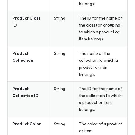
belongs.
Product Class
String
The ID for the name of
ID
the class (or grouping)
to which a product or
item belongs.
Product
String
The name of the
Collection
collection to which a
product or item
belongs.
Product
String
The ID for the name of
Collection ID
the collection to which
a product or item
belongs.
Product Color
String
The color of a product
or item.