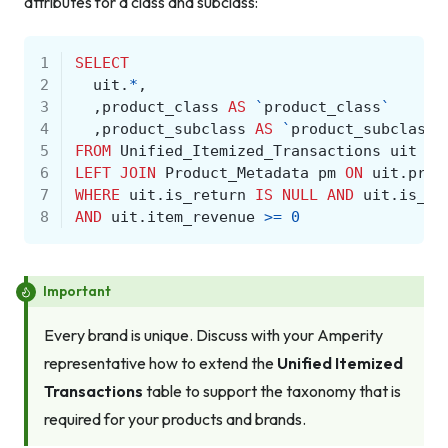
attributes for a class and subclass:
1
SELECT
2
uit
.
*
,
3
,
product_class
AS
`
product_class
`
4
,
product_subclass
AS
`
product_subclass
`
5
FROM
Unified_Itemized_Transactions
uit
6
LEFT
JOIN
Product_Metadata
pm
ON
uit
.
prod
7
WHERE
uit
.
is_return
IS
NULL
AND
uit
.
is_ca
8
AND
uit
.
item_revenue
>=
0
Important
Every brand is unique. Discuss with your Amperity
representative how to extend the
Unified Itemized
Transactions
table to support the taxonomy that is
required for your products and brands.