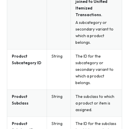
joined to Unified
Itemized
Transactions.
A subcategory or
secondary variant to
which a product
belongs.
Product
String
The ID for the
Subcategory ID
subcategory or
secondary variant to
which a product
belongs.
Product
String
The subclass to which
Subclass
a product or item is
assigned.
Product
String
The ID for the subclass