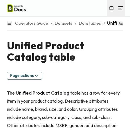
Operators Guide
/
Datasets
/
Data tables
/
Unified Pr
Unified Product
Catalog table
Page actions
The
Unified Product Catalog
table has a row for every
item in your product catalog. Descriptive attributes
include name, brand, size, and color. Grouping attributes
include category, sub-category, class, and sub-class.
Other attributes include MSRP, gender, and description.