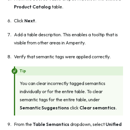
Product Catalog
table.
Click
Next
.
Add a table description. This enables a tooltip that is
visible from other areas in Amperity.
Verify that semantic tags were applied correctly.
Tip
You can clear incorrectly tagged semantics
individually or for the entire table. To clear
semantic tags for the entire table, under
Semantic Suggestions
click
Clear semantics
.
From the
Table Semantics
dropdown, select
Unified