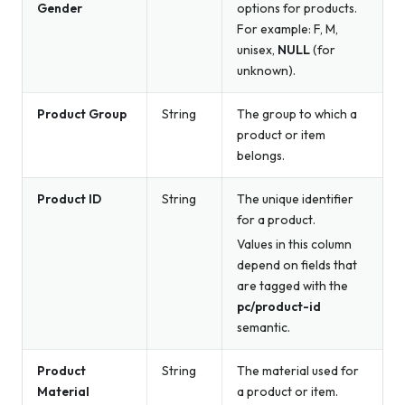
Gender
options for products.
For example: F, M,
unisex,
NULL
(for
unknown).
Product Group
String
The group to which a
product or item
belongs.
Product ID
String
The unique identifier
for a product.
Values in this column
depend on fields that
are tagged with the
pc/product-id
semantic.
Product
String
The material used for
Material
a product or item.