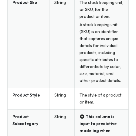
Product Sku
String
The stock keeping unit,
or SKU, for the
product or item.
A stock keeping unit
(SKU) is an identifier
that captures unique
details for individual
products, including
specific attributes to
differentiate by color,
size, material, and
other product details.
Product Style
String
The style of a product
or item.
Product
String
This column is
Subcategory
input to predictive
modeling when