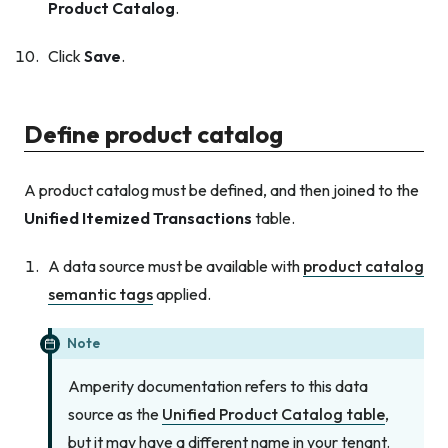
Product Catalog
.
Click
Save
.
Define product catalog
A product catalog must be defined, and then joined to the
Unified Itemized Transactions
table.
A data source must be available with
product catalog
semantic tags
applied.
Note
Amperity documentation refers to this data
source as the
Unified Product Catalog table
,
but it may have a different name in your tenant.