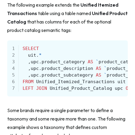
The following example extends the
Unified Itemized
Transactions
table using a table named
Unified Product
Catalog
that has columns for each of the optional
product catalog semantic tags:
1
SELECT
2
uit
.
*
3
,
upc
.
product_category
AS
`
product_categ
4
,
upc
.
product_description
AS
`
product_de
5
,
upc
.
product_subcategory
AS
`
product_su
6
FROM
Unified_Itemized_Transactions
uit
7
LEFT
JOIN
Unified_Product_Catalog
upc
ON
Some brands require a single parameter to define a
taxonomy and some require more than one. The following
example shows a taxonomy that defines custom