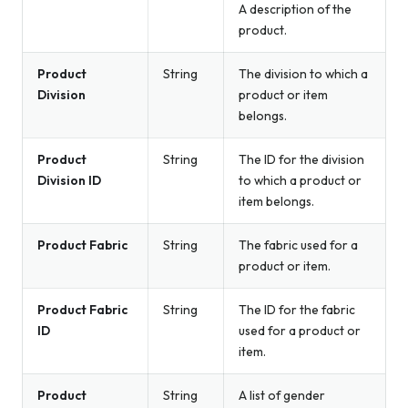
A description of the
product.
Product
String
The division to which a
Division
product or item
belongs.
Product
String
The ID for the division
Division ID
to which a product or
item belongs.
Product Fabric
String
The fabric used for a
product or item.
Product Fabric
String
The ID for the fabric
ID
used for a product or
item.
Product
String
A list of gender