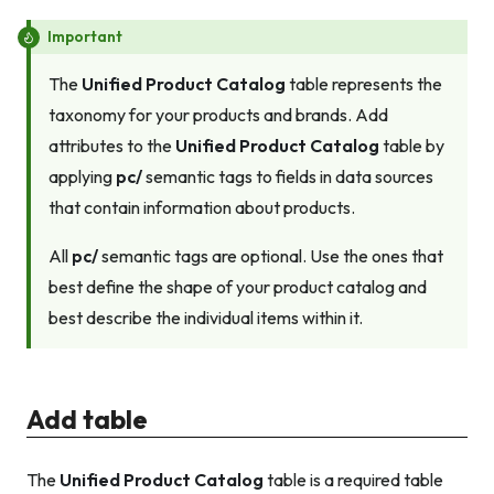
Important
The
Unified Product Catalog
table represents the
taxonomy for your products and brands. Add
attributes to the
Unified Product Catalog
table by
applying
pc/
semantic tags to fields in data sources
that contain information about products.
All
pc/
semantic tags are optional. Use the ones that
best define the shape of your product catalog and
best describe the individual items within it.
Add table
The
Unified Product Catalog
table is a required table