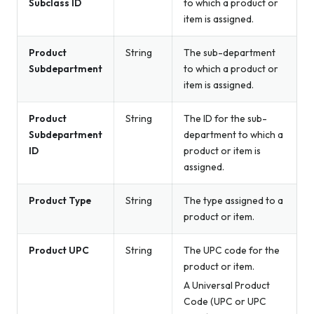
Subclass ID
to which a product or
item is assigned.
Product
String
The sub-department
Subdepartment
to which a product or
item is assigned.
Product
String
The ID for the sub-
Subdepartment
department to which a
ID
product or item is
assigned.
Product Type
String
The type assigned to a
product or item.
Product UPC
String
The UPC code for the
product or item.
A Universal Product
Code (UPC or UPC