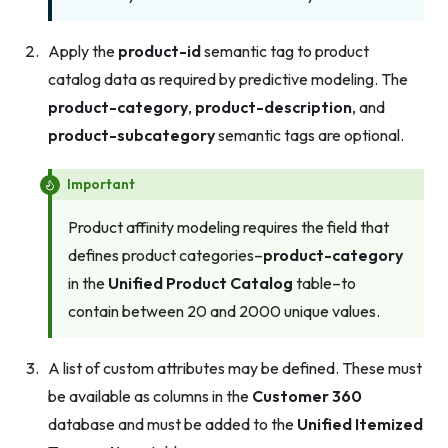
Apply the
product-id
semantic tag to product
catalog data as required by predictive modeling. The
product-category
,
product-description
, and
product-subcategory
semantic tags are optional.
Important
Product affinity modeling requires the field that
defines product categories–
product-category
in the
Unified Product Catalog
table–to
contain between 20 and 2000 unique values.
A list of custom attributes may be defined. These must
be available as columns in the
Customer 360
database and must be added to the
Unified Itemized