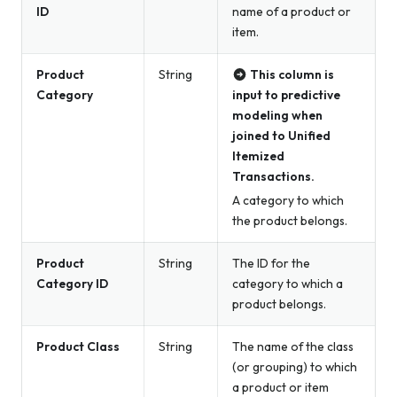
ID
name of a product or
item.
Product
String
This column is
Category
input to predictive
modeling when
joined to Unified
Itemized
Transactions.
A category to which
the product belongs.
Product
String
The ID for the
Category ID
category to which a
product belongs.
Product Class
String
The name of the class
(or grouping) to which
a product or item