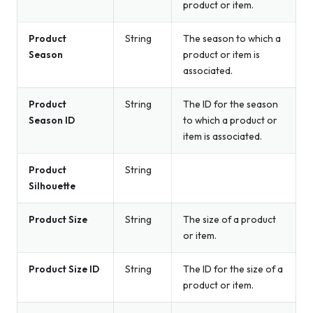
product or item.
Product
String
The season to which a
Season
product or item is
associated.
Product
String
The ID for the season
Season ID
to which a product or
item is associated.
Product
String
Silhouette
Product Size
String
The size of a product
or item.
Product Size ID
String
The ID for the size of a
product or item.