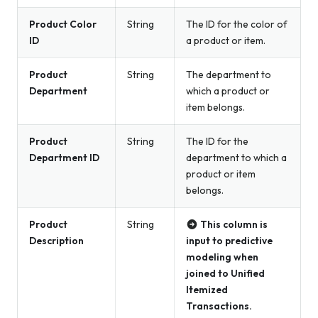
Product Color
String
The ID for the color of
ID
a product or item.
Product
String
The department to
Department
which a product or
item belongs.
Product
String
The ID for the
Department ID
department to which a
product or item
belongs.
Product
String
This column is
Description
input to predictive
modeling when
joined to Unified
Itemized
Transactions.