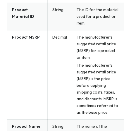
Product
String
The ID for the material
Material ID
used for a product or
item.
Product MSRP
Decimal
The manufacturer’s
suggested retail price
(MSRP) for a product
or item.
The manufacturer’s
suggested retail price
(MSRP) is the price
before applying
shipping costs, taxes,
and discounts. MSRP is
sometimes referred to
as the base price.
Product Name
String
The name of the