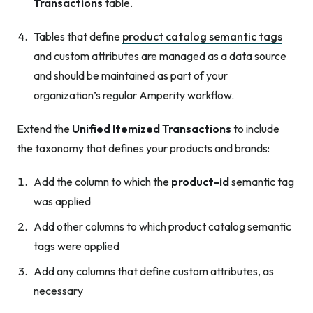
Transactions
table.
Tables that define
product catalog semantic tags
and custom attributes are managed as a data source
and should be maintained as part of your
organization’s regular Amperity workflow.
Extend the
Unified Itemized Transactions
to include
the taxonomy that defines your products and brands:
Add the column to which the
product-id
semantic tag
was applied
Add other columns to which product catalog semantic
tags were applied
Add any columns that define custom attributes, as
necessary