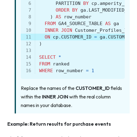
 6
PARTITION
BY
cp
.
amperity_id
 7
ORDER
BY
ga
.
LAST_MODIFIED_TIM
 8
)
AS
row_number
 9
FROM
GA4_SOURCE_TABLE
AS
ga
10
INNER
JOIN
Customer_Profiles_Tabl
11
ON
cp
.
CUSTOMER_ID
=
ga
.
CUSTOMER_I
12
)
13
14
SELECT
*
15
FROM
ranked
16
WHERE
row_number
=
1
Replace the names of the
CUSTOMER_ID
fields
within the
INNER JOIN
with the real column
names in your database.
Example: Return results for purchase events