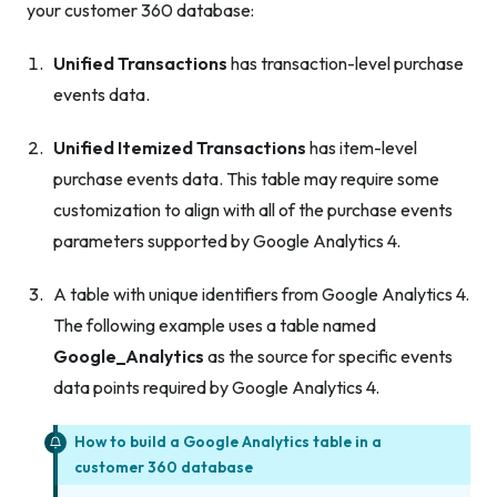
your customer 360 database:
Unified Transactions
has transaction-level purchase
events data.
Unified Itemized Transactions
has item-level
purchase events data. This table may require some
customization to align with all of the purchase events
parameters supported by Google Analytics 4.
A table with unique identifiers from Google Analytics 4.
The following example uses a table named
Google_Analytics
as the source for specific events
data points required by Google Analytics 4.
How to build a Google Analytics table in a
customer 360 database