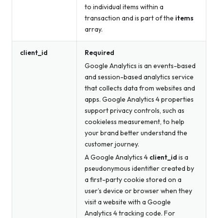
to individual items within a
transaction and is part of the
items
array.
client_id
Required
Google Analytics is an events-based
and session-based analytics service
that collects data from websites and
apps. Google Analytics 4 properties
support privacy controls, such as
cookieless measurement, to help
your brand better understand the
customer journey.
A Google Analytics 4
client_id
is a
pseudonymous identifier created by
a first-party cookie stored on a
user’s device or browser when they
visit a website with a Google
Analytics 4 tracking code. For