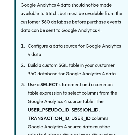
Google Analytics 4 data should not be made
available to Stitch, but must be available from the
customer 360 database before purchase events
data can be sent to Google Analytics 4.
Configure a data source for Google Analytics
4 data.
Build a custom SQL table in your customer
360 database for Google Analytics 4 data.
Use a
SELECT
statement and a common
table expression to select columns from the
Google Analytics 4 source table. The
USER_PSEUDO_ID
,
SESSION_ID
,
TRANSACTION_ID
,
USER_ID
columns
Google Analytics 4 source data must be