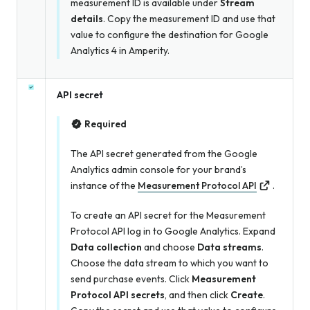
measurement ID is available under
Stream
details
. Copy the measurement ID and use that
value to configure the destination for Google
Analytics 4 in Amperity.
API secret
Required
The API secret generated from the Google
Analytics admin console for your brand’s
instance of the
Measurement Protocol API
.
To create an API secret for the Measurement
Protocol API log in to Google Analytics. Expand
Data collection
and choose
Data streams
.
Choose the data stream to which you want to
send purchase events. Click
Measurement
Protocol API secrets
, and then click
Create
.