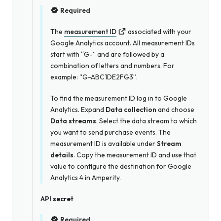
Required
The
measurement ID
associated with your
Google Analytics account. All measurement IDs
start with “G-” and are followed by a
combination of letters and numbers. For
example: “G-ABC1DE2FG3”.
To find the measurement ID log in to Google
Analytics. Expand
Data collection
and choose
Data streams
. Select the data stream to which
you want to send purchase events. The
measurement ID is available under
Stream
details
. Copy the measurement ID and use that
value to configure the destination for Google
Analytics 4 in Amperity.
API secret
Required