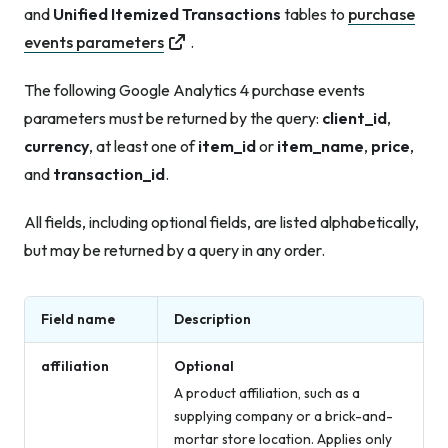
and
Unified Itemized Transactions
tables to
purchase
events parameters
.
The following Google Analytics 4 purchase events
parameters must be returned by the query:
client_id
,
currency
, at least one of
item_id
or
item_name
,
price
,
and
transaction_id
.
All fields, including optional fields, are listed alphabetically,
but may be returned by a query in any order.
Field name
Description
affiliation
Optional
A product affiliation, such as a
supplying company or a brick-and-
mortar store location. Applies only