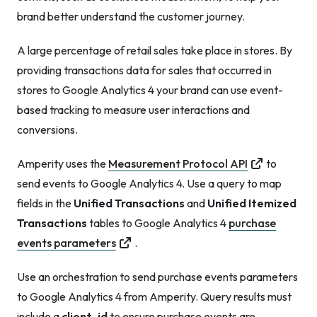
brand better understand the customer journey.
A large percentage of retail sales take place in stores. By
providing transactions data for sales that occurred in
stores to Google Analytics 4 your brand can use event-
based tracking to measure user interactions and
conversions.
Amperity uses the
Measurement Protocol API
to
send events to Google Analytics 4. Use a query to map
fields in the
Unified Transactions
and
Unified Itemized
Transactions
tables to Google Analytics 4
purchase
events parameters
.
Use an orchestration to send purchase events parameters
to Google Analytics 4 from Amperity. Query results must
include a
client_id
to ensure purchase events are