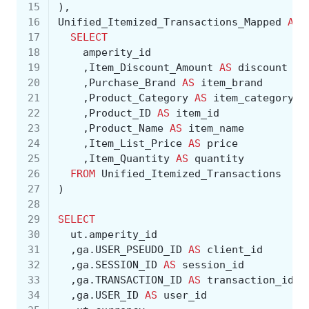
15
),
16
Unified_Itemized_Transactions_Mapped
AS
17
SELECT
18
amperity_id
19
,
Item_Discount_Amount
AS
discount
20
,
Purchase_Brand
AS
item_brand
21
,
Product_Category
AS
item_category
22
,
Product_ID
AS
item_id
23
,
Product_Name
AS
item_name
24
,
Item_List_Price
AS
price
25
,
Item_Quantity
AS
quantity
26
FROM
Unified_Itemized_Transactions
27
)
28
29
SELECT
30
ut
.
amperity_id
31
,
ga
.
USER_PSEUDO_ID
AS
client_id
32
,
ga
.
SESSION_ID
AS
session_id
33
,
ga
.
TRANSACTION_ID
AS
transaction_id
34
,
ga
.
USER_ID
AS
user_id