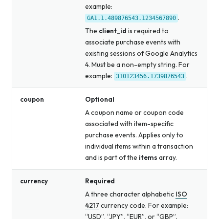
example:
.
GA1.1.489876543.1234567890
The
client_id
is required to
associate purchase events with
existing sessions of Google Analytics
4. Must be a non-empty string. For
example:
.
310123456.1739876543
coupon
Optional
A coupon name or coupon code
associated with item-specific
purchase events. Applies only to
individual items within a transaction
and is part of the
items
array.
currency
Required
A three character alphabetic
ISO
4217
currency code. For example:
“USD”, “JPY”, “EUR”, or “GBP”.