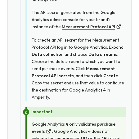
The API secret generated from the Google
Analytics admin console for your brand’s
instance of the
Measurement Protocol API
.
To create an API secret for the Measurement
Protocol API log in to Google Analytics. Expand
Data collection
and choose
Data streams
.
Choose the data stream to which you want to
send purchase events. Click
Measurement
Protocol API secrets
, and then click
Create
.
Copy the secret and use that value to configure
the destination for Google Analytics 4 in
Amperity.
Important
Google Analytics 4 only
validates purchase
events
. Google Analytics 4 does not
validate the measurement ID
or
the API secret