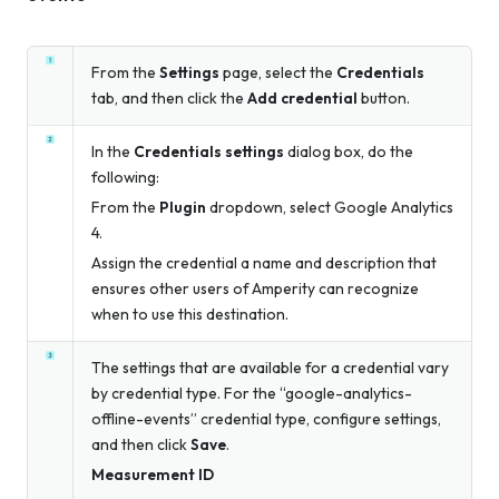
From the
Settings
page, select the
Credentials
tab, and then click the
Add credential
button.
In the
Credentials settings
dialog box, do the
following:
From the
Plugin
dropdown, select Google Analytics
4.
Assign the credential a name and description that
ensures other users of Amperity can recognize
when to use this destination.
The settings that are available for a credential vary
by credential type. For the “google-analytics-
offline-events” credential type, configure settings,
and then click
Save
.
Measurement ID