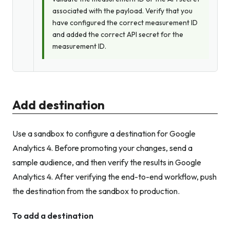
associated with the payload. Verify that you
have configured the correct measurement ID
and
added the correct API secret for the
measurement ID.
Add destination
Use a sandbox to configure a destination for Google
Analytics 4. Before promoting your changes, send a
sample audience, and then verify the results in Google
Analytics 4. After verifying the end-to-end workflow, push
the destination from the sandbox to production.
To add a destination