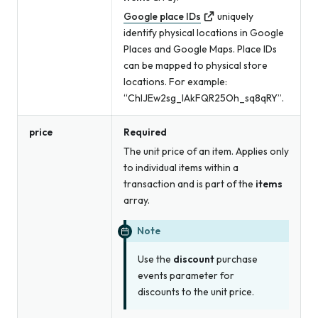
Google place IDs
uniquely
identify physical locations in Google
Places and Google Maps. Place IDs
can be mapped to physical store
locations. For example:
“ChIJEw2sg_lAkFQR25Oh_sq8qRY”.
price
Required
The unit price of an item. Applies only
to individual items within a
transaction and is part of the
items
array.
Note
Use the
discount
purchase
events parameter for
discounts to the unit price.