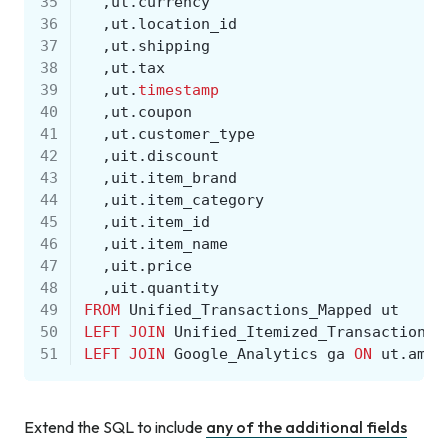
35
,
ut
.
currency
36
,
ut
.
location_id
37
,
ut
.
shipping
38
,
ut
.
tax
39
,
ut
.
timestamp
40
,
ut
.
coupon
41
,
ut
.
customer_type
42
,
uit
.
discount
43
,
uit
.
item_brand
44
,
uit
.
item_category
45
,
uit
.
item_id
46
,
uit
.
item_name
47
,
uit
.
price
48
,
uit
.
quantity
49
FROM
Unified_Transactions_Mapped
ut
50
LEFT
JOIN
Unified_Itemized_Transactions_
51
LEFT
JOIN
Google_Analytics
ga
ON
ut
.
ampe
Extend the SQL to include
any of the additional fields