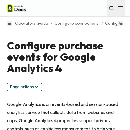
Operators Guide
/
Configure connections
/
Configure e
Configure purchase
events for Google
Analytics 4
Page actions
Google Analytics is an events-based and session-based
analytics service that collects data from websites and
apps. Google Analytics 4 properties support privacy
controls, such as cookieless measurement, to help your