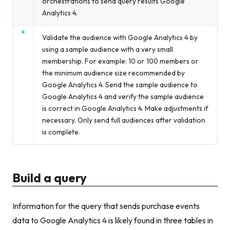
orchestrations to send query results Google
Analytics 4.
Validate the audience with Google Analytics 4 by
using a sample audience with a very small
membership. For example: 10 or 100 members or
the minimum audience size recommended by
Google Analytics 4. Send the sample audience to
Google Analytics 4 and verify the sample audience
is correct in Google Analytics 4. Make adjustments if
necessary. Only send full audiences after validation
is complete.
Build a query
Information for the query that sends purchase events
data to Google Analytics 4 is likely found in three tables in