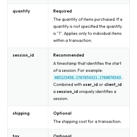
quantity
Required
The quantity of items purchased. If a
quantity is not specified the quantity
is “1”. Applies only to individual items
within a transaction.
session_id
Recommended
A timestamp that identifies the start
of a session. For example:
.
485123456.1767654321.1769876543
Combined with
user_id
or
client_id
a
session_id
uniquely identifies a
session.
shipping
Optional
The shipping cost for a transaction.
tax
Optional