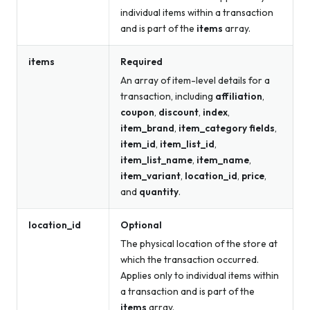
individual items within a transaction
and is part of the
items
array.
items
Required
An array of item-level details for a
transaction, including
affiliation
,
coupon
,
discount
,
index
,
item_brand
,
item_category fields
,
item_id
,
item_list_id
,
item_list_name
,
item_name
,
item_variant
,
location_id
,
price
,
and
quantity
.
location_id
Optional
The physical location of the store at
which the transaction occurred.
Applies only to individual items within
a transaction and is part of the
items
array.