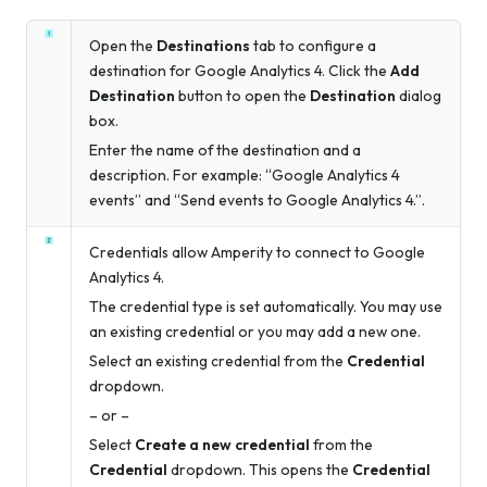
Open the
Destinations
tab to configure a
destination for Google Analytics 4. Click the
Add
Destination
button to open the
Destination
dialog
box.
Enter the name of the destination and a
description. For example: “Google Analytics 4
events” and “Send events to Google Analytics 4.”.
Credentials allow Amperity to connect to Google
Analytics 4.
The credential type is set automatically. You may use
an existing credential or you may add a new one.
Select an existing credential from the
Credential
dropdown.
– or –
Select
Create a new credential
from the
Credential
dropdown. This opens the
Credential