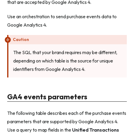
that are accepted by Google Analytics 4.
Use an orchestration to send purchase events data to
Google Analytics 4.
Caution
The SQL that your brand requires may be different,
depending on which table is the source for unique
identifiers from Google Analytics 4.
GA4 events parameters
The following table describes each of the purchase events
parameters that are supported by Google Analytics 4.
Use a query to map fields in the
Unified Transactions