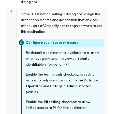
dialog box.
In the “Destination settings” dialog box, assign the
destination a name and description that ensures
other users of Amperity can recognize when to use
this destination.
Configure business user access
By default a destination is available to all users
who have permission to view personally
identifiable information (PII).
Enable the
Admin only
checkbox to restrict
access to only users assigned to the
Datagrid
Operator
and
Datagrid Administrator
policies.
Enable the
PII setting
checkbox to allow
limited access to PII for this destination.