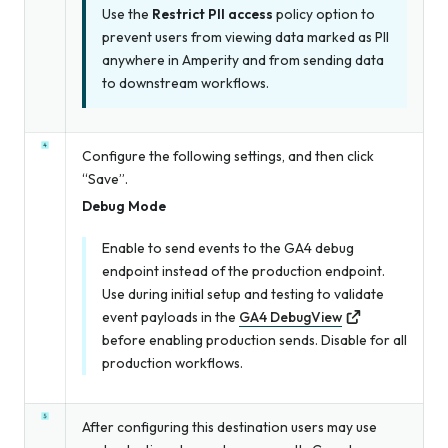
Use the
Restrict PII access
policy option to
prevent users from viewing data marked as PII
anywhere in Amperity and from sending data
to downstream workflows.
Configure the following settings, and then click
“Save”.
Debug Mode
Enable to send events to the GA4 debug
endpoint instead of the production endpoint.
Use during initial setup and testing to validate
event payloads in the
GA4 DebugView
before enabling production sends. Disable for all
production workflows.
After configuring this destination users may use