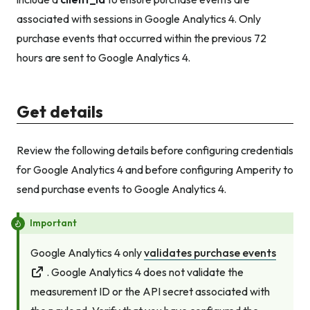
associated with sessions in Google Analytics 4. Only
purchase events that occurred within the previous 72
hours are sent to Google Analytics 4.
Get details
Review the following details before configuring credentials
for Google Analytics 4 and before configuring Amperity to
send purchase events to Google Analytics 4.
Important
Google Analytics 4 only
validates purchase events
. Google Analytics 4 does not validate the
measurement ID
or
the API secret associated with