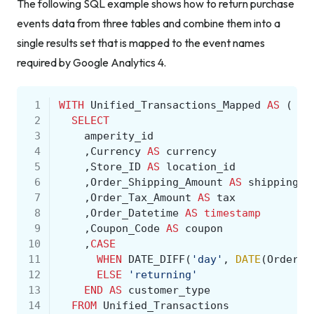
The following SQL example shows how to return purchase
events data from three tables and combine them into a
single results set that is mapped to the event names
required by Google Analytics 4.
 1
WITH
Unified_Transactions_Mapped
AS
(
 2
SELECT
 3
amperity_id
 4
,
Currency
AS
currency
 5
,
Store_ID
AS
location_id
 6
,
Order_Shipping_Amount
AS
shipping
 7
,
Order_Tax_Amount
AS
tax
 8
,
Order_Datetime
AS
timestamp
 9
,
Coupon_Code
AS
coupon
10
,
CASE
11
WHEN
DATE_DIFF
(
'day'
,
DATE
(
Order_D
12
ELSE
'returning'
13
END
AS
customer_type
14
FROM
Unified_Transactions