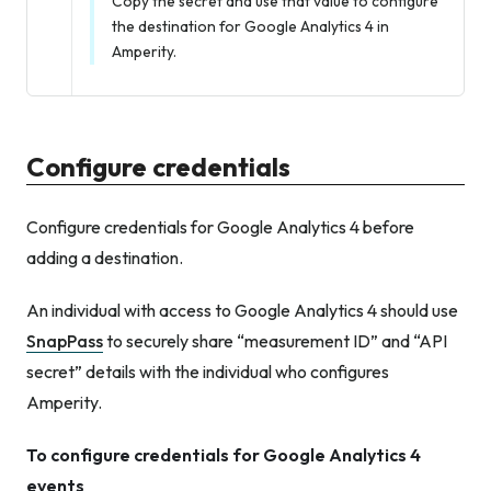
Copy the secret and use that value to configure
the destination for Google Analytics 4 in
Amperity.
Configure credentials
Configure credentials for Google Analytics 4 before
adding a destination.
An individual with access to Google Analytics 4 should use
SnapPass
to securely share “measurement ID” and “API
secret” details with the individual who configures
Amperity.
To configure credentials for Google Analytics 4
events