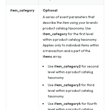
item_category
Optional
A series of event parameters that
describe the item using your brand’s
product catalog taxonomy. Use
item_category
for the first level
within a product catalog taxonomy.
Applies only to individual items within
a transaction and is part of the
items
array.
Use
item_category2
for second
level within a product catalog
taxonomy.
Use
item_category3
for third
level within a product catalog
taxonomy.
Use
item_category4
for fourth
level within a product catalog