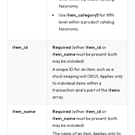
taxonomy.
Use
item_category5
for fifth
level within a product catalog
taxonomy.
item_id
Required
(either
item_id
or
item_name
must be present; both
may be included)
A unique ID for an item, such as a
stock keeping unit (SKU). Applies only
to individual items within a
transaction and is part of the
items
array.
item_name
Required
(either
item_id
or
item_name
must be present; both
may be included)
The name of an item. Applies only to