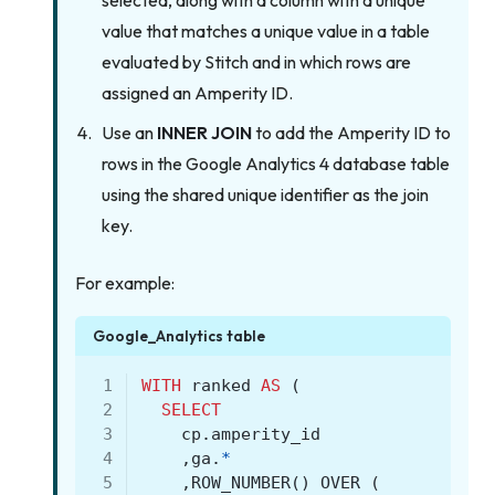
selected, along with a column with a unique
value that matches a unique value in a table
evaluated by Stitch and in which rows are
assigned an Amperity ID.
Use an
INNER JOIN
to add the Amperity ID to
rows in the Google Analytics 4 database table
using the shared unique identifier as the join
key.
For example:
Google_Analytics table
 1
WITH
ranked
AS
(
 2
SELECT
 3
cp
.
amperity_id
 4
,
ga
.
*
 5
,
ROW_NUMBER
()
OVER
(