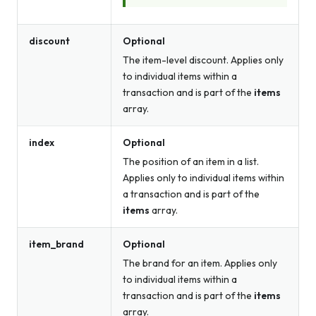
discount
Optional
The item-level discount. Applies only
to individual items within a
transaction and is part of the
items
array.
index
Optional
The position of an item in a list.
Applies only to individual items within
a transaction and is part of the
items
array.
item_brand
Optional
The brand for an item. Applies only
to individual items within a
transaction and is part of the
items
array.