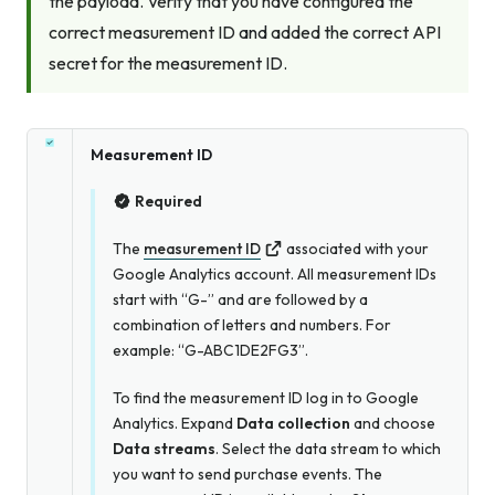
the payload. Verify that you have configured the
correct measurement ID
and
added the correct API
secret for the measurement ID.
Measurement ID
Required
The
measurement ID
associated with your
Google Analytics account. All measurement IDs
start with “G-” and are followed by a
combination of letters and numbers. For
example: “G-ABC1DE2FG3”.
To find the measurement ID log in to Google
Analytics. Expand
Data collection
and choose
Data streams
. Select the data stream to which
you want to send purchase events. The