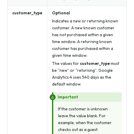
customer_type
Optional
Indicates a new or returning known
customer. A new known customer
has not purchased within a given
time window. A returning known
customer has purchased within a
given time window.
The values for
customer_type
must
be “new” or “returning”. Google
Analytics 4 uses 540 days as the
default window.
Important
If the customer is unknown
leave the value blank. For
example, when the customer
checks out as a guest.