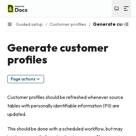
Guided setup
/
Customer profiles
/
Generate customer
Generate customer
profiles
Page actions
Customer profiles should be refreshed whenever source
tables with personally identifiable information (PII) are
updated.
This should be done with a scheduled workflow, but may