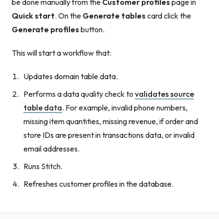
be done manually from the
Customer profiles
page in
Quick start
. On the
Generate tables
card click the
Generate profiles
button.
This will start a workflow that:
Updates domain table data.
Performs a data quality check to
validates source
table data
. For example, invalid phone numbers,
missing item quantities, missing revenue, if order and
store IDs are present in transactions data, or invalid
email addresses.
Runs Stitch.
Refreshes customer profiles in the database.