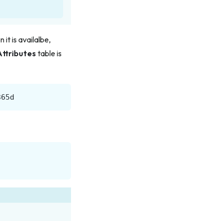
it is availalbe,
Attributes
table is
365d