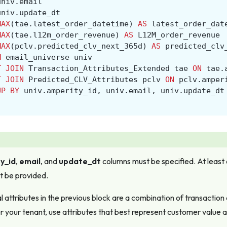
univ
.
email
univ
.
update_dt
MAX
(
tae
.
latest_order_datetime
)
AS
latest_order_dat
MAX
(
tae
.
l12m_order_revenue
)
AS
L12M_order_revenue
MAX
(
pclv
.
predicted_clv_next_365d
)
AS
predicted_clv
M
email_universe
univ
T
JOIN
Transaction_Attributes_Extended
tae
ON
tae
.
T
JOIN
Predicted_CLV_Attributes
pclv
ON
pclv
.
amper
UP
BY
univ
.
amperity_id
,
univ
.
email
,
univ
.
update_dt
y_id
,
email
, and
update_dt
columns
must
be specified. At least
t be provided.
l attributes in the previous block are a combination of transaction
or your tenant, use attributes that best represent customer value as