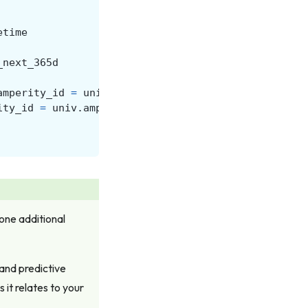
etime
_next_365d
amperity_id
=
univ
.
amperity_id
ity_id
=
univ
.
amperity_id
 one additional
 and predictive
 it relates to your