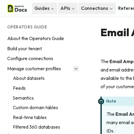
Guides
APIs
Connections
Refere
OPERATORS GUIDE
Email
About the Operators Guide
Build your tenant
Configure connections
The
Email Amp
Manage customer profiles
and email addre
available to the
About datasets
of your custome
Feeds
Semantics
Note
Custom domain tables
The
Email A
Real-time tables
many email 
Filtered 360 databases
IDs.