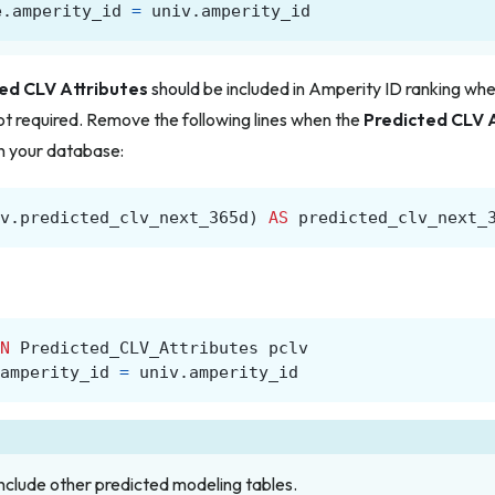
e
.
amperity_id
=
univ
.
amperity_id
ed CLV Attributes
should
be included in Amperity ID ranking when 
not required. Remove the following lines when the
Predicted CLV 
in your database:
v
.
predicted_clv_next_365d
)
AS
predicted_clv_next_
N
Predicted_CLV_Attributes
pclv
amperity_id
=
univ
.
amperity_id
nclude other predicted modeling tables.