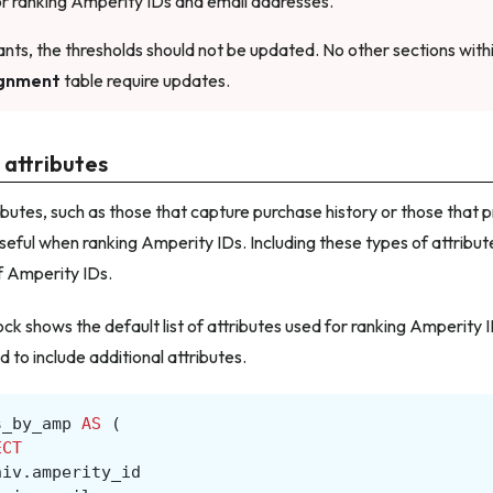
for ranking Amperity IDs and email addresses.
nts, the thresholds should not be updated. No other sections with
gnment
table require updates.
 attributes
ibutes, such as those that capture purchase history or those that p
seful when ranking Amperity IDs. Including these types of attributes
f Amperity IDs.
ock shows the default list of attributes used for ranking Amperity 
to include additional attributes.
s_by_amp
AS
(
ECT
niv
.
amperity_id