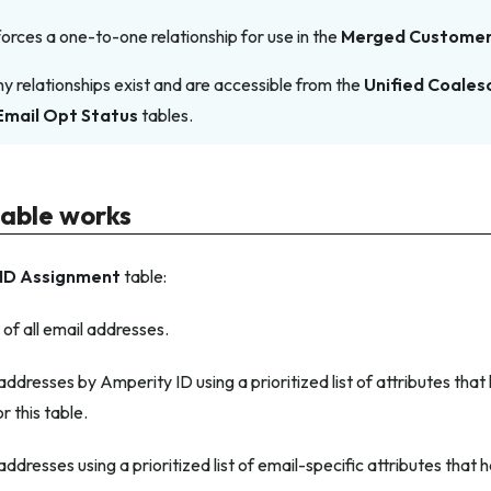
forces a one-to-one relationship for use in the
Merged Custome
relationships exist and are accessible from the
Unified Coales
Email Opt Status
tables.
table works
ID Assignment
table:
t of all email addresses.
ddresses by Amperity ID using a prioritized list of attributes tha
r this table.
ddresses using a prioritized list of email-specific attributes that