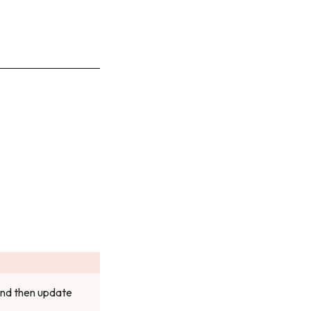
 and then update