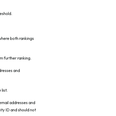
eshold.
where both rankings
m further ranking.
ddresses and
list.
email addresses and
ity ID and should not