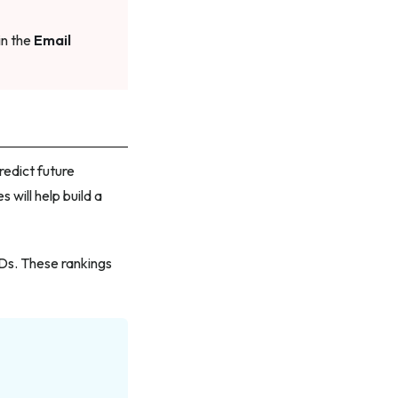
in the
Email
redict future
 will help build a
IDs. These rankings