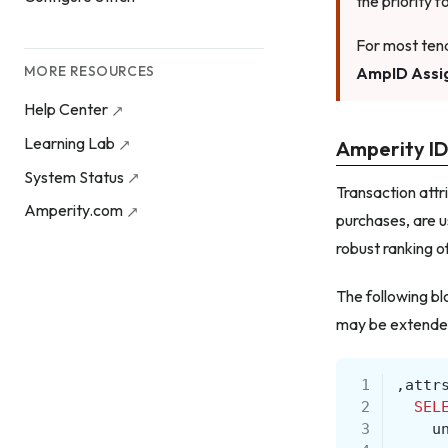
the priority 
For most tena
MORE RESOURCES
AmpID Assi
Help Center
Learning Lab
Amperity ID
System Status
Transaction attr
Amperity.com
purchases, are u
robust ranking o
The following bl
may be extended 
 1
,
attr
 2
SEL
 3
u