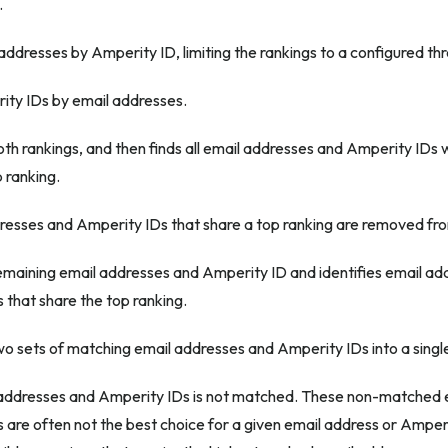
.
addresses by Amperity ID, limiting the rankings to a configured thr
ty IDs by email addresses.
h rankings, and then finds all email addresses and Amperity IDs 
 ranking.
dresses and Amperity IDs that share a top ranking are removed fro
remaining email addresses and Amperity ID and identifies email a
 that share the top ranking.
o sets of matching email addresses and Amperity IDs into a single 
addresses and Amperity IDs is not matched. These non-matched 
 are often not the best choice for a given email address or Amper