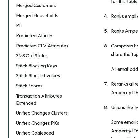
for this table
Merged Customers
Merged Households
Ranks email 
PII
Ranks Amperi
Predicted Affinity
Compares bot
Predicted CLV Attributes
share the top
SMS Opt Status
Stitch Blocking Keys
All email ad
Stitch Blocklist Values
Reranks all 
Stitch Scores
Amperity IDs
Transaction Attributes
Extended
Unions the tw
Unified Changes Clusters
Some email 
Unified Changes PKs
Amperity IDs
Unified Coalesced