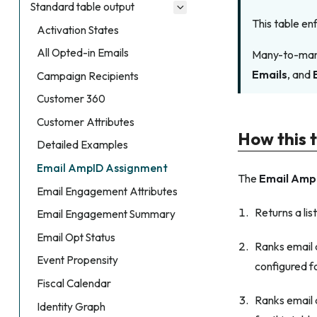
Standard table output
This table en
Activation States
All Opted-in Emails
Many-to-many 
Emails
, and
Campaign Recipients
Customer 360
Customer Attributes
How this 
Detailed Examples
Email AmpID Assignment
The
Email Amp
Email Engagement Attributes
Returns a lis
Email Engagement Summary
Email Opt Status
Ranks email a
Event Propensity
configured fo
Fiscal Calendar
Ranks email a
Identity Graph