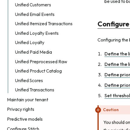
be used to b
Unified Customers
Unified Email Events
Configure
Unified Itemized Transactions
Unified Loyalty Events
Configuring the
Unified Loyalty
Unified Paid Media
Define the l
Unified Preprocessed Raw
Define the l
Unified Product Catalog
Define prio
Unified Scores
Define prio
Unified Transactions
Set thresho
Maintain your tenant
Privacy rights
Caution
Predictive models
You should on
Configure Stitch