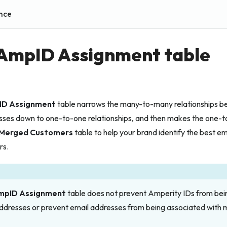
nce
 AmpID Assignment table
ID Assignment
table narrows the many-to-many relationships 
sses down to one-to-one relationships, and then makes the one-to
Merged Customers
table to help your brand identify the best e
rs.
mpID Assignment
table does not prevent Amperity IDs from bei
addresses
or
prevent email addresses from being associated with