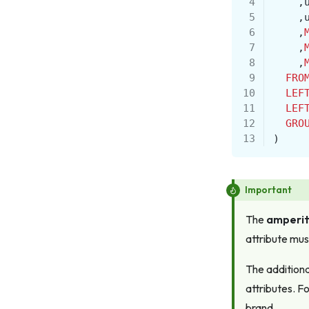
 4
,
 5
,
 6
,
 7
,
 8
,
 9
FRO
10
LEF
11
LEF
12
GRO
13
)
Important
The
amperit
attribute mus
The additiona
attributes. F
brand.