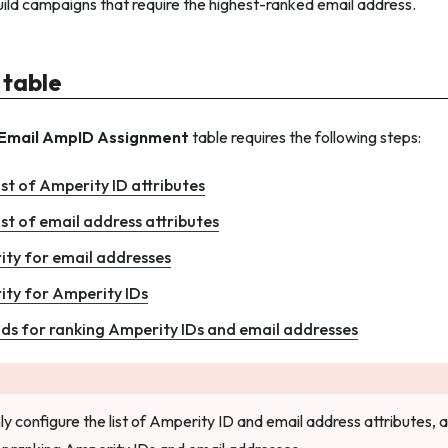
uild campaigns that require the highest-ranked email address.
 table
Email AmpID Assignment
table requires the following steps:
ist of Amperity ID attributes
ist of email address attributes
rity for email addresses
rity for Amperity IDs
lds for ranking Amperity IDs and email addresses
ly configure the list of Amperity ID and email address attributes,