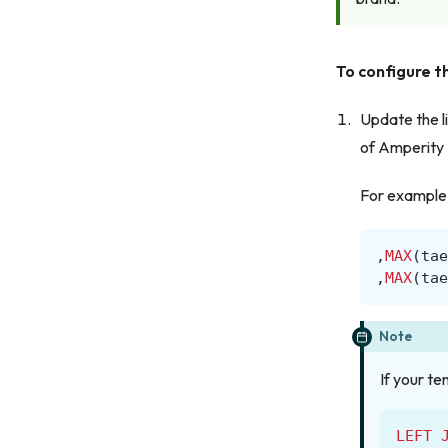
To configure th
Update the li
of Amperity 
For example, 
,
MAX
(
tae
,
MAX
(
tae
Note
If your te
LEFT