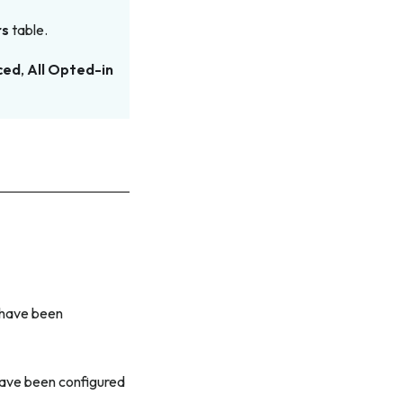
rs
table.
ced
,
All Opted-in
t have been
 have been configured