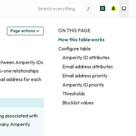
/
ON THIS PAGE
Page actions
How this table works
Configure table
Amperity ID attributes
between Amperity IDs
Email address attributes
-one relationships
Email address priority
mail address for each
Amperity ID priority
Thresholds
Blocklist values
ng associated with
 many Amperity