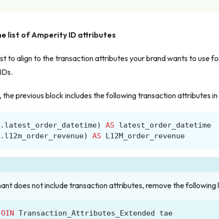
e list of Amperity ID attributes
st to align to the transaction attributes your brand wants to use fo
IDs.
the previous block includes the following transaction attributes in 
.
latest_order_datetime
)
AS
latest_order_datetime
.
l12m_order_revenue
)
AS
L12M_order_revenue
nant does not include transaction attributes, remove the following l
JOIN
Transaction_Attributes_Extended
tae