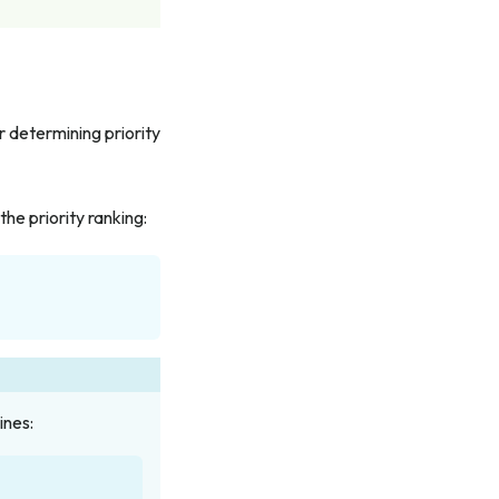
r determining priority
the priority ranking:
ines: