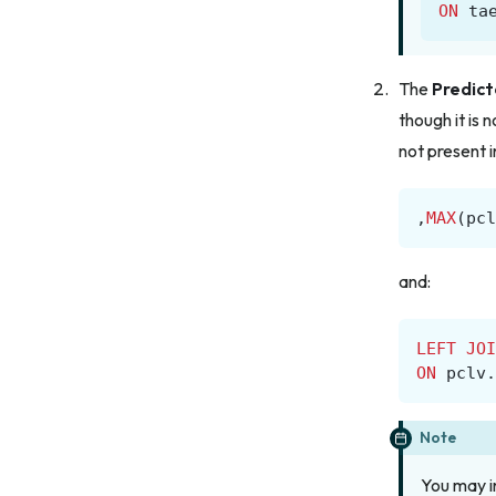
ON
ta
The
Predict
though it is 
not present 
,
MAX
(
pcl
and:
LEFT
JOI
ON
pclv
.
Note
You may i