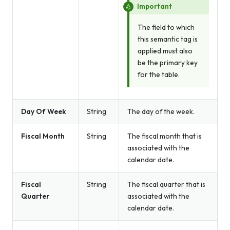
Important
The field to which
this semantic tag is
applied must also
be the primary key
for the table.
Day Of Week
String
The day of the week.
Fiscal Month
String
The fiscal month that is
associated with the
calendar date.
Fiscal
String
The fiscal quarter that is
Quarter
associated with the
calendar date.