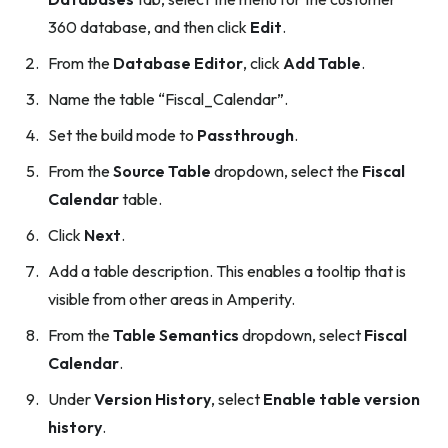
360 database, and then click
Edit
.
From the
Database Editor
, click
Add Table
.
Name the table “Fiscal_Calendar”.
Set the build mode to
Passthrough
.
From the
Source Table
dropdown, select the
Fiscal
Calendar
table.
Click
Next
.
Add a table description. This enables a tooltip that is
visible from other areas in Amperity.
From the
Table Semantics
dropdown, select
Fiscal
Calendar
.
Under
Version History
, select
Enable table version
history
.