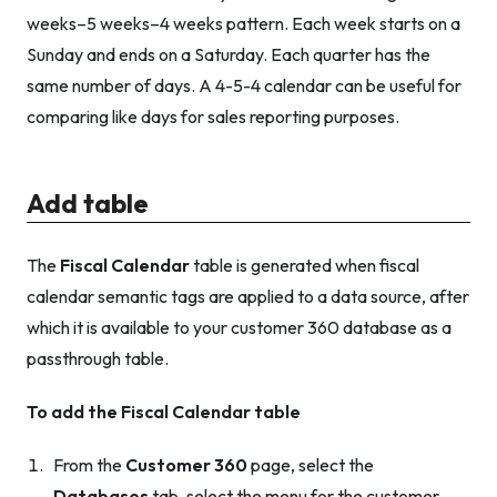
weeks–5 weeks–4 weeks pattern. Each week starts on a
Sunday and ends on a Saturday. Each quarter has the
same number of days. A 4-5-4 calendar can be useful for
comparing like days for sales reporting purposes.
Add table
The
Fiscal Calendar
table is generated when fiscal
calendar semantic tags are applied to a data source, after
which it is available to your customer 360 database as a
passthrough table.
To add the Fiscal Calendar table
From the
Customer 360
page, select the
Databases
tab, select the menu for the customer