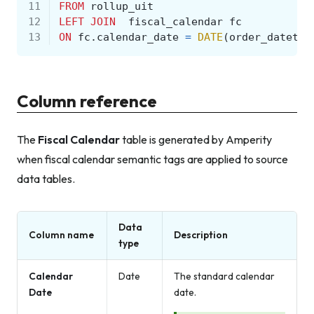
11
FROM
rollup_uit
12
LEFT
JOIN
fiscal_calendar
fc
13
ON
fc
.
calendar_date
=
DATE
(
order_datetim
Column reference
The
Fiscal Calendar
table is generated by Amperity
when fiscal calendar semantic tags are applied to source
data tables.
Data
Column name
Description
type
Calendar
Date
The standard calendar
Date
date.