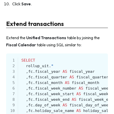
Click
Save
.
Extend transactions
Extend the
Unified Transactions
table by joining the
Fiscal Calendar
table using SQL similar to:
 1
SELECT
 2
rollup_uit
.
*
 3
,
fc
.
fiscal_year
AS
fiscal_year
 4
,
fc
.
fiscal_quarter
AS
fiscal_quarter
 5
,
fc
.
fiscal_month
AS
fiscal_month
 6
,
fc
.
fiscal_week_number
AS
fiscal_week_
 7
,
fc
.
fiscal_week_start
AS
fiscal_week_s
 8
,
fc
.
fiscal_week_end
AS
fiscal_week_end
 9
,
fc
.
day_of_week
AS
fiscal_day_of_week
10
,
fc
.
holiday_sale_name
AS
holiday_sale_