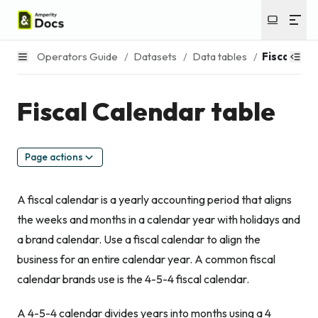
Operators Guide
/
Datasets
/
Data tables
/
Fiscal Cal
Fiscal Calendar table
Page actions
A fiscal calendar is a yearly accounting period that aligns
the weeks and months in a calendar year with holidays and
a brand calendar. Use a fiscal calendar to align the
business for an entire calendar year. A common fiscal
calendar brands use is the 4-5-4 fiscal calendar.
A 4-5-4 calendar divides years into months using a 4