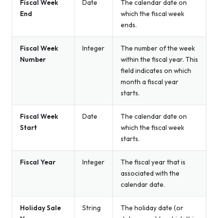
Fiscal Week
Date
The calendar date on
End
which the fiscal week
ends.
Fiscal Week
Integer
The number of the week
Number
within the fiscal year. This
field indicates on which
month a fiscal year
starts.
Fiscal Week
Date
The calendar date on
Start
which the fiscal week
starts.
Fiscal Year
Integer
The fiscal year that is
associated with the
calendar date.
Holiday Sale
String
The holiday date (or