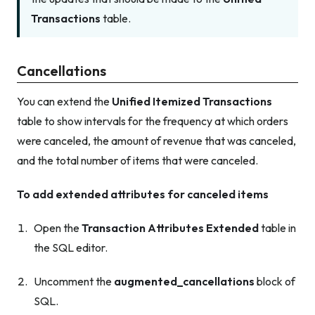
Transactions
table.
Cancellations
You can extend the
Unified Itemized Transactions
table to show intervals for the frequency at which orders
were canceled, the amount of revenue that was canceled,
and the total number of items that were canceled.
To add extended attributes for canceled items
Open the
Transaction Attributes Extended
table in
the SQL editor.
Uncomment the
augmented_cancellations
block of
SQL.