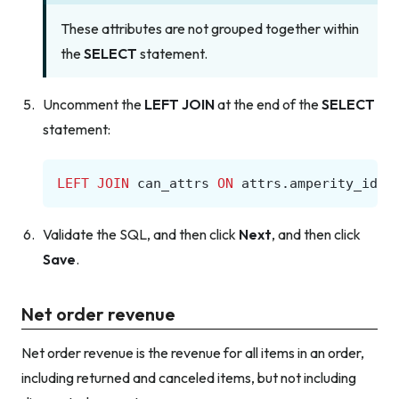
These attributes are not grouped together within
the
SELECT
statement.
Uncomment the
LEFT JOIN
at the end of the
SELECT
statement:
LEFT
JOIN
can_attrs
ON
attrs
.
amperity_id
=
Validate the SQL, and then click
Next
, and then click
Save
.
Net order revenue
Net order revenue is the revenue for all items in an order,
including returned and canceled items, but not including