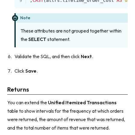
9
,
CAST
(
attrs
.
lifetime_order_cost
AS
dec
Note
These attributes are not grouped together within
the
SELECT
statement.
Validate the SQL, and then click
Next
.
Click
Save
.
Returns
You can extend the
Unified Itemized Transactions
table to show intervals for the frequency at which orders
were returned, the amount of revenue that was returned,
and the total number of items that were returned.