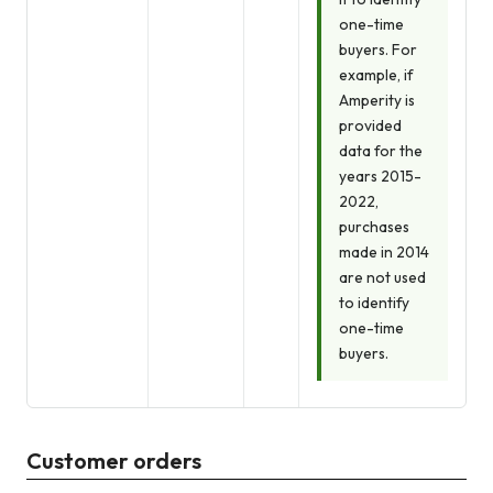
one-time
buyers. For
example, if
Amperity is
provided
data for the
years 2015-
2022,
purchases
made in 2014
are not used
to identify
one-time
buyers.
Customer orders