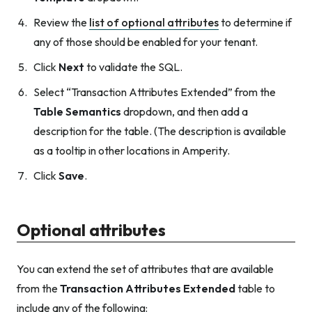
Review the
list of optional attributes
to determine if
any of those should be enabled for your tenant.
Click
Next
to validate the SQL.
Select “Transaction Attributes Extended” from the
Table Semantics
dropdown, and then add a
description for the table. (The description is available
as a tooltip in other locations in Amperity.
Click
Save
.
Optional attributes
You can extend the set of attributes that are available
from the
Transaction Attributes Extended
table to
include any of the following: