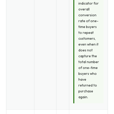
indicator for
overall
conversion
rate of one-
time buyers
to repeat
customers,
even when it
does not
capture the
total number
of one-time
buyers who
have
returned to
purchase
again.