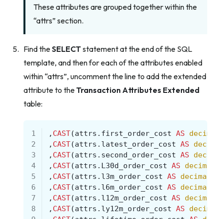
These attributes are grouped together within the
“attrs” section.
Find the
SELECT
statement at the end of the SQL
template, and then for each of the attributes enabled
within “attrs”, uncomment the line to add the extended
attribute to the
Transaction Attributes Extended
table:
1
,
CAST
(
attrs
.
first_order_cost
AS
decima
2
,
CAST
(
attrs
.
latest_order_cost
AS
decim
3
,
CAST
(
attrs
.
second_order_cost
AS
decim
4
,
CAST
(
attrs
.
L30d_order_cost
AS
decimal
5
,
CAST
(
attrs
.
l3m_order_cost
AS
decimal
(
6
,
CAST
(
attrs
.
l6m_order_cost
AS
decimal
(
7
,
CAST
(
attrs
.
l12m_order_cost
AS
decimal
8
,
CAST
(
attrs
.
ly12m_order_cost
AS
decima