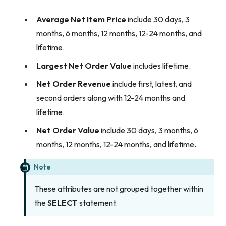
Average Net Item Price
include 30 days, 3
months, 6 months, 12 months, 12-24 months, and
lifetime.
Largest Net Order Value
includes lifetime.
Net Order Revenue
include first, latest, and
second orders along with 12-24 months and
lifetime.
Net Order Value
include 30 days, 3 months, 6
months, 12 months, 12-24 months, and lifetime.
Note
These attributes are not grouped together within
the
SELECT
statement.