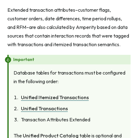
Extended transaction attributes–customer flags,
customer orders, date differences, time period rollups,
and RFM–are also calculated by Amperity based on data
sources that contain interaction records that were tagged
with transactions and itemized transaction semantics.
Important
Database tables for transactions must be configured
in the following order:
Unified Itemized Transactions
Unified Transactions
Transaction Attributes Extended
The
Unified Product Catalog
table is optional and