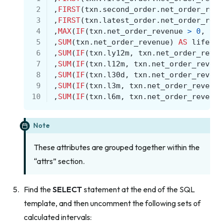
 2
,
FIRST
(
txn
.
second_order
.
net_order_rev
 3
,
FIRST
(
txn
.
latest_order
.
net_order_rev
 4
,
MAX
(
IF
(
txn
.
net_order_revenue
>
0
,
tx
 5
,
SUM
(
txn
.
net_order_revenue
)
AS
lifeti
 6
,
SUM
(
IF
(
txn
.
ly12m
,
txn
.
net_order_reve
 7
,
SUM
(
IF
(
txn
.
l12m
,
txn
.
net_order_reven
 8
,
SUM
(
IF
(
txn
.
l30d
,
txn
.
net_order_reven
 9
,
SUM
(
IF
(
txn
.
l3m
,
txn
.
net_order_revenu
10
,
SUM
(
IF
(
txn
.
l6m
,
txn
.
net_order_revenu
Note
These attributes are grouped together within the
“attrs” section.
Find the
SELECT
statement at the end of the SQL
template, and then uncomment the following sets of
calculated intervals: