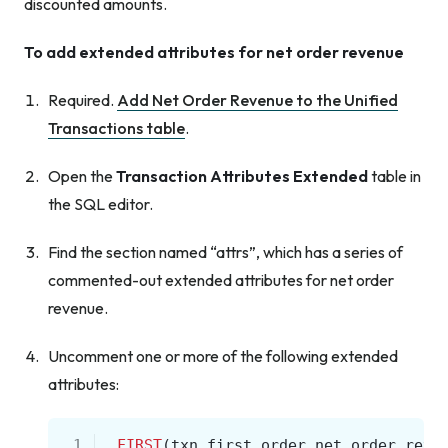
discounted amounts.
To add extended attributes for net order revenue
Required.
Add Net Order Revenue to the Unified
Transactions table
.
Open the
Transaction Attributes Extended
table in
the SQL editor.
Find the section named “attrs”, which has a series of
commented-out extended attributes for net order
revenue.
Uncomment one or more of the following extended
attributes:
 1
,
FIRST
(
txn
.
first_order
.
net_order_reve