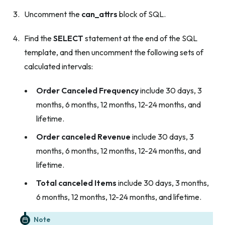
Uncomment the
can_attrs
block of SQL.
Find the
SELECT
statement at the end of the SQL
template, and then uncomment the following sets of
calculated intervals:
Order Canceled Frequency
include 30 days, 3
months, 6 months, 12 months, 12-24 months, and
lifetime.
Order canceled Revenue
include 30 days, 3
months, 6 months, 12 months, 12-24 months, and
lifetime.
Total canceled Items
include 30 days, 3 months,
6 months, 12 months, 12-24 months, and lifetime.
Note