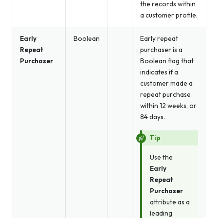
the records within
a customer profile.
Early
Boolean
Early repeat
Repeat
purchaser is a
Purchaser
Boolean flag that
indicates if a
customer made a
repeat purchase
within 12 weeks, or
84 days.
Tip
Use the
Early
Repeat
Purchaser
attribute as a
leading