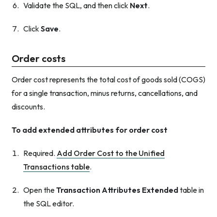
Validate the SQL, and then click
Next
.
Click
Save
.
Order costs
Order cost represents the total cost of goods sold (COGS)
for a single transaction, minus returns, cancellations, and
discounts.
To add extended attributes for order cost
Required.
Add Order Cost to the Unified
Transactions table
.
Open the
Transaction Attributes Extended
table in
the SQL editor.