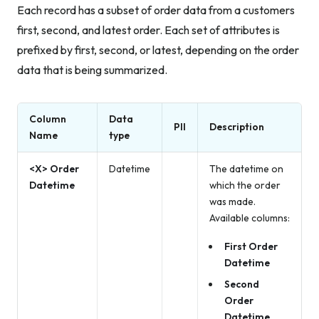
Each record has a subset of order data from a customers
first, second, and latest order. Each set of attributes is
prefixed by first, second, or latest, depending on the order
data that is being summarized.
Column
Data
PII
Description
Name
type
<X> Order
Datetime
The datetime on
Datetime
which the order
was made.
Available columns:
First Order
Datetime
Second
Order
Datetime