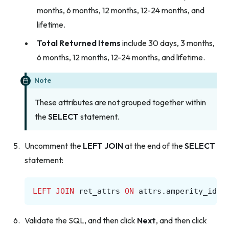
months, 6 months, 12 months, 12-24 months, and
lifetime.
Total Returned Items
include 30 days, 3 months,
6 months, 12 months, 12-24 months, and lifetime.
Note
These attributes are not grouped together within
the
SELECT
statement.
Uncomment the
LEFT JOIN
at the end of the
SELECT
statement:
LEFT
JOIN
ret_attrs
ON
attrs
.
amperity_id
=
Validate the SQL, and then click
Next
, and then click