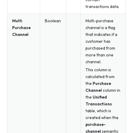
transactions data.
Multi
Boolean
Multi-purchase
Purchase
channel is a flag
Channel
that indicates if a
customer has
purchased from
more than one
channel.
This column is
calculated from
the
Purchase
Channel
column in
the
Unified
Transactions
table, which is
created when the
purchase-
channel
semantic