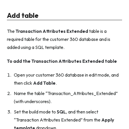
Add table
The
Transaction Attributes Extended
table is a
required table for the customer 360 database and is
added using a SQL template.
To add the Transaction Attributes Extended table
Open your customer 360 database in edit mode, and
then click
Add Table
.
Name the table “Transaction_Attributes_Extended”
(with underscores).
Set the build mode to
SQL
, and then select
“Transaction Attributes Extended” from the
Apply
template
dropdown.