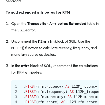
behaviors.
To add extended attributes for RFM
Open the
Transaction Attributes Extended
table in
the SQL editor.
Uncomment the
l12m_rfm
block of SQL. Use the
NTILE()
function to calculate recency, frequency, and
monetary scores as deciles.
In the
attrs
block of SQL, uncomment the calculations
for RFM attributes:
1
,
FIRST
(
rfm
.
recency
)
AS
L12M_recency
2
,
FIRST
(
rfm
.
frequency
)
AS
L12M_frequenc
3
,
FIRST
(
rfm
.
monetary
)
AS
L12M_monetary
4
,
FIRST
(
rfm
.
score
)
AS
L12M_rfm_score