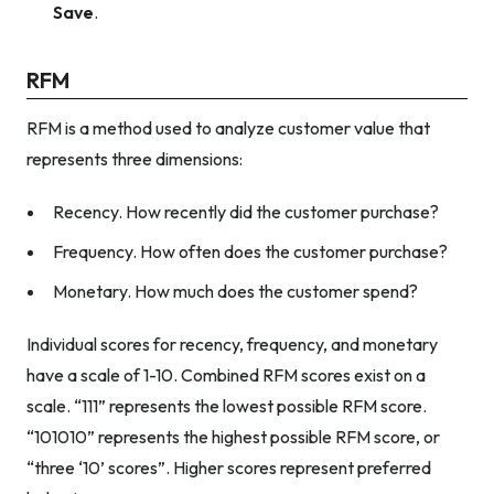
Save
.
RFM
RFM is a method used to analyze customer value that
represents three dimensions:
Recency. How recently did the customer purchase?
Frequency. How often does the customer purchase?
Monetary. How much does the customer spend?
Individual scores for recency, frequency, and monetary
have a scale of 1-10. Combined RFM scores exist on a
scale. “111” represents the lowest possible RFM score.
“101010” represents the highest possible RFM score, or
“three ‘10’ scores”. Higher scores represent preferred