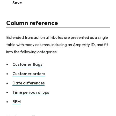
Save
.
Column reference
Extended transaction attributes are presented as a single
table with many columns, including an Amperity ID, and fit
into the following categories:
Customer flags
Customer orders
Date differences
Time period rollups
RFM