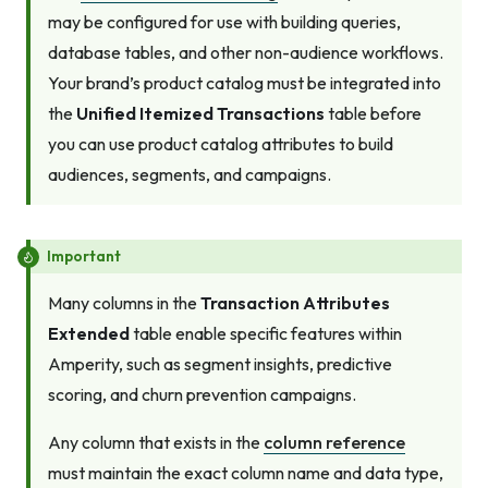
may be configured for use with building queries,
database tables, and other non-audience workflows.
Your brand’s product catalog must be integrated into
the
Unified Itemized Transactions
table before
you can use product catalog attributes to build
audiences, segments, and campaigns.
Important
Many columns in the
Transaction Attributes
Extended
table enable specific features within
Amperity, such as segment insights, predictive
scoring, and churn prevention campaigns.
Any column that exists in the
column reference
must maintain the exact column name and data type,