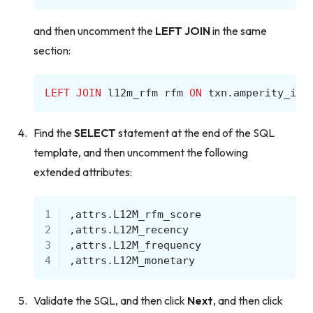
and then uncomment the
LEFT JOIN
in the same
section:
LEFT
JOIN
l12m_rfm
rfm
ON
txn
.
amperity_id
Find the
SELECT
statement at the end of the SQL
template, and then uncomment the following
extended attributes:
1
,
attrs
.
L12M_rfm_score
2
,
attrs
.
L12M_recency
3
,
attrs
.
L12M_frequency
4
,
attrs
.
L12M_monetary
Validate the SQL, and then click
Next
, and then click