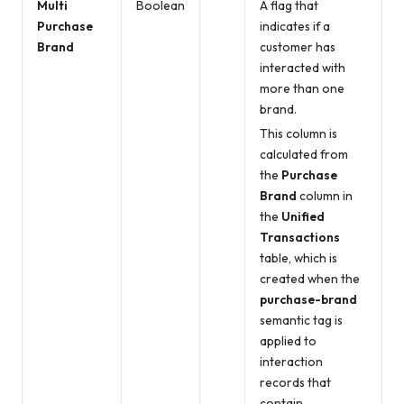
Multi
Boolean
A flag that
Purchase
indicates if a
Brand
customer has
interacted with
more than one
brand.
This column is
calculated from
the
Purchase
Brand
column in
the
Unified
Transactions
table, which is
created when the
purchase-brand
semantic tag is
applied to
interaction
records that
contain