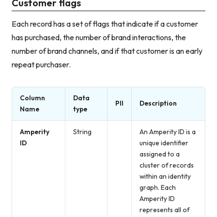
Customer flags
Each record has a set of flags that indicate if a customer
has purchased, the number of brand interactions, the
number of brand channels, and if that customer is an early
repeat purchaser.
Column
Data
PII
Description
Name
type
Amperity
String
An Amperity ID is a
ID
unique identifier
assigned to a
cluster of records
within an identity
graph. Each
Amperity ID
represents all of