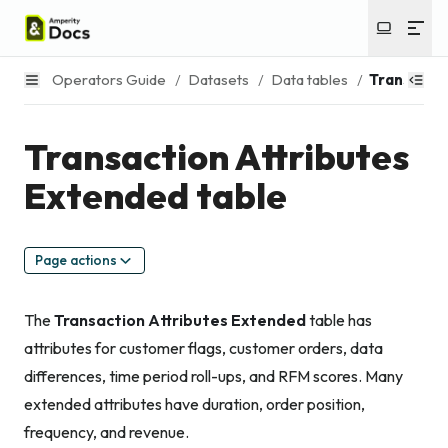
Operators Guide
/
Datasets
/
Data tables
/
Transactio
Transaction Attributes
Extended table
Page actions
The
Transaction Attributes Extended
table has
attributes for customer flags, customer orders, data
differences, time period roll-ups, and RFM scores. Many
extended attributes have duration, order position,
frequency, and revenue.