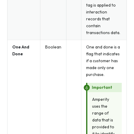
tag is applied to
interaction
records that
contain
transactions data.
One And
Boolean
One and done is a
Done
flag that indicates
if a customer has
made only one
purchase.
Important
Amperity
uses the
range of
data that is
provided to
it to identify