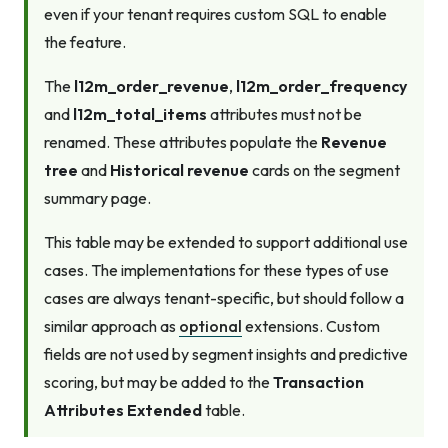
even if your tenant requires custom SQL to enable
the feature.
The
l12m_order_revenue
,
l12m_order_frequency
and
l12m_total_items
attributes must not be
renamed. These attributes populate the
Revenue
tree
and
Historical revenue
cards on the segment
summary page.
This table may be extended to support additional use
cases. The implementations for these types of use
cases are always tenant-specific, but should follow a
similar approach as
optional
extensions. Custom
fields are not used by segment insights and predictive
scoring, but may be added to the
Transaction
Attributes Extended
table.