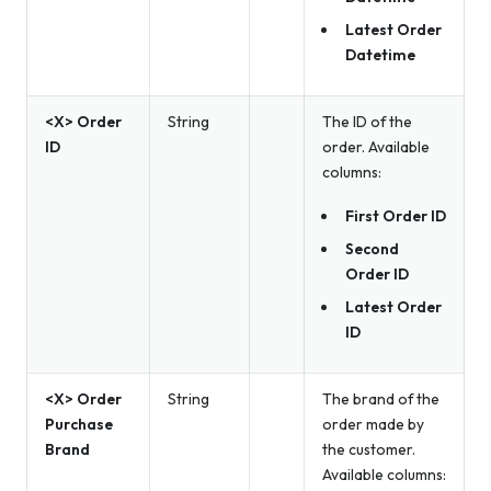
Latest Order
Datetime
<X> Order
String
The ID of the
ID
order. Available
columns:
First Order ID
Second
Order ID
Latest Order
ID
<X> Order
String
The brand of the
Purchase
order made by
Brand
the customer.
Available columns: