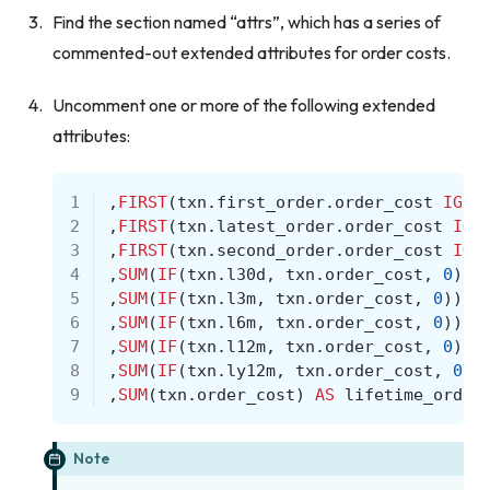
Find the section named “attrs”, which has a series of
commented-out extended attributes for order costs.
Uncomment one or more of the following extended
attributes:
1
,
FIRST
(
txn
.
first_order
.
order_cost
IGNO
2
,
FIRST
(
txn
.
latest_order
.
order_cost
IGN
3
,
FIRST
(
txn
.
second_order
.
order_cost
IGN
4
,
SUM
(
IF
(
txn
.
l30d
,
txn
.
order_cost
,
0
))
5
,
SUM
(
IF
(
txn
.
l3m
,
txn
.
order_cost
,
0
))
A
6
,
SUM
(
IF
(
txn
.
l6m
,
txn
.
order_cost
,
0
))
A
7
,
SUM
(
IF
(
txn
.
l12m
,
txn
.
order_cost
,
0
))
8
,
SUM
(
IF
(
txn
.
ly12m
,
txn
.
order_cost
,
0
))
9
,
SUM
(
txn
.
order_cost
)
AS
lifetime_order
Note