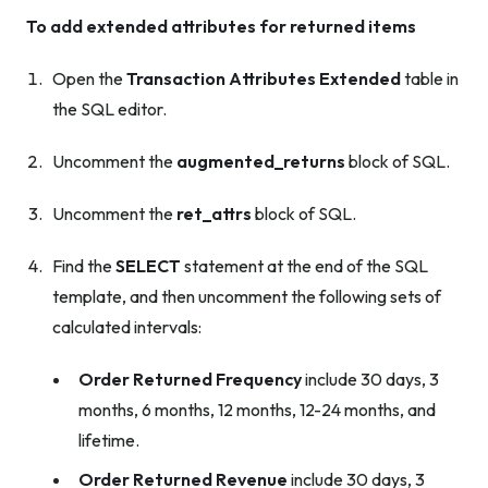
To add extended attributes for returned items
Open the
Transaction Attributes Extended
table in
the SQL editor.
Uncomment the
augmented_returns
block of SQL.
Uncomment the
ret_attrs
block of SQL.
Find the
SELECT
statement at the end of the SQL
template, and then uncomment the following sets of
calculated intervals:
Order Returned Frequency
include 30 days, 3
months, 6 months, 12 months, 12-24 months, and
lifetime.
Order Returned Revenue
include 30 days, 3