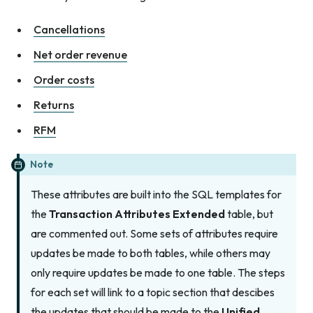
Cancellations
Net order revenue
Order costs
Returns
RFM
Note
These attributes are built into the SQL templates for
the
Transaction Attributes Extended
table, but
are commented out. Some sets of attributes require
updates be made to both tables, while others may
only require updates be made to one table. The steps
for each set will link to a topic section that descibes
the updates that should be made to the
Unified