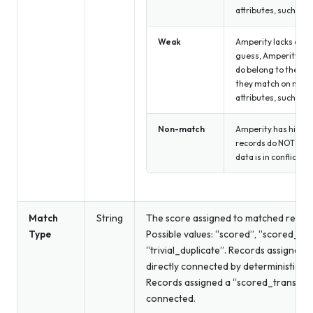
attributes, such as 
Weak
Amperity lacks confi
guess, Amperity wou
do belong to the sa
they match on non-
attributes, such as 
Non-match
Amperity has high c
records do NOT matc
data is in conflict.
Match
String
The score assigned to matched record
Type
Possible values: “scored”, “scored_tra
“trivial_duplicate”. Records assigned 
directly connected by deterministic or
Records assigned a “scored_transitive”
connected.