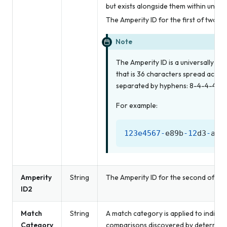
but exists alongside them within unified
The Amperity ID for the first of two 
Note
The Amperity ID is a universally uni
that is 36 characters spread across
separated by hyphens: 8-4-4-4-12
For example:
123e4567
-
e89b
-
12
d3
-
a45
Amperity
String
The Amperity ID for the second of tw
ID2
Match
String
A match category is applied to individ
Category
comparisons discovered by determinist