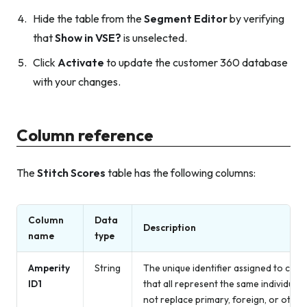
Hide the table from the
Segment Editor
by verifying
that
Show in VSE?
is unselected.
Click
Activate
to update the customer 360 database
with your changes.
Column reference
The
Stitch Scores
table has the following columns:
Column
Data
Description
name
type
Amperity
String
The unique identifier assigned to clust
ID1
that all represent the same individual
not replace primary, foreign, or other