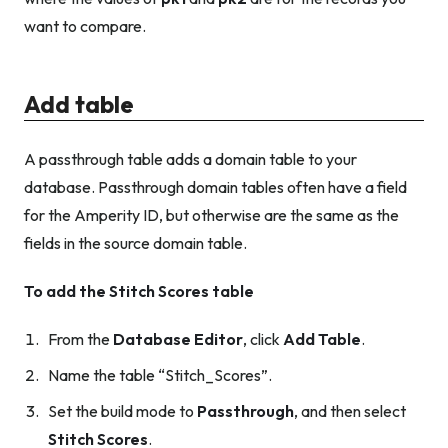
want to compare.
Add table
A passthrough table adds a domain table to your
database. Passthrough domain tables often have a field
for the Amperity ID, but otherwise are the same as the
fields in the source domain table.
To add the Stitch Scores table
From the
Database Editor
, click
Add Table
.
Name the table “Stitch_Scores”.
Set the build mode to
Passthrough
, and then select
Stitch Scores
.