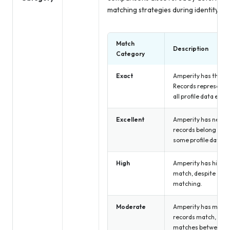
matching strategies during identity res
Match
Description
Category
Exact
Amperity has the hi
Records represent 
all profile data exa
Excellent
Amperity has near p
records belong to t
some profile data n
High
Amperity has high c
match, despite some
matching.
Moderate
Amperity has moder
records match, due 
matches between u