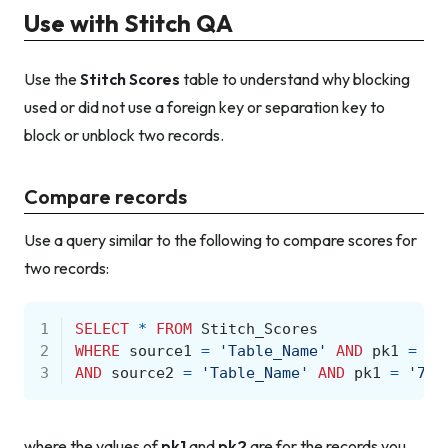
Use with Stitch QA
Use the
Stitch Scores
table to understand why blocking
used or did not use a foreign key or separation key to
block or unblock two records.
Compare records
Use a query similar to the following to compare scores for
two records:
1
SELECT
*
FROM
Stitch_Scores
2
WHERE
source1
=
'Table_Name'
AND
pk1
=
'1
3
AND
source2
=
'Table_Name'
AND
pk1
=
'789
where the values of
pk1
and
pk2
are for the records you