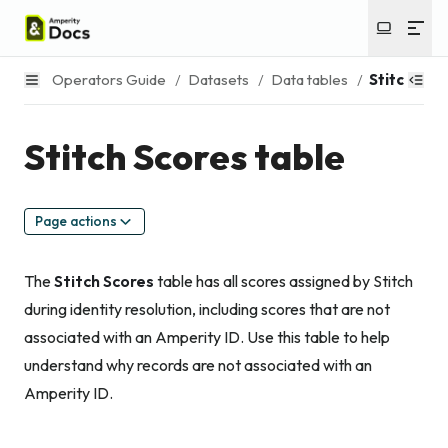
Operators Guide
/
Datasets
/
Data tables
/
Stitch Sco
Stitch Scores table
Page actions
The
Stitch Scores
table has all scores assigned by Stitch
during identity resolution, including scores that are not
associated with an Amperity ID. Use this table to help
understand why records are not associated with an
Amperity ID.