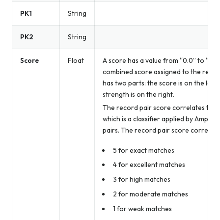
PK1
String
PK2
String
Score
Float
A score has a value from “0.0” to “5.0
combined score assigned to the record
has two parts: the score is on the left 
strength is on the right.
The record pair score correlates to t
which is a classifier applied by Amperit
pairs. The record pair score correspon
5 for exact matches
4 for excellent matches
3 for high matches
2 for moderate matches
1 for weak matches