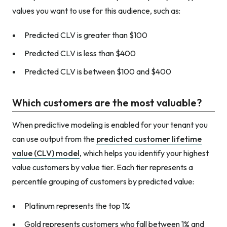
values you want to use for this audience, such as:
Predicted CLV is greater than $100
Predicted CLV is less than $400
Predicted CLV is between $100 and $400
Which customers are the most valuable?
When predictive modeling is enabled for your tenant you
can use output from the
predicted customer lifetime
value (CLV) model
, which helps you identify your highest
value customers by value tier. Each tier represents a
percentile grouping of customers by predicted value:
Platinum represents the top 1%
Gold represents customers who fall between 1% and