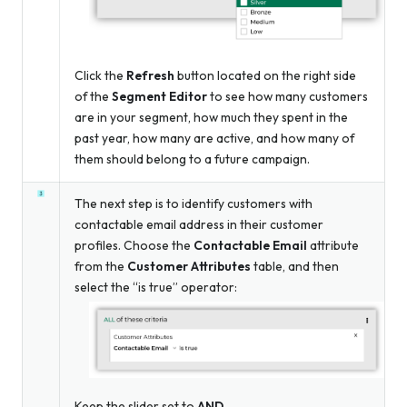
Click the
Refresh
button located on the right side
of the
Segment Editor
to see how many customers
are in your segment, how much they spent in the
past year, how many are active, and how many of
them should belong to a future campaign.
The next step is to identify customers with
contactable email address in their customer
profiles. Choose the
Contactable Email
attribute
from the
Customer Attributes
table, and then
select the “is true” operator:
Keep the slider set to
AND
.