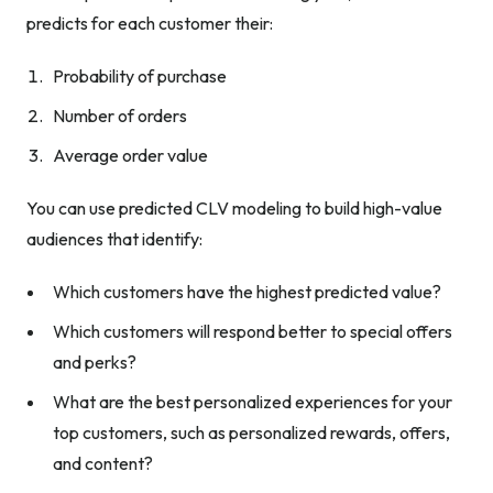
predicts for each customer their:
Probability of purchase
Number of orders
Average order value
You can use predicted CLV modeling to build high-value
audiences that identify:
Which customers have the highest predicted value?
Which customers will respond better to special offers
and perks?
What are the best personalized experiences for your
top customers, such as personalized rewards, offers,
and content?