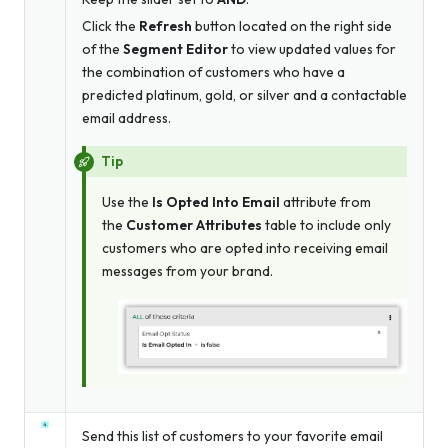
Click the
Refresh
button located on the right side
of the
Segment Editor
to view updated values for
the combination of customers who have a
predicted platinum, gold, or silver
and
a contactable
email address.
Tip
Use the
Is Opted Into Email
attribute from
the
Customer Attributes
table to include only
customers who are opted into receiving email
messages from your brand.
Send this list of customers to your favorite email