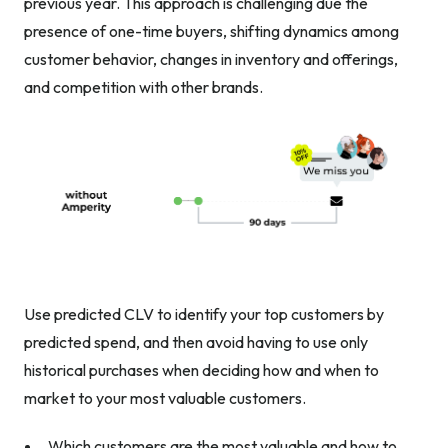
previous year. This approach is challenging due the
presence of one-time buyers, shifting dynamics among
customer behavior, changes in inventory and offerings,
and competition with other brands.
Use predicted CLV to identify your top customers by
predicted spend, and then avoid having to use only
historical purchases when deciding how and when to
market to your most valuable customers.
Which customers are the most valuable and how to