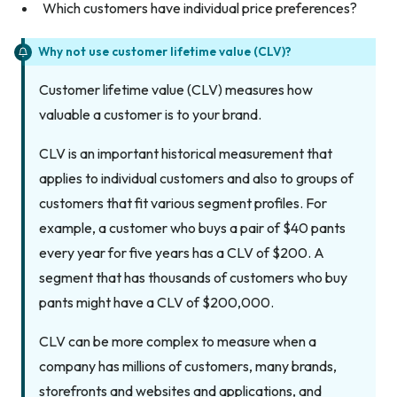
Which customers have individual price preferences?
Why not use customer lifetime value (CLV)?
Customer lifetime value (CLV) measures how
valuable a customer is to your brand.
CLV is an important historical measurement that
applies to individual customers and also to groups of
customers that fit various segment profiles. For
example, a customer who buys a pair of $40 pants
every year for five years has a CLV of $200. A
segment that has thousands of customers who buy
pants might have a CLV of $200,000.
CLV can be more complex to measure when a
company has millions of customers, many brands,
storefronts and websites and applications, and