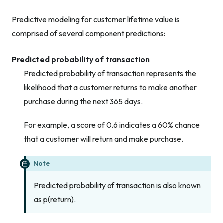
Predictive modeling for customer lifetime value is
comprised of several component predictions:
Predicted probability of transaction
Predicted probability of transaction represents the
likelihood that a customer returns to make another
purchase during the next 365 days.
For example, a score of 0.6 indicates a 60% chance
that a customer will return and make purchase.
Note
Predicted probability of transaction is also known
as p(return).