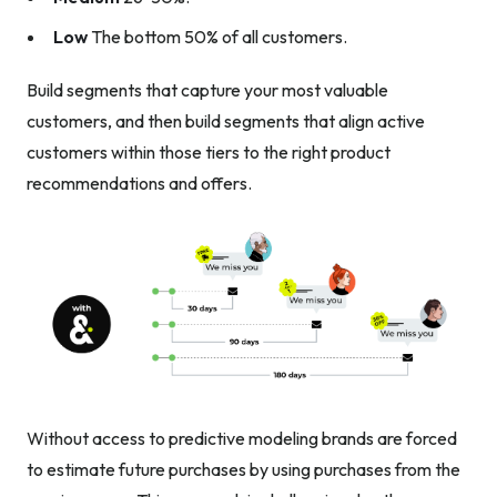
Low
The bottom 50% of all customers.
Build segments that capture your most valuable
customers, and then build segments that align active
customers within those tiers to the right product
recommendations and offers.
Without access to predictive modeling brands are forced
to estimate future purchases by using purchases from the