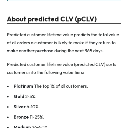
About predicted CLV (pCLV)
Predicted customer lifetime value predicts the total value
of all orders a customer is likely to make
if they return to
make another purchase
during the next 365 days.
Predicted customer lifetime value (predicted CLV) sorts
customers into the following value tiers:
Platinum
The top 1% of all customers.
Gold
2-5%.
Silver
6-10%.
Bronze
11-25%.
Medium
26-50%.