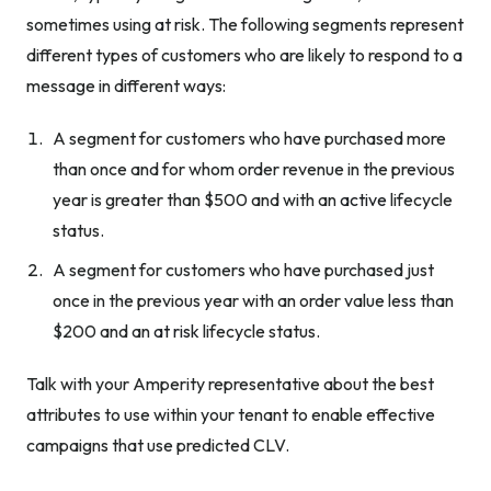
sometimes using
at risk
. The following segments represent
different types of customers who are likely to respond to a
message in different ways:
A segment for customers who have purchased more
than once and for whom order revenue in the previous
year is greater than $500 and with an
active
lifecycle
status.
A segment for customers who have purchased just
once in the previous year with an order value less than
$200 and an
at risk
lifecycle status.
Talk with your Amperity representative about the best
attributes to use within your tenant to enable effective
campaigns that use predicted CLV.