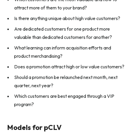
attract more of them to your brand?
Is there anything unique about high value customers?
Are dedicated customers for one product more
valuable than dedicated customers for another?
What learning can inform acquisition efforts and
product merchandising?
Does a promotion attract high or low value customers?
Should a promotion be relaunched next month, next
quarter, next year?
Which customers are best engaged through a VIP
program?
Models for pCLV