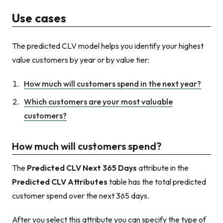
Use cases
The predicted CLV model helps you identify your highest
value customers by year or by value tier:
How much will customers spend in the next year?
Which customers are your most valuable
customers?
How much will customers spend?
The
Predicted CLV Next 365 Days
attribute in the
Predicted CLV Attributes
table has the total predicted
customer spend over the next 365 days.
After you select this attribute you can specify the type of