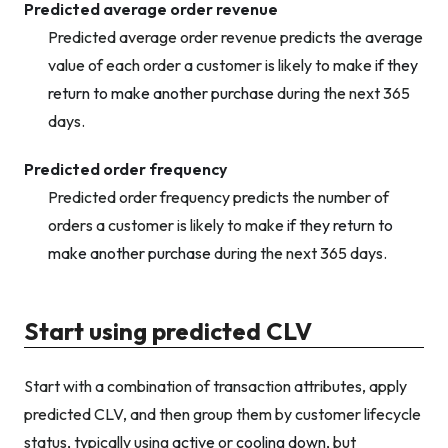
Predicted average order revenue
Predicted average order revenue predicts the average
value of each order a customer is likely to make
if they
return to make another purchase
during the next 365
days.
Predicted order frequency
Predicted order frequency predicts the number of
orders a customer is likely to make
if they return to
make another purchase
during the next 365 days.
Start using predicted CLV
Start with a combination of transaction attributes, apply
predicted CLV, and then group them by customer lifecycle
status, typically using
active
or
cooling down
, but