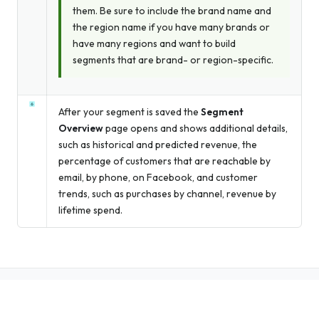
them. Be sure to include the brand name and
the region name if you have many brands or
have many regions and want to build
segments that are brand- or region-specific.
After your segment is saved the
Segment
Overview
page opens and shows additional details,
such as historical and predicted revenue, the
percentage of customers that are reachable by
email, by phone, on Facebook, and customer
trends, such as purchases by channel, revenue by
lifetime spend.