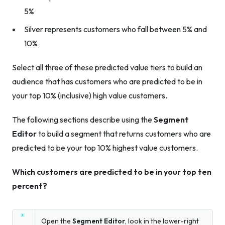
5%
Silver represents customers who fall between 5% and
10%
Select all three of these predicted value tiers to build an
audience that has customers who are predicted to be in
your top 10% (inclusive) high value customers.
The following sections describe using the
Segment
Editor
to build a segment that returns customers who are
predicted to be your top 10% highest value customers.
Which customers are predicted to be in your top ten
percent?
Open the
Segment Editor
, look in the lower-right