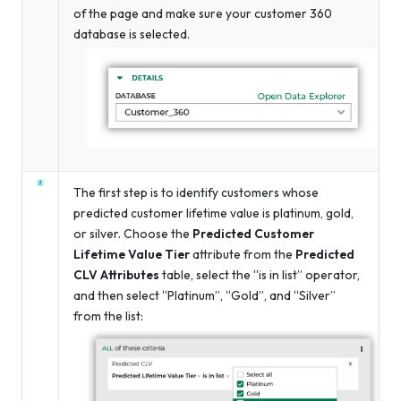
of the page and make sure your customer 360
database is selected.
The first step is to identify customers whose
predicted customer lifetime value is platinum, gold,
or silver. Choose the
Predicted Customer
Lifetime Value Tier
attribute from the
Predicted
CLV Attributes
table, select the “is in list” operator,
and then select “Platinum”, “Gold”,
and
“Silver”
from the list: