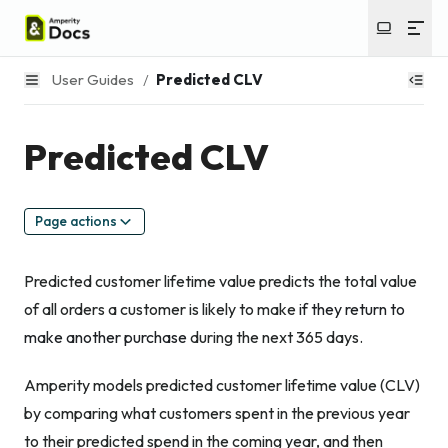
User Guides
/
Predicted CLV
Predicted CLV
Page actions
Predicted customer lifetime value predicts the total value
of all orders a customer is likely to make
if they return to
make another purchase
during the next 365 days.
Amperity models predicted customer lifetime value (CLV)
by comparing what customers spent in the previous year
to their predicted spend in the coming year, and then