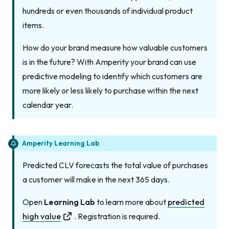
hundreds or even thousands of individual product
items.
How do your brand measure how valuable customers
is in the future? With Amperity your brand can use
predictive modeling to identify which customers are
more likely or less likely to purchase within the next
calendar year.
Amperity Learning Lab
Predicted CLV forecasts the total value of purchases
a customer will make in the next 365 days.
Open
Learning Lab
to learn more about
predicted
high value
. Registration is required.