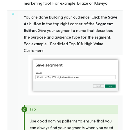
marketing tool. For example: Braze or Klaviyo.
You are done building your audience. Click the
Save
As
button in the top right corner of the
Segment
Editor
. Give your segment a name that describes
the purpose and audience type for the segment.
For example: “Predicted Top 10% High Value
Customers”
Tip
Use good naming patterns to ensure that you
can always find your segments when you need