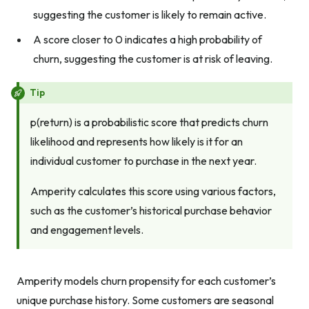
suggesting the customer is likely to remain active.
A score closer to 0 indicates a high probability of
churn, suggesting the customer is at risk of leaving.
Tip
p(return) is a probabilistic score that predicts churn
likelihood and represents how likely is it for an
individual customer to purchase in the next year.
Amperity calculates this score using various factors,
such as the customer’s historical purchase behavior
and engagement levels.
Amperity models churn propensity for each customer’s
unique purchase history. Some customers are seasonal