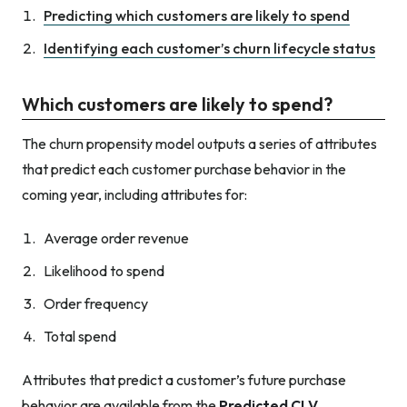
Predicting which customers are likely to spend
Identifying each customer’s churn lifecycle status
Which customers are likely to spend?
The churn propensity model outputs a series of attributes
that predict each customer purchase behavior in the
coming year, including attributes for:
Average order revenue
Likelihood to spend
Order frequency
Total spend
Attributes that predict a customer’s future purchase
behavior are available from the
Predicted CLV