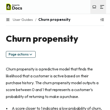
User Guides
/
Churn propensity
Churn propensity
Page actions
Churn propensity is a predictive model that finds the
likelihood that a customer is active based on their
purchase history. The churn propensity model outputs a
score between 0 and 1 that represents a customer’s
probability of returning to make a purchase.
A score closer to 1 indicates a low probability of churn,