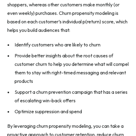
shoppers, whereas other customers make monthly (or
even weekly) purchases. Churn propensity modeling is
based on each customer’s individual p(return) score, which
helps you build audiences that:
Identify customers who are likely to churn
Provide better insights about the root causes of
customer churn to help you determine what will compel
them to stay with right-timed messaging and relevant
products
Support a churn prevention campaign that has a series
of escalating win-back offers
Optimize suppression and spend
By leveraging churn propensity modeling, you can take a
proactive approach to customer retention, reduce churn