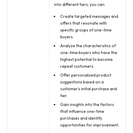
into different tiers, you can:
Create targeted messages and
offers that resonate with
specific groups of one-time
buyers.
Analyze the characteristics of
one-time buyers who have the
highest potential to become
repeat customers.
Offer personalized product
suggestions based on a
customer’s initial purchase and
tier.
Gain insights into the factors
that influence one-time
purchases and identify
opportunities for improvement.