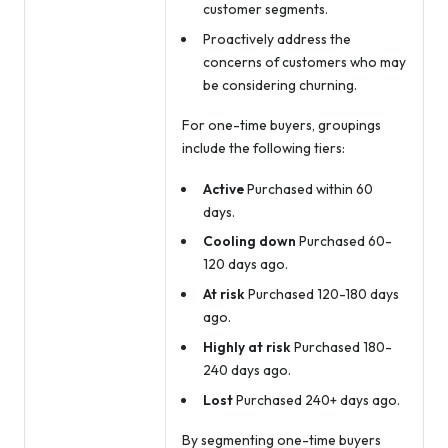
customer segments.
Proactively address the
concerns of customers who may
be considering churning.
For one-time buyers, groupings
include the following tiers:
Active
Purchased within 60
days.
Cooling down
Purchased 60-
120 days ago.
At risk
Purchased 120-180 days
ago.
Highly at risk
Purchased 180-
240 days ago.
Lost
Purchased 240+ days ago.
By segmenting one-time buyers