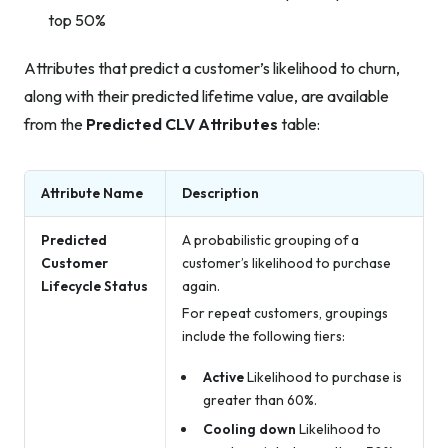
top 50%
Attributes that predict a customer’s likelihood to churn,
along with their predicted lifetime value, are available
from the
Predicted CLV Attributes
table:
Attribute Name
Description
Predicted
A probabilistic grouping of a
Customer
customer’s likelihood to purchase
Lifecycle Status
again.
For repeat customers, groupings
include the following tiers:
Active
Likelihood to purchase is
greater than 60%.
Cooling down
Likelihood to