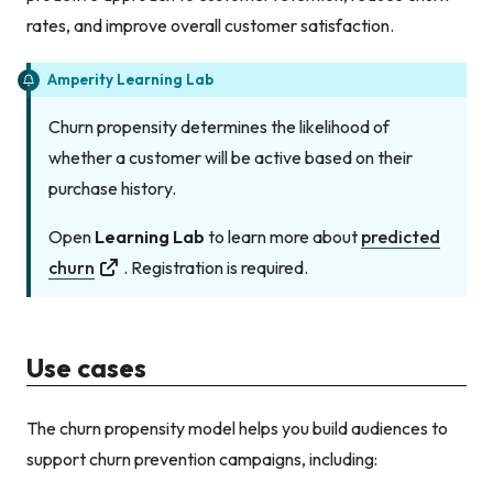
rates, and improve overall customer satisfaction.
Amperity Learning Lab
Churn propensity determines the likelihood of
whether a customer will be active based on their
purchase history.
Open
Learning Lab
to learn more about
predicted
churn
. Registration is required.
Use cases
The churn propensity model helps you build audiences to
support churn prevention campaigns, including: