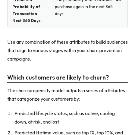
Probability of
purchase again in the next 365
Transaction
days.
Next 365 Days
Use any combination of these attributes to build audiences
that align to various stages within your churn prevention
campaigns.
Which customers are likely to churn?
The churn propensity model outputs a series of attributes
that categorize your customers by:
Predicted lifecycle status, such as active, cooling
down, at risk, and lost
Predicted lifetime value, such as top 1%, top 10%, and