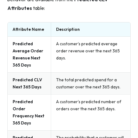
Attributes
table:
Attribute Name
Description
Predicted
A customer’s predicted average
Average Order
order revenue over the next 365
Revenue Next
days.
365 Days
Predicted CLV
The total predicted spend for a
Next 365 Days
customer over the next 365 days.
Predicted
A customer’s predicted number of
Order
orders over the next 365 days.
Frequency Next
365 Days
Predicted
The probability that a customer will