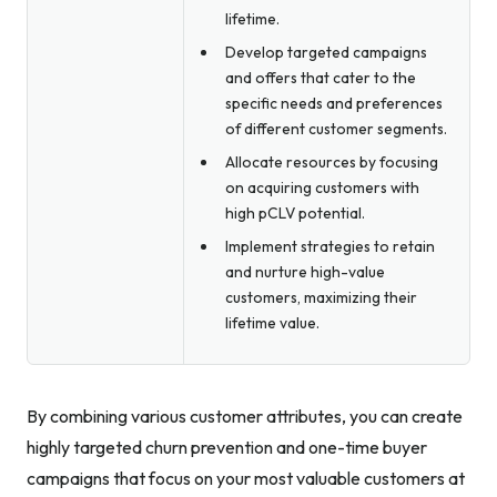
lifetime.
Develop targeted campaigns
and offers that cater to the
specific needs and preferences
of different customer segments.
Allocate resources by focusing
on acquiring customers with
high pCLV potential.
Implement strategies to retain
and nurture high-value
customers, maximizing their
lifetime value.
By combining various customer attributes, you can create
highly targeted churn prevention and one-time buyer
campaigns that focus on your most valuable customers at