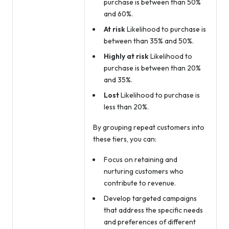
purchase is between than 50%
and 60%.
At risk
Likelihood to purchase is
between than 35% and 50%.
Highly at risk
Likelihood to
purchase is between than 20%
and 35%.
Lost
Likelihood to purchase is
less than 20%.
By grouping repeat customers into
these tiers, you can:
Focus on retaining and
nurturing customers who
contribute to revenue.
Develop targeted campaigns
that address the specific needs
and preferences of different