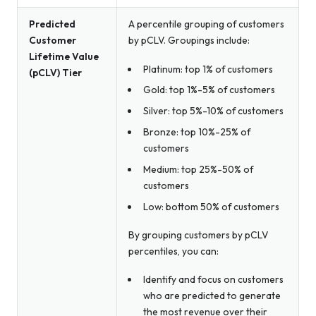
Predicted
A percentile grouping of customers
Customer
by pCLV. Groupings include:
Lifetime Value
Platinum: top 1% of customers
(pCLV) Tier
Gold: top 1%-5% of customers
Silver: top 5%-10% of customers
Bronze: top 10%-25% of
customers
Medium: top 25%-50% of
customers
Low: bottom 50% of customers
By grouping customers by pCLV
percentiles, you can:
Identify and focus on customers
who are predicted to generate
the most revenue over their