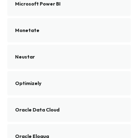
Microsoft Power BI
Monetate
Neustar
Optimizely
Oracle Data Cloud
Oracle Eloqua