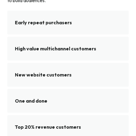
to build audiences.
Early repeat purchasers
High value multichannel customers
New website customers
One and done
Top 20% revenue customers