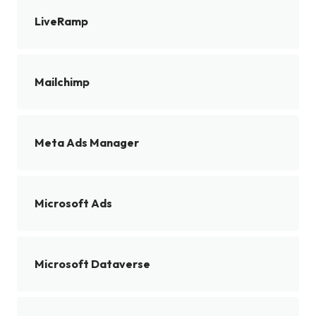
LiveRamp
Mailchimp
Meta Ads Manager
Microsoft Ads
Microsoft Dataverse