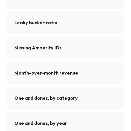
Leaky bucket ratio
Missing Amperity IDs
Month-over-month revenue
One and dones, by category
One and dones, by year