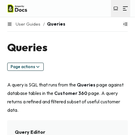
User Guides
/
Queries
Queries
Page actions
A query is SQL that runs from the
Queries
page against
database tables in the
Customer 360
page. A query
returns a refined and filtered subset of useful customer
data.
Query Editor