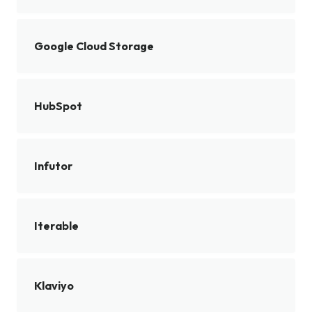
Google Cloud Storage
HubSpot
Infutor
Iterable
Klaviyo