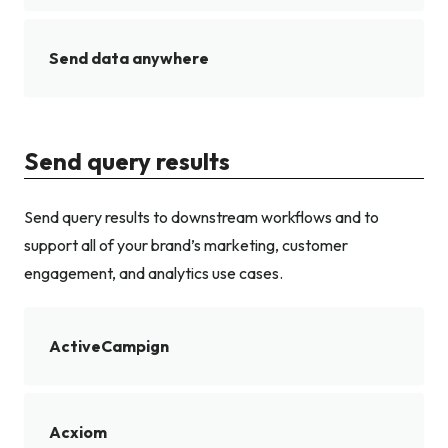
Send data anywhere
Send query results
Send query results to downstream workflows and to
support all of your brand’s marketing, customer
engagement, and analytics use cases.
ActiveCampign
Acxiom