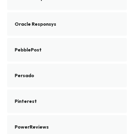
Oracle Responsys
PebblePost
Persado
Pinterest
PowerReviews