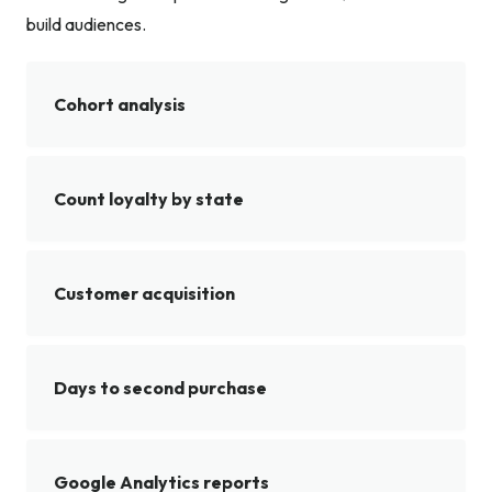
build audiences.
Cohort analysis
Count loyalty by state
Customer acquisition
Days to second purchase
Google Analytics reports