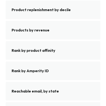
Product replenishment by decile
Products by revenue
Rank by product affinity
Rank by Amperity ID
Reachable email, by state