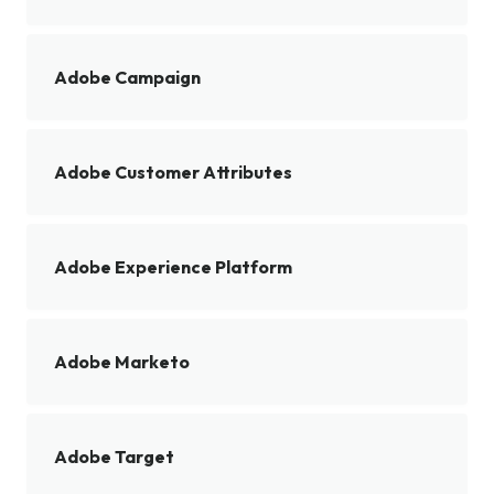
Adobe Campaign
Adobe Customer Attributes
Adobe Experience Platform
Adobe Marketo
Adobe Target