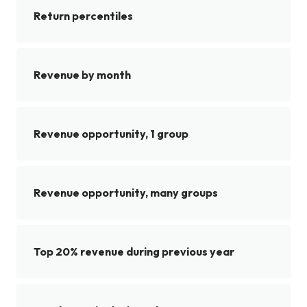
Return percentiles
Revenue by month
Revenue opportunity, 1 group
Revenue opportunity, many groups
Top 20% revenue during previous year