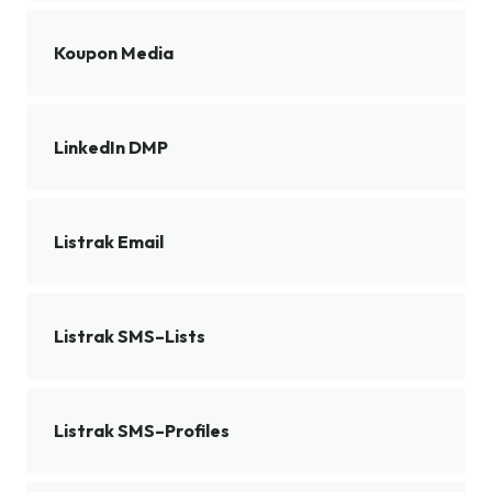
Koupon Media
LinkedIn DMP
Listrak Email
Listrak SMS–Lists
Listrak SMS–Profiles