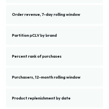
Order revenue, 7-day rolling window
Partition pCLV by brand
Percent rank of purchases
Purchasers, 12-month rolling window
Product replenishment by date