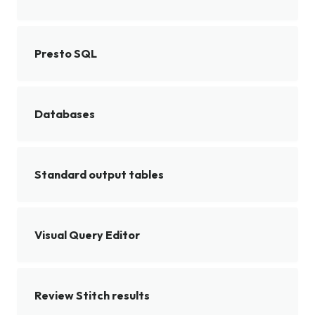
Presto SQL
Databases
Standard output tables
Visual Query Editor
Review Stitch results