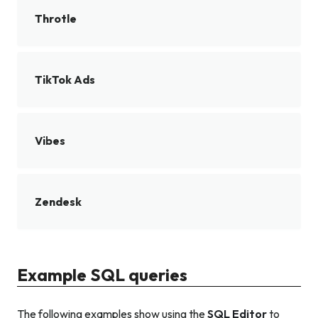
Throtle
TikTok Ads
Vibes
Zendesk
Example SQL queries
The following examples show using the
SQL Editor
to