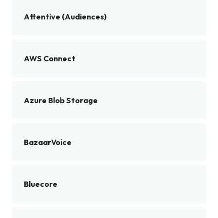
Attentive (Audiences)
AWS Connect
Azure Blob Storage
BazaarVoice
Bluecore