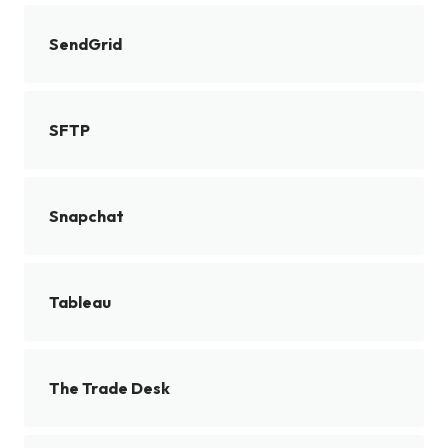
SendGrid
SFTP
Snapchat
Tableau
The Trade Desk