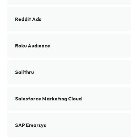
Reddit Ads
Roku Audience
Sailthru
Salesforce Marketing Cloud
SAP Emarsys