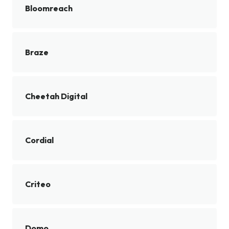
Bloomreach
Braze
Cheetah Digital
Cordial
Criteo
Domo