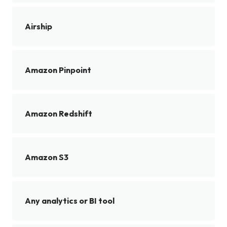
Airship
Amazon Pinpoint
Amazon Redshift
Amazon S3
Any analytics or BI tool