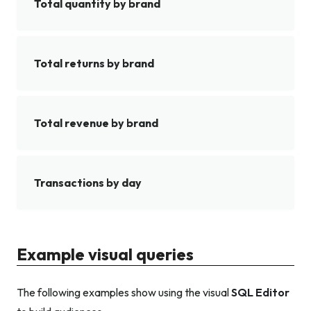
Total quantity by brand
Total returns by brand
Total revenue by brand
Transactions by day
Example visual queries
The following examples show using the visual
SQL Editor