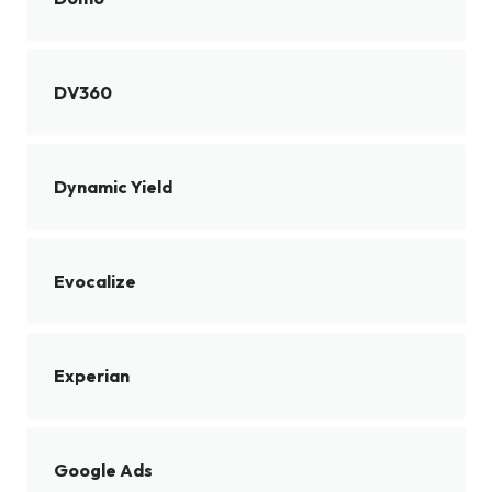
DV360
Dynamic Yield
Evocalize
Experian
Google Ads