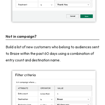
Not in campaign?
Build a list of new customers who belong to audiences sent
to Braze within the past 60 days using a combination of
entry count and destination name.