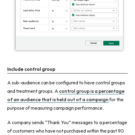
Include control group
A sub-audience can be configured to have control groups
and
treatment groups. A
control group is a percentage
of an audience that is held out of a campaign
for the
purpose of measuring campaign performance.
A company sends “Thank You” messages to a percentage
of customers who have not purchased within the past 90