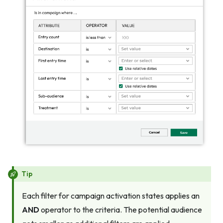
Tip
Each filter for campaign activation states applies an
AND
operator to the criteria. The potential audience