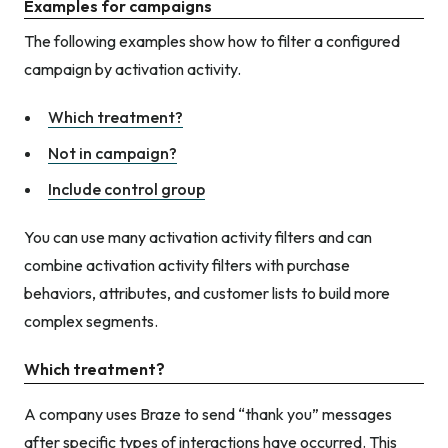
Examples for campaigns
The following examples show how to filter a configured
campaign by activation activity.
Which treatment?
Not in campaign?
Include control group
You can use many activation activity filters and can
combine activation activity filters with purchase
behaviors, attributes, and customer lists to build more
complex segments.
Which treatment?
A company uses Braze to send “thank you” messages
after specific types of interactions have occurred. This