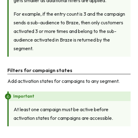
gets smaller as additional filters are applied.
For example, if the entry count is 3 and the campaign
sends a sub-audience to Braze, then only customers
activated 3 or more times
and
belong to the sub-
audience activated in Braze is returned by the
segment.
Filters for campaign states
Add activation states for campaigns to any segment.
Important
At least one campaign must be active before
activation states for campaigns are accessible.