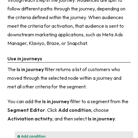
through each step in the journey. Audiences are split to
follow different paths through the journey, depending on
the criteria defined within the journey. When audiences
meet the criteria for activation, that audience is sent to
downstream marketing applications, such as Meta Ads
Manager, Klaviyo, Braze, or Snapchat.
Use in journeys
The
Is in journey
filter returns a list of customers who
moved through the selected node within a journey and
met all other criteria for the segment.
You can add the
Is in journey
filter to a segment from the
Segment Editor
. Click
Add condition
, choose
Activiation activity
, and then select
Is in journey
.