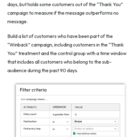
days, but holds some customers out of the “Thank You”
campaign to measure if the message outperforms no
message.
Build a list of customers who have been part of the
“Winback” campaign, including customers in the “Thank
You” treatment
and
the control group with a time window
that includes all customers who belong to the sub-
audience during the past 90 days.