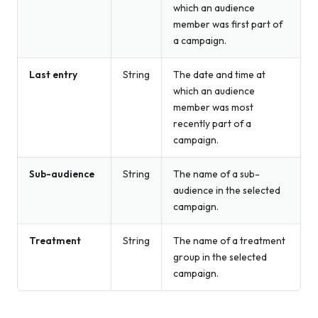
which an audience
member was first part of
a campaign.
Last entry
String
The date and time at
which an audience
member was most
recently part of a
campaign.
Sub-audience
String
The name of a sub-
audience in the selected
campaign.
Treatment
String
The name of a treatment
group in the selected
campaign.