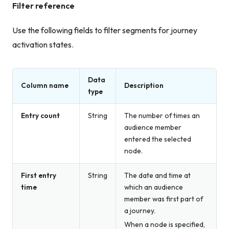
Filter reference
Use the following fields to filter segments for journey
activation states.
Data
Column name
Description
type
Entry count
String
The number of times an
audience member
entered the selected
node.
First entry
String
The date and time at
time
which an audience
member was first part of
a journey.
When a node is specified,