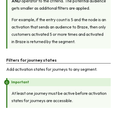
AND
operator to the criteria. The potential audience
gets smaller as additional filters are applied.
For example, if the entry count is 5 and the node is an
activation that sends an audience to Braze, then only
customers activated 5 or more times
and
activated
in Braze is returned by the segment.
Filters for journey states
Add activation states for journeys to any segment.
Important
At least one journey must be active before activation
states for journeys are accessible.