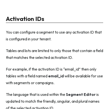
Activation IDs
You can configure a segment to use any activation ID that
is configured in your tenant.
Tables and lists are limited to only those that contain a field
that matches the selected activation ID.
For example, if the activation ID is “email_id” then only
tables with a field named
email_id
will be available for use
with segments or campaigns.
The language that is used within the
Segment Editor
is
updated to match the friendly, singular, and plural names
of the selected activation ID.