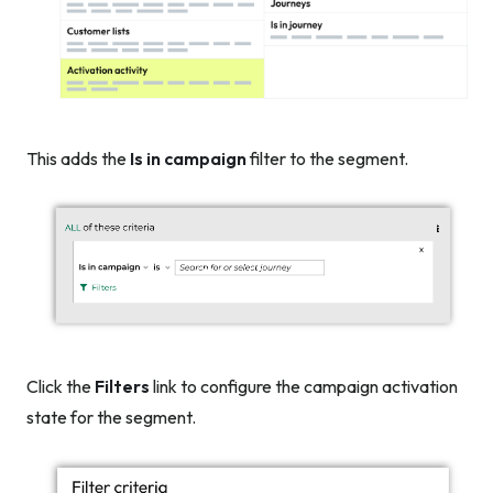
This adds the
Is in campaign
filter to the segment.
Click the
Filters
link to configure the campaign activation
state for the segment.