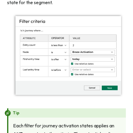
state for the segment.
Tip
Each filter for journey activation states applies an