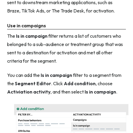
sent to downstream marketing applications, such as
Braze, TikTok Ads, or The Trade Desk, for activation.
Use in campaigns
The
Is in campaign
filter returns a list of customers who
belonged to a sub-audience or treatment group that was
sent to a destination for activation and met all other
criteria for the segment.
You can add the
Is in campaign
filter to a segment from
the
Segment Editor
. Click
Add condition
, choose
Activiation activity
, and then select
Is in campaign
.