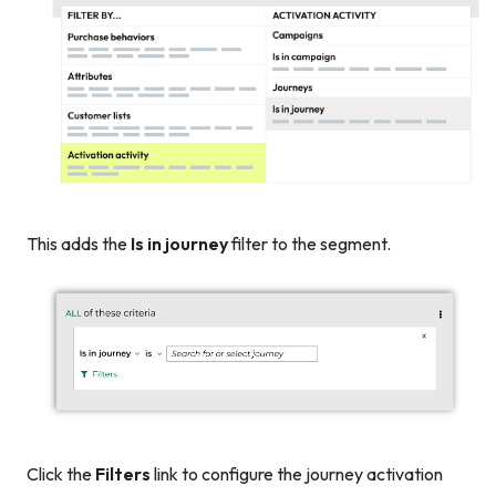
This adds the
Is in journey
filter to the segment.
Click the
Filters
link to configure the journey activation