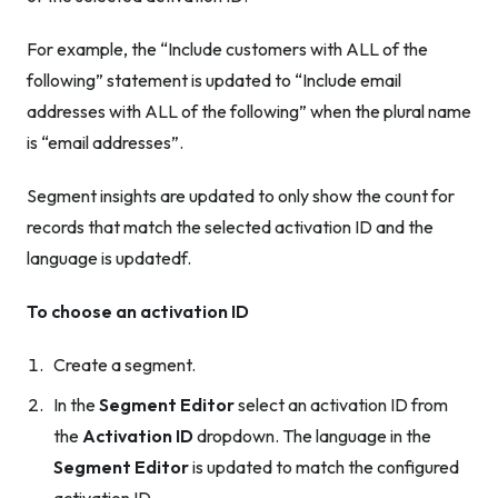
For example, the “Include customers with ALL of the
following” statement is updated to “Include email
addresses with ALL of the following” when the plural name
is “email addresses”.
Segment insights are updated to only show the count for
records that match the selected activation ID and the
language is updatedf.
To choose an activation ID
Create a segment.
In the
Segment Editor
select an activation ID from
the
Activation ID
dropdown. The language in the
Segment Editor
is updated to match the configured