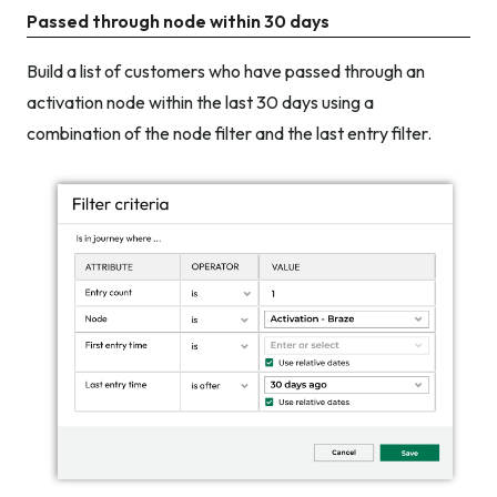
Passed through node within 30 days
Build a list of customers who have passed through an
activation node within the last 30 days using a
combination of the node filter and the last entry filter.