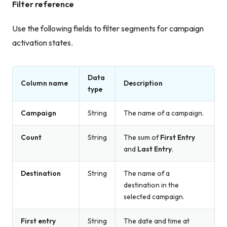
Filter reference
Use the following fields to filter segments for campaign
activation states.
Data
Column name
Description
type
Campaign
String
The name of a campaign.
Count
String
The sum of
First Entry
and
Last Entry
.
Destination
String
The name of a
destination in the
selected campaign.
First entry
String
The date and time at