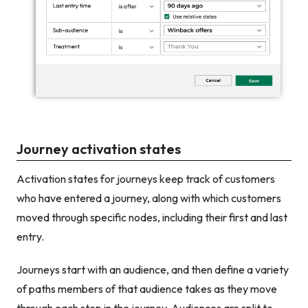
Journey activation states
Activation states for journeys keep track of customers
who have entered a journey, along with which customers
moved through specific nodes, including their first and last
entry.
Journeys start with an audience, and then define a variety
of paths members of that audience takes as they move