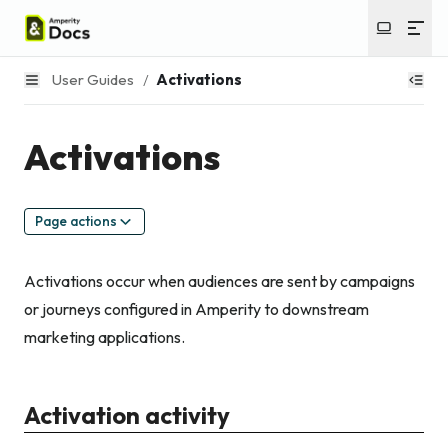
User Guides
/
Activations
Activations
Page actions
Activations occur when audiences are sent by campaigns
or journeys configured in Amperity to downstream
marketing applications.
Activation activity