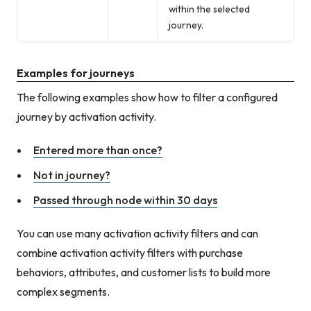
within the selected
journey.
Examples for journeys
The following examples show how to filter a configured
journey by activation activity.
Entered more than once?
Not in journey?
Passed through node within 30 days
You can use many activation activity filters and can
combine activation activity filters with purchase
behaviors, attributes, and customer lists to build more
complex segments.