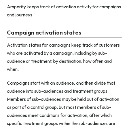
Amperity keeps track of activation activity for campaigns
and journeys.
Campaign activation states
Activation states for campaigns keep track of customers
who are activated by a campaign, including by sub-
audience or treatment, by destination, how often and
when.
Campaigns start with an audience, and then divide that
audience into sub-audiences and treatment groups.
Members of sub-audiences may be held out of activation
as part of a control group, but most members of sub-
audiences meet conditions for activation, after which
specific treatment groups within the sub-audiences are