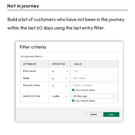
Not in journey
Build a list of customers who have not been in the journey
within the last 60 days using the last entry filter.