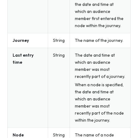
the date and time at
which an audience
member first entered the
node within the journey.
Journey
String
The name of the journey.
Last entry
String
The date and time at
time
which an audience
member was most
recently part of a journey.
When a node is specified,
the date and time at
which an audience
member was most
recently part of the node
within the journey.
Node
String
The name of a node