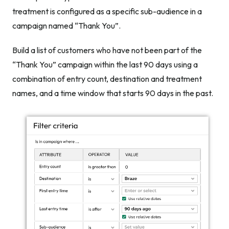
treatment is configured as a specific sub-audience in a
campaign named “Thank You”.
Build a list of customers who have not been part of the
“Thank You” campaign within the last 90 days using a
combination of entry count, destination and treatment
names, and a time window that starts 90 days in the past.