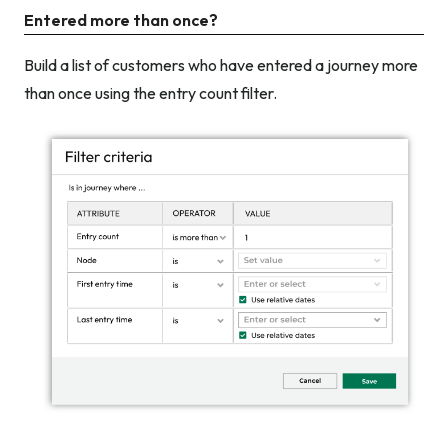
Entered more than once?
Build a list of customers who have entered a journey more
than once using the entry count filter.