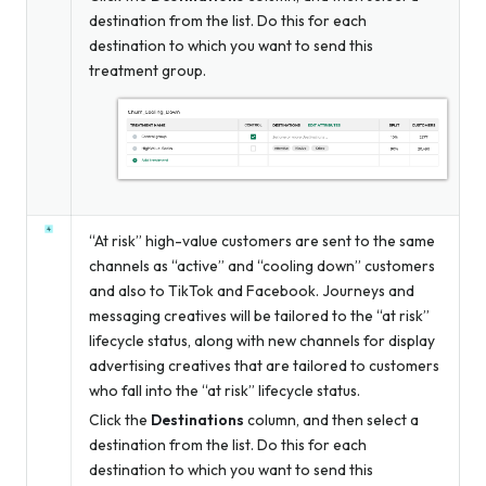
destination from the list. Do this for each
destination to which you want to send this
treatment group.
“At risk” high-value customers are sent to the same
channels as “active” and “cooling down” customers
and also to TikTok and Facebook. Journeys and
messaging creatives will be tailored to the “at risk”
lifecycle status, along with new channels for display
advertising creatives that are tailored to customers
who fall into the “at risk” lifecycle status.
Click the
Destinations
column, and then select a
destination from the list. Do this for each
destination to which you want to send this