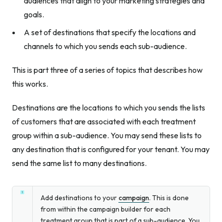
audiences that align to your marketing strategies and
goals.
A set of destinations that specify the locations and
channels to which you sends each sub-audience.
This is part three of a series of topics that describes how
this works.
Destinations are the locations to which you sends the lists
of customers that are associated with each treatment
group within a sub-audience. You may send these lists to
any destination that is configured for your tenant. You may
send the same list to many destinations.
Add destinations to your
campaign
. This is done
from within the campaign builder for each
treatment group that is part of a sub-audience. You