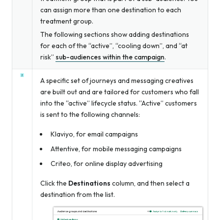
can assign more than one destination to each
treatment group.
The following sections show adding destinations
for each of the “active”, “cooling down”, and “at
risk”
sub-audiences within the campaign
.
A specific set of journeys and messaging creatives
are built out and are tailored for customers who fall
into the “active” lifecycle status. “Active” customers
is sent to the following channels:
Klaviyo, for email campaigns
Attentive, for mobile messaging campaigns
Criteo, for online display advertising
Click the
Destinations
column, and then select a
destination from the list.