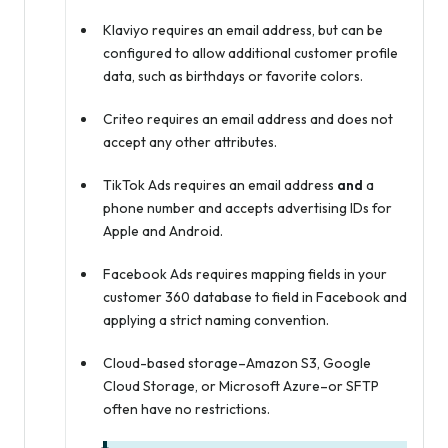
Klaviyo requires an email address, but can be
configured to allow additional customer profile
data, such as birthdays or favorite colors.
Criteo requires an email address and does not
accept any other attributes.
TikTok Ads requires an email address
and
a
phone number and accepts advertising IDs for
Apple and Android.
Facebook Ads requires mapping fields in your
customer 360 database to field in Facebook and
applying a strict naming convention.
Cloud-based storage–Amazon S3, Google
Cloud Storage, or Microsoft Azure–or SFTP
often have no restrictions.