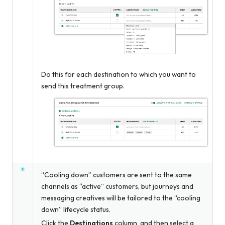
Do this for each destination to which you want to
send this treatment group.
“Cooling down” customers are sent to the same
channels as “active” customers, but journeys and
messaging creatives will be tailored to the “cooling
down” lifecycle status.
Click the
Destinations
column, and then select a