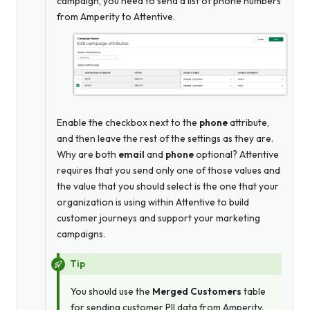
campaign, you need to send a list of phone numbers
from Amperity to Attentive.
Enable the checkbox next to the
phone
attribute,
and then leave the rest of the settings as they are.
Why are both
email
and
phone
optional? Attentive
requires that you send only one of those values and
the value that you should select is the one that your
organization is using within Attentive to build
customer journeys and support your marketing
campaigns.
Tip
You should use the
Merged Customers
table
for sending customer PII data from Amperity.