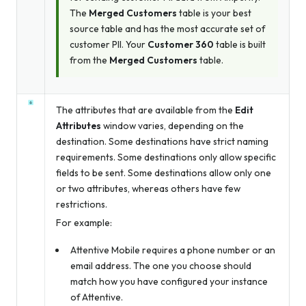
The
Merged Customers
table is your best
source table and has the most accurate set of
customer PII. Your
Customer 360
table is built
from the
Merged Customers
table.
The attributes that are available from the
Edit
Attributes
window varies, depending on the
destination. Some destinations have strict naming
requirements. Some destinations only allow specific
fields to be sent. Some destinations allow only one
or two attributes, whereas others have few
restrictions.
For example:
Attentive Mobile requires a phone number
or
an
email address. The one you choose should
match how you have configured your instance
of Attentive.