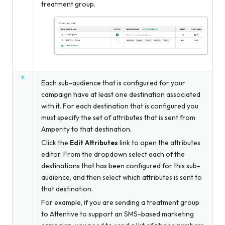
treatment group.
Each sub-audience that is configured for your
campaign have at least one destination associated
with it. For each destination that is configured you
must specify the set of attributes that is sent from
Amperity to that destination.
Click the
Edit Attributes
link to open the attributes
editor. From the dropdown select each of the
destinations that has been configured for this sub-
audience, and then select which attributes is sent to
that destination.
For example, if you are sending a treatment group
to Attentive to support an SMS-based marketing