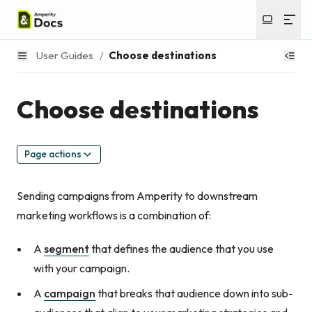
User Guides
/
Choose destinations
Choose destinations
Page actions
Sending campaigns from Amperity to downstream
marketing workflows is a combination of:
A
segment
that defines the audience that you use
with your campaign.
A
campaign
that breaks that audience down into sub-