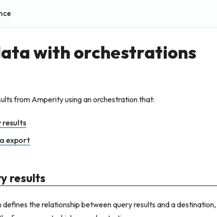
nce
ata with orchestrations
ults from Amperity using an orchestration that:
 results
a export
y results
 defines the relationship between query results and a destination, 