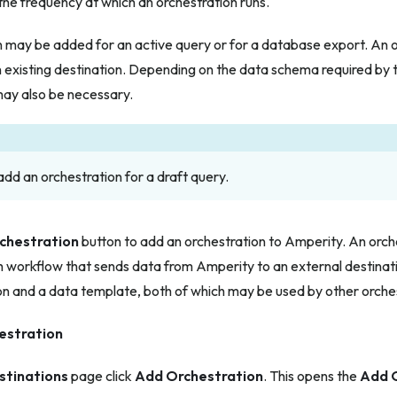
the frequency at which an orchestration runs.
n may be added for an active query or for a database export. An 
 existing destination. Depending on the data schema required by t
ay also be necessary.
dd an orchestration for a draft query.
chestration
button to add an orchestration to Amperity. An orch
 workflow that sends data from Amperity to an external destinati
on and a data template, both of which may be used by other orche
estration
stinations
page click
Add Orchestration
. This opens the
Add 