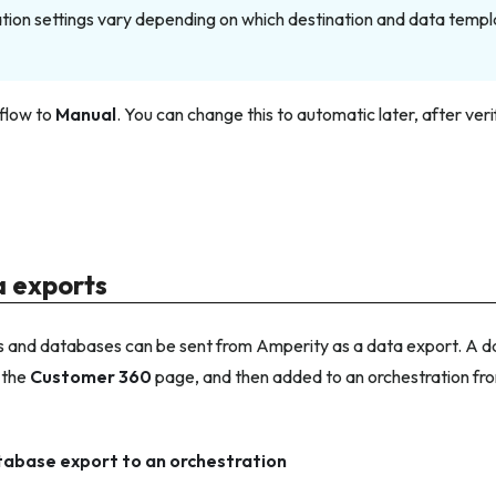
tion settings vary depending on which destination and data templ
flow to
Manual
. You can change this to automatic later, after ve
 exports
 and databases can be sent from Amperity as a data export. A da
 the
Customer 360
page, and then added to an orchestration fr
tabase export to an orchestration