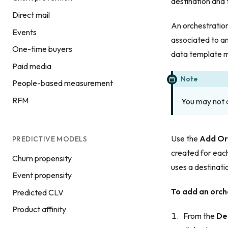
destination and 
Direct mail
An orchestratio
Events
associated to an
One-time buyers
data template m
Paid media
Note
People-based measurement
RFM
You may not a
Use the
Add Or
PREDICTIVE MODELS
created for each
Churn propensity
uses a destinati
Event propensity
To add an orch
Predicted CLV
Product affinity
From the
De