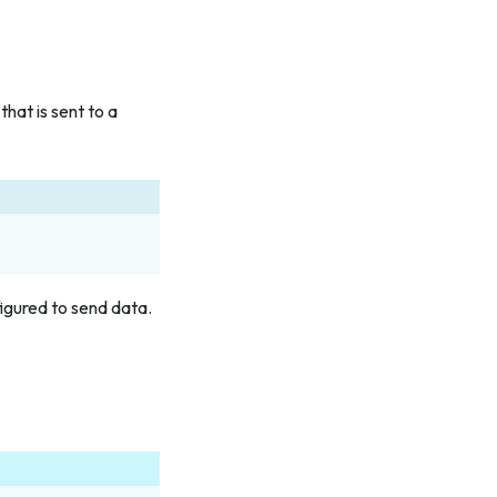
hat is sent to a
igured to send data.