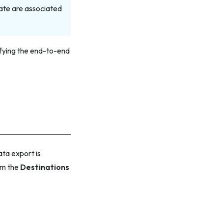
ate are associated
rifying the end-to-end
ta export is
om the
Destinations