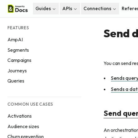
Guides
APIs
Connections
Refere
FEATURES
Send d
AmpAI
Segments
Campaigns
You can send res
Journeys
Sends query
Queries
Sends a dat
COMMON USE CASES
Send quer
Activations
Audience sizes
An orchestration
Churn prevention