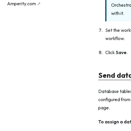
Amperity.com
Orchestra
with it.
Set the work
workflow.
Click
Save
.
Send data
Database tables
configured from
page.
To assign a da