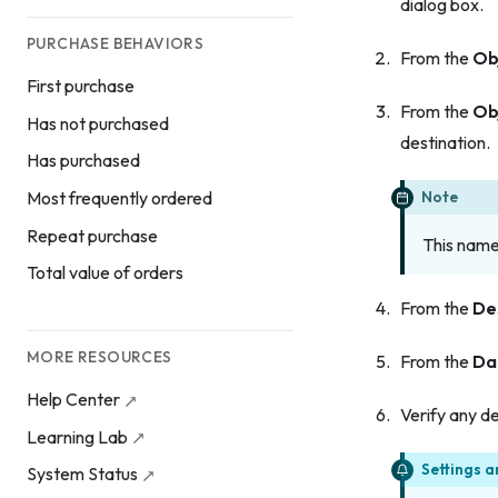
dialog box.
PURCHASE BEHAVIORS
From the
Ob
First purchase
From the
Ob
Has not purchased
destination.
Has purchased
Note
Most frequently ordered
Repeat purchase
This name 
Total value of orders
From the
De
MORE RESOURCES
From the
Da
Help Center
Verify any de
Learning Lab
Settings a
System Status