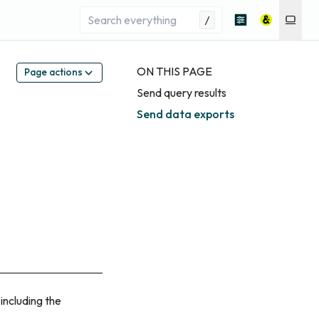
/
ON THIS PAGE
Page actions
Send query results
Send data exports
including the