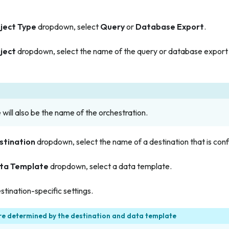
ject Type
dropdown, select
Query
or
Database Export
.
ject
dropdown, select the name of the query or database export t
will also be the name of the orchestration.
stination
dropdown, select the name of a destination that is conf
ta Template
dropdown, select a data template.
stination-specific settings.
re determined by the destination and data template