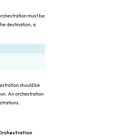
orchestration must be
he destination, a
estration should be
on. An orchestration
strations.
Orchestration