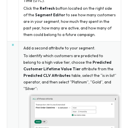
Time (UTC).
Click the
Refresh
button located on the right side
of the
Segment Editor
to see how many customers
are in your segment, how much they spent in the
past year, how many are active, and how many of
them could belong to a future campaign.
Add a second attribute to your segment.
To identify which customers are predicted to
belong to a high value tier, choose the
Predicted
Customer Lifetime Value Tier
attribute from the
Predicted CLV Attributes
table, select the “is in list”
operator, and then select “Platinum”, “Gold”, and
“Silver”: