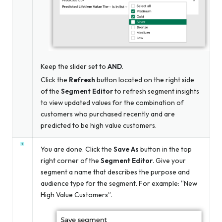
Keep the slider set to
AND
.
Click the
Refresh
button located on the right side
of the
Segment Editor
to refresh segment insights
to view updated values for the combination of
customers who purchased recently
and
are
predicted to be high value customers.
You are done. Click the
Save As
button in the top
right corner of the
Segment Editor
. Give your
segment a name that describes the purpose and
audience type for the segment. For example: “New
High Value Customers”.