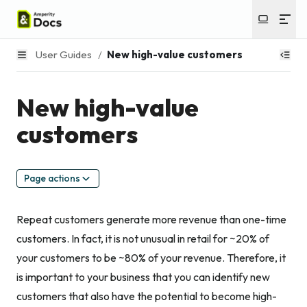
User Guides
/
New high-value customers
New high-value
customers
Page actions
Repeat customers generate more revenue than one-time
customers. In fact, it is not unusual in retail for ~20% of
your customers to be ~80% of your revenue. Therefore, it
is important to your business that you can identify new
customers that also have the potential to become high-