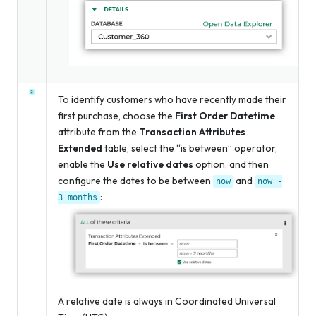
To identify customers who have recently made their
first purchase, choose the
First Order Datetime
attribute from the
Transaction Attributes
Extended
table, select the “is between” operator,
enable the
Use relative dates
option, and then
configure the dates to be between
and
now
now
-
:
3
months
A relative date is always in Coordinated Universal