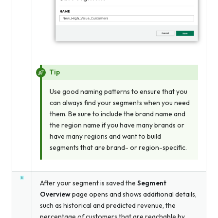
Tip
Use good naming patterns to ensure that you
can always find your segments when you need
them. Be sure to include the brand name and
the region name if you have many brands or
have many regions and want to build
segments that are brand- or region-specific.
After your segment is saved the
Segment
Overview
page opens and shows additional details,
such as historical and predicted revenue, the
percentage of customers that are reachable by