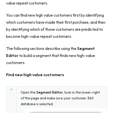
value repeat customers.
You can find new high value customers first by identifying
which customers have made their first purchase, and then
by identifying which of those customers are predicted to
become high-value repeat customers.
The following sections describe using the
Segment
Editor
to build a segment that finds new high-value
customers.
Find new high value customers
Open the
Segment Editor
, look in the lower-right
of the page and make sure your customer 360
database is selected.