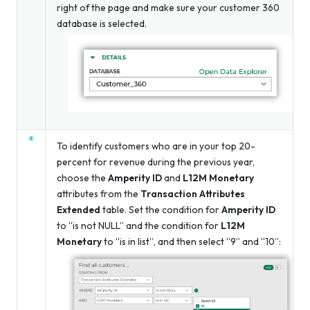
right of the page and make sure your customer 360
database is selected.
To identify customers who are in your top 20-
percent for revenue during the previous year,
choose the
Amperity ID
and
L12M Monetary
attributes from the
Transaction Attributes
Extended
table. Set the condition for
Amperity ID
to “is not NULL” and the condition for
L12M
Monetary
to “is in list”, and then select “9” and “10”: