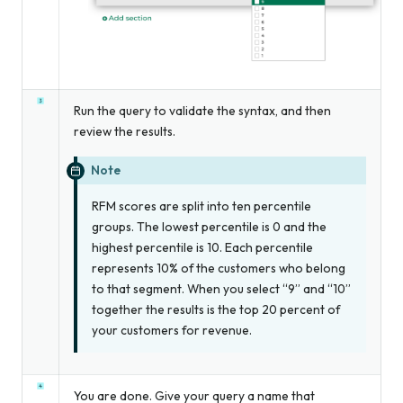
Run the query to validate the syntax, and then
review the results.
Note
RFM scores are split into ten percentile
groups. The lowest percentile is 0 and the
highest percentile is 10. Each percentile
represents 10% of the customers who belong
to that segment. When you select “9” and “10”
together the results is the top 20 percent of
your customers for revenue.
You are done. Give your query a name that