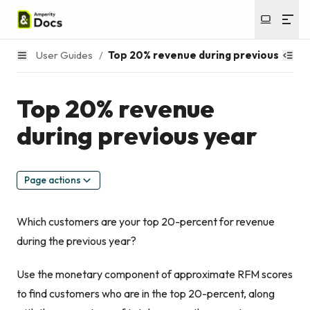
User Guides
/
Top 20% revenue during previous year
Top 20% revenue
during previous year
Page actions
Which customers are your top 20-percent for revenue
during the previous year?
Use the monetary component of approximate RFM scores
to find customers who are in the top 20-percent, along