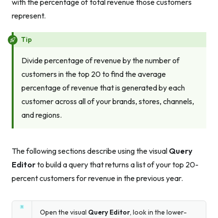
with the percentage of total revenue those customers
represent.
Tip
Divide percentage of revenue by the number of
customers in the top 20 to find the average
percentage of revenue that is generated by each
customer across all of your brands, stores, channels,
and regions.
The following sections describe using the visual
Query
Editor
to build a query that returns a list of your top 20-
percent customers for revenue in the previous year.
Open the visual
Query Editor
, look in the lower-