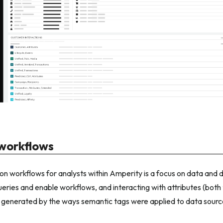
orkflows
 workflows for analysts within Amperity is a focus on data and d
eries and enable workflows, and interacting with attributes (both
 generated by the ways semantic tags were applied to data source