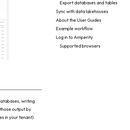
Export databases and tables
Sync with data lakehouses
About the User Guides
Example workflow
Log in to Amperity
Supported browsers
atabases, writing
 those output by
s in your tenant).