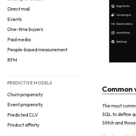
Direct mail
Events
One-time buyers
Paid media
People-based measurement
RFM
PREDICTIVE MODELS
Common w
Churn propensity
Event propensity
The most common
SQL to define qu
Predicted CLV
Stitch and those
Product affinity