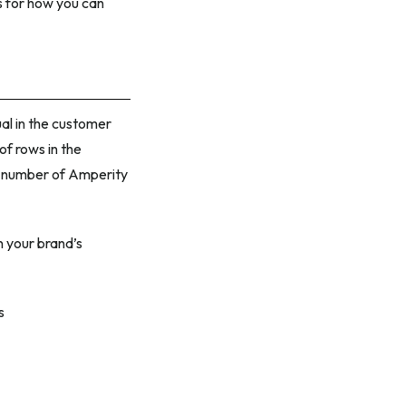
 for how you can
ual in the customer
of rows in the
tal number of Amperity
n your brand’s
s