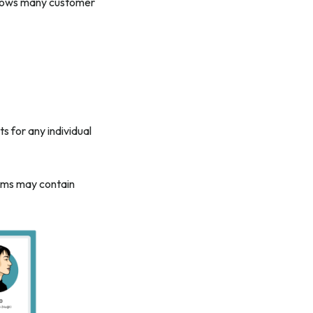
allows many customer
s for any individual
orms may contain