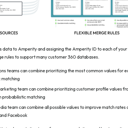
is data to Amperity and assigning the Amperity ID to each of you
rge rules to support many customer 360 databases.
ons teams can combine prioritizing the most common values for 
c matching
arketing team can combine prioritizing customer profile values fr
h probabilistic matching
dia team can combine all possible values to improve match rates o
and Facebook