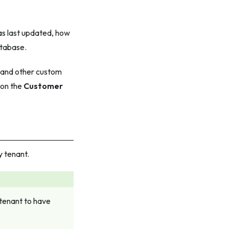
s last updated, how
atabase.
, and other custom
 on the
Customer
y tenant.
 tenant to have