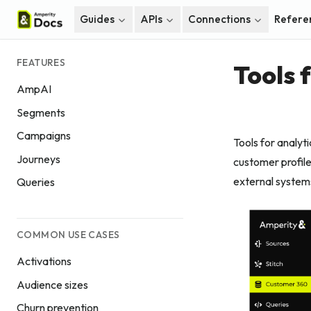
Guides
APIs
Connections
Refere
FEATURES
Tools 
AmpAI
Segments
Campaigns
Tools for analyt
Journeys
customer profile
external system
Queries
COMMON USE CASES
Activations
Audience sizes
Churn prevention