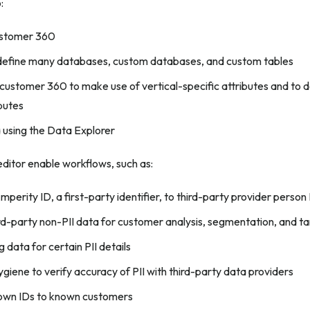
:
ustomer 360
define many databases, custom databases, and custom tables
customer 360 to make use of vertical-specific attributes and to 
butes
 using the Data Explorer
ditor enable workflows, such as:
mperity ID, a first-party identifier, to third-party provider person
ird-party non-PII data for customer analysis, segmentation, and ta
 data for certain PII details
giene to verify accuracy of PII with third-party data providers
nown IDs to known customers