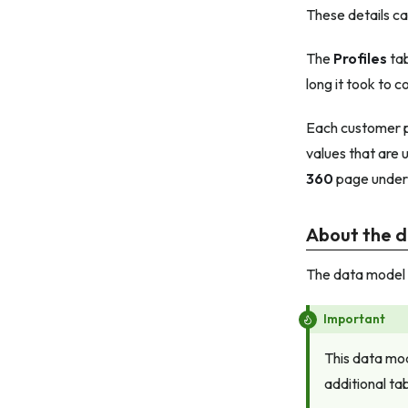
These details c
The
Profiles
tab
long it took to 
Each customer pr
values that are 
360
page unde
About the 
The data model r
Important
This data mod
additional ta