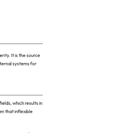
ty. It is the source
ternal systems for
elds, which results in
n that inflexible