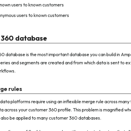
nown users to known customers
nymous users to known customers
 360 database
 database is the most important database you can build in Amperi
ueries and segments are created and from which data is sent to ex
kflows.
rge rules
ta platforms require using an inflexible merge rule across many fi
ta across your customer 360 profile. This problem is magnified whe
 also be applied to many customer 360 databases.