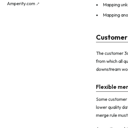
Amperity.com
Mapping unk
Mapping ano
Customer
The customer 360
from which all q
downstream wor
Flexible me
Some customer da
lower quality da
merge rule must