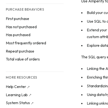
Use Amperity to
PURCHASE BEHAVIORS
Build your c
First purchase
Use SQL to 
Has not purchased
Extend your 
Has purchased
custom attri
Most frequently ordered
Explore data
Repeat purchase
The SQL query e
Total value of orders
Linking the A
Enriching th
MORE RESOURCES
Standardizing
Help Center
Using data hy
Learning Lab
System Status
Linking unk