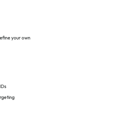
define your own
 IDs
rgeting