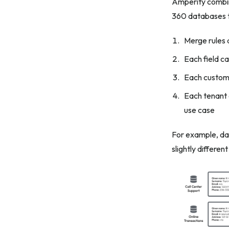
Amperity combin
360 databases to
Merge rules 
Each field c
Each custome
Each tenant c
use case
For example, dat
slightly differen