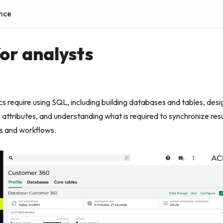
nce
for analysts
ics require using SQL, including building databases and tables, desi
 attributes, and understanding what is required to synchronize res
s and workflows.