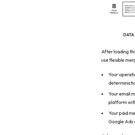
After loading th
use flexible me
Your operati
deterministi
Your email m
platform wit
Your paid me
Google Ads 