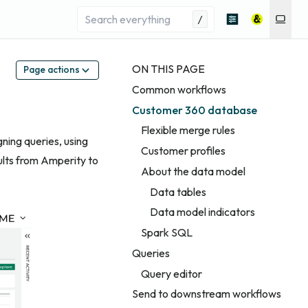
/
ON THIS PAGE
Page actions
Common workflows
Customer 360 database
Flexible merge rules
gning queries, using
Customer profiles
ults from Amperity to
About the data model
Data tables
Data model indicators
Spark SQL
Queries
Query editor
Send to downstream workflows