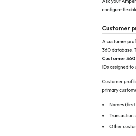
Ask your Amperi
configure flexibl
Customer pr
A customer profil
360 database. Th
Customer 360
IDs assigned to 
Customer profile
primary custome
Names (first
Transaction d
Other custom