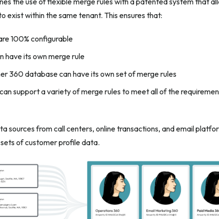
es the use of flexible merge rules with a patented system that 
 exist within the same tenant. This ensures that:
are 100% configurable
an have its own merge rule
r 360 database can have its own set of merge rules
an support a variety of merge rules to meet all of the requirement
a sources from call centers, online transactions, and email platf
t sets of customer profile data.