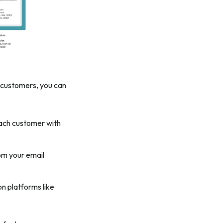
r customers, you can
each customer with
om your email
n platforms like