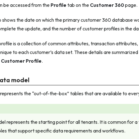
an be accessed from the
Profile
tab on the
Customer 360
page.
 shows the date on which the primary customer 360 database wa
complete the update, and the number of customer profiles in the d
ofile is a collection of common attributes, transaction attributes
unique to each customer’s data set. These details are summarized
r
Customer Profile
.
data model
epresents the “out-of-the-box” tables that are available to ever
el represents the starting point for all tenants. It is common for a
bles that support specific data requirements and workflows.