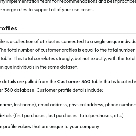
ty implementation team for recommendations and best practices
e merge rules to support all of your use cases.
ofiles
e is a collection of attributes connected to a single unique individ
e total number of customer profiles is equal to the total number 
table. This total correlates strongly, but not exactly, with the to
unique individuals in the same dataset.
 details are pulled from the
Customer 360
table that is located i
r 360 database. Customer profile details include:
 name, last name), email address, physical address, phone number
etails (first purchases, last purchases, total purchases, etc.)
 profile values that are unique to your company