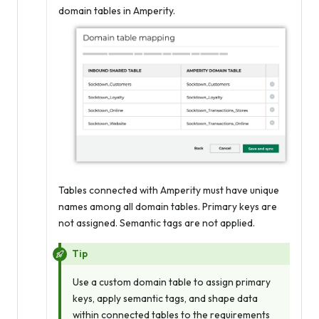
domain tables in Amperity.
Tables connected with Amperity must have unique
names among all domain tables. Primary keys are
not assigned. Semantic tags are not applied.
Tip
Use a custom domain table to assign primary
keys, apply semantic tags, and shape data
within connected tables to the requirements