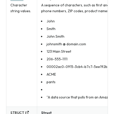
Character
A sequence of characters, such as first and la
string values.
phone numbers, ZIP codes, product names, an
John
Smith
John Smith
johnsmith @ domain.com
123 Main Street
206-555-1111
00002ac0-0915-3cb4-b7c7-5ee192b3bd
ACME
pants
“A data source that pulls from an Amazon 
STRUCT
Struct