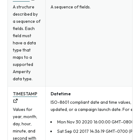
A structure
A sequence of fields.
described by
a sequence of
fields. Each
field must
have a data
type that
maps to a
supported
Amperity
data type.
TIMESTAMP
Datetime
ISO-8601 compliant date and time values, such
Values for
updated, or a campaign launch date. For exam
year, month,
Mon Nov 30 2020 16:00:00 GMT-0800 (Pac
day, hour,
minute, and
Sat Sep 02 2017 14:36:19 GMT-0700 (Pacif
second with