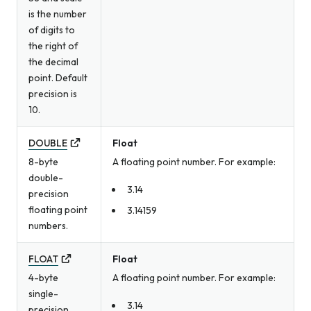
is the number
of digits to
the right of
the decimal
point. Default
precision is
10.
DOUBLE
Float
8-byte
A floating point number. For example:
double-
3.14
precision
floating point
3.14159
numbers.
FLOAT
Float
4-byte
A floating point number. For example:
single-
3.14
precision