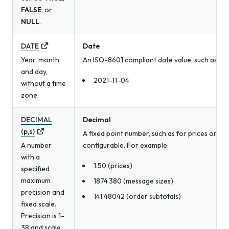
FALSE
, or
NULL
.
DATE
Date
Year, month,
An ISO-8601 compliant date value, such as a b
and day,
2021-11-04
without a time
zone.
DECIMAL
Decimal
(p,s)
A fixed point number, such as for prices or me
A number
configurable. For example:
with a
1.50 (prices)
specified
maximum
1874.380 (message sizes)
precision and
141.48042 (order subtotals)
fixed scale.
Precision is 1-
38 and scale