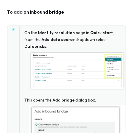
To add an inbound bridge
On the
Identity resolution
page in
Quick start
,
from the
Add data source
dropdown select
Databricks
.
This opens the
Add bridge
dialog box.