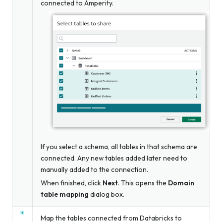
connected to Amperity.
If you select a schema, all tables in that schema are
connected. Any new tables added later need to
manually added to the connection.
When finished, click
Next
. This opens the
Domain
table mapping
dialog box.
Map the tables connected from Databricks to