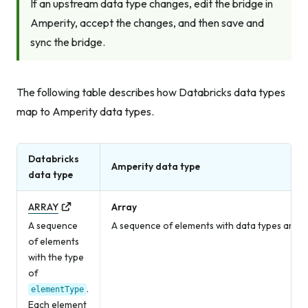
If an upstream data type changes, edit the bridge in
Amperity, accept the changes, and then save and
sync the bridge.
The following table describes how Databricks data types
map to Amperity data types.
Databricks
Amperity data type
data type
ARRAY
Array
A sequence
A sequence of elements with data types and v
of elements
with the type
of
.
elementType
Each element