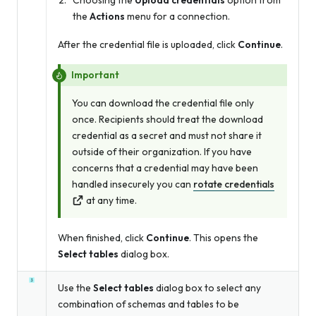
Choosing the
Upload credentials
option from
the
Actions
menu for a connection.
After the credential file is uploaded, click
Continue
.
Important
You can download the credential file only
once. Recipients should treat the download
credential as a secret and must not share it
outside of their organization. If you have
concerns that a credential may have been
handled insecurely you can
rotate credentials
at any time.
When finished, click
Continue
. This opens the
Select tables
dialog box.
Use the
Select tables
dialog box to select any
combination of schemas and tables to be