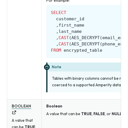
For example:
SELECT
customer_id
,
first_name
,
last_name
,
CAST
(
AES_DECRYPT
(
email_encr
,
CAST
(
AES_DECRYPT
(
phone_encr
FROM
encrypted_table
Note
Tables with binary columns cannot be made
coerced to a supported Amperity data type
BOOLEAN
Boolean
A value that can be
TRUE
,
FALSE
, or
NULL
.
A value that
can be
TRUE
,