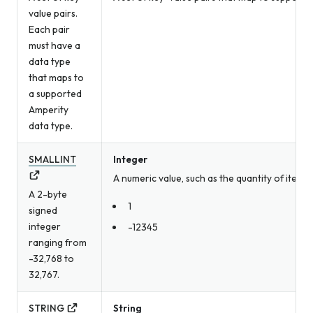
value pairs.
Each pair
must have a
data type
that maps to
a supported
Amperity
data type.
SMALLINT
Integer
A numeric value, such as the quantity of item
A 2-byte
1
signed
integer
-12345
ranging from
-32,768 to
32,767.
STRING
String