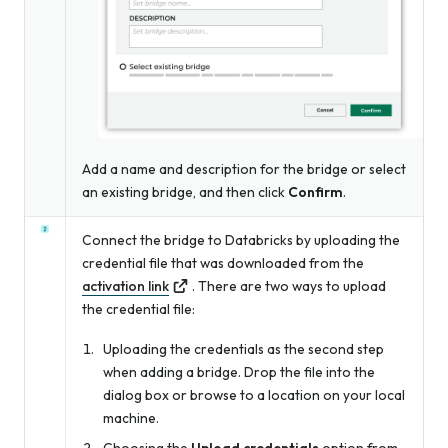
Add a name and description for the bridge
or
select
an existing bridge, and then click
Confirm
.
Connect the bridge to Databricks by uploading the
credential file that was downloaded from the
activation link
. There are two ways to upload
the credential file:
Uploading the credentials as the second step
when adding a bridge. Drop the file into the
dialog box or browse to a location on your local
machine.