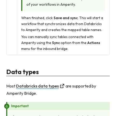
of your workflows in Amperity.
When finished, click
Save and sync
. This will start a
workflow that synchronizes data from Databricks
to Amperity and creates the mapped table names.
You can manually sync tables connected with
Amperity using the
Sync
option from the
Actions
menu for the inbound bridge.
Data types
Most
Databricks data types
are supported by
Amperity Bridge.
Important