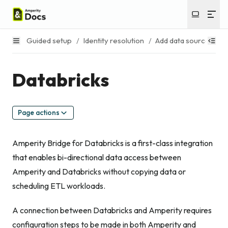
Guided setup
/
Identity resolution
/
Add data sources
/
Databricks
Page actions
Amperity Bridge for Databricks is a first-class integration
that enables bi-directional data access between
Amperity and Databricks without copying data or
scheduling ETL workloads.
A connection between Databricks and Amperity requires
configuration steps to be made in both Amperity and