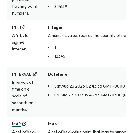
floating point
3.14159
numbers.
INT
Integer
A 4-byte
A numeric value, such as the quantity of item
signed
1
integer.
12345
INTERVAL
Datetime
Intervals of
Sat Aug 23 2025 02:43:55 GMT+0000
time on a
Fri Aug 22 2025 19:43:55 GMT-0700 (Pacif
scale of
seconds or
months.
MAP
Map
A set of key-
A set of key-value pairs that map to supporte