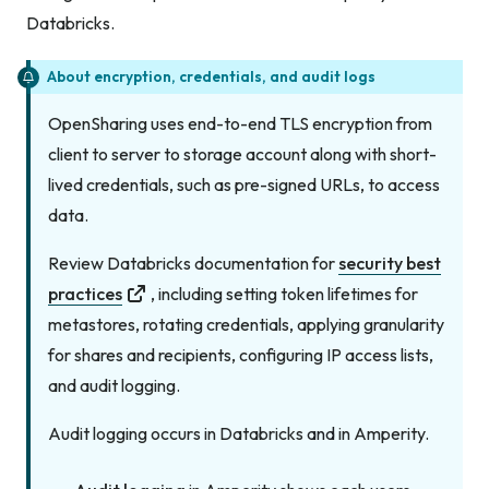
Databricks.
About encryption, credentials, and audit logs
OpenSharing uses end-to-end TLS encryption from
client to server to storage account along with short-
lived credentials, such as pre-signed URLs, to access
data.
Review Databricks documentation for
security best
practices
, including setting token lifetimes for
metastores, rotating credentials, applying granularity
for shares and recipients, configuring IP access lists,
and audit logging.
Audit logging occurs in Databricks
and
in Amperity.