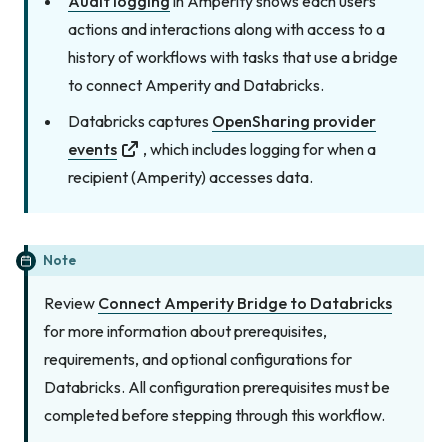
Audit logging
in Amperity shows each users
actions and interactions along with access to a
history of workflows with tasks that use a bridge
to connect Amperity and Databricks.
Databricks captures
OpenSharing provider
events
, which includes logging for when a
recipient (Amperity) accesses data.
Note
Review
Connect Amperity Bridge to Databricks
for more information about prerequisites,
requirements, and optional configurations for
Databricks. All configuration prerequisites must be
completed before stepping through this workflow.