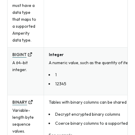
must have a
data type
that maps to
a supported
Amperity
data type.
BIGINT
Integer
A 64-bit
A numeric value, such as the quantity of item
integer.
1
12345
BINARY
Tables with binary columns can be shared with
Variable-
Decrypt encrypted binary columns
length byte
Coerce binary columns to a supported Amp
sequence
values.