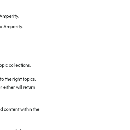
 Amperity.
to Amperity.
topic collections.
 the right topics.
either will return
d content within the