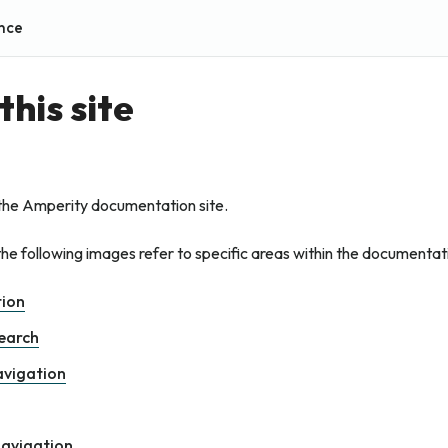
nce
this site
the Amperity documentation site.
he following images refer to specific areas within the documentat
tion
search
avigation
navigation