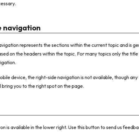
essary.
e navigation
avigation represents the sections within the current topic and is g
sed on the headers within the topic. For many topics only the title
igation.
bile device, the right-side navigation is not available, though any 
l bring you to the right spot on the page.
n is available in the lower right. Use this button to send us feed