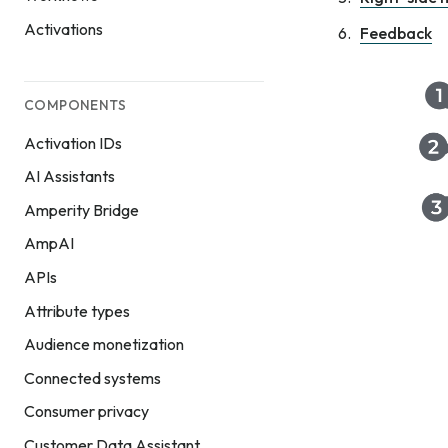
Activations
Feedback
COMPONENTS
Activation IDs
AI Assistants
Amperity Bridge
AmpAI
APIs
Attribute types
Audience monetization
Connected systems
Consumer privacy
Customer Data Assistant