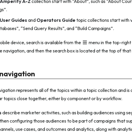
Amperity A-Z
collection start with “About”, such as “About Cour
gs”.
User Guides
and
Operators Guide
topic collections start with
abases”, “Send Query Results”, and “Build Campaigns”.
obile device, search is available from the
menu in the top-right 
 navigation, and then the search box is located at the top of tha
 navigation
igation represents all of the topics within a topic collection and is
ar topics close together, either by component or by workflow.
s
describe marketer activities, such as building audiences using
d then configuring those audiences to be part of campaigns that su
nnels, use cases, and outcomes and analytics, along with analytics