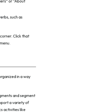
iers” or “About
verbs
, such as
corner. Click that
t menu.
 organized in a way
 segments and segment
pport a variety of
 activities like