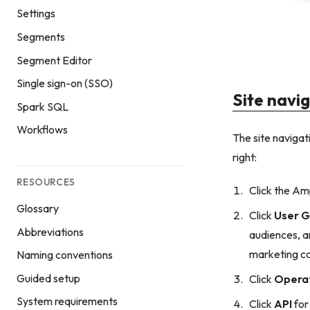
Settings
Segments
Segment Editor
Single sign-on (SSO)
Site navi
Spark SQL
Workflows
The site navigati
right:
RESOURCES
Click the Am
Glossary
Click
User G
Abbreviations
audiences, a
marketing c
Naming conventions
Guided setup
Click
Opera
System requirements
Click
API
for