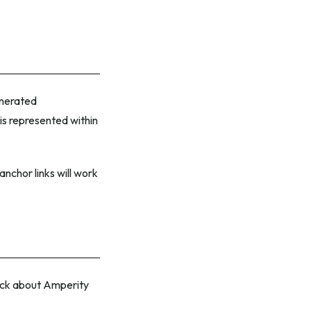
enerated
 is represented within
anchor links will work
back about Amperity