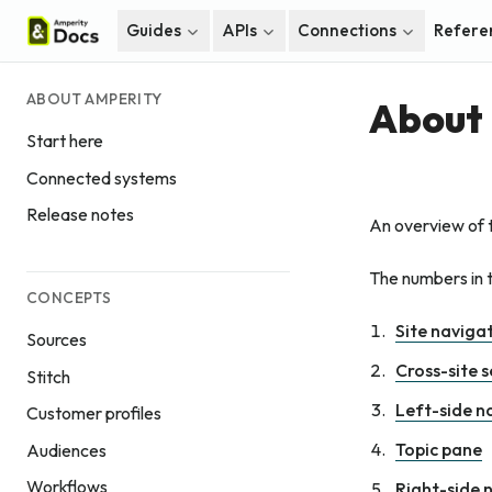
Guides
APIs
Connections
Refere
ABOUT AMPERITY
About 
Start here
Connected systems
Release notes
An overview of 
The numbers in t
CONCEPTS
Site naviga
Sources
Cross-site 
Stitch
Left-side n
Customer profiles
Topic pane
Audiences
Workflows
Right-side 