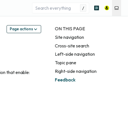
/
ON THIS PAGE
Page actions
Site navigation
Cross-site search
Left-side navigation
Topic pane
Right-side navigation
ion that enable:
Feedback