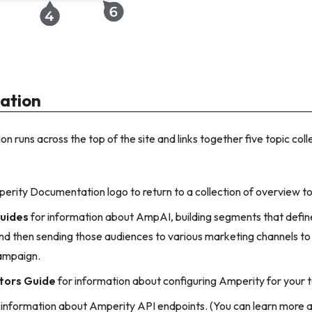
gation
on runs across the top of the site and links together five topic coll
perity Documentation logo to return to a collection of overview to
uides
for information about AmpAI, building segments that define
nd then sending those audiences to various marketing channels to
ampaign.
tors Guide
for information about configuring Amperity for your 
 information about Amperity API endpoints. (You can learn more a