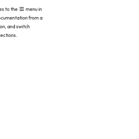
es to the
menu in
 documentation from a
on, and switch
lections.