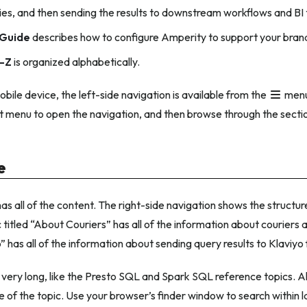
ries, and then sending the results to downstream workflows and BI 
Guide
describes how to configure Amperity to support your brand
-Z
is organized alphabetically.
obile device, the left-side navigation is available from the
menu
at menu to open the navigation, and then browse through the secti
e
as all of the content. The right-side navigation shows the structure
 titled “About Couriers” has all of the information about couriers a
” has all of the information about sending query results to Klaviy
very long, like the Presto SQL and Spark SQL reference topics. Al
le of the topic. Use your browser’s finder window to search within l