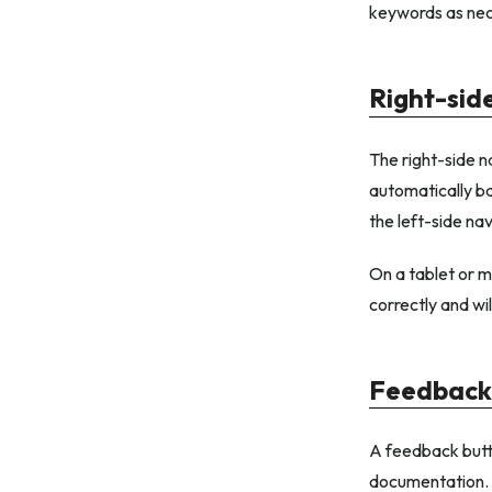
keywords as nec
Right-sid
The right-side n
automatically ba
the left-side nav
On a tablet or mo
correctly and wil
Feedback
A feedback butto
documentation.