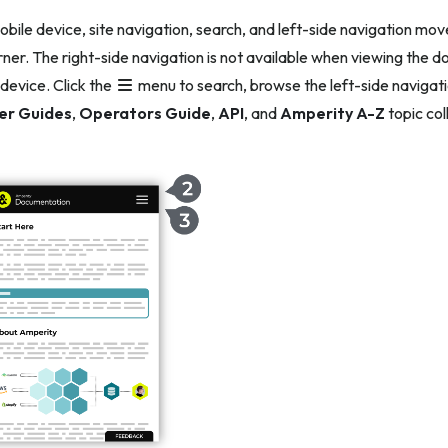
obile device, site navigation, search, and left-side navigation mov
rner. The right-side navigation is not available when viewing the
 device. Click the
menu to search, browse the left-side navigati
er Guides
,
Operators Guide
,
API
, and
Amperity A-Z
topic col