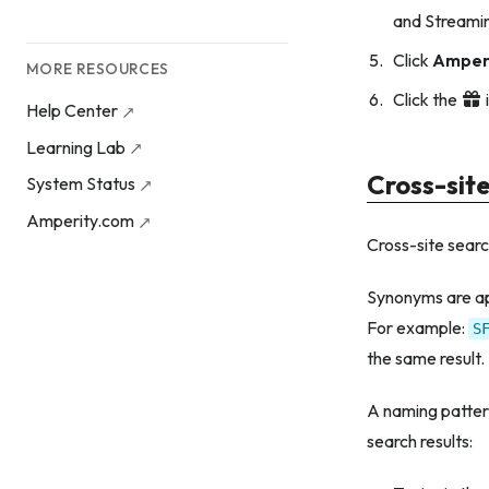
and Streamin
Click
Amper
MORE RESOURCES
Click the
Help Center
Learning Lab
Cross-sit
System Status
Amperity.com
Cross-site search
Synonyms are app
For example:
S
the same result.
A naming pattern
search results: