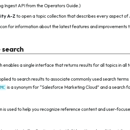
g Ingest API from the Operators Guide.)
ity A-Z
to open a topic collection that describes every aspect of
icon for information about the latest features and improvements 
e search
 enables a single interface that returns results for all topics in all 
lied to search results to associate commonly used search terms to
is a synonym for “Salesforce Marketing Cloud” and a search for 
FMC
 is used to help you recognize reference content and user-focuse