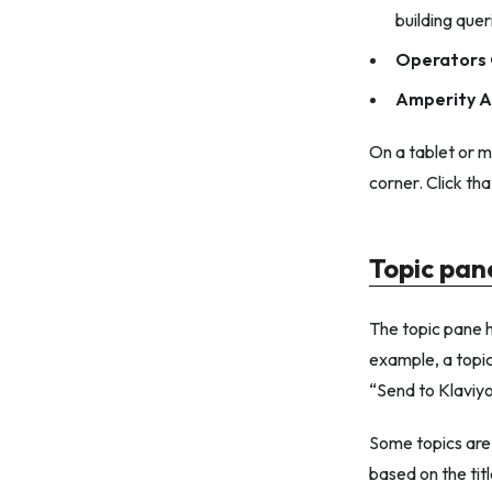
building que
Operators 
Amperity A
On a tablet or m
corner. Click th
Topic pan
The topic pane h
example, a topic
“Send to Klaviyo
Some topics are 
based on the tit