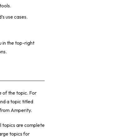
tools.
’s use cases.
 in the top-right
ons.
 of the topic. For
nd a topic titled
o from Amperity.
l topics are complete
arge topics for