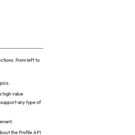
ections. From left to
pics.
 high value
 support any type of
tenant.
bout the Profile API