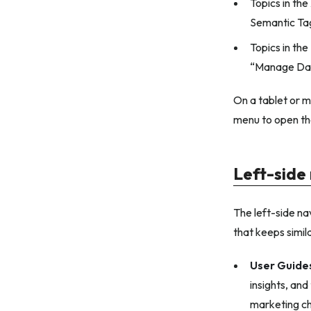
Topics in the
Semantic Ta
Topics in the
“Manage Dat
On a tablet or m
menu to open the
Left-side
The left-side nav
that keeps simil
User Guide
insights, an
marketing cha