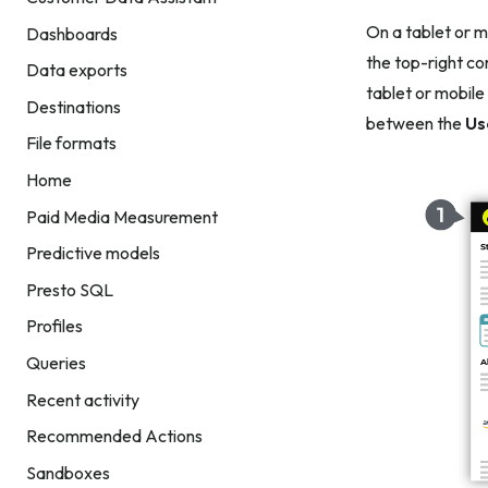
On a tablet or m
Dashboards
the top-right co
Data exports
tablet or mobile
Destinations
between the
Us
File formats
Home
Paid Media Measurement
Predictive models
Presto SQL
Profiles
Queries
Recent activity
Recommended Actions
Sandboxes