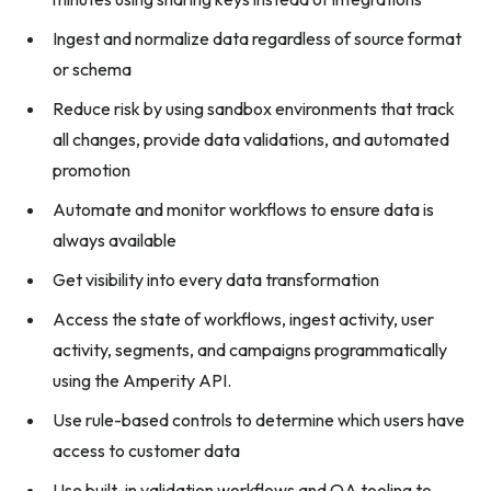
Ingest and normalize data regardless of source format
or schema
Reduce risk by using sandbox environments that track
all changes, provide data validations, and automated
promotion
Automate and monitor workflows to ensure data is
always available
Get visibility into every data transformation
Access the state of workflows, ingest activity, user
activity, segments, and campaigns programmatically
using the Amperity API.
Use rule-based controls to determine which users have
access to customer data
Use built-in validation workflows and QA tooling to