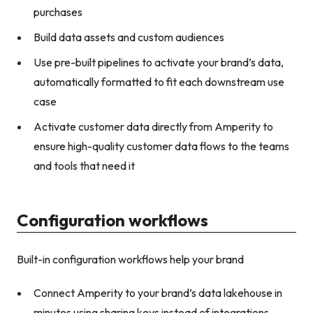
purchases
Build data assets and custom audiences
Use pre-built pipelines to activate your brand’s data,
automatically formatted to fit each downstream use
case
Activate customer data directly from Amperity to
ensure high-quality customer data flows to the teams
and tools that need it
Configuration workflows
Built-in configuration workflows help your brand
Connect Amperity to your brand’s data lakehouse in
minutes using sharing keys instead of integrations