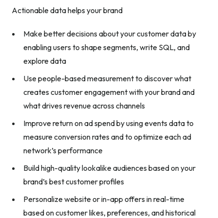
Actionable data helps your brand
Make better decisions about your customer data by
enabling users to shape segments, write SQL, and
explore data
Use people-based measurement to discover what
creates customer engagement with your brand and
what drives revenue across channels
Improve return on ad spend by using events data to
measure conversion rates and to optimize each ad
network’s performance
Build high-quality lookalike audiences based on your
brand’s best customer profiles
Personalize website or in-app offers in real-time
based on customer likes, preferences, and historical