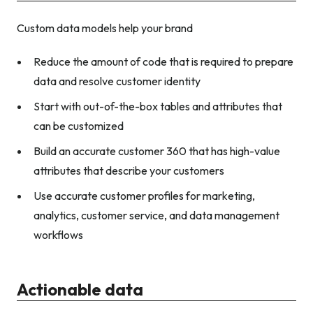
Custom data models help your brand
Reduce the amount of code that is required to prepare
data and resolve customer identity
Start with out-of-the-box tables and attributes that
can be customized
Build an accurate customer 360 that has high-value
attributes that describe your customers
Use accurate customer profiles for marketing,
analytics, customer service, and data management
workflows
Actionable data