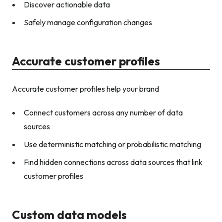
Discover actionable data
Safely manage configuration changes
Accurate customer profiles
Accurate customer profiles help your brand
Connect customers across any number of data
sources
Use deterministic matching or probabilistic matching
Find hidden connections across data sources that link
customer profiles
Custom data models