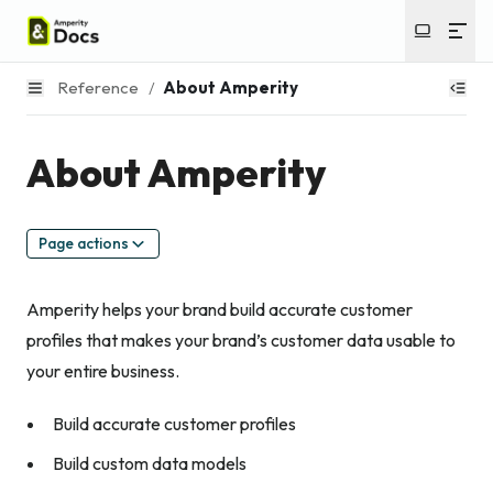
Reference
/
About Amperity
About Amperity
Page actions
Amperity helps your brand build accurate customer
profiles that makes your brand’s customer data usable to
your entire business.
Build accurate customer profiles
Build custom data models