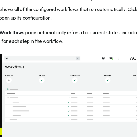
shows all of the configured workflows that run automatically. Cli
pen up its configuration.
Workflows
page automatically refresh for current status, includi
 for each step in the workflow.