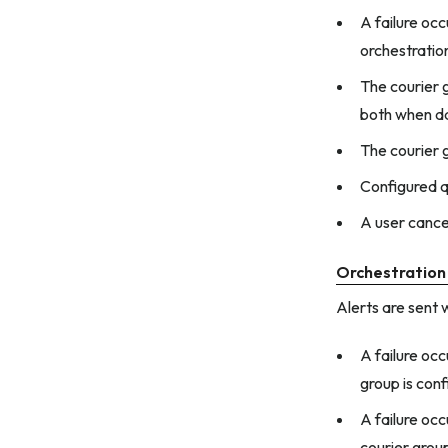
A failure occ
orchestratio
The courier 
both when d
The courier 
Configured q
A user cance
Orchestration
Alerts are sent 
A failure oc
group is conf
A failure occ
courier grou