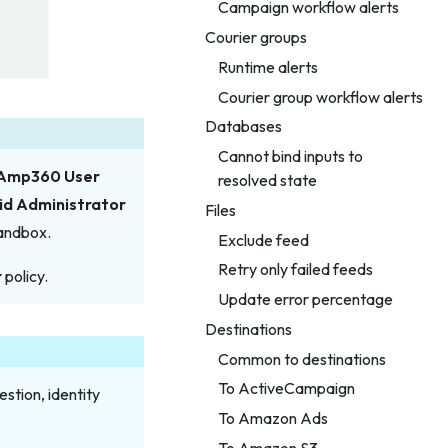
Campaign workflow alerts
Courier groups
Runtime alerts
Courier group workflow alerts
Databases
Cannot bind inputs to
Amp360 User
resolved state
id Administrator
Files
sandbox.
Exclude feed
Retry only failed feeds
r
policy.
Update error percentage
Destinations
Common to destinations
To ActiveCampaign
stion, identity
To Amazon Ads
To Amazon S3