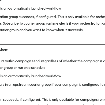
ls an automatically launched workflow
tion group succeeds, if configured. This is only available for orch
. Subscribe to courier group runtime alerts if your orchestration g
courier group and you want to know when it succeeds.
when:
curs within campaign send, regardless of whether the campaign is c
er group or run on a schedule
ls an automatically launched workflow
urs in an upstream courier group if your campaign is configured to 
 succeeds, if configured. This is only available for campaigns run 