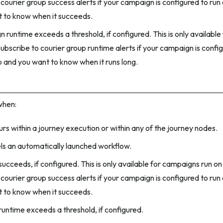
courier group success alerts if your campaign is configured to run
 to know when it succeeds.
 runtime exceeds a threshold, if configured. This is only availabl
ubscribe to courier group runtime alerts if your campaign is config
p and you want to know when it runs long.
when:
urs within a journey execution or within any of the journey nodes.
ls an automatically launched workflow.
ucceeds, if configured. This is only available for campaigns run on
courier group success alerts if your campaign is configured to run
 to know when it succeeds.
runtime exceeds a threshold, if configured.