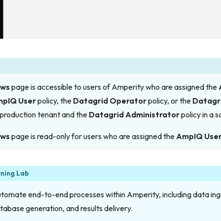
ows
page is accessible to users of Amperity who are assigned the
pIQ User
policy, the
Datagrid Operator
policy,
or
the
Datagr
r production tenant and the
Datagrid Administrator
policy in a 
ows
page is read-only for users who are assigned the
AmpIQ Use
rning Lab
omate end-to-end processes within Amperity, including data inge
atabase generation, and results delivery.