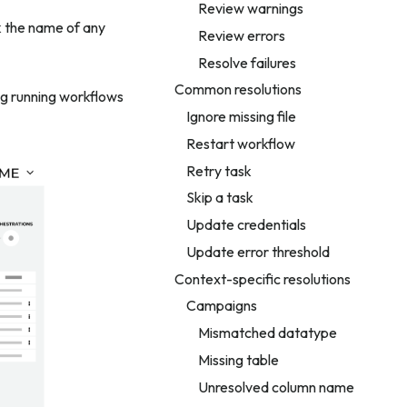
Review warnings
ck the name of any
Review errors
Resolve failures
Common resolutions
ng running workflows
Ignore missing file
Restart workflow
Retry task
Skip a task
Update credentials
Update error threshold
Context-specific resolutions
Campaigns
Mismatched datatype
Missing table
Unresolved column name