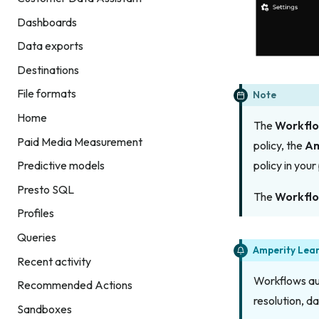
Dashboards
Data exports
Destinations
File formats
Note
Home
The
Workfl
Paid Media Measurement
policy, the
Am
Predictive models
policy in you
Presto SQL
The
Workfl
Profiles
Queries
Amperity Lea
Recent activity
Workflows aut
Recommended Actions
resolution, d
Sandboxes