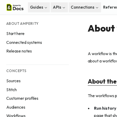
Guides
APIs
Connections
Refere
ABOUT AMPERITY
About
Start here
Connected systems
Release notes
A workflow is th
about a workflow,
CONCEPTS
About the
Sources
Stitch
The workflows p
Customer profiles
Audiences
Run history
page that sho
Workflows