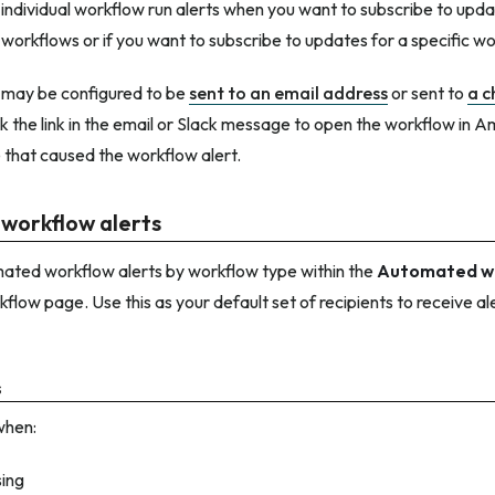
individual workflow run alerts when you want to subscribe to updat
 workflows or if you want to subscribe to updates for a specific wo
 may be configured to be
sent to an email address
or sent to
a c
ick the link in the email or Slack message to open the workflow in A
e that caused the workflow alert.
workflow alerts
ated workflow alerts by workflow type within the
Automated wo
kflow page. Use this as your default set of recipients to receive al
s
when:
sing