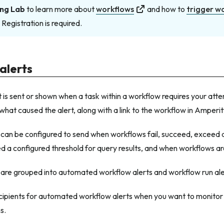
ng Lab
to learn more about
workflows
and how to
trigger w
. Registration is required.
alerts
 is sent or shown when a task within a workflow requires your atte
 what caused the alert, along with a link to the workflow in Amperit
 can be configured to send when workflows fail, succeed, exceed 
d a configured threshold for query results, and when workflows a
 are grouped into automated workflow alerts and workflow run ale
cipients for automated workflow alerts when you want to monito
s.