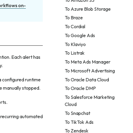
orkflows on-
To Azure Blob Storage
To Braze
To Cordial
To Google Ads
To Klaviyo
To Listrak
ntion. Each alert has
To Meta Ads Manager
y.
To Microsoft Advertising
To Oracle Data Cloud
a configured runtime
re manually stopped.
To Oracle DMP
To Salesforce Marketing
rts.
Cloud
To Snapchat
r recurring automated
To TikTok Ads
To Zendesk