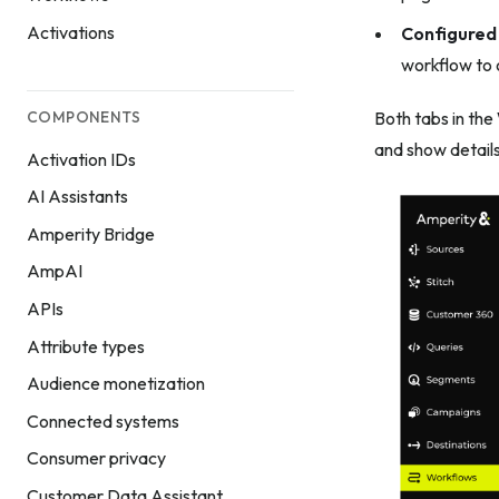
Activations
Configured
workflow to o
COMPONENTS
Both tabs in the
and show details
Activation IDs
AI Assistants
Amperity Bridge
AmpAI
APIs
Attribute types
Audience monetization
Connected systems
Consumer privacy
Customer Data Assistant