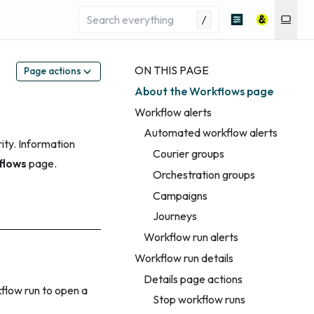
/
ON THIS PAGE
Page actions
About the Workflows page
Workflow alerts
Automated workflow alerts
ity. Information
Courier groups
flows
page.
Orchestration groups
Campaigns
Journeys
Workflow run alerts
Workflow run details
Details page actions
kflow run to open a
Stop workflow runs