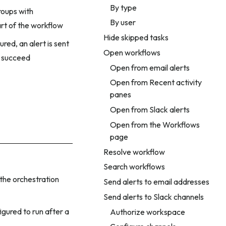
By type
roups with
By user
art of the workflow
Hide skipped tasks
red, an alert is sent
Open workflows
 succeed
Open from email alerts
Open from Recent activity
panes
Open from Slack alerts
Open from the Workflows
page
Resolve workflow
Search workflows
 the orchestration
Send alerts to email addresses
Send alerts to Slack channels
igured to run after a
Authorize workspace