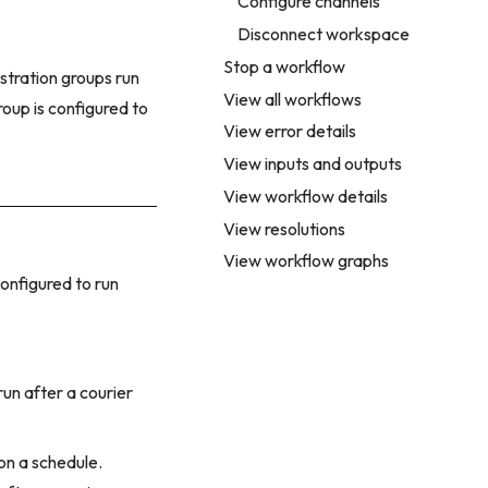
Configure channels
Disconnect workspace
Stop a workflow
estration groups run
View all workflows
roup is configured to
View error details
View inputs and outputs
View workflow details
View resolutions
View workflow graphs
onfigured to run
run after a courier
on a schedule.