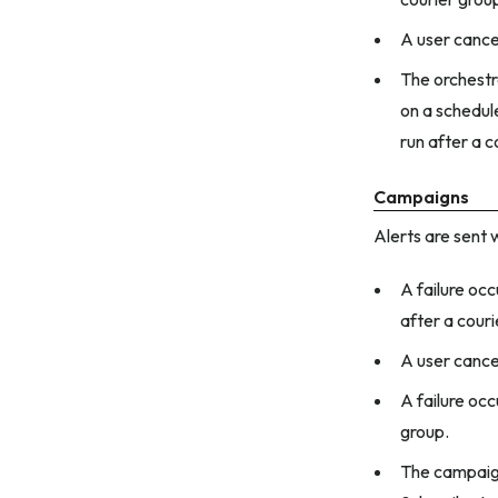
A user cance
The orchestra
on a schedule
run after a 
Campaigns
Alerts are sent 
A failure oc
after a couri
A user cance
A failure occ
group.
The campaign