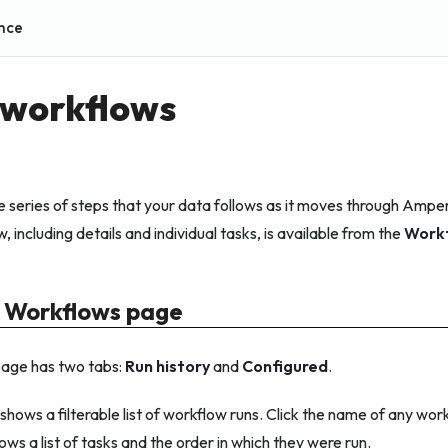
nce
 workflows
e series of steps that your data follows as it moves through Amper
 including details and individual tasks, is available from the
Work
 Workflows page
age has two tabs:
Run history
and
Configured
.
shows a filterable list of workflow runs. Click the name of any wor
ws a list of tasks and the order in which they were run.