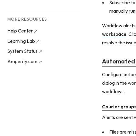
Subscribe to 
manually run
MORE RESOURCES
Workflow alerts
Help Center
workspace
. Cl
Learning Lab
resolve the issu
System Status
Automated 
Amperity.com
Configure autom
dialog in the wor
workflows.
Courier group
Alerts are sent 
Files are mis