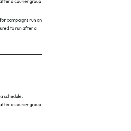
 after a courier group
e for campaigns run on
ured to run after a
 a schedule.
 after a courier group