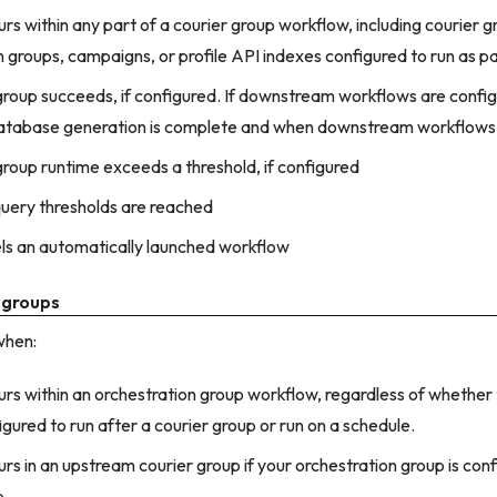
urs within any part of a courier group workflow, including courier g
n groups, campaigns, or profile API indexes configured to run as p
group succeeds, if configured. If downstream workflows are configu
atabase generation is complete and when downstream workflows
group runtime exceeds a threshold, if configured
uery thresholds are reached
ls an automatically launched workflow
 groups
when:
curs within an orchestration group workflow, regardless of whether
igured to run after a courier group or run on a schedule.
urs in an upstream courier group if your orchestration group is conf
p.