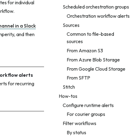
es for individual
Scheduled orchestration groups
rkflow.
Orchestration workflow alerts
Sources
hannel in a Slack
Common to file-based
mperity, and then
sources
From Amazon S3
From Azure Blob Storage
From Google Cloud Storage
rkflow alerts
From SFTP
erts for recurring
Stitch
How-tos
Configure runtime alerts
For courier groups
Filter workflows
By status