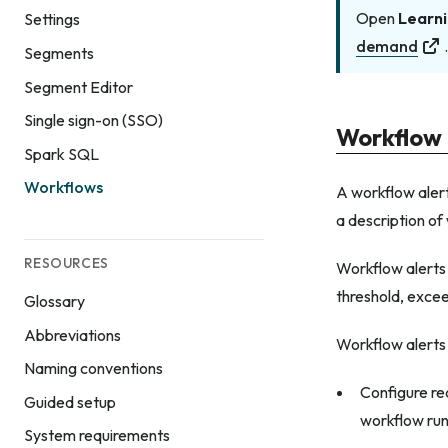
Open
Learni
Settings
demand
Segments
Segment Editor
Single sign-on (SSO)
Workflow 
Spark SQL
Workflows
A workflow alert
a description of
RESOURCES
Workflow alerts
threshold, excee
Glossary
Abbreviations
Workflow alerts
Naming conventions
Configure re
Guided setup
workflow run
System requirements