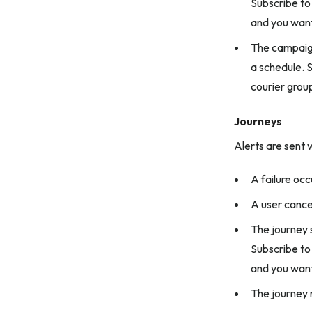
Subscribe to 
and you want
The campaign
a schedule. S
courier grou
Journeys
Alerts are sent 
A failure occ
A user cance
The journey s
Subscribe to 
and you want
The journey 