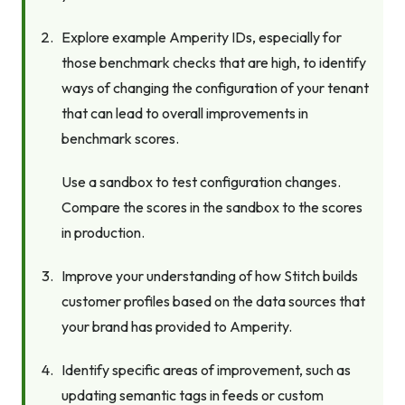
Explore example Amperity IDs, especially for
those benchmark checks that are high, to identify
ways of changing the configuration of your tenant
that can lead to overall improvements in
benchmark scores.
Use a sandbox to test configuration changes.
Compare the scores in the sandbox to the scores
in production.
Improve your understanding of how Stitch builds
customer profiles based on the data sources that
your brand has provided to Amperity.
Identify specific areas of improvement, such as
updating semantic tags in feeds or custom