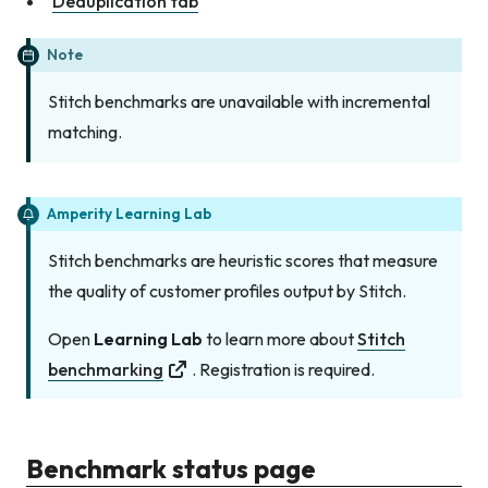
Deduplication tab
Note
Stitch benchmarks are unavailable with incremental
matching.
Amperity Learning Lab
Stitch benchmarks are heuristic scores that measure
the quality of customer profiles output by Stitch.
Open
Learning Lab
to learn more about
Stitch
benchmarking
. Registration is required.
Benchmark status page