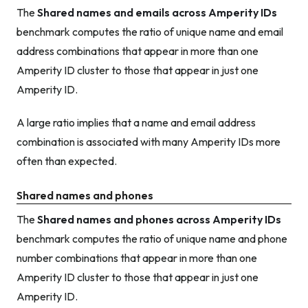
The
Shared names and emails across Amperity IDs
benchmark computes the ratio of unique name and email
address combinations that appear in more than one
Amperity ID cluster to those that appear in just one
Amperity ID.
A large ratio implies that a name and email address
combination is associated with many Amperity IDs more
often than expected.
Shared names and phones
The
Shared names and phones across Amperity IDs
benchmark computes the ratio of unique name and phone
number combinations that appear in more than one
Amperity ID cluster to those that appear in just one
Amperity ID.