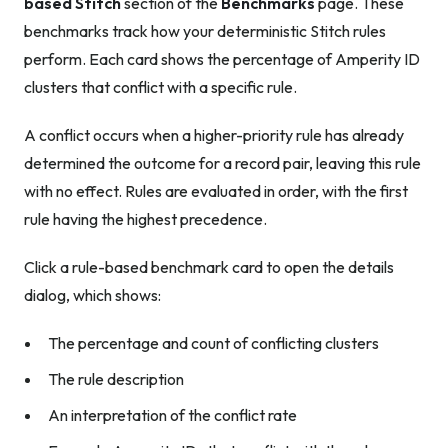
based Stitch
section of the
Benchmarks
page. These
benchmarks track how your deterministic Stitch rules
perform. Each card shows the percentage of Amperity ID
clusters that conflict with a specific rule.
A conflict occurs when a higher-priority rule has already
determined the outcome for a record pair, leaving this rule
with no effect. Rules are evaluated in order, with the first
rule having the highest precedence.
Click a rule-based benchmark card to open the details
dialog, which shows:
The percentage and count of conflicting clusters
The rule description
An interpretation of the conflict rate