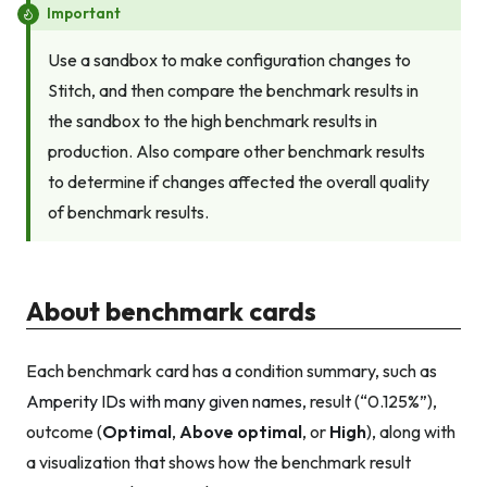
Important
Use a sandbox to make configuration changes to
Stitch, and then compare the benchmark results in
the sandbox to the high benchmark results in
production. Also compare other benchmark results
to determine if changes affected the overall quality
of benchmark results.
About benchmark cards
Each benchmark card has a condition summary, such as
Amperity IDs with many given names
, result (“0.125%”),
outcome (
Optimal
,
Above optimal
, or
High
), along with
a visualization that shows how the benchmark result