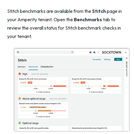
Stitch benchmarks are available from the
Stitch
page in
your Amperity tenant. Open the
Benchmarks
tab to
review the overall status for Stitch benchmark checks in
your tenant.