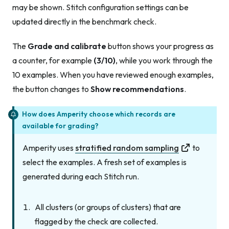
may be shown. Stitch configuration settings can be
updated directly in the benchmark check.
The
Grade and calibrate
button shows your progress as
a counter, for example
(3/10)
, while you work through the
10 examples. When you have reviewed enough examples,
the button changes to
Show recommendations
.
How does Amperity choose which records are
available for grading?
Amperity uses
stratified random sampling
to
select the examples. A fresh set of examples is
generated during each Stitch run.
All clusters (or groups of clusters) that are
flagged by the check are collected.