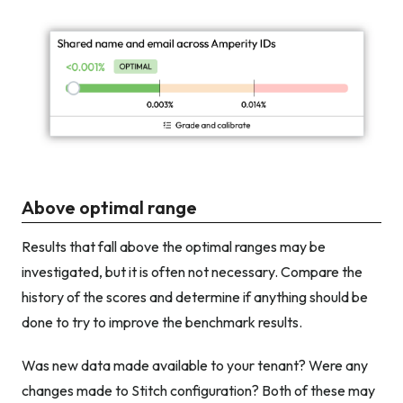
Above optimal range
Results that fall above the optimal ranges may be
investigated, but it is often not necessary. Compare the
history of the scores and determine if anything should be
done to try to improve the benchmark results.
Was new data made available to your tenant? Were any
changes made to Stitch configuration? Both of these may