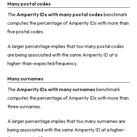
Many postal codes
The
Amperity IDs with many postal codes
benchmark
computes the percentage of Amperity IDs with more than
five postal codes.
A larger percentage implies that too many postal codes
are being associated with the same Amperity ID at a
higher-than-expected frequency.
Many surnames
The
Amperity IDs with many surnames
benchmark
computes the percentage of Amperity IDs with more than
three surnames.
A larger percentage implies that too many surnames are
being associated with the same Amperity ID at a higher-