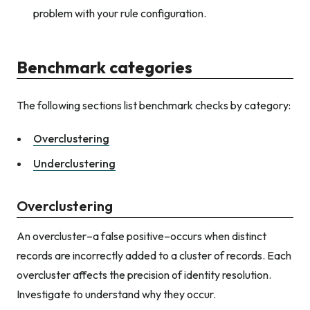
problem with your rule configuration.
Benchmark categories
The following sections list benchmark checks by category:
Overclustering
Underclustering
Overclustering
An overcluster–a false positive–occurs when distinct
records are incorrectly added to a cluster of records. Each
overcluster affects the precision of identity resolution.
Investigate to understand why they occur.