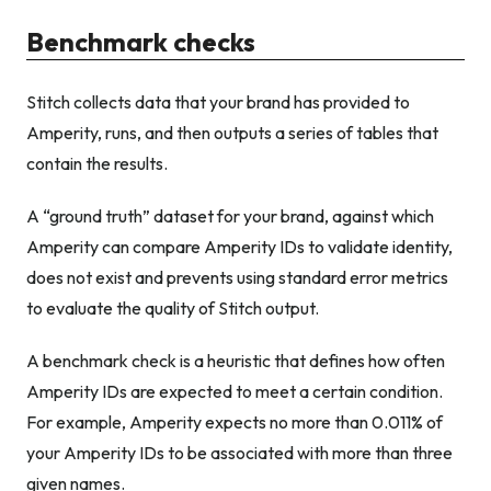
Benchmark checks
Stitch collects data that your brand has provided to
Amperity, runs, and then outputs a series of tables that
contain the results.
A “ground truth” dataset for your brand, against which
Amperity can compare Amperity IDs to validate identity,
does not exist and prevents using standard error metrics
to evaluate the quality of Stitch output.
A benchmark check is a heuristic that defines how often
Amperity IDs are expected to meet a certain condition.
For example, Amperity expects no more than 0.011% of
your Amperity IDs to be associated with more than three
given names.