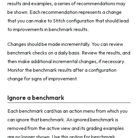
results and examples, a series of recommendations may
be shown. Each recommendation represents a change
that you can make to Stitch configuration that should lead
to improvements in benchmark results.
Changes should be made incrementally. You can review
benchmark checks on a daily basis. Review the results, and
then make additional incremental changes, if necessary.
Monitor the benchmark results after a configuration
change for signs of improvement.
Ignore a benchmark
Each benchmark card has an action menu from which you
can ignore that benchmark. An ignored benchmark is
removed from the active view and its grading examples
are no longer shown. Use this option for benchmark