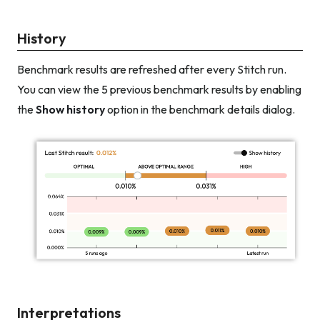
History
Benchmark results are refreshed after every Stitch run.
You can view the 5 previous benchmark results by enabling
the
Show history
option in the benchmark details dialog.
Interpretations