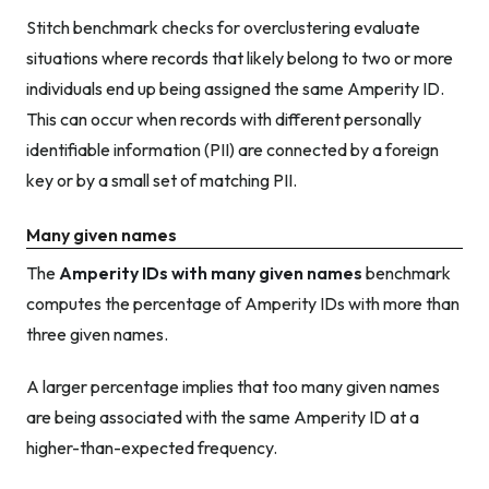
Stitch benchmark checks for overclustering evaluate
situations where records that likely belong to two or more
individuals end up being assigned the same Amperity ID.
This can occur when records with different personally
identifiable information (PII) are connected by a foreign
key or by a small set of matching PII.
Many given names
The
Amperity IDs with many given names
benchmark
computes the percentage of Amperity IDs with more than
three given names.
A larger percentage implies that too many given names
are being associated with the same Amperity ID at a
higher-than-expected frequency.