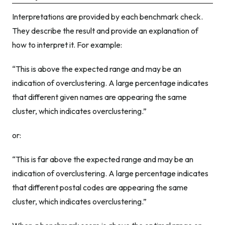
Interpretations are provided by each benchmark check.
They describe the result and provide an explanation of
how to interpret it. For example:
“This is above the expected range and may be an
indication of overclustering. A large percentage indicates
that different given names are appearing the same
cluster, which indicates overclustering.”
or:
“This is far above the expected range and may be an
indication of overclustering. A large percentage indicates
that different postal codes are appearing the same
cluster, which indicates overclustering.”