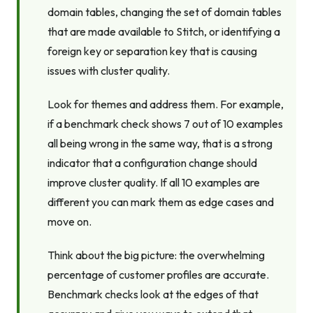
domain tables, changing the set of domain tables
that are made available to Stitch, or identifying a
foreign key or separation key that is causing
issues with cluster quality.
Look for themes and address them. For example,
if a benchmark check shows 7 out of 10 examples
all being wrong in the same way, that is a strong
indicator that a configuration change should
improve cluster quality. If all 10 examples are
different you can mark them as edge cases and
move on.
Think about the big picture: the overwhelming
percentage of customer profiles are accurate.
Benchmark checks look at the edges of that