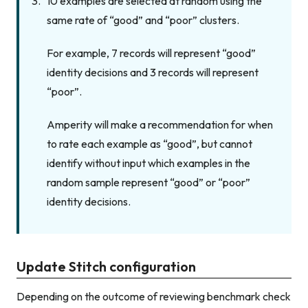
10 examples are selected at random using the
same rate of “good” and “poor” clusters.
For example, 7 records will represent “good”
identity decisions and 3 records will represent
“poor”.
Amperity will make a recommendation for when
to rate each example as “good”, but cannot
identify without input which examples in the
random sample represent “good” or “poor”
identity decisions.
Update Stitch configuration
Depending on the outcome of reviewing benchmark check