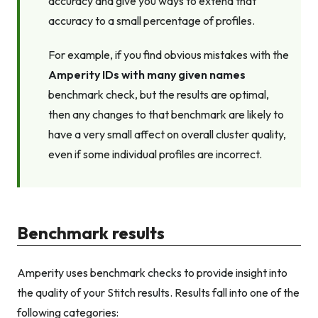
accuracy and give you ways to extend that
accuracy to a small percentage of profiles.
For example, if you find obvious mistakes with the
Amperity IDs with many given names
benchmark check, but the results are optimal,
then any changes to that benchmark are likely to
have a very small affect on overall cluster quality,
even if some individual profiles are incorrect.
Benchmark results
Amperity uses benchmark checks to provide insight into
the quality of your Stitch results. Results fall into one of the
following categories: