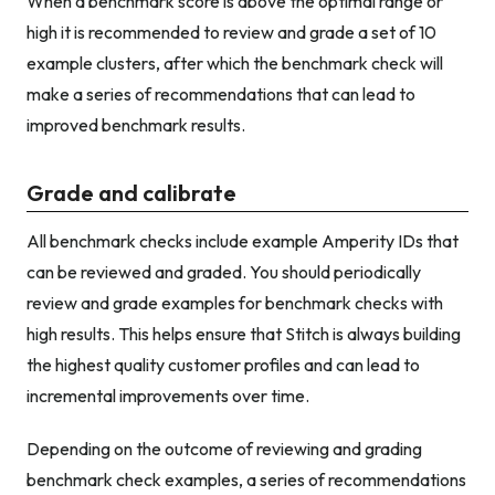
When a benchmark score is above the optimal range or
high it is recommended to review and grade a set of 10
example clusters, after which the benchmark check will
make a series of recommendations that can lead to
improved benchmark results.
Grade and calibrate
All benchmark checks include example Amperity IDs that
can be reviewed and graded. You should periodically
review and grade examples for benchmark checks with
high results. This helps ensure that Stitch is always building
the highest quality customer profiles and can lead to
incremental improvements over time.
Depending on the outcome of reviewing and grading
benchmark check examples, a series of recommendations