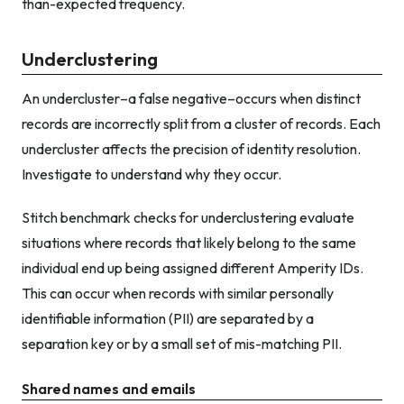
than-expected frequency.
Underclustering
An undercluster–a false negative–occurs when distinct
records are incorrectly split from a cluster of records. Each
undercluster affects the precision of identity resolution.
Investigate to understand why they occur.
Stitch benchmark checks for underclustering evaluate
situations where records that likely belong to the same
individual end up being assigned different Amperity IDs.
This can occur when records with similar personally
identifiable information (PII) are separated by a
separation key or by a small set of mis-matching PII.
Shared names and emails