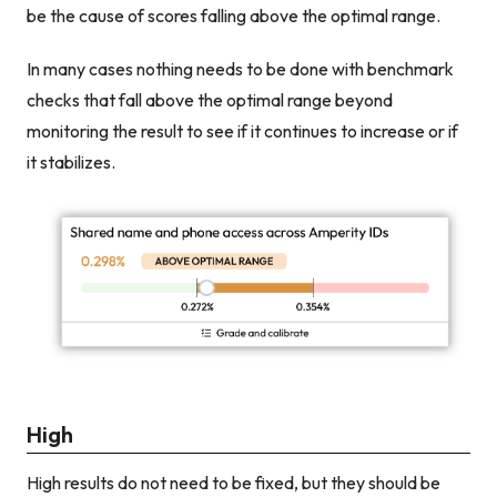
be the cause of scores falling above the optimal range.
In many cases nothing needs to be done with benchmark
checks that fall above the optimal range beyond
monitoring the result to see if it continues to increase or if
it stabilizes.
High
High results do not need to be fixed, but they should be