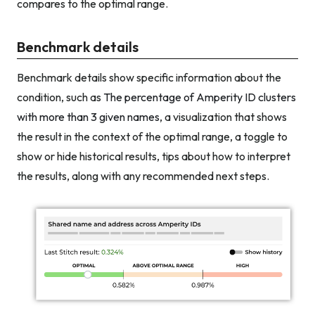
compares to the optimal range.
Benchmark details
Benchmark details show specific information about the
condition, such as
The percentage of Amperity ID clusters
with more than 3 given names
, a visualization that shows
the result in the context of the optimal range, a toggle to
show or hide historical results, tips about how to interpret
the results, along with any recommended next steps.