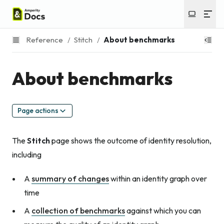
Reference
/
Stitch
/
About benchmarks
About benchmarks
Page actions
The
Stitch
page shows the outcome of identity resolution,
including
A
summary of changes
within an identity graph over
time
A
collection of benchmarks
against which you can