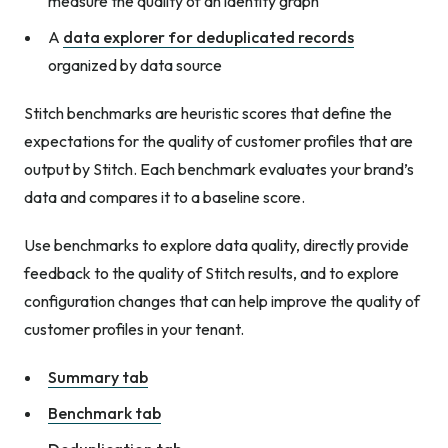
measure the quality of an identity graph
A
data explorer for deduplicated records
organized by data source
Stitch benchmarks are heuristic scores that define the
expectations for the quality of customer profiles that are
output by Stitch. Each benchmark evaluates your brand’s
data and compares it to a baseline score.
Use benchmarks to explore data quality, directly provide
feedback to the quality of Stitch results, and to explore
configuration changes that can help improve the quality of
customer profiles in your tenant.
Summary tab
Benchmark tab