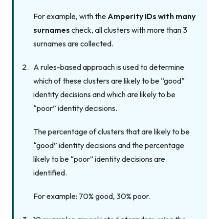
For example, with the
Amperity IDs with many
surnames
check, all clusters with more than 3
surnames are collected.
A rules-based approach is used to determine
which of these clusters are likely to be “good”
identity decisions and which are likely to be
“poor” identity decisions.
The percentage of clusters that are likely to be
“good” identity decisions and the percentage
likely to be “poor” identity decisions are
identified.
For example: 70% good, 30% poor.