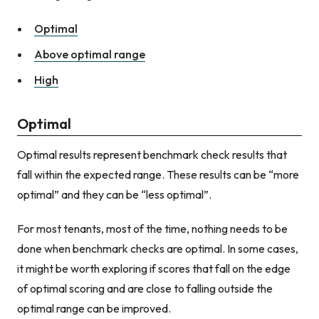
Optimal
Above optimal range
High
Optimal
Optimal results represent benchmark check results that
fall within the expected range. These results can be “more
optimal” and they can be “less optimal”.
For most tenants, most of the time, nothing needs to be
done when benchmark checks are optimal. In some cases,
it might be worth exploring if scores that fall on the edge
of optimal scoring and are close to falling outside the
optimal range can be improved.