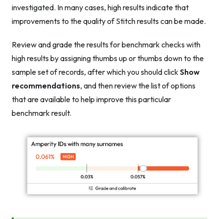
investigated. In many cases, high results indicate that
improvements to the quality of Stitch results can be made.
Review and grade the results for benchmark checks with
high results by assigning thumbs up or thumbs down to the
sample set of records, after which you should click
Show
recommendations
, and then review the list of options
that are available to help improve this particular
benchmark result.