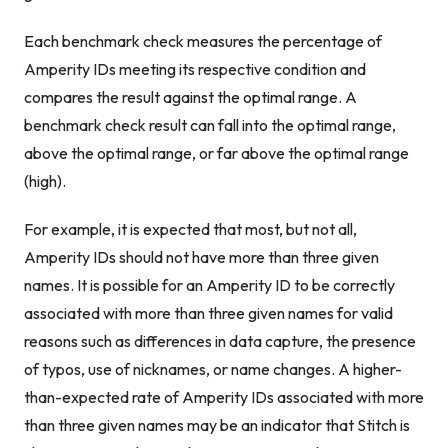
Each benchmark check measures the percentage of
Amperity IDs meeting its respective condition and
compares the result against the optimal range. A
benchmark check result can fall into the optimal range,
above the optimal range, or far above the optimal range
(high).
For example, it is expected that most, but not all,
Amperity IDs should not have more than three given
names. It is possible for an Amperity ID to be correctly
associated with more than three given names for valid
reasons such as differences in data capture, the presence
of typos, use of nicknames, or name changes. A higher-
than-expected rate of Amperity IDs associated with more
than three given names may be an indicator that Stitch is