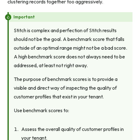
clustering records together too aggressively.
Important
Stitch is complex and perfection of Stitch results
should not be the goal. A benchmark score that falls
outside of an optimal range might not be a bad score.
A high benchmark score does not always need to be
addressed, at least not right away.
The purpose of benchmark scores is to provide a
visible and direct way of inspecting the quality of
customer profiles that exist in your tenant.
Use benchmark scores to:
Assess the overall quality of customer profiles in
your tenant.