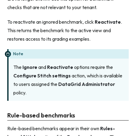
checks that are not relevant to your tenant.
To reactivate an ignored benchmark, click
Reactivate
.
This returns the benchmark to the active view and
restores access to its grading examples.
Note
The
Ignore
and
Reactivate
options require the
Configure Stitch settings
action, which is available
to users assigned the
DataGrid Administrator
policy.
Rule-based benchmarks
Rule-based benchmarks appear in their own
Rules-