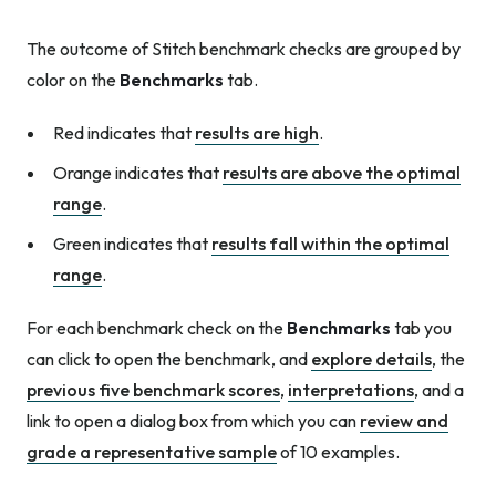
The outcome of Stitch benchmark checks are grouped by
color on the
Benchmarks
tab.
Red indicates that
results are high
.
Orange indicates that
results are above the optimal
range
.
Green indicates that
results fall within the optimal
range
.
For each benchmark check on the
Benchmarks
tab you
can click to open the benchmark, and
explore details
, the
previous five benchmark scores
,
interpretations
, and a
link to open a dialog box from which you can
review and
grade a representative sample
of 10 examples.