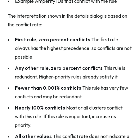
Example Amperity IDs that conflict with the rule
The interpretation shown in the details dialog is based on
the conflict rate:
First rule, zero percent conflicts
The first rule
always has the highest precedence, so conflicts are not
possible.
Any other rule, zero percent conflicts
This rule is
redundant. Higher-priority rules already satisfy it.
Fewer than 0.001% conflicts
This rule has very few
conflicts and may be redundant.
Nearly 100% conflicts
Most or all clusters conflict
with this rule. If this rule is important, increase its
priority.
All other values
This conflict rate does not indicate a