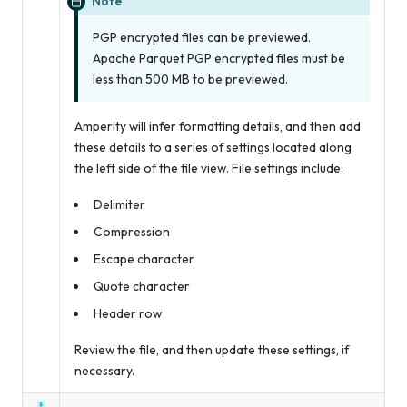
Note
PGP encrypted files can be previewed.
Apache Parquet PGP encrypted files must be
less than 500 MB to be previewed.
Amperity will infer formatting details, and then add
these details to a series of settings located along
the left side of the file view. File settings include:
Delimiter
Compression
Escape character
Quote character
Header row
Review the file, and then update these settings, if
necessary.