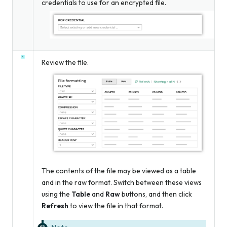
credentials to use for an encrypted file.
Review the file.
The contents of the file may be viewed as a table
and in the raw format. Switch between these views
using the
Table
and
Raw
buttons, and then click
Refresh
to view the file in that format.