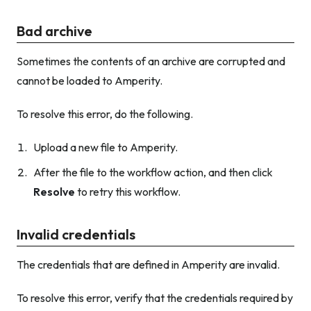
Bad archive
Sometimes the contents of an archive are corrupted and
cannot be loaded to Amperity.
To resolve this error, do the following.
Upload a new file to Amperity.
After the file to the workflow action, and then click
Resolve
to retry this workflow.
Invalid credentials
The credentials that are defined in Amperity are invalid.
To resolve this error, verify that the credentials required by