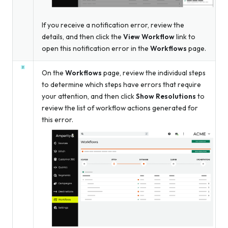
If you receive a notification error, review the
details, and then click the
View Workflow
link to
open this notification error in the
Workflows
page.
On the
Workflows
page, review the individual steps
to determine which steps have errors that require
your attention, and then click
Show Resolutions
to
review the list of workflow actions generated for
this error.