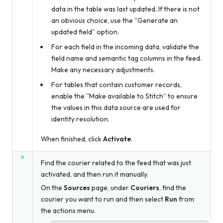
data in the table was last updated. If there is not
an obvious choice, use the “Generate an
updated field” option.
For each field in the incoming data, validate the
field name and semantic tag columns in the feed.
Make any necessary adjustments.
For tables that contain customer records,
enable the “Make available to Stitch” to ensure
the values in this data source are used for
identity resolution.
When finished, click
Activate
.
Find the courier related to the feed that was just
activated, and then run it manually.
On the
Sources
page, under
Couriers
, find the
courier you want to run and then select
Run
from
the actions menu.