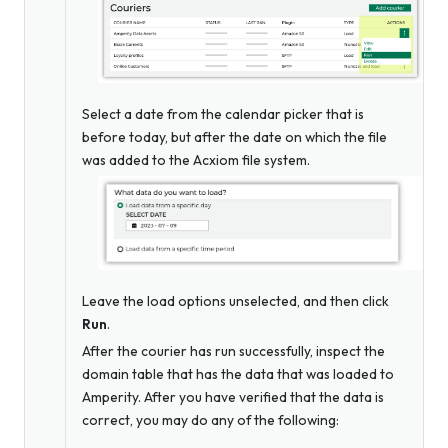
Select a date from the calendar picker that is
before today, but after the date on which the file
was added to the Acxiom file system.
Leave the load options unselected, and then click
Run
.
After the courier has run successfully, inspect the
domain table that has the data that was loaded to
Amperity. After you have verified that the data is
correct, you may do any of the following: