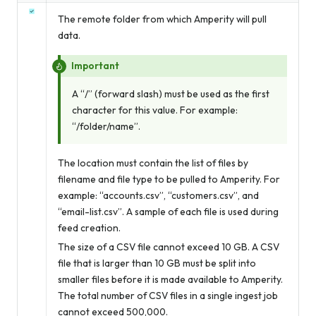
The remote folder from which Amperity will pull
data.
Important
A “/” (forward slash) must be used as the first
character for this value. For example:
“/folder/name”.
The location must contain the list of files by
filename and file type to be pulled to Amperity. For
example: “accounts.csv”, “customers.csv”, and
“email-list.csv”. A sample of each file is used during
feed creation.
The size of a CSV file cannot exceed 10 GB. A CSV
file that is larger than 10 GB must be split into
smaller files before it is made available to Amperity.
The total number of CSV files in a single ingest job
cannot exceed 500,000.