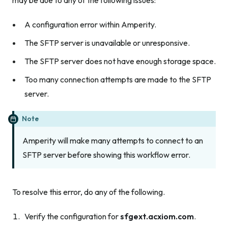
A configuration error within Amperity.
The SFTP server is unavailable or unresponsive.
The SFTP server does not have enough storage space.
Too many connection attempts are made to the SFTP
server.
Note
Amperity will make many attempts to connect to an
SFTP server before showing this workflow error.
To resolve this error, do any of the following.
Verify the configuration for
sfgext.acxiom.com
.