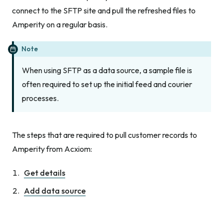
connect to the SFTP site and pull the refreshed files to
Amperity on a regular basis.
Note
When using SFTP as a data source, a sample file is
often required to set up the initial feed and courier
processes.
The steps that are required to pull customer records to
Amperity from Acxiom:
Get details
Add data source