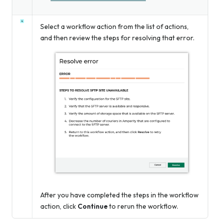
Select a workflow action from the list of actions,
and then review the steps for resolving that error.
After you have completed the steps in the workflow
action, click
Continue
to rerun the workflow.