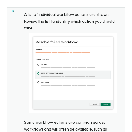
A list of individual workflow actions are shown.
Review the list to identify which action you should
take.
Some workflow actions are common across
workflows and will often be available, such as