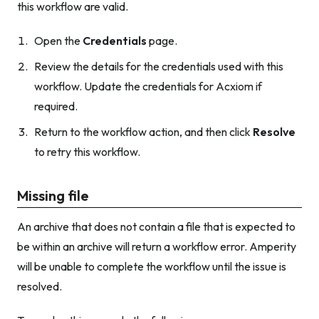
this workflow are valid.
Open the
Credentials
page.
Review the details for the credentials used with this
workflow. Update the credentials for Acxiom if
required.
Return to the workflow action, and then click
Resolve
to retry this workflow.
Missing file
An archive that does not contain a file that is expected to
be within an archive will return a workflow error. Amperity
will be unable to complete the workflow until the issue is
resolved.