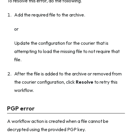
To resolve this error, do the following.
Add the required file to the archive.
or
Update the configuration for the courier that is
attempting to load the missing file to not require that
file.
After the file is added to the archive
or
removed from
the courier configuration, click
Resolve
to retry this
workflow.
PGP error
A workflow action is created when a file cannot be
decrypted using the provided PGP key.