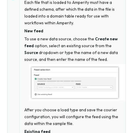
Each file that is loaded to Amperity must have a
defined schema, after which the data in the file is
loaded into a domain table ready for use with
workflows within Amperity.
New feed
To use a new data source, choose the
Create new
feed
option, select an existing source from the
Source
dropdown
or
type the name of a new data
source, and then enter the name of the feed.
After you choose a load type and save the courier
configuration, you will configure the feed using the
data within the sample file.
Existing feed