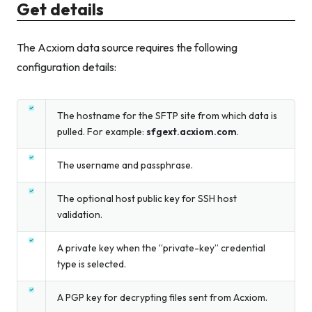
Get details
The Acxiom data source requires the following
configuration details:
The hostname for the SFTP site from which data is
pulled. For example:
sfgext.acxiom.com
.
The username and passphrase.
The optional host public key for SSH host
validation.
A private key when the “private-key” credential
type is selected.
A PGP key for decrypting files sent from Acxiom.