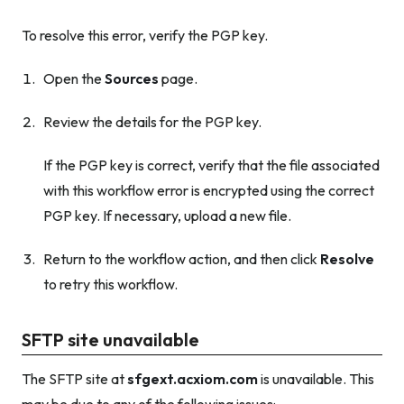
To resolve this error, verify the PGP key.
Open the
Sources
page.
Review the details for the PGP key.
If the PGP key is correct, verify that the file associated
with this workflow error is encrypted using the correct
PGP key. If necessary, upload a new file.
Return to the workflow action, and then click
Resolve
to retry this workflow.
SFTP site unavailable
The SFTP site at
sfgext.acxiom.com
is unavailable. This
may be due to any of the following issues: