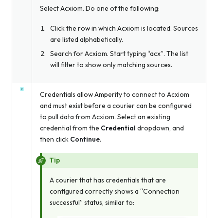
Select Acxiom. Do one of the following:
Click the row in which Acxiom is located. Sources
are listed alphabetically.
Search for Acxiom. Start typing “acx”. The list
will filter to show only matching sources.
Credentials allow Amperity to connect to Acxiom
and must exist before a courier can be configured
to pull data from Acxiom. Select an existing
credential from the
Credential
dropdown, and
then click
Continue
.
Tip
A courier that has credentials that are
configured correctly shows a “Connection
successful” status, similar to: