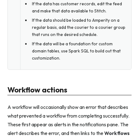
If the data has customer records, edit the feed
and make that data available to Stitch.
If the data should be loaded to Amperity on a
regular basis, add the courier to a courier group
that runs on the desired schedule.
If the data will be a foundation for custom
domain tables, use Spark SQL to build out that
customization.
Workflow actions
A workflow will occasionally show an error that describes
what prevented a workflow from completing successfully.
These first appear as alerts in the notifications pane. The
alert describes the error, and then links to the
Workflows