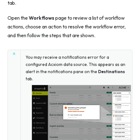
tab.
Open the
Workflows
page to review a list of workflow
actions, choose an action to resolve the workflow error,
and then follow the steps that are shown.
You may receive a notifications error for a
configured Acxiom data source. This appears as an
alert in the notifications pane on the
Destinations
tab.