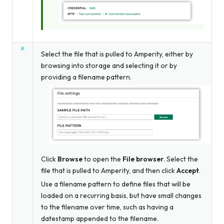
Select the file that is pulled to Amperity, either by
browsing into storage and selecting it or by
providing a filename pattern.
Click
Browse
to open the
File browser
. Select the
file that is pulled to Amperity, and then click
Accept
.
Use a filename pattern to define files that will be
loaded on a recurring basis, but have small changes
to the filename over time, such as having a
datestamp appended to the filename.