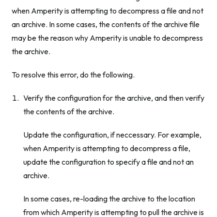
when Amperity is attempting to decompress a file and not
an archive. In some cases, the contents of the archive file
may be the reason why Amperity is unable to decompress
the archive.
To resolve this error, do the following.
Verify the configuration for the archive, and then verify
the contents of the archive.
Update the configuration, if neccessary. For example,
when Amperity is attempting to decompress a file,
update the configuration to specify a file and not an
archive.
In some cases, re-loading the archive to the location
from which Amperity is attempting to pull the archive is