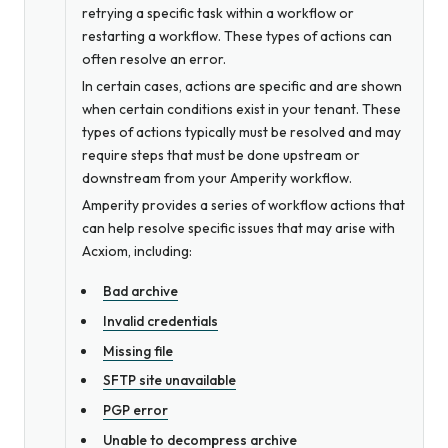
retrying a specific task within a workflow or
restarting a workflow. These types of actions can
often resolve an error.
In certain cases, actions are specific and are shown
when certain conditions exist in your tenant. These
types of actions typically must be resolved and may
require steps that must be done upstream or
downstream from your Amperity workflow.
Amperity provides a series of workflow actions that
can help resolve specific issues that may arise with
Acxiom, including:
Bad archive
Invalid credentials
Missing file
SFTP site unavailable
PGP error
Unable to decompress archive