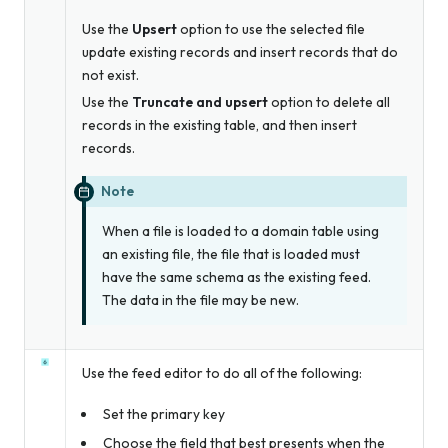
Use the
Upsert
option to use the selected file
update existing records and insert records that do
not exist.
Use the
Truncate and upsert
option to delete all
records in the existing table, and then insert
records.
Note
When a file is loaded to a domain table using
an existing file, the file that is loaded
must
have the same schema as the existing feed.
The data in the file may be new.
Use the feed editor to do all of the following:
Set the primary key
Choose the field that best presents when the