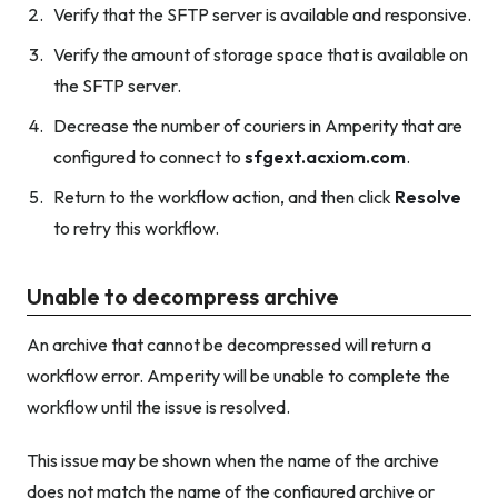
Verify that the SFTP server is available and responsive.
Verify the amount of storage space that is available on
the SFTP server.
Decrease the number of couriers in Amperity that are
configured to connect to
sfgext.acxiom.com
.
Return to the workflow action, and then click
Resolve
to retry this workflow.
Unable to decompress archive
An archive that cannot be decompressed will return a
workflow error. Amperity will be unable to complete the
workflow until the issue is resolved.
This issue may be shown when the name of the archive
does not match the name of the configured archive or