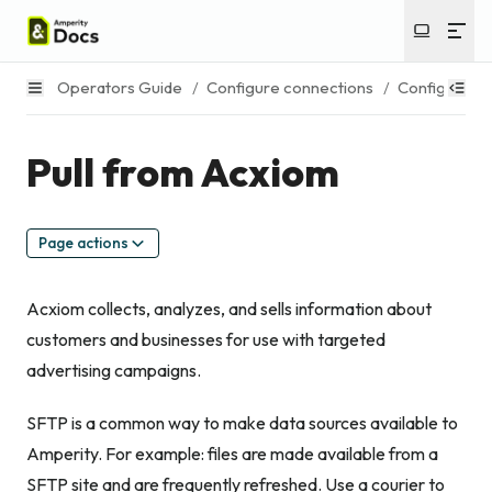
Operators Guide
/
Configure connections
/
Configure s
Pull from Acxiom
Page actions
Acxiom collects, analyzes, and sells information about
customers and businesses for use with targeted
advertising campaigns.
SFTP is a common way to make data sources available to
Amperity. For example: files are made available from a
SFTP site and are frequently refreshed. Use a courier to