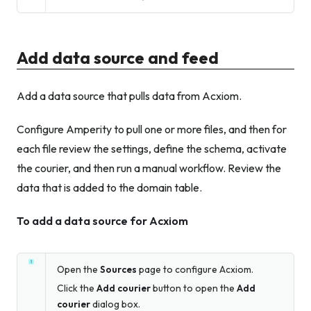
Add data source and feed
Add a data source that pulls data from Acxiom.
Configure Amperity to pull one or more files, and then for
each file review the settings, define the schema, activate
the courier, and then run a manual workflow. Review the
data that is added to the domain table.
To add a data source for Acxiom
Open the
Sources
page to configure Acxiom.
Click the
Add courier
button to open the
Add
courier
dialog box.