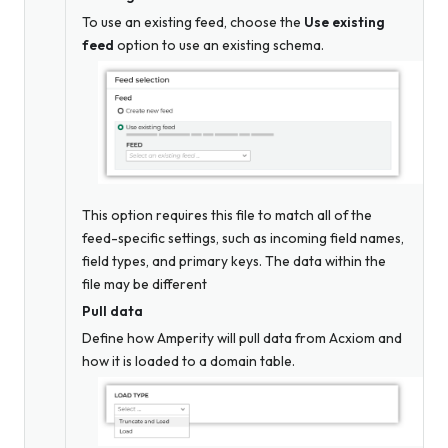
To use an existing feed, choose the
Use existing
feed
option to use an existing schema.
This option requires this file to match all of the
feed-specific settings, such as incoming field names,
field types, and primary keys. The data within the
file may be different
Pull data
Define how Amperity will pull data from Acxiom and
how it is loaded to a domain table.