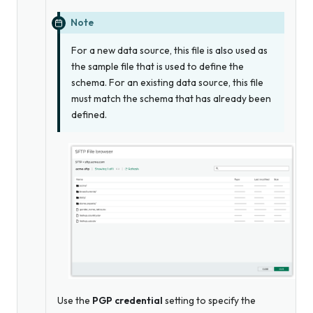
Note
For a new data source, this file is
also
used as
the sample file that is used to define the
schema. For an existing data source, this file
must match the schema that has already been
defined.
Use the
PGP credential
setting to specify the