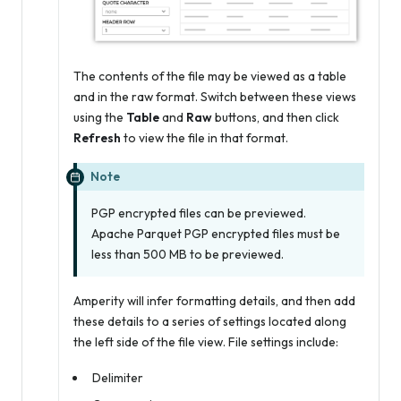
The contents of the file may be viewed as a table
and in the raw format. Switch between these views
using the
Table
and
Raw
buttons, and then click
Refresh
to view the file in that format.
Note
PGP encrypted files can be previewed.
Apache Parquet PGP encrypted files must be
less than 500 MB to be previewed.
Amperity will infer formatting details, and then add
these details to a series of settings located along
the left side of the file view. File settings include:
Delimiter