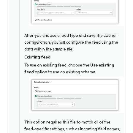
After you choose a load type and save the courier
configuration, you will configure the feed using the
data within the sample file.
Existing feed
To use an existing feed, choose the
Use existing
feed
option to use an existing schema.
This option requires this file to match all of the
feed-specific settings, such as incoming field names,