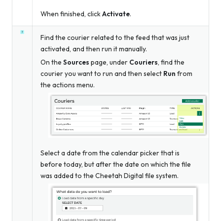
When finished, click
Activate
.
Find the courier related to the feed that was just
activated, and then run it manually.
On the
Sources
page, under
Couriers
, find the
courier you want to run and then select
Run
from
the actions menu.
Select a date from the calendar picker that is
before today, but after the date on which the file
was added to the Cheetah Digital file system.