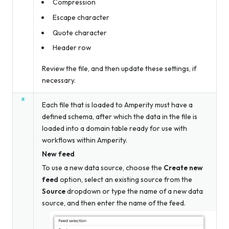
Compression
Escape character
Quote character
Header row
Review the file, and then update these settings, if
necessary.
Each file that is loaded to Amperity must have a
defined schema, after which the data in the file is
loaded into a domain table ready for use with
workflows within Amperity.
New feed
To use a new data source, choose the
Create new
feed
option, select an existing source from the
Source
dropdown
or
type the name of a new data
source, and then enter the name of the feed.