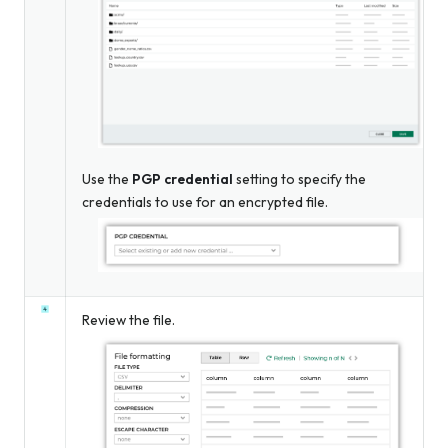
Use the
PGP credential
setting to specify the
credentials to use for an encrypted file.
Review the file.