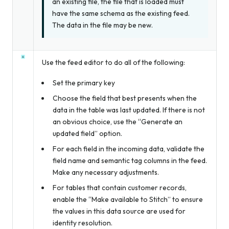
an existing file, the file that is loaded
must
have the same schema as the existing feed.
The data in the file may be new.
Use the feed editor to do all of the following:
Set the primary key
Choose the field that best presents when the
data in the table was last updated. If there is not
an obvious choice, use the “Generate an
updated field” option.
For each field in the incoming data, validate the
field name and semantic tag columns in the feed.
Make any necessary adjustments.
For tables that contain customer records,
enable the “Make available to Stitch” to ensure
the values in this data source are used for
identity resolution.