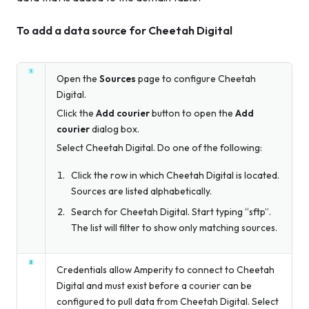
To add a data source for Cheetah Digital
Open the
Sources
page to configure Cheetah
Digital.
Click the
Add courier
button to open the
Add
courier
dialog box.
Select Cheetah Digital. Do one of the following:
Click the row in which Cheetah Digital is located.
Sources are listed alphabetically.
Search for Cheetah Digital. Start typing “sftp”.
The list will filter to show only matching sources.
Credentials allow Amperity to connect to Cheetah
Digital and must exist before a courier can be
configured to pull data from Cheetah Digital. Select