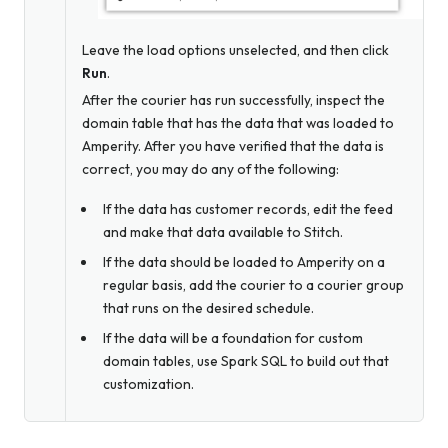
Leave the load options unselected, and then click
Run
.
After the courier has run successfully, inspect the
domain table that has the data that was loaded to
Amperity. After you have verified that the data is
correct, you may do any of the following:
If the data has customer records, edit the feed
and make that data available to Stitch.
If the data should be loaded to Amperity on a
regular basis, add the courier to a courier group
that runs on the desired schedule.
If the data will be a foundation for custom
domain tables, use Spark SQL to build out that
customization.