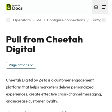
Operators Guide
/
Configure connections
/
Configure s
Pull from Cheetah
Digital
Page actions
Cheetah Digital by Zeta is a customer engagement
platform that helps marketers deliver personalized
experiences, create effective cross-channel messaging,
and increase customer loyalty.