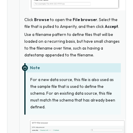
Click
Browse
to open the
File browser
. Select the
file that is pulled to Amperity, and then click
Accept
.
Use a filename pattern to define files that will be
loaded on a recurring basis, but have small changes
to the filename over time, such as having a
datestamp appended to the filename.
Note
For a new data source, this file is
also
used as
the sample file that is used to define the
schema. For an existing data source, this file
must match the schema that has already been
defined.