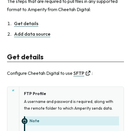
The steps that are required to pull files in any supported
format to Amperity from Cheetah Digital:
Get details
Add data source
Get details
Configure Cheetah Digital to use
SFTP
:
FTP Profile
A username and password is required, along with
the remote folder to which Amperity sends data.
Note