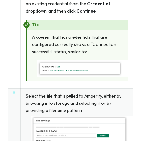
an existing credential from the
Credential
dropdown, and then click
Continue
.
Tip
A courier that has credentials that are
configured correctly shows a “Connection
successful” status, similar to:
Select the file that is pulled to Amperity, either by
browsing into storage and selecting it or by
providing a filename pattern.