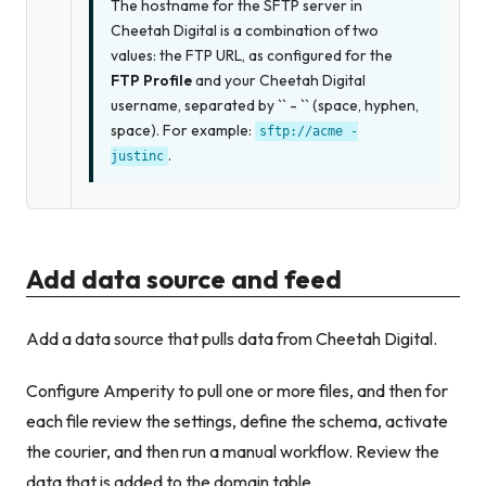
The hostname for the SFTP server in
Cheetah Digital is a combination of two
values: the FTP URL, as configured for the
FTP Profile
and your Cheetah Digital
username, separated by `` - `` (space, hyphen,
space). For example:
sftp://acme
-
.
justinc
Add data source and feed
Add a data source that pulls data from Cheetah Digital.
Configure Amperity to pull one or more files, and then for
each file review the settings, define the schema, activate
the courier, and then run a manual workflow. Review the
data that is added to the domain table.