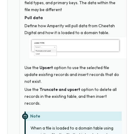
field types, and primary keys. The data within the
file may be different
Pull data
Define how Amperity will pull data from Cheetah
Digital and how it is loaded to a domain table.
Use the
Upsert
option to use the selected file
update existing records and insert records that do
not exist.
Use the
Truncate and upsert
option to delete all
records in the existing table, and then insert
records.
Note
When a file is loaded to a domain table using