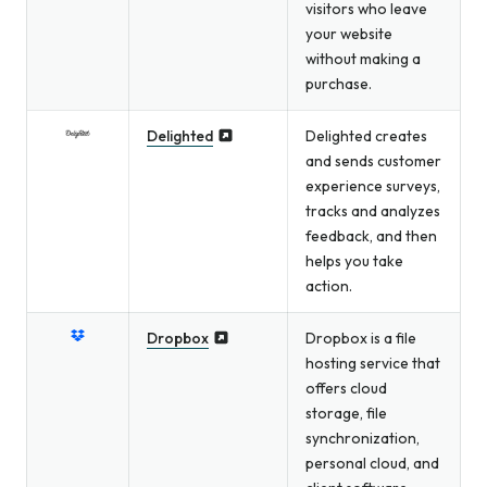
visitors who leave
your website
without making a
purchase.
Delighted
Delighted creates
and sends customer
experience surveys,
tracks and analyzes
feedback, and then
helps you take
action.
Dropbox
Dropbox is a file
hosting service that
offers cloud
storage, file
synchronization,
personal cloud, and