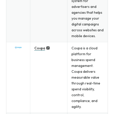
system for
advertisers and
agencies that helps
you manage your
digital campaigns
across websites and
mobile devices.
Coupa
Coupa is a cloud
platform for
business spend
management.
Coupa delivers
measurable value
through real-time
spend visibility,
control,
compliance, and
agility.