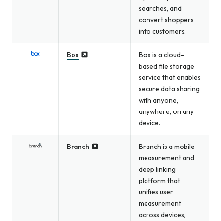
searches, and
convert shoppers
into customers.
Box
Box is a cloud-
based file storage
service that enables
secure data sharing
with anyone,
anywhere, on any
device.
Branch
Branch is a mobile
measurement and
deep linking
platform that
unifies user
measurement
across devices,