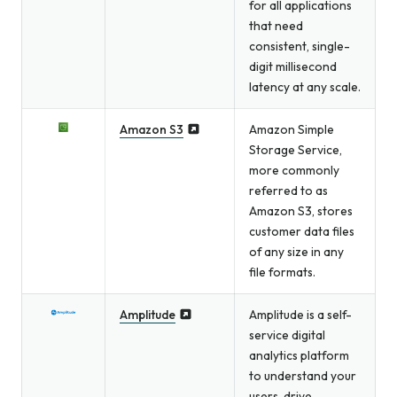
for all applications
that need
consistent, single-
digit millisecond
latency at any scale.
Amazon S3
Amazon Simple
Storage Service,
more commonly
referred to as
Amazon S3, stores
customer data files
of any size in any
file formats.
Amplitude
Amplitude is a self-
service digital
analytics platform
to understand your
users, drive