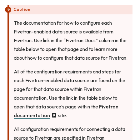
Caution
The documentation for how to configure each
Fivetran-enabled data source is available from
Fivetran. Use link in the “Fivetran Docs” column in the
table below to open that page and to learn more
about how to configure that data source for Fivetran.
All of the configuration requirements and steps for
each Fivetran-enabled data source are found on the
page for that data source within Fivetran
documentation. Use the link in the table below to
open that data source’s page within the
Fivetran
documentation
site.
All configuration requirements for connecting a data
source to Fivetran are specified in Fivetran