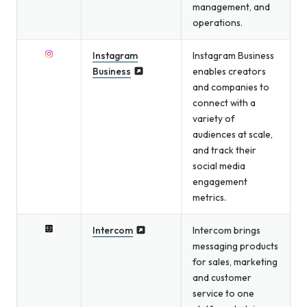
management, and
operations.
Instagram
Instagram Business
Business
enables creators
and companies to
connect with a
variety of
audiences at scale,
and track their
social media
engagement
metrics.
Intercom
Intercom brings
messaging products
for sales, marketing
and customer
service to one