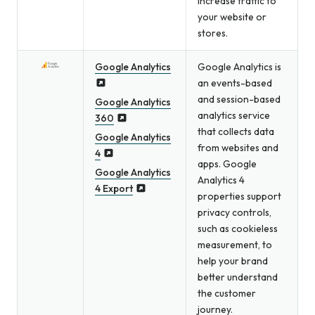
increase traffic to
your website or
stores.
Google Analytics
Google Analytics is
an events-based
and session-based
Google Analytics
analytics service
360
that collects data
Google Analytics
from websites and
4
apps. Google
Google Analytics
Analytics 4
4 Export
properties support
privacy controls,
such as cookieless
measurement, to
help your brand
better understand
the customer
journey.