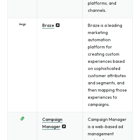
platforms, and
channels.
Braze
Braze is a leading
marketing
automation
platform for
creating custom
experiences based
on sophisticated
customer attributes
and segments, and
then mapping those
experiences to
campaigns.
Campaign
Campaign Manager
Manager
is a web-based ad
management