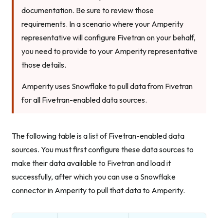
documentation. Be sure to review those
requirements. In a scenario where your Amperity
representative will configure Fivetran on your behalf,
you need to provide to your Amperity representative
those details.
Amperity uses Snowflake to pull data from Fivetran
for all Fivetran-enabled data sources.
The following table is a list of Fivetran-enabled data
sources. You must first configure these data sources to
make their data available to Fivetran and load it
successfully, after which you can use a Snowflake
connector in Amperity to pull that data to Amperity.