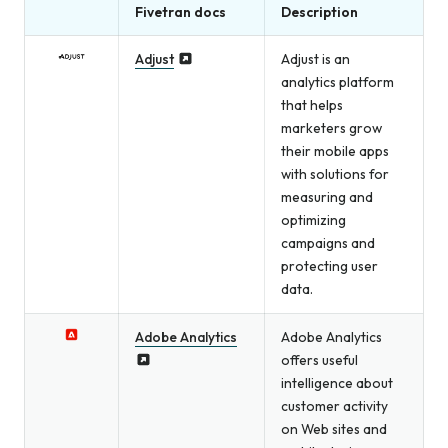
Fivetran docs
Description
Adjust
Adjust is an
analytics platform
that helps
marketers grow
their mobile apps
with solutions for
measuring and
optimizing
campaigns and
protecting user
data.
Adobe Analytics
Adobe Analytics
offers useful
intelligence about
customer activity
on Web sites and