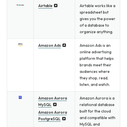
Airtable
Airtable works like a
spreadsheet but
gives you the power
of a database to
organize anything.
Amazon Ads
Amazon Ads is an
online advertising
platform that helps
brands meet their
audiences where
they shop, read,
listen, and watch.
Amazon Aurora
Amazon Aurora is a
MySQL
relational database
built for the cloud
Amazon Aurora
and compatible with
PostgreSQL
MySQL and