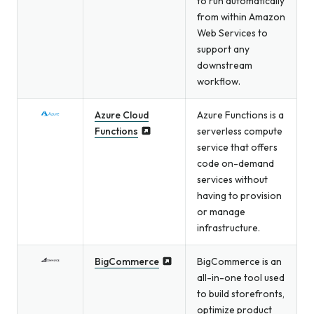
to run automatically
from within Amazon
Web Services to
support any
downstream
workflow.
Azure Cloud
Azure Functions is a
Functions
serverless compute
service that offers
code on-demand
services without
having to provision
or manage
infrastructure.
BigCommerce
BigCommerce is an
all-in-one tool used
to build storefronts,
optimize product