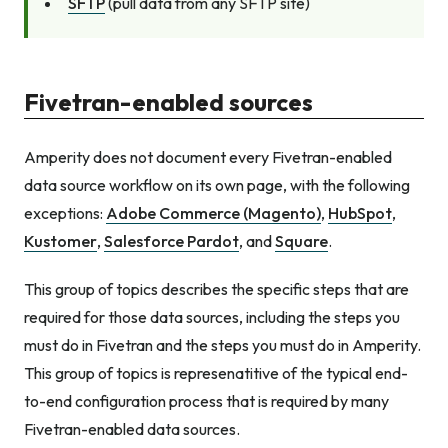
SFTP
(pull data from any SFTP site)
Fivetran-enabled sources
Amperity does not document every Fivetran-enabled
data source workflow on its own page, with the following
exceptions:
Adobe Commerce (Magento)
,
HubSpot
,
Kustomer
,
Salesforce Pardot
, and
Square
.
This group of topics describes the specific steps that are
required for those data sources, including the steps you
must do in Fivetran and the steps you must do in Amperity.
This group of topics is represenatitive of the typical end-
to-end configuration process that is required by many
Fivetran-enabled data sources.