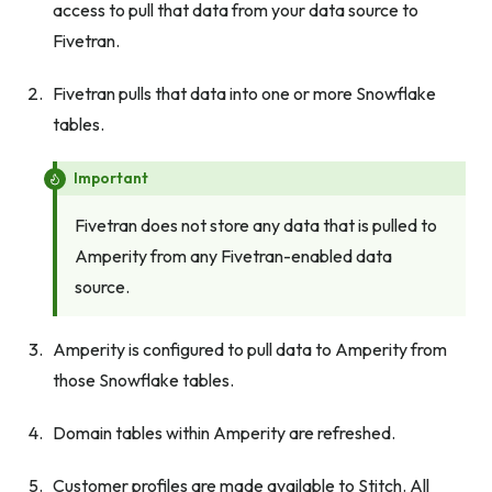
access to pull that data from your data source to
Fivetran.
Fivetran pulls that data into one or more Snowflake
tables.
Important
Fivetran does not store any data that is pulled to
Amperity from any Fivetran-enabled data
source.
Amperity is configured to pull data to Amperity from
those Snowflake tables.
Domain tables within Amperity are refreshed.
Customer profiles are made available to Stitch. All