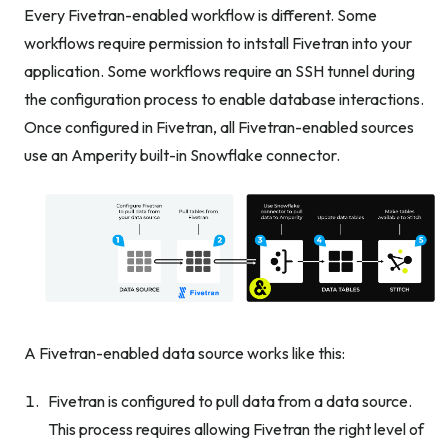
Every Fivetran-enabled workflow is different. Some
workflows require permission to intstall Fivetran into your
application. Some workflows require an SSH tunnel during
the configuration process to enable database interactions.
Once configured in Fivetran, all Fivetran-enabled sources
use an Amperity built-in Snowflake connector.
A Fivetran-enabled data source works like this:
Fivetran is configured to pull data from a data source.
This process requires allowing Fivetran the right level of