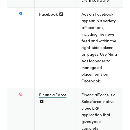
client software.
Facebook
Ads on Facebook
appear in a variety
of locations,
including the news
feed and within the
right-side column
on pages. Use Meta
Ads Manager to
manage ad
placements on
Facebook.
FinancialForce
FinancialForce is a
Salesforce-native
cloud ERP
application that
gives you a
complete,