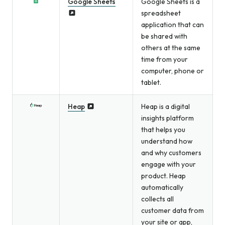
Google Sheets
Google Sheets is a
spreadsheet
application that can
be shared with
others at the same
time from your
computer, phone or
tablet.
Heap
Heap is a digital
insights platform
that helps you
understand how
and why customers
engage with your
product. Heap
automatically
collects all
customer data from
your site or app,