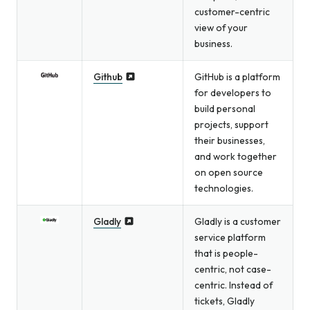
customer-centric
view of your
business.
Github
GitHub is a platform
for developers to
build personal
projects, support
their businesses,
and work together
on open source
technologies.
Gladly
Gladly is a customer
service platform
that is people-
centric, not case-
centric. Instead of
tickets, Gladly