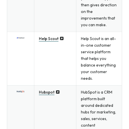
then gives direction
on the
improvements that
you can make.
Help Scout
Help Scout is an all-
in-one customer
service platform
that helps you
balance everything
your customer
needs.
Hubspot
HubSpot is a CRM
platform built
around dedicated
hubs for marketing,
sales, services,
content