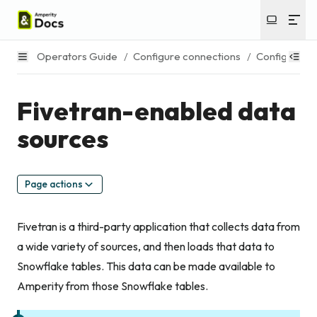
Operators Guide
/
Configure connections
/
Configure s
Fivetran-enabled data
sources
Page actions
Fivetran is a third-party application that collects data from
a wide variety of sources, and then loads that data to
Snowflake tables. This data can be made available to
Amperity from those Snowflake tables.