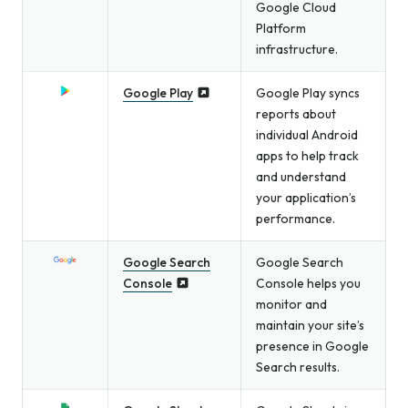
Google Cloud
Platform
infrastructure.
Google Play
Google Play syncs
reports about
individual Android
apps to help track
and understand
your application’s
performance.
Google Search
Google Search
Console
Console helps you
monitor and
maintain your site’s
presence in Google
Search results.