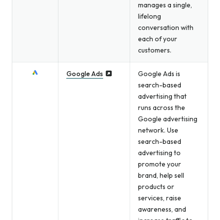
manages a single,
lifelong
conversation with
each of your
customers.
Google Ads
Google Ads is
search-based
advertising that
runs across the
Google advertising
network. Use
search-based
advertising to
promote your
brand, help sell
products or
services, raise
awareness, and