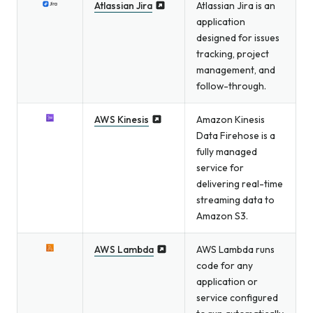
Atlassian Jira
Atlassian Jira is an
application
designed for issues
tracking, project
management, and
follow-through.
AWS Kinesis
Amazon Kinesis
Data Firehose is a
fully managed
service for
delivering real-time
streaming data to
Amazon S3.
AWS Lambda
AWS Lambda runs
code for any
application or
service configured