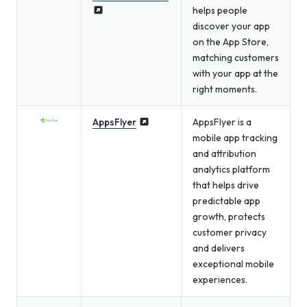
helps people
discover your app
on the App Store,
matching customers
with your app at the
right moments.
AppsFlyer
AppsFlyer is a
mobile app tracking
and attribution
analytics platform
that helps drive
predictable app
growth, protects
customer privacy
and delivers
exceptional mobile
experiences.