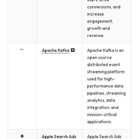
conversions, and
increase
engagement,
growth and
revenue.
Apache Kafka
Apache Kafka is an
open source
distributed event
streaming platform
used for high-
performance data
pipelines, streaming
analytics, data
integration, and
mission-critical
applications.
Apple Search Ads
Apple Search Ads