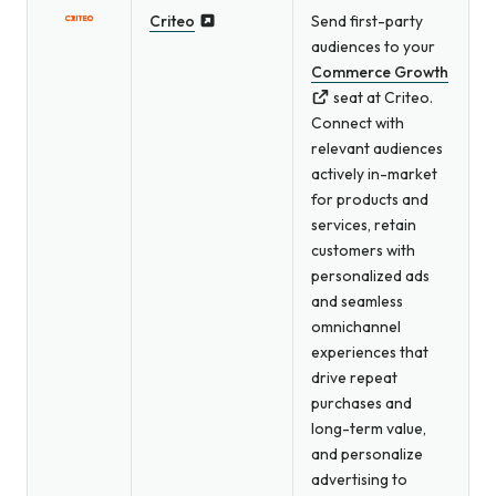
Criteo
Send first-party
audiences to your
Commerce Growth
seat at Criteo.
Connect with
relevant audiences
actively in-market
for products and
services, retain
customers with
personalized ads
and seamless
omnichannel
experiences that
drive repeat
purchases and
long-term value,
and personalize
advertising to