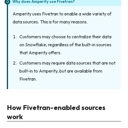
Why does Amperity use Fivetran?
Amperity uses Fivetran to enable a wide variety of
data sources. This is for many reasons.
Customers may choose to centralize their data
on Snowflake, regardless of the built-in sources
that Amperity offers.
Customers may require data sources that are not
built-in to Amperity, but are available from
Fivetran.
How Fivetran-enabled sources
work