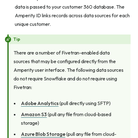
data is passed to your customer 360 database. The
Amperity ID links records across data sources for each
unique customer.
Tip
There are a number of Fivetran-enabled data
sources that may be configured directly from the
Amperity user interface. The following data sources
do not require Snowflake
and
do not require using
Fivetran:
Adobe Analytics
(pull directly using SFTP)
Amazon S3
(pull any file from cloud-based
storage)
Azure Blob Storage
(pull any file from cloud-