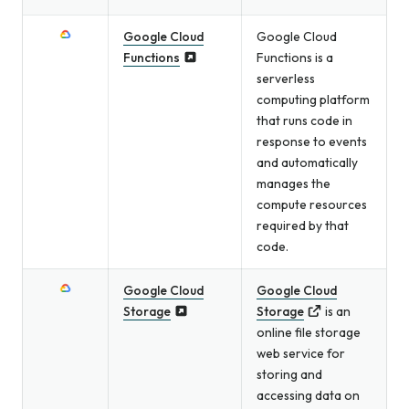
Google Cloud
Google Cloud
Functions
Functions is a
serverless
computing platform
that runs code in
response to events
and automatically
manages the
compute resources
required by that
code.
Google Cloud
Google Cloud
Storage
Storage
is an
online file storage
web service for
storing and
accessing data on