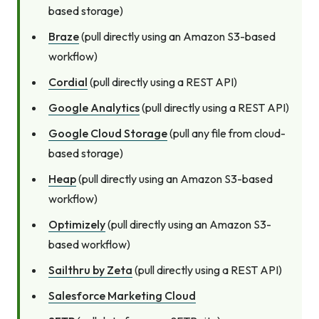
based storage)
Braze
(pull directly using an Amazon S3-based
workflow)
Cordial
(pull directly using a REST API)
Google Analytics
(pull directly using a REST API)
Google Cloud Storage
(pull any file from cloud-
based storage)
Heap
(pull directly using an Amazon S3-based
workflow)
Optimizely
(pull directly using an Amazon S3-
based workflow)
Sailthru by Zeta
(pull directly using a REST API)
Salesforce Marketing Cloud