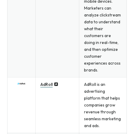
mobile devices.
Marketers can
analyze clickstream
data to understand
what their
customers are
doing in real-time,
and then optimize
customer
experiences across
brands.
AdRoll
AdRoll is an
advertising
platform that helps
companies grow
revenue through
seamless marketing
and ads.