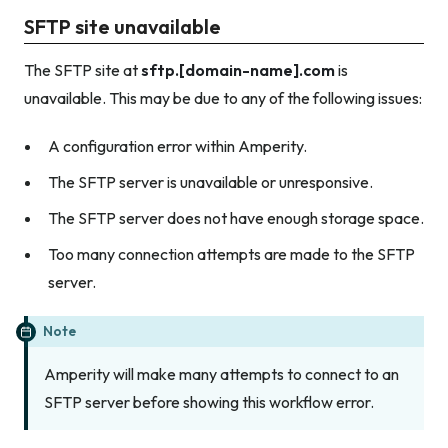
SFTP site unavailable
The SFTP site at
sftp.[domain-name].com
is
unavailable. This may be due to any of the following issues:
A configuration error within Amperity.
The SFTP server is unavailable or unresponsive.
The SFTP server does not have enough storage space.
Too many connection attempts are made to the SFTP
server.
Note
Amperity will make many attempts to connect to an
SFTP server before showing this workflow error.