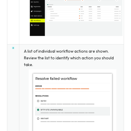
A list of individual workflow actions are shown.
Review the list to identify which action you should
take.