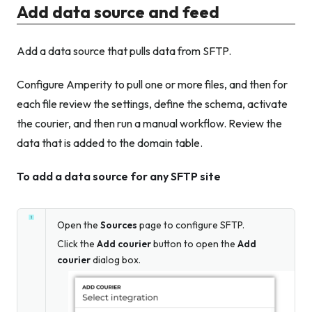
Add data source and feed
Add a data source that pulls data from SFTP.
Configure Amperity to pull one or more files, and then for
each file review the settings, define the schema, activate
the courier, and then run a manual workflow. Review the
data that is added to the domain table.
To add a data source for any SFTP site
Open the
Sources
page to configure SFTP.
Click the
Add courier
button to open the
Add
courier
dialog box.