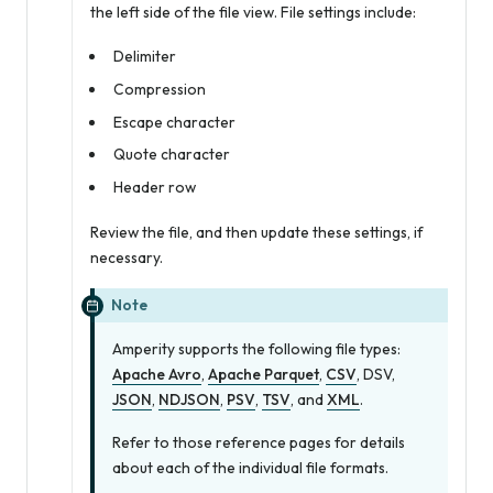
the left side of the file view. File settings include:
Delimiter
Compression
Escape character
Quote character
Header row
Review the file, and then update these settings, if
necessary.
Note
Amperity supports the following file types:
Apache Avro
,
Apache Parquet
,
CSV
, DSV,
JSON
,
NDJSON
,
PSV
,
TSV
, and
XML
.
Refer to those reference pages for details
about each of the individual file formats.