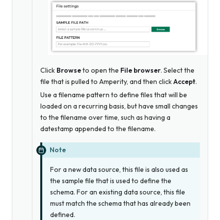
Click
Browse
to open the
File browser
. Select the
file that is pulled to Amperity, and then click
Accept
.
Use a filename pattern to define files that will be
loaded on a recurring basis, but have small changes
to the filename over time, such as having a
datestamp appended to the filename.
Note
For a new data source, this file is
also
used as
the sample file that is used to define the
schema. For an existing data source, this file
must match the schema that has already been
defined.