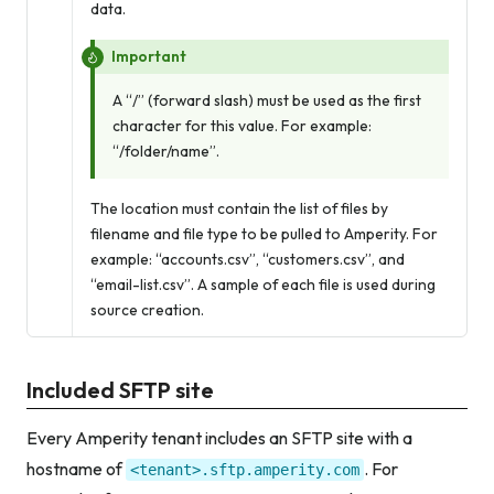
data.
Important
A “/” (forward slash) must be used as the first
character for this value. For example:
“/folder/name”.
The location must contain the list of files by
filename and file type to be pulled to Amperity. For
example: “accounts.csv”, “customers.csv”, and
“email-list.csv”. A sample of each file is used during
source creation.
Included SFTP site
Every Amperity tenant includes an SFTP site with a
hostname of
. For
<tenant>.sftp.amperity.com