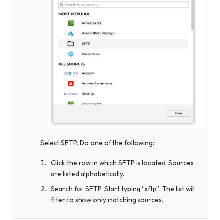
Select SFTP. Do one of the following:
Click the row in which SFTP is located. Sources
are listed alphabetically.
Search for SFTP. Start typing “sftp”. The list will
filter to show only matching sources.