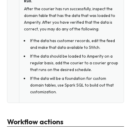
Run
.
After the courier has run successfully, inspect the
domain table that has the data that was loaded to
Amperity. After you have verified that the data is
correct, you may do any of the following:
If the data has customer records, edit the feed
and make that data available to Stitch.
If the data should be loaded to Amperity on a
regular basis, add the courier to a courier group
that runs on the desired schedule.
If the data will be a foundation for custom
domain tables, use Spark SQL to build out that
customization.
Workflow actions