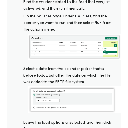
Find the courier related to the feed that was just
activated, and then run it manually.
On the
Sources
page, under
Couriers
, find the
courier you want to run and then select
Run
from
the actions menu.
Select a date from the calendar picker that is
before today, but after the date on which the file
was added to the SFTP file system.
Leave the load options unselected, and then click