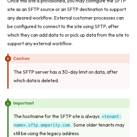
Once this site is provisioned, you may configure the SFTP
site as an SFTP source or an SFTP destination to support
any desired workflow. External customer processes can
be configured to connect to the site using SFTP, after
which they can add data to or pick up data from the site to
support any external workflow.
Caution
The SFTP server has a 30-day limit on data, after
which data is deleted.
Important
The hostname for the SFTP site is always
<tenant-
. Some older tenants may
name>.sftp.amperity.com
still be using the legacy address