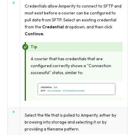
Credentials allow Amperity to connect to SFTP and
must exist before a courier can be configured to
pull data from SFTP. Select an existing credential
from the
Credential
dropdown, and then click
Continue
.
Tip
A courier that has credentials that are
configured correctly shows a “Connection
successful” status, similar to:
Select the file that is pulled to Amperity, either by
browsing into storage and selecting it or by
providing a filename pattern.