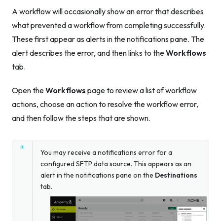
A workflow will occasionally show an error that describes
what prevented a workflow from completing successfully.
These first appear as alerts in the notifications pane. The
alert describes the error, and then links to the
Workflows
tab.
Open the
Workflows
page to review a list of workflow
actions, choose an action to resolve the workflow error,
and then follow the steps that are shown.
You may receive a notifications error for a
configured SFTP data source. This appears as an
alert in the notifications pane on the
Destinations
tab.