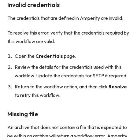
Invalid credentials
The credentials that are defined in Amperity are invalid.
To resolve this error, verify that the credentials required by
this workflow are valid.
Open the
Credentials
page.
Review the details for the credentials used with this
workflow. Update the credentials for SFTP if required.
Return to the workflow action, and then click
Resolve
to retry this workflow.
Missing file
An archive that does not contain a file that is expected to
be within an archive will return a workflow error. Amperity