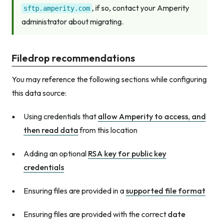
, if so, contact your Amperity
sftp.amperity.com
administrator about migrating.
Filedrop recommendations
You may reference the following sections while configuring
this data source:
Using credentials that
allow Amperity to access, and
then read data
from this location
Adding an optional
RSA key for public key
credentials
Ensuring files are provided in a
supported file format
Ensuring files are provided with the correct
date