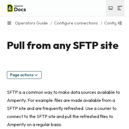
Operators Guide
/
Configure connections
/
Configure s
Pull from any SFTP site
Page actions
SFTP is a common way to make data sources available to
Amperity. For example: files are made available from a
SFTP site and are frequently refreshed. Use a courier to
connect to the SFTP site and pull the refreshed files to
Amperity on a regular basis.