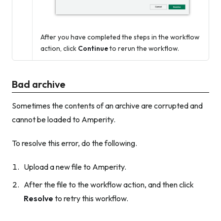
After you have completed the steps in the workflow
action, click
Continue
to rerun the workflow.
Bad archive
Sometimes the contents of an archive are corrupted and
cannot be loaded to Amperity.
To resolve this error, do the following.
Upload a new file to Amperity.
After the file to the workflow action, and then click
Resolve
to retry this workflow.