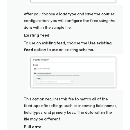
After you choose a load type and save the courier
configuration, you will configure the feed using the
data within the sample file.
Existing feed
To use an existing feed, choose the
Use existing
feed
option to use an existing schema.
This option requires this file to match all of the
feed-specific settings, such as incoming field names,
field types, and primary keys. The data within the
file may be different
Pull data