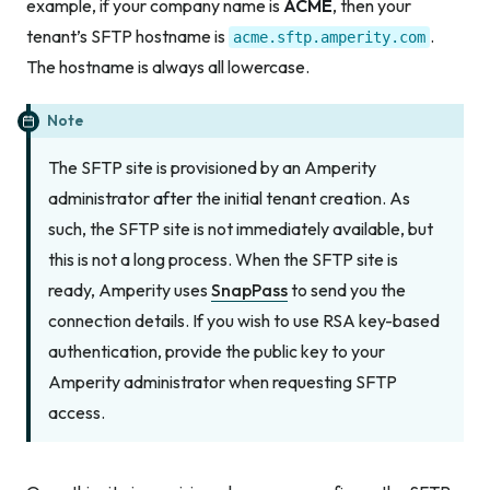
example, if your company name is
ACME
, then your
tenant’s SFTP hostname is
.
acme.sftp.amperity.com
The hostname is always all lowercase.
Note
The SFTP site is provisioned by an Amperity
administrator
after
the initial tenant creation. As
such, the SFTP site is not immediately available, but
this is not a long process. When the SFTP site is
ready, Amperity uses
SnapPass
to send you the
connection details. If you wish to use RSA key-based
authentication, provide the public key to your
Amperity administrator when requesting SFTP
access.