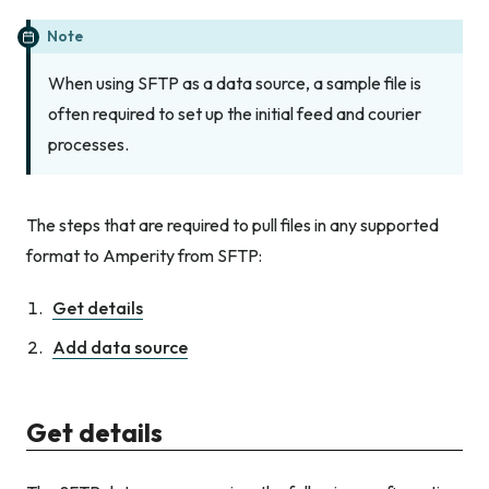
Note
When using SFTP as a data source, a sample file is
often required to set up the initial feed and courier
processes.
The steps that are required to pull files in any supported
format to Amperity from SFTP:
Get details
Add data source
Get details