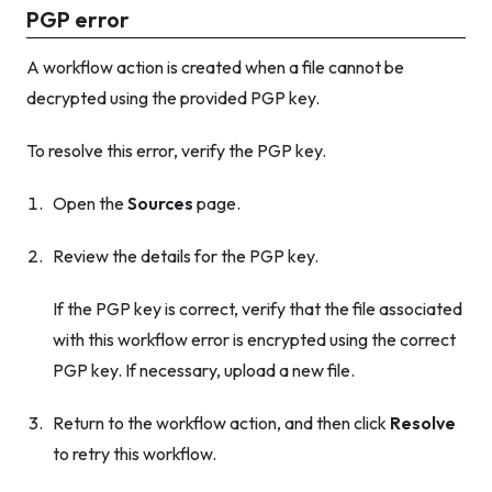
PGP error
A workflow action is created when a file cannot be
decrypted using the provided PGP key.
To resolve this error, verify the PGP key.
Open the
Sources
page.
Review the details for the PGP key.
If the PGP key is correct, verify that the file associated
with this workflow error is encrypted using the correct
PGP key. If necessary, upload a new file.
Return to the workflow action, and then click
Resolve
to retry this workflow.