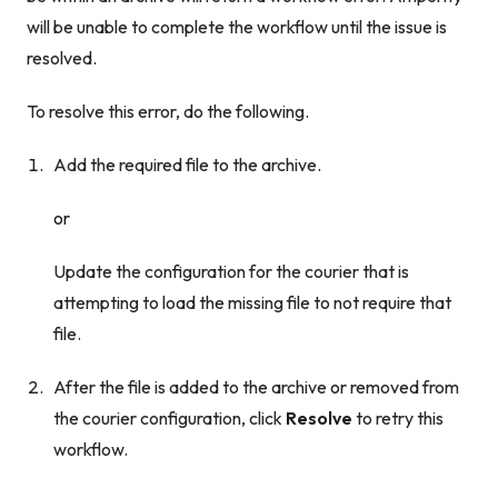
will be unable to complete the workflow until the issue is
resolved.
To resolve this error, do the following.
Add the required file to the archive.
or
Update the configuration for the courier that is
attempting to load the missing file to not require that
file.
After the file is added to the archive
or
removed from
the courier configuration, click
Resolve
to retry this
workflow.