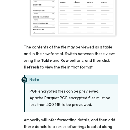
The contents of the file may be viewed as a table
and in the raw format. Switch between these views
using the
Table
and
Raw
buttons, and then click
Refresh
to view the file in that format.
Note
PGP encrypted files can be previewed.
Apache Parquet PGP encrypted files must be
less than 500 MB to be previewed.
Amperity will infer formatting details, and then add
these details to a series of settings located along