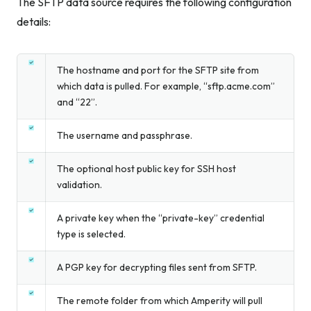
The SFTP data source requires the following configuration
details:
The hostname and port for the SFTP site from
which data is pulled. For example, “sftp.acme.com”
and “22”.
The username and passphrase.
The optional host public key for SSH host
validation.
A private key when the “private-key” credential
type is selected.
A PGP key for decrypting files sent from SFTP.
The remote folder from which Amperity will pull