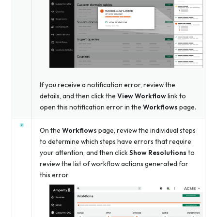
If you receive a notification error, review the
details, and then click the
View Workflow
link to
open this notification error in the
Workflows
page.
On the
Workflows
page, review the individual steps
to determine which steps have errors that require
your attention, and then click
Show Resolutions
to
review the list of workflow actions generated for
this error.