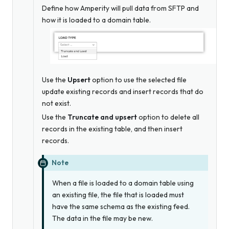
Define how Amperity will pull data from SFTP and
how it is loaded to a domain table.
Use the
Upsert
option to use the selected file
update existing records and insert records that do
not exist.
Use the
Truncate and upsert
option to delete all
records in the existing table, and then insert
records.
Note
When a file is loaded to a domain table using
an existing file, the file that is loaded
must
have the same schema as the existing feed.
The data in the file may be new.