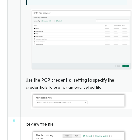
Use the
PGP credential
setting to specify the
credentials to use for an encrypted file.
Review the file.