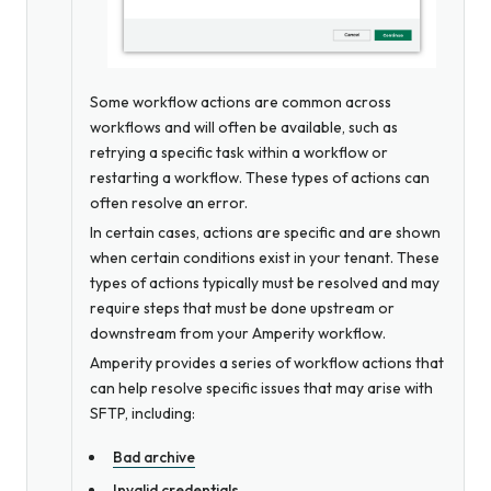
Some workflow actions are common across
workflows and will often be available, such as
retrying a specific task within a workflow or
restarting a workflow. These types of actions can
often resolve an error.
In certain cases, actions are specific and are shown
when certain conditions exist in your tenant. These
types of actions typically must be resolved and may
require steps that must be done upstream or
downstream from your Amperity workflow.
Amperity provides a series of workflow actions that
can help resolve specific issues that may arise with
SFTP, including:
Bad archive
Invalid credentials