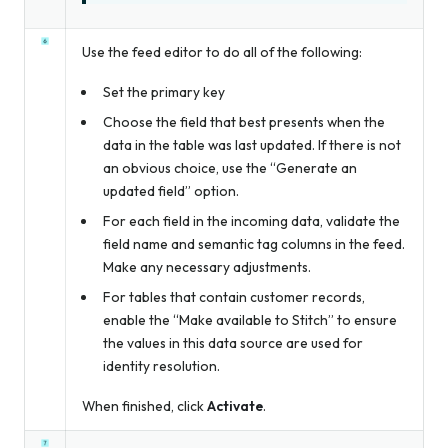
Use the feed editor to do all of the following:
Set the primary key
Choose the field that best presents when the
data in the table was last updated. If there is not
an obvious choice, use the “Generate an
updated field” option.
For each field in the incoming data, validate the
field name and semantic tag columns in the feed.
Make any necessary adjustments.
For tables that contain customer records,
enable the “Make available to Stitch” to ensure
the values in this data source are used for
identity resolution.
When finished, click
Activate
.