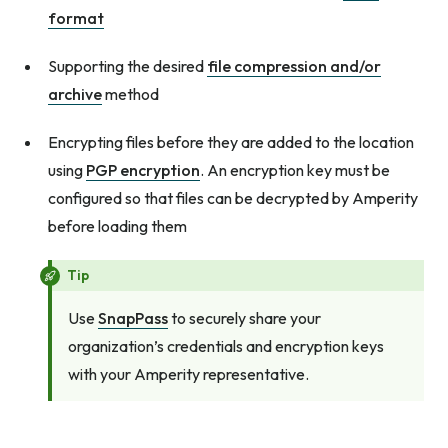
format
Supporting the desired
file compression and/or
archive
method
Encrypting files before they are added to the location
using
PGP encryption
. An encryption key must be
configured so that files can be decrypted by Amperity
before loading them
Tip
Use
SnapPass
to securely share your
organization’s credentials and encryption keys
with your Amperity representative.