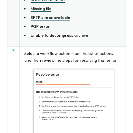
Missing file
SFTP site unavailable
PGP error
Unable to decompress archive
Select a workflow action from the list of actions,
and then review the steps for resolving that error.