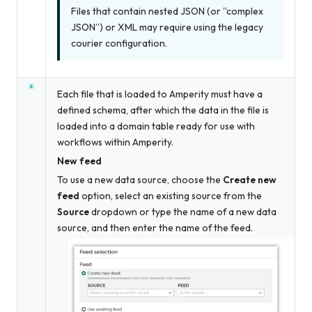
Files that contain nested JSON (or “complex
JSON”) or XML may require using the legacy
courier configuration.
Each file that is loaded to Amperity must have a
defined schema, after which the data in the file is
loaded into a domain table ready for use with
workflows within Amperity.
New feed
To use a new data source, choose the
Create new
feed
option, select an existing source from the
Source
dropdown
or
type the name of a new data
source, and then enter the name of the feed.