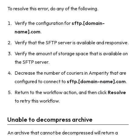
To resolve this error, do any of the following.
Verify the configuration for
sftp.[domain-
name].com
.
Verify that the SFTP server is available and responsive.
Verify the amount of storage space that is available on
the SFTP server.
Decrease the number of couriers in Amperity that are
configured to connect to
sftp.[domain-name].com
.
Return to the workflow action, and then click
Resolve
to retry this workflow.
Unable to decompress archive
An archive that cannot be decompressed will return a