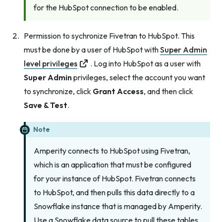
for the HubSpot connection to be enabled.
Permission to sychronize Fivetran to HubSpot. This
must be done by a user of HubSpot with
Super Admin
level privileges
. Log into HubSpot as a user with
Super Admin
privileges, select the account you want
to synchronize, click
Grant Access
, and then click
Save & Test
.
Note
Amperity connects to HubSpot using Fivetran,
which is an application that must be configured
for your instance of HubSpot. Fivetran connects
to HubSpot, and then pulls this data directly to a
Snowflake instance that is managed by Amperity.
Use a Snowflake data source to pull these tables