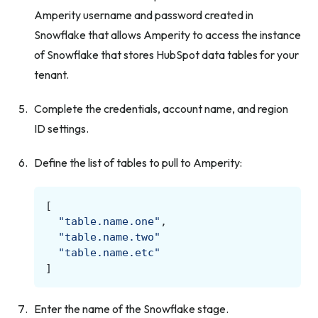
Amperity username and password created in
Snowflake that allows Amperity to access the instance
of Snowflake that stores HubSpot data tables for your
tenant.
Complete the credentials, account name, and region
ID settings.
Define the list of tables to pull to Amperity:
[
"table.name.one"
,
"table.name.two"
"table.name.etc"
]
Enter the name of the Snowflake stage.