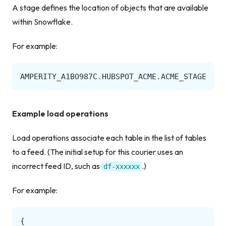
A stage defines the location of objects that are available
within Snowflake.
For example:
AMPERITY_A1BO987C
.
HUBSPOT_ACME
.
ACME_STAGE
Example load operations
Load operations associate each table in the list of tables
to a feed. (The initial setup for this courier uses an
incorrect feed ID, such as
.)
df-xxxxxx
For example:
{