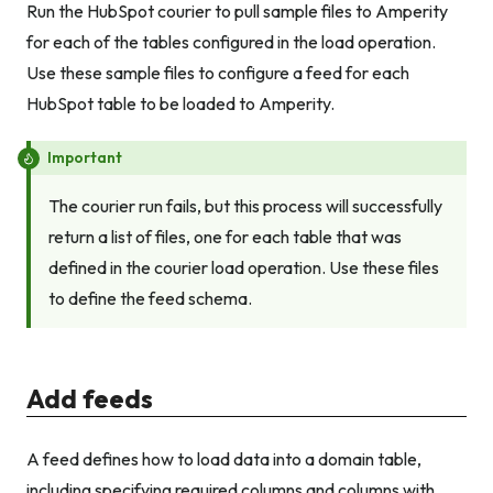
Run the HubSpot courier to pull sample files to Amperity
for each of the tables configured in the load operation.
Use these sample files to configure a feed for each
HubSpot table to be loaded to Amperity.
Important
The courier run fails, but this process will successfully
return a list of files, one for each table that was
defined in the courier load operation. Use these files
to define the feed schema.
Add feeds
A feed defines how to load data into a domain table,
including specifying required columns and columns with