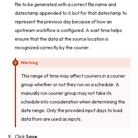
file to be generated with a correct file name and
datestamp appended to it, but for that datestamp to
represent the previous day because of how an
upstream workflow is configured. A wait time helps
ensure that the data at the source location is
recognized correctly by the courier.
Warning
This range of time may affect couriers in a courier
group whether or not they run on a schedule. A
manually run courier group may not take its
schedule into consideration when determining the
date range. Only the provided input days to load
data from are used as inputs.
Click
Save
.