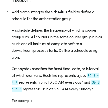
“HubSpot”.
Add a cron string to the
Schedule
field to define a
schedule for the orchestration group.
A schedule defines the frequency at which a courier
group runs. All couriers in the same courier group run as
a unit and all tasks must complete before a
downstream process starts. Define a schedule using
cron.
Cron syntax specifies the fixed time, date, or interval
at which cron runs. Each line represents a job.
30
8
*
represents “run at 8:30 AM every day” and
*
*
30
8
represents “run at 8:30 AM every Sunday”.
*
*
0
For example: