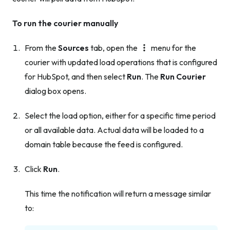
To run the courier manually
From the
Sources
tab, open the
menu for the
courier with updated load operations that is configured
for HubSpot, and then select
Run
. The
Run Courier
dialog box opens.
Select the load option, either for a specific time period
or all available data. Actual data will be loaded to a
domain table because the feed is configured.
Click
Run
.
This time the notification will return a message similar
to: