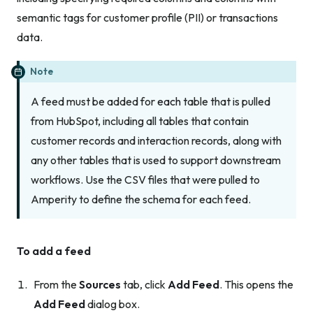
semantic tags for customer profile (PII) or transactions
data.
Note
A feed must be added for
each
table that is pulled
from HubSpot, including all tables that contain
customer records and interaction records, along with
any other tables that is used to support downstream
workflows. Use the CSV files that were pulled to
Amperity to define the schema for each feed.
To add a feed
From the
Sources
tab, click
Add Feed
. This opens the
Add Feed
dialog box.