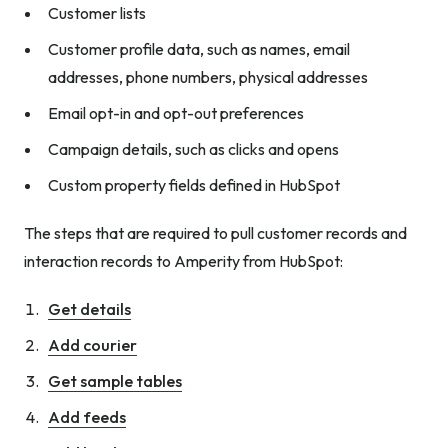
Customer lists
Customer profile data, such as names, email
addresses, phone numbers, physical addresses
Email opt-in and opt-out preferences
Campaign details, such as clicks and opens
Custom property fields defined in HubSpot
The steps that are required to pull customer records and
interaction records to Amperity from HubSpot:
Get details
Add courier
Get sample tables
Add feeds