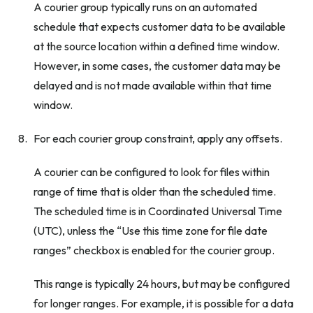
A courier group typically runs on an automated
schedule that expects customer data to be available
at the source location within a defined time window.
However, in some cases, the customer data may be
delayed and is not made available within that time
window.
For each courier group constraint, apply any offsets.
A courier can be configured to look for files within
range of time that is older than the scheduled time.
The scheduled time is in Coordinated Universal Time
(UTC), unless the “Use this time zone for file date
ranges” checkbox is enabled for the courier group.
This range is typically 24 hours, but may be configured
for longer ranges. For example, it is possible for a data