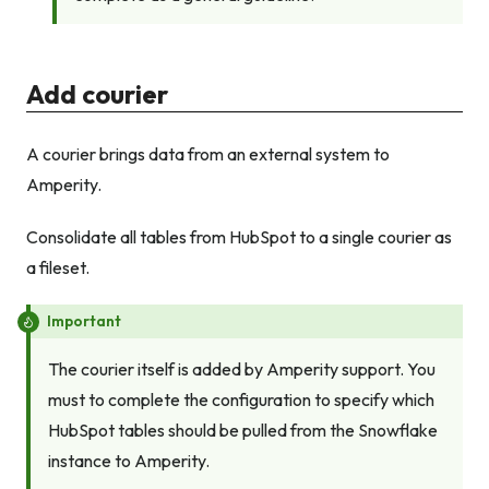
Add courier
A courier brings data from an external system to
Amperity.
Consolidate all tables from HubSpot to a single courier as
a fileset.
Important
The courier itself is added by Amperity support. You
must to complete the configuration to specify which
HubSpot tables should be pulled from the Snowflake
instance to Amperity.