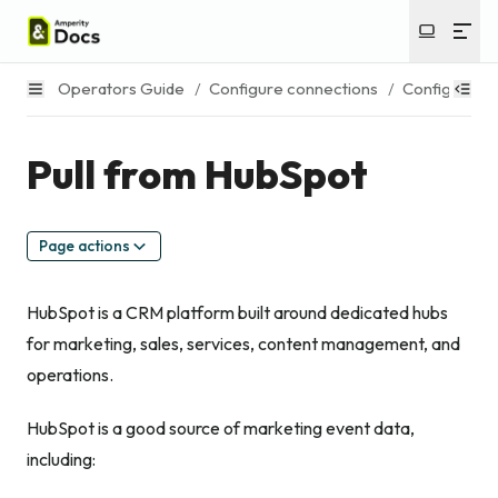
Operators Guide
/
Configure connections
/
Configure s
Pull from HubSpot
Page actions
HubSpot is a CRM platform built around dedicated hubs
for marketing, sales, services, content management, and
operations.
HubSpot is a good source of marketing event data,
including: