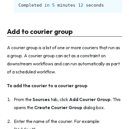
Completed
in
5
minutes
12
seconds
Add to courier group
A courier group is a list of one or more couriers that run as
a group. A courier group can act as a constraint on
downstream workflows and can run automatically as part
of a scheduled workflow.
To add the courier to a courier group
From the
Sources
tab, click
Add Courier Group
. This
opens the
Create Courier Group
dialog box.
Enter the name of the courier. For example: