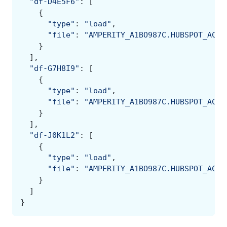
"df-D4E5F6"
:
[
{
"type"
:
"load"
,
"file"
:
"AMPERITY_A1BO987C.HUBSPOT_ACME
}
],
"df-G7H8I9"
:
[
{
"type"
:
"load"
,
"file"
:
"AMPERITY_A1BO987C.HUBSPOT_ACME
}
],
"df-J0K1L2"
:
[
{
"type"
:
"load"
,
"file"
:
"AMPERITY_A1BO987C.HUBSPOT_ACME
}
]
}