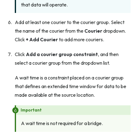
that data will operate.
Add at least one courier to the courier group. Select
the name of the courier from the
Courier
dropdown.
Click
+ Add Courier
to add more couriers.
Click
Add a courier group constraint
, and then
select a courier group from the dropdown list.
A wait time is a constraint placed on a courier group
that defines an extended time window for data to be
made available at the source location.
Important
A wait time is not required for a bridge.