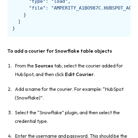
"type"
:
"load"
,
"file"
:
"AMPERITY_A1BO987C.HUBSPOT_ACME
}
]
}
To add a courier for Snowflake table objects
From the
Sources
tab, select the courier added for
HubSpot, and then click
Edit Courier
.
Add a name for the courier. For example: “HubSpot
(Snowflake)”.
Select the “Snowflake” plugin, and then select the
credential type.
Enter the username and password. This should be the