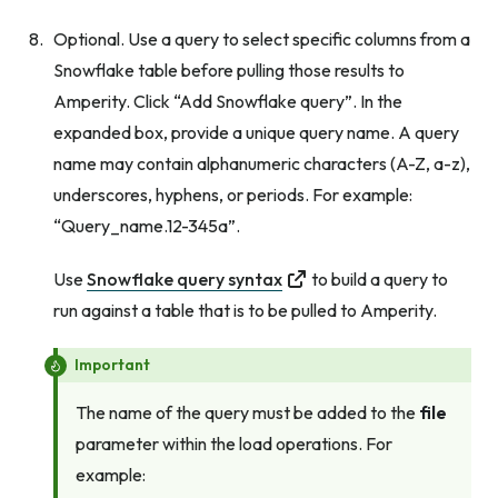
Optional. Use a query to select specific columns from a
Snowflake table before pulling those results to
Amperity. Click “Add Snowflake query”. In the
expanded box, provide a unique query name. A query
name may contain alphanumeric characters (A-Z, a-z),
underscores, hyphens, or periods. For example:
“Query_name.12-345a”.
Use
Snowflake query syntax
to build a query to
run against a table that is to be pulled to Amperity.
Important
The name of the query must be added to the
file
parameter within the load operations. For
example: