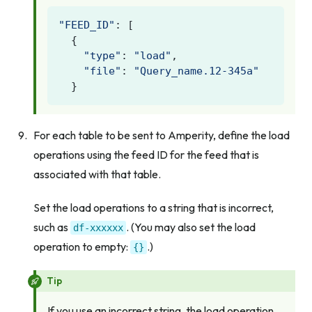
"FEED_ID"
:
[
{
"type"
:
"load"
,
"file"
:
"Query_name.12-345a"
}
For each table to be sent to Amperity, define the load
operations using the feed ID for the feed that is
associated with that table.
Set the load operations to a string that is incorrect,
such as
. (You may also set the load
df-xxxxxx
operation to empty:
.)
{}
Tip
If you use an incorrect string, the load operation