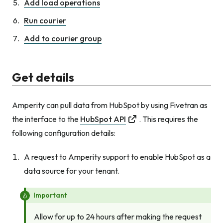
Add load operations
Run courier
Add to courier group
Get details
Amperity can pull data from HubSpot by using Fivetran as
the interface to the
HubSpot API
. This requires the
following configuration details:
A request to Amperity support to enable HubSpot as a
data source for your tenant.
Important
Allow for up to 24 hours after making the request