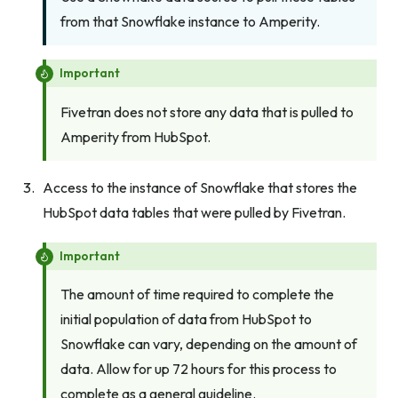
from that Snowflake instance to Amperity.
Important
Fivetran does not store any data that is pulled to
Amperity from HubSpot.
Access to the instance of Snowflake that stores the
HubSpot data tables that were pulled by Fivetran.
Important
The amount of time required to complete the
initial population of data from HubSpot to
Snowflake can vary, depending on the amount of
data. Allow for up 72 hours for this process to
complete as a general guideline.