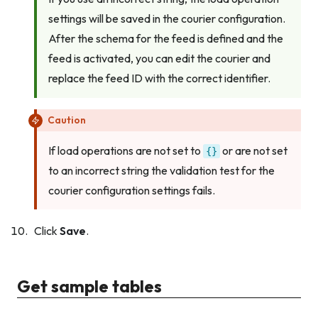
settings will be saved in the courier configuration.
After the schema for the feed is defined and the
feed is activated, you can edit the courier and
replace the feed ID with the correct identifier.
Caution
If load operations are not set to
or are not set
{}
to an incorrect string the validation test for the
courier configuration settings fails.
Click
Save
.
Get sample tables