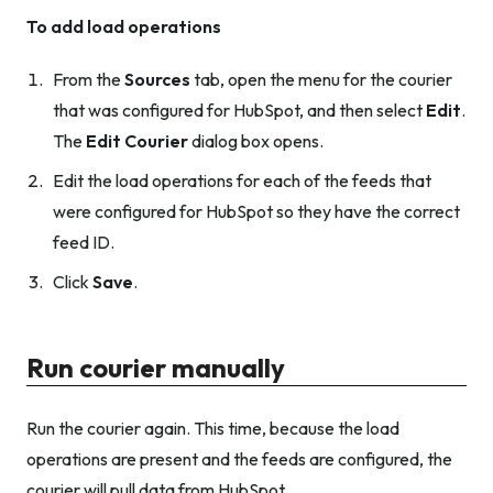
To add load operations
From the
Sources
tab, open the menu for the courier
that was configured for HubSpot, and then select
Edit
.
The
Edit Courier
dialog box opens.
Edit the load operations for each of the feeds that
were configured for HubSpot so they have the correct
feed ID.
Click
Save
.
Run courier manually
Run the courier again. This time, because the load
operations are present and the feeds are configured, the
courier will pull data from HubSpot.