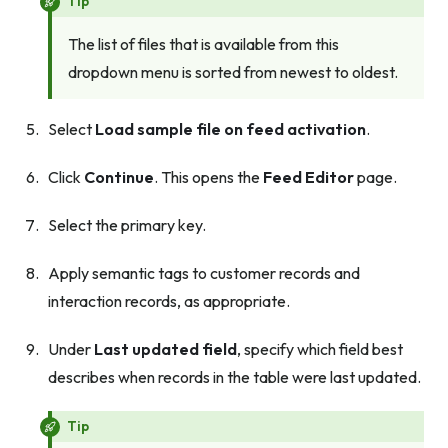
Tip
The list of files that is available from this
dropdown menu is sorted from newest to oldest.
Select
Load sample file on feed activation
.
Click
Continue
. This opens the
Feed Editor
page.
Select the primary key.
Apply semantic tags to customer records and
interaction records, as appropriate.
Under
Last updated field
, specify which field best
describes when records in the table were last updated.
Tip