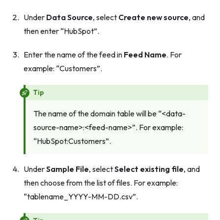
Under
Data Source
, select
Create new source
, and
then enter “HubSpot”.
Enter the name of the feed in
Feed Name
. For
example: “Customers”.
Tip
The name of the domain table will be “<data-
source-name>:<feed-name>”. For example:
“HubSpot:Customers”.
Under
Sample File
, select
Select existing file
, and
then choose from the list of files. For example:
“tablename_YYYY-MM-DD.csv”.