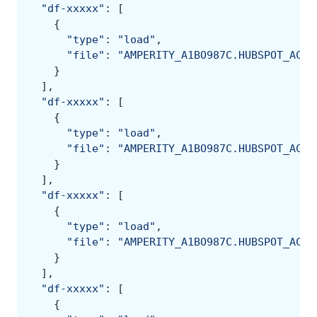
"df-xxxxx"
:
[
{
"type"
:
"load"
,
"file"
:
"AMPERITY_A1BO987C.HUBSPOT_ACME
}
],
"df-xxxxx"
:
[
{
"type"
:
"load"
,
"file"
:
"AMPERITY_A1BO987C.HUBSPOT_ACME
}
],
"df-xxxxx"
:
[
{
"type"
:
"load"
,
"file"
:
"AMPERITY_A1BO987C.HUBSPOT_ACME
}
],
"df-xxxxx"
:
[
{