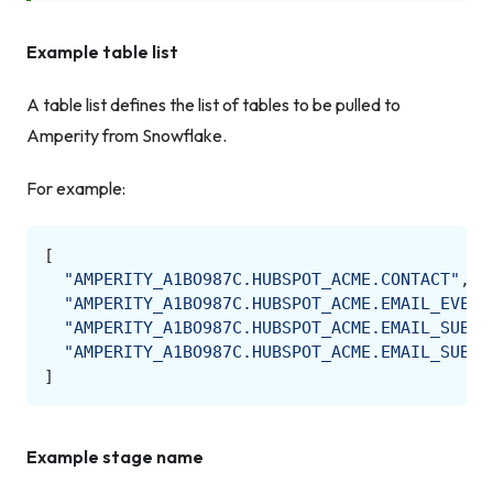
Example table list
A table list defines the list of tables to be pulled to
Amperity from Snowflake.
For example:
[
"AMPERITY_A1BO987C.HUBSPOT_ACME.CONTACT"
,
"AMPERITY_A1BO987C.HUBSPOT_ACME.EMAIL_EVENT
"AMPERITY_A1BO987C.HUBSPOT_ACME.EMAIL_SUBSC
"AMPERITY_A1BO987C.HUBSPOT_ACME.EMAIL_SUBSC
]
Example stage name