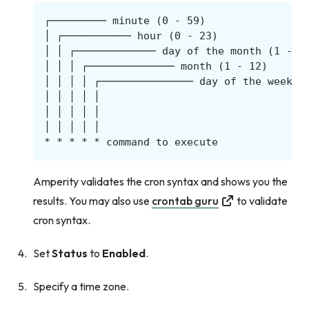
Amperity validates the cron syntax and shows you the
results. You may also use
crontab guru
to validate
cron syntax.
Set
Status
to
Enabled
.
Specify a time zone.