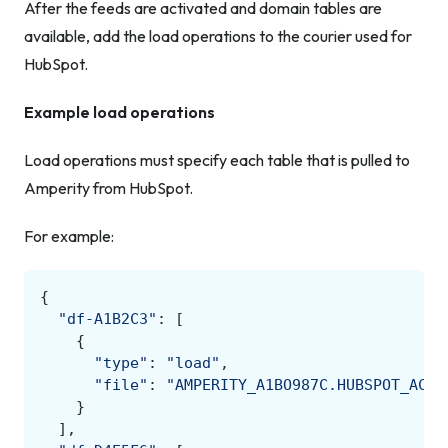
After the feeds are activated and domain tables are
available, add the load operations to the courier used for
HubSpot.
Example load operations
Load operations must specify each table that is pulled to
Amperity from HubSpot.
For example:
{
"df-A1B2C3"
:
[
{
"type"
:
"load"
,
"file"
:
"AMPERITY_A1BO987C.HUBSPOT_ACME
}
],