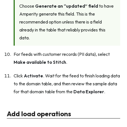
Choose
Generate an “updated” field
to have
Amperity generate this field. This is the
recommended option unless there is a field
already in the table that reliably provides this
data.
For feeds with customer records (PII data), select
Make available to Stitch
.
Click
Activate
. Wait for the feed to finish loading data
to the domain table, and then review the sample data
for that domain table from the
Data Explorer
.
Add load operations