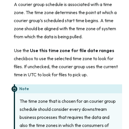
A courier group schedule is associated with a time
zone. The time zone determines the point at which a
courier group’s scheduled start time begins. A time
zone should be aligned with the time zone of system
from which the data is being pulled.
Use the
Use this time zone for file date ranges
checkbox to use the selected time zone to look for
files. If unchecked, the courier group uses the current
time in UTC to look for files to pick up.
Note
The time zone that is chosen for an courier group
schedule should consider every downstream
business processes that requires the data and
also the time zones in which the consumers of