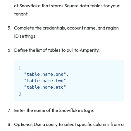
of Snowflake that stores Square data tables for your
tenant.
Complete the credentials, account name, and region
ID settings.
Define the list of tables to pull to Amperity:
[
"table.name.one"
,
"table.name.two"
"table.name.etc"
]
Enter the name of the Snowflake stage.
Optional. Use a query to select specific columns from a