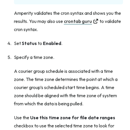
Amperity validates the cron syntax and shows you the
results. You may also use
crontab guru
to validate
cron syntax.
Set
Status
to
Enabled
.
Specify a time zone.
A courier group schedule is associated with a time
zone. The time zone determines the point at which a
courier group’s scheduled start time begins. A time
zone should be aligned with the time zone of system
from which the data is being pulled.
Use the
Use this time zone for file date ranges
checkbox to use the selected time zone to look for