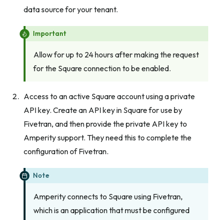
data source for your tenant.
Important
Allow for up to 24 hours after making the request
for the Square connection to be enabled.
Access to an active Square account using a private
API key. Create an API key in Square for use by
Fivetran, and then provide the private API key to
Amperity support. They need this to complete the
configuration of Fivetran.
Note
Amperity connects to Square using Fivetran,
which is an application that must be configured