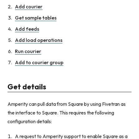
Add courier
Get sample tables
Add feeds
Add load operations
Run courier
Add to courier group
Get details
Amperity can pull data from Square by using Fivetran as
the interface to Square. This requires the following
configuration details:
A request to Amperity support to enable Square as a