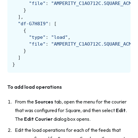
"file"
:
"AMPERITY_C1AO712C.SQUARE_ACME.
}
],
"df-G7H8I9"
:
[
{
"type"
:
"load"
,
"file"
:
"AMPERITY_C1AO712C.SQUARE_ACME.
}
]
}
To add load operations
From the
Sources
tab, open the menu for the courier
that was configured for Square, and then select
Edit
.
The
Edit Courier
dialog box opens.
Edit the load operations for each of the feeds that