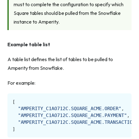
must to complete the configuration to specify which
Square tables should be pulled from the Snowflake
instance to Amperity.
Example table list
A table list defines the list of tables to be pulled to
Amperity from Snowflake.
For example:
[
"AMPERITY_C1AO712C.SQUARE_ACME.ORDER"
,
"AMPERITY_C1AO712C.SQUARE_ACME.PAYMENT"
,
"AMPERITY_C1AO712C.SQUARE_ACME.TRANSACTION"
]