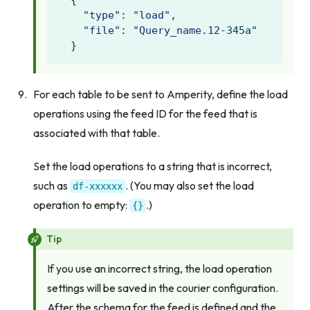
{
"type"
:
"load"
,
"file"
:
"Query_name.12-345a"
}
For each table to be sent to Amperity, define the load
operations using the feed ID for the feed that is
associated with that table.
Set the load operations to a string that is incorrect,
such as
. (You may also set the load
df-xxxxxx
operation to empty:
.)
{}
Tip
If you use an incorrect string, the load operation
settings will be saved in the courier configuration.
After the schema for the feed is defined and the