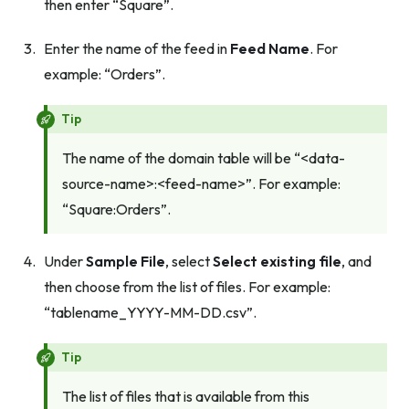
then enter “Square”.
Enter the name of the feed in
Feed Name
. For
example: “Orders”.
Tip
The name of the domain table will be “<data-
source-name>:<feed-name>”. For example:
“Square:Orders”.
Under
Sample File
, select
Select existing file
, and
then choose from the list of files. For example:
“tablename_YYYY-MM-DD.csv”.
Tip
The list of files that is available from this