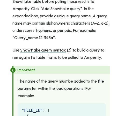
Snowflake table before pulling those results to
Amperity. Click “Add Snowflake query”. In the
expanded box, provide a unique query name. A query
name may contain alphanumeric characters (A-Z, a-z),
underscores, hyphens, or periods. For example:
“Query_name.12-345a”.
Use
Snowflake query syntax
to build a query to
run against a table that is to be pulled to Amperity.
Important
The name of the query must be added to the
file
parameter within the load operations. For
example:
"FEED_ID"
:
[