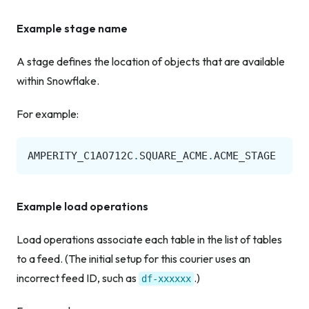
Example stage name
A stage defines the location of objects that are available
within Snowflake.
For example:
AMPERITY_C1AO712C
.
SQUARE_ACME
.
ACME_STAGE
Example load operations
Load operations associate each table in the list of tables
to a feed. (The initial setup for this courier uses an
incorrect feed ID, such as
.)
df-xxxxxx