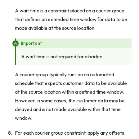
A wait time is a constraint placed on a courier group
that defines an extended time window for data to be
made available at the source location.
Important
A wait time is not required for a bridge.
A courier group typically runs on an automated
schedule that expects customer data to be available
at the source location within a defined time window.
However, in some cases, the customer data may be
delayed and is not made available within that time
window.
For each courier group constraint, apply any offsets.