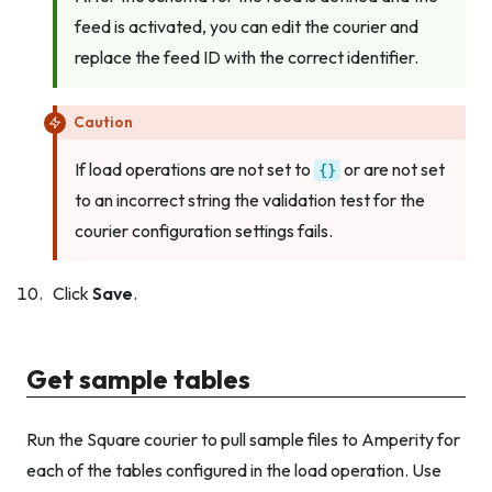
feed is activated, you can edit the courier and
replace the feed ID with the correct identifier.
Caution
If load operations are not set to
or are not set
{}
to an incorrect string the validation test for the
courier configuration settings fails.
Click
Save
.
Get sample tables
Run the Square courier to pull sample files to Amperity for
each of the tables configured in the load operation. Use