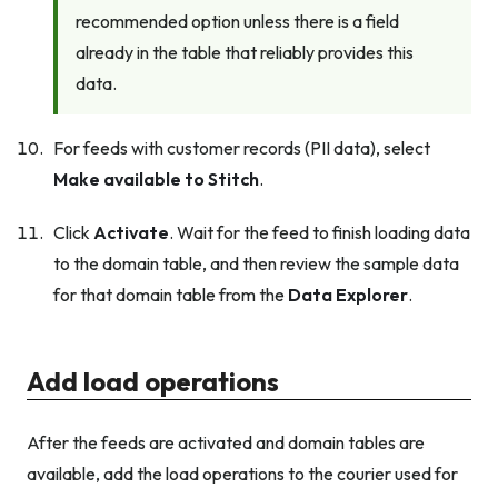
recommended option unless there is a field
already in the table that reliably provides this
data.
For feeds with customer records (PII data), select
Make available to Stitch
.
Click
Activate
. Wait for the feed to finish loading data
to the domain table, and then review the sample data
for that domain table from the
Data Explorer
.
Add load operations
After the feeds are activated and domain tables are
available, add the load operations to the courier used for