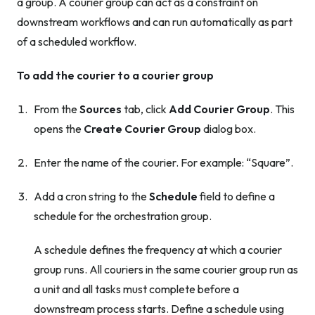
a group. A courier group can act as a constraint on
downstream workflows and can run automatically as part
of a scheduled workflow.
To add the courier to a courier group
From the
Sources
tab, click
Add Courier Group
. This
opens the
Create Courier Group
dialog box.
Enter the name of the courier. For example: “Square”.
Add a cron string to the
Schedule
field to define a
schedule for the orchestration group.
A schedule defines the frequency at which a courier
group runs. All couriers in the same courier group run as
a unit and all tasks must complete before a
downstream process starts. Define a schedule using