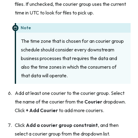
files. If unchecked, the courier group uses the current
time in UTC to look for files to pick up.
Note
The time zone that is chosen for an courier group
schedule should consider every downstream
business processes that requires the data and
also the time zones in which the consumers of
that data will operate.
Add at least one courier to the courier group. Select
the name of the courier from the
Courier
dropdown.
Click
+ Add Courier
to add more couriers.
Click
Add a courier group constraint
, and then
select a courier group from the dropdown list.