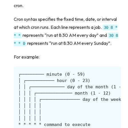
cron.
Cron syntax specifies the fixed time, date, or interval
at which cron runs. Each line represents a job.
30
8
*
represents “run at 8:30 AM every day” and
*
*
30
8
represents “run at 8:30 AM every Sunday”.
*
*
0
For example: