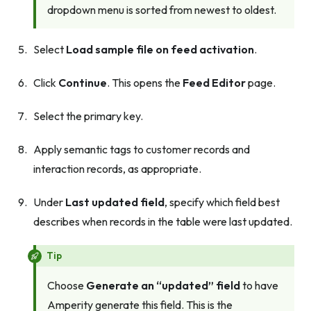
dropdown menu is sorted from newest to oldest.
Select
Load sample file on feed activation
.
Click
Continue
. This opens the
Feed Editor
page.
Select the primary key.
Apply semantic tags to customer records and
interaction records, as appropriate.
Under
Last updated field
, specify which field best
describes when records in the table were last updated.
Tip
Choose
Generate an “updated” field
to have
Amperity generate this field. This is the