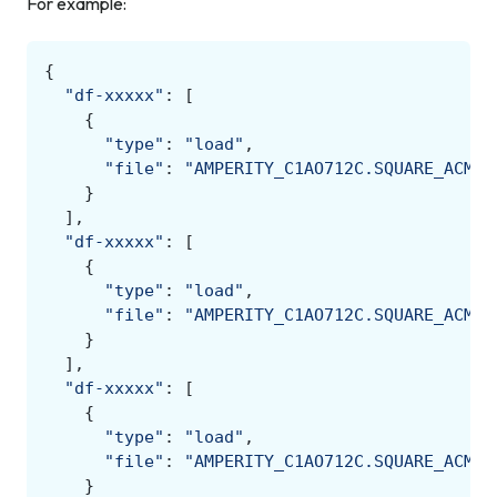
For example:
{
"df-xxxxx"
:
[
{
"type"
:
"load"
,
"file"
:
"AMPERITY_C1AO712C.SQUARE_ACME.
}
],
"df-xxxxx"
:
[
{
"type"
:
"load"
,
"file"
:
"AMPERITY_C1AO712C.SQUARE_ACME.
}
],
"df-xxxxx"
:
[
{
"type"
:
"load"
,
"file"
:
"AMPERITY_C1AO712C.SQUARE_ACME.
}