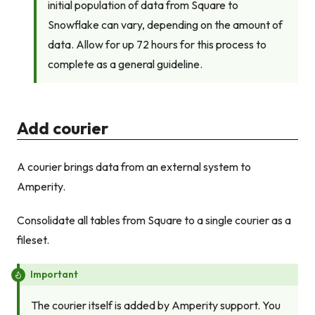
initial population of data from Square to
Snowflake can vary, depending on the amount of
data. Allow for up 72 hours for this process to
complete as a general guideline.
Add courier
A courier brings data from an external system to
Amperity.
Consolidate all tables from Square to a single courier as a
fileset.
Important
The courier itself is added by Amperity support. You