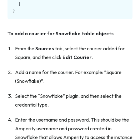
]
}
To add a courier for Snowflake table objects
From the
Sources
tab, select the courier added for
Square, and then click
Edit Courier
.
Add a name for the courier. For example: “Square
(Snowflake)”.
Select the “Snowflake” plugin, and then select the
credential type.
Enter the username and password. This should be the
Amperity username and password created in
Snowflake that allows Amperity to access the instance