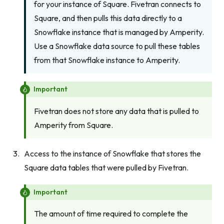
for your instance of Square. Fivetran connects to
Square, and then pulls this data directly to a
Snowflake instance that is managed by Amperity.
Use a Snowflake data source to pull these tables
from that Snowflake instance to Amperity.
Important
Fivetran does not store any data that is pulled to
Amperity from Square.
Access to the instance of Snowflake that stores the
Square data tables that were pulled by Fivetran.
Important
The amount of time required to complete the