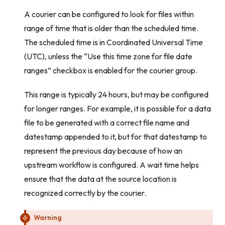
A courier can be configured to look for files within
range of time that is older than the scheduled time.
The scheduled time is in Coordinated Universal Time
(UTC), unless the “Use this time zone for file date
ranges” checkbox is enabled for the courier group.
This range is typically 24 hours, but may be configured
for longer ranges. For example, it is possible for a data
file to be generated with a correct file name and
datestamp appended to it, but for that datestamp to
represent the previous day because of how an
upstream workflow is configured. A wait time helps
ensure that the data at the source location is
recognized correctly by the courier.
Warning