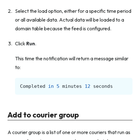
Select the load option, either for a specific time period
or all available data. Actual data will be loaded to a
domain table because the feed is configured.
Click
Run
.
This time the notification will return a message similar
to:
Completed
in
5
minutes
12
seconds
Add to courier group
A courier group is a list of one or more couriers that run as