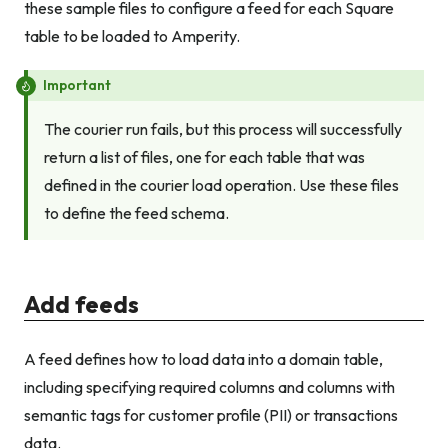
these sample files to configure a feed for each Square
table to be loaded to Amperity.
Important
The courier run fails, but this process will successfully
return a list of files, one for each table that was
defined in the courier load operation. Use these files
to define the feed schema.
Add feeds
A feed defines how to load data into a domain table,
including specifying required columns and columns with
semantic tags for customer profile (PII) or transactions
data.