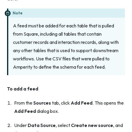
Note
A feed must be added for
each
table that is pulled
from Square, including all tables that contain
customer records and interaction records, along with
any other tables that is used to support downstream
workflows. Use the CSV files that were pulled to
Amperity to define the schema for each feed.
To add a feed
From the
Sources
tab, click
Add Feed
. This opens the
Add Feed
dialog box.
Under
Data Source
, select
Create new source
, and