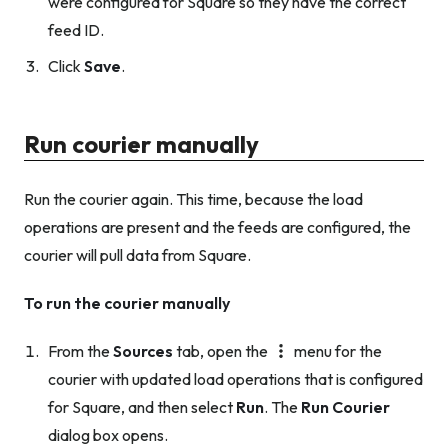
were configured for Square so they have the correct
feed ID.
Click
Save
.
Run courier manually
Run the courier again. This time, because the load
operations are present and the feeds are configured, the
courier will pull data from Square.
To run the courier manually
From the
Sources
tab, open the
menu for the
courier with updated load operations that is configured
for Square, and then select
Run
. The
Run Courier
dialog box opens.