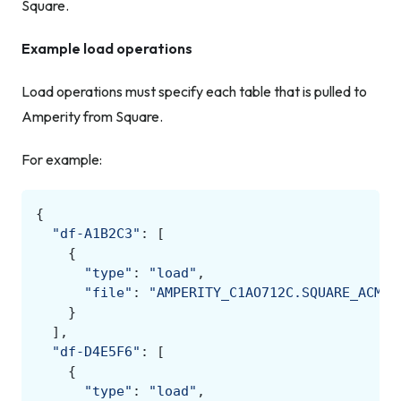
Square.
Example load operations
Load operations must specify each table that is pulled to
Amperity from Square.
For example:
{
"df-A1B2C3"
:
[
{
"type"
:
"load"
,
"file"
:
"AMPERITY_C1AO712C.SQUARE_ACME.
}
],
"df-D4E5F6"
:
[
{
"type"
:
"load"
,