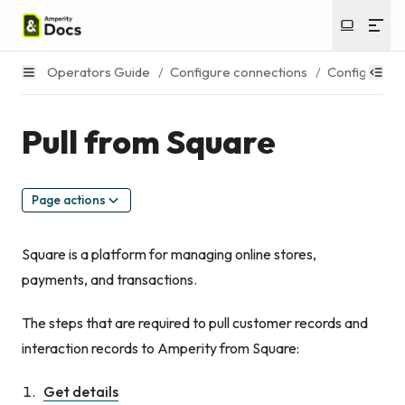
Operators Guide
/
Configure connections
/
Configure s
Pull from Square
Page actions
Square is a platform for managing online stores,
payments, and transactions.
The steps that are required to pull customer records and
interaction records to Amperity from Square:
Get details