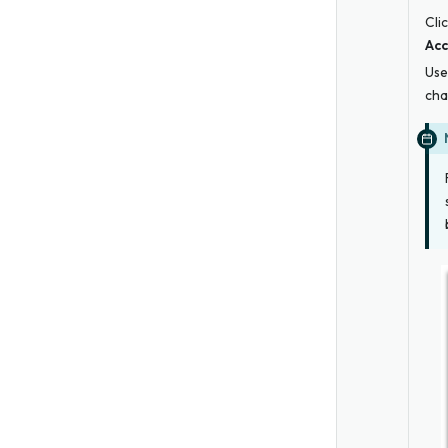
Cli
Acc
Use
cha