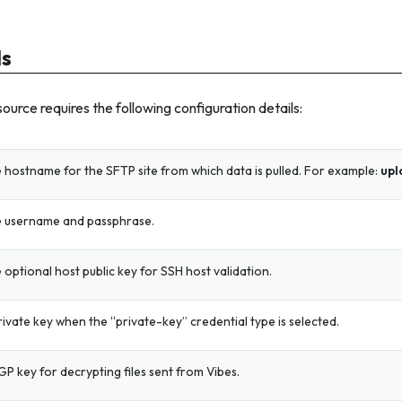
ls
ource requires the following configuration details:
 hostname for the SFTP site from which data is pulled. For example:
upl
 username and passphrase.
 optional host public key for SSH host validation.
rivate key when the “private-key” credential type is selected.
GP key for decrypting files sent from Vibes.