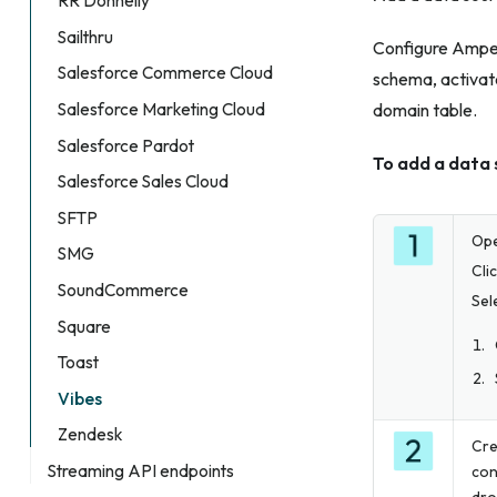
RR Donnelly
Sailthru
Configure Amperi
Salesforce Commerce Cloud
schema, activate
Salesforce Marketing Cloud
domain table.
Salesforce Pardot
To add a data 
Salesforce Sales Cloud
SFTP
Op
SMG
Cli
SoundCommerce
Sel
Square
Toast
Vibes
Zendesk
Cre
Streaming API endpoints
con