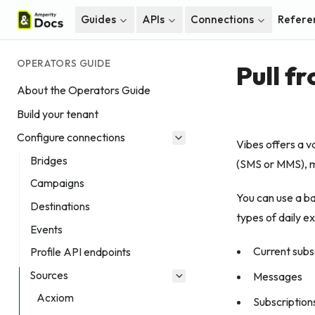
Guides
APIs
Connections
Refere
OPERATORS GUIDE
Pull f
About the Operators Guide
Build your tenant
Configure connections
Vibes offers a v
Bridges
(SMS or MMS), m
Campaigns
You can use a b
Destinations
types of daily ex
Events
Current subs
Profile API endpoints
Sources
Messages
Acxiom
Subscription