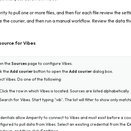
ty to pull one or more files, and then for each file review the sett
 the courier, and then run a manual workflow. Review the data tha
source for Vibes
en the
Sources
page to configure Vibes.
ck the
Add courier
button to open the
Add courier
dialog box.
ect Vibes. Do one of the following:
Click the row in which Vibes is located. Sources are listed alphabetically.
Search for Vibes. Start typing “vib”. The list will filter to show only matc
dentials allow Amperity to connect to Vibes and must exist before a cou
figured to pull data from Vibes. Select an existing credential from the
Cr