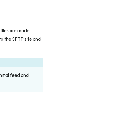
files are made
to the SFTP site and
nitial feed and