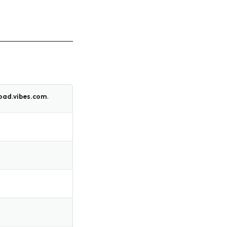
oad.vibes.com
.