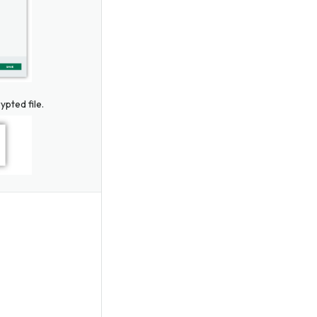
ypted file.