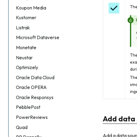
The
Koupon Media
Kustomer
Listrak
Microsoft Dataverse
Monetate
The
Neustar
exa
Optimizely
dur
Oracle Data Cloud
The
sma
Oracle OPERA
ing
Oracle Responsys
PebblePost
Add data 
PowerReviews
Quad
Add a data sourc