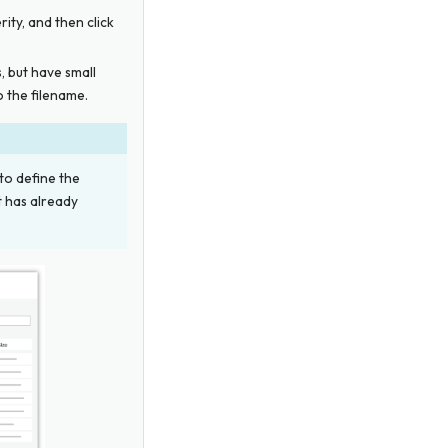
erity, and then click
s, but have small
 the filename.
 to define the
t has already