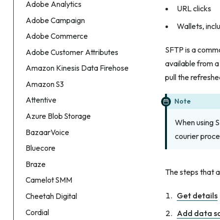
Adobe Analytics
URL clicks
Adobe Campaign
Wallets, inc
Adobe Commerce
SFTP is a commo
Adobe Customer Attributes
available from a
Amazon Kinesis Data Firehose
pull the refreshe
Amazon S3
Attentive
Note
Azure Blob Storage
When using SF
BazaarVoice
courier proce
Bluecore
Braze
The steps that a
Camelot SMM
Get details
Cheetah Digital
Cordial
Add data s