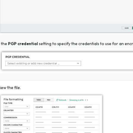
 the
PGP credential
setting to specify the credentials to use for an encr
iew the file.