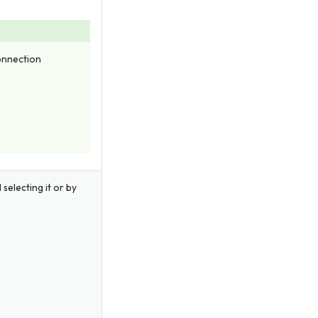
Connection
 selecting it or by