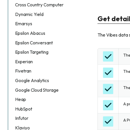
Cross Country Computer
Dynamic Yield
Get detai
Emarsys
Epsilon Abacus
The Vibes data s
Epsilon Conversant
Epsilon Targeting
The
Experian
Fivetran
The
Google Analytics
The
Google Cloud Storage
Heap
A p
HubSpot
Infutor
A P
Klaviyo