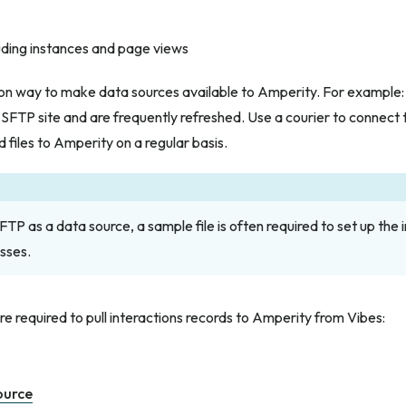
luding instances and page views
n way to make data sources available to Amperity. For example: 
 SFTP site and are frequently refreshed. Use a courier to connect 
d files to Amperity on a regular basis.
TP as a data source, a sample file is often required to set up the i
sses.
re required to pull interactions records to Amperity from Vibes:
ource