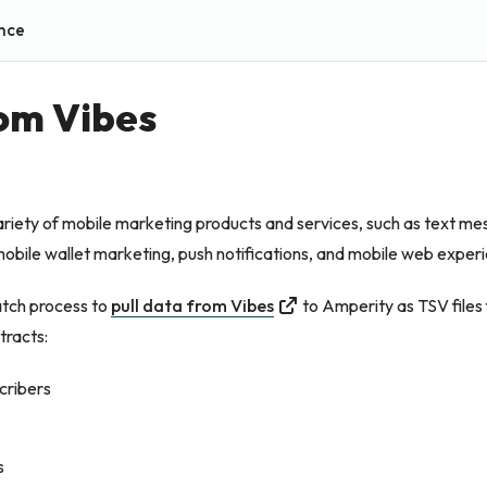
nce
rom Vibes
ariety of mobile marketing products and services, such as text m
obile wallet marketing, push notifications, and mobile web exper
atch process to
pull data from Vibes
to Amperity as TSV files 
tracts:
cribers
s