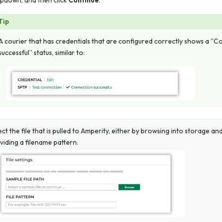
pdown, and then click
Continue
.
Tip
A courier that has credentials that are configured correctly shows a “
successful” status, similar to:
ect the file that is pulled to Amperity, either by browsing into storage and
viding a filename pattern.