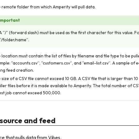
 remote folder from which Amperity will pull data.
Important
A “/” (forward slash) must be used as the first character for this value. 
“/folder/name”.
 location must contain the list of files by filename and file type to be pul
mple: “accounts.csv”, “customers.csv”, and “email-list.csv”. A sample of ea
ing feed creation.
 size of a CSV file cannot exceed 10 GB. A CSV file that is larger than 10
ller files before it is made available to Amperity. The total number of CSV 
est job cannot exceed 500,000.
source and feed
e that pulls data from Vibes.