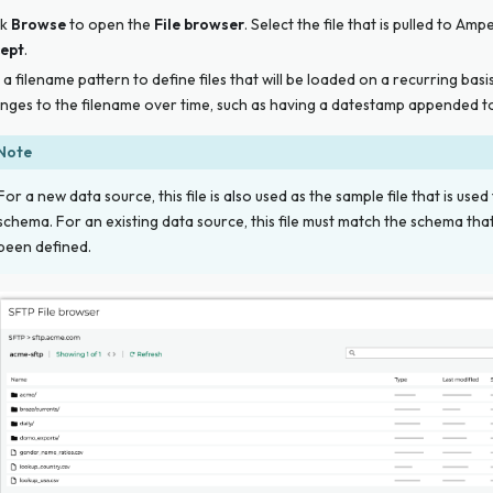
ck
Browse
to open the
File browser
. Select the file that is pulled to Amp
ept
.
 a filename pattern to define files that will be loaded on a recurring basi
nges to the filename over time, such as having a datestamp appended to
Note
For a new data source, this file is
also
used as the sample file that is used
schema. For an existing data source, this file must match the schema tha
been defined.