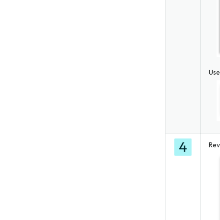
Use
Rev