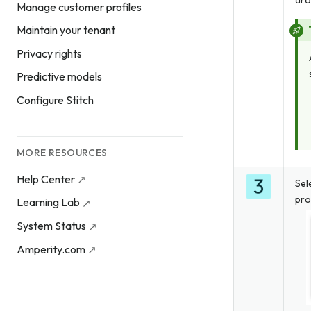
dro
Manage customer profiles
Maintain your tenant
Privacy rights
Predictive models
Configure Stitch
MORE RESOURCES
Help Center
Sel
pro
Learning Lab
System Status
Amperity.com