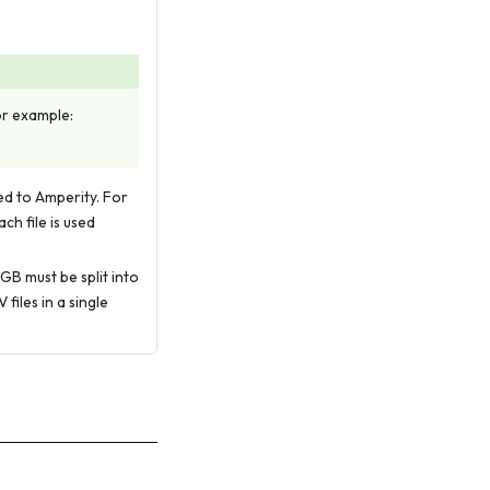
For example:
led to Amperity. For
ch file is used
 GB must be split into
files in a single