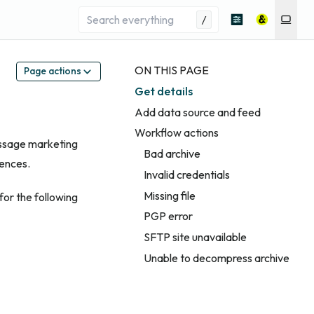
/
ON THIS PAGE
Page actions
Get details
Add data source and feed
Workflow actions
essage marketing
Bad archive
iences.
Invalid credentials
Missing file
for the following
PGP error
SFTP site unavailable
Unable to decompress archive