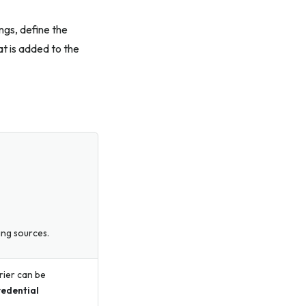
ings, define the
t is added to the
hing sources.
rier can be
edential