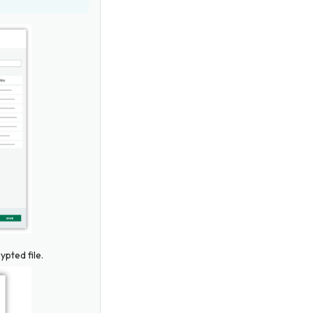
ypted file.