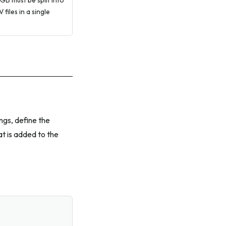
 GB must be split into
files in a single
ings, define the
t is added to the