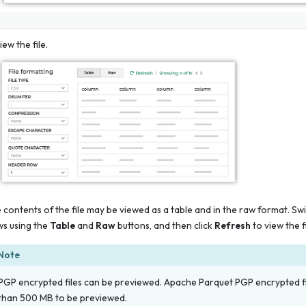
iew the file.
 contents of the file may be viewed as a table and in the raw format. S
ws using the
Table
and
Raw
buttons, and then click
Refresh
to view the f
Note
PGP encrypted files can be previewed. Apache Parquet PGP encrypted fil
than 500 MB to be previewed.