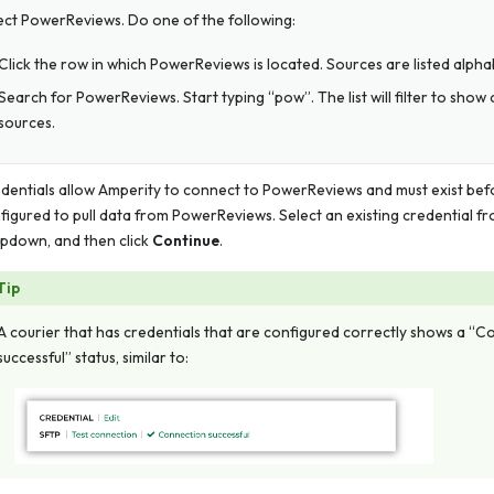
ect PowerReviews. Do one of the following:
Click the row in which PowerReviews is located. Sources are listed alphab
Search for PowerReviews. Start typing “pow”. The list will filter to show
sources.
dentials allow Amperity to connect to PowerReviews and must exist bef
figured to pull data from PowerReviews. Select an existing credential f
pdown, and then click
Continue
.
Tip
A courier that has credentials that are configured correctly shows a “
successful” status, similar to: