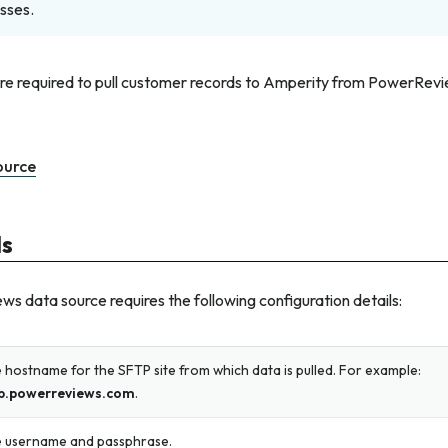
sses.
are required to pull customer records to Amperity from PowerRevi
ource
ls
 data source requires the following configuration details:
 hostname for the SFTP site from which data is pulled. For example:
p.powerreviews.com
.
 username and passphrase.