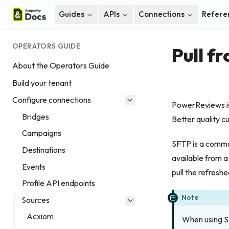
Guides
APIs
Connections
Refere
OPERATORS GUIDE
Pull f
About the Operators Guide
Build your tenant
Configure connections
PowerReviews is 
Bridges
Better quality c
Campaigns
SFTP is a commo
Destinations
available from a
Events
pull the refreshe
Profile API endpoints
Note
Sources
Acxiom
When using SF