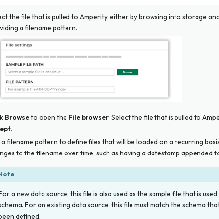
ect the file that is pulled to Amperity, either by browsing into storage and
viding a filename pattern.
ck
Browse
to open the
File browser
. Select the file that is pulled to Amp
ept
.
 a filename pattern to define files that will be loaded on a recurring basi
nges to the filename over time, such as having a datestamp appended to
Note
For a new data source, this file is
also
used as the sample file that is used
schema. For an existing data source, this file must match the schema tha
been defined.