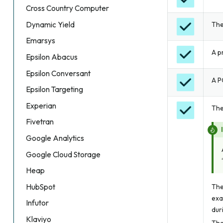
Cross Country Computer
The
Dynamic Yield
Emarsys
A p
Epsilon Abacus
Epsilon Conversant
A P
Epsilon Targeting
Experian
The
Fivetran
Google Analytics
Google Cloud Storage
Heap
HubSpot
The
exa
Infutor
dur
Klaviyo