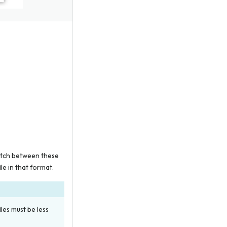
witch between these
ile in that format.
es must be less