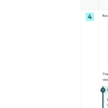
Rev
The
vie