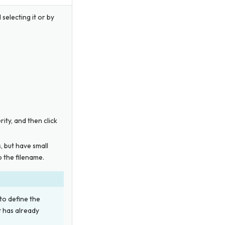
 selecting it or by
erity, and then click
s, but have small
 the filename.
 to define the
t has already