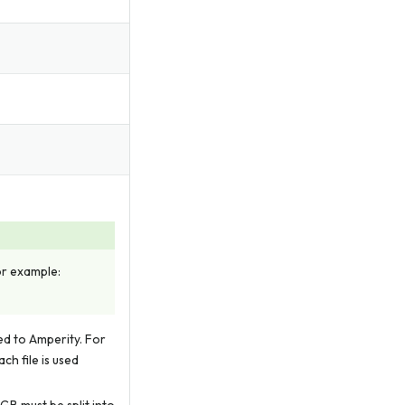
For example:
led to Amperity. For
ch file is used