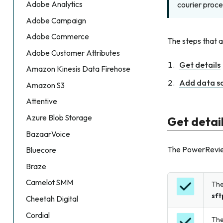
Adobe Analytics
courier proce
Adobe Campaign
Adobe Commerce
The steps that 
Adobe Customer Attributes
Get details
Amazon Kinesis Data Firehose
Add data s
Amazon S3
Attentive
Azure Blob Storage
Get detai
BazaarVoice
The PowerReviews
Bluecore
Braze
Camelot SMM
The
sft
Cheetah Digital
Cordial
The