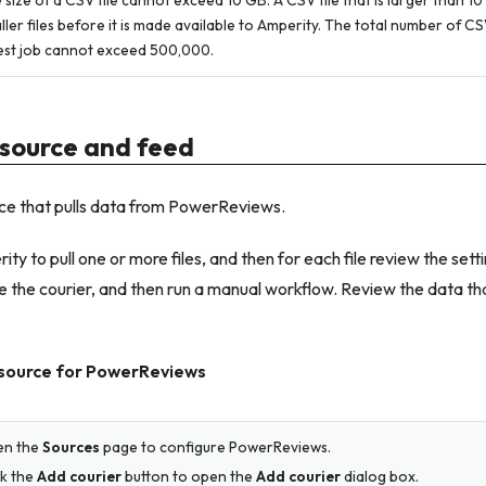
 size of a CSV file cannot exceed 10 GB. A CSV file that is larger than 10
ller files before it is made available to Amperity. The total number of CSV 
est job cannot exceed 500,000.
source and feed
ce that pulls data from PowerReviews.
ty to pull one or more files, and then for each file review the sett
 the courier, and then run a manual workflow. Review the data tha
 source for PowerReviews
en the
Sources
page to configure PowerReviews.
ck the
Add courier
button to open the
Add courier
dialog box.