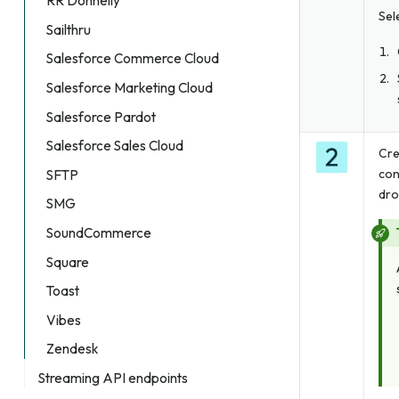
RR Donnelly
Sel
Sailthru
Salesforce Commerce Cloud
Salesforce Marketing Cloud
Salesforce Pardot
Salesforce Sales Cloud
Cre
con
SFTP
dro
SMG
SoundCommerce
Square
Toast
Vibes
Zendesk
Streaming API endpoints