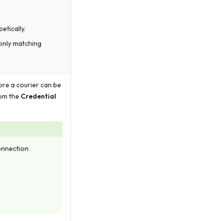
etically.
 only matching
ore a courier can be
rom the
Credential
Connection