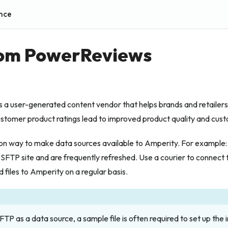
nce
rom PowerReviews
a user-generated content vendor that helps brands and retailers 
ustomer product ratings lead to improved product quality and cus
n way to make data sources available to Amperity. For example: 
 SFTP site and are frequently refreshed. Use a courier to connect 
d files to Amperity on a regular basis.
TP as a data source, a sample file is often required to set up the i