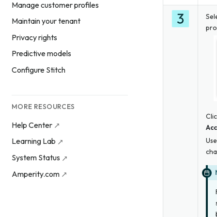
Manage customer profiles
Sel
Maintain your tenant
pro
Privacy rights
Predictive models
Configure Stitch
MORE RESOURCES
Cli
Help Center
Acc
Use
Learning Lab
cha
System Status
Amperity.com