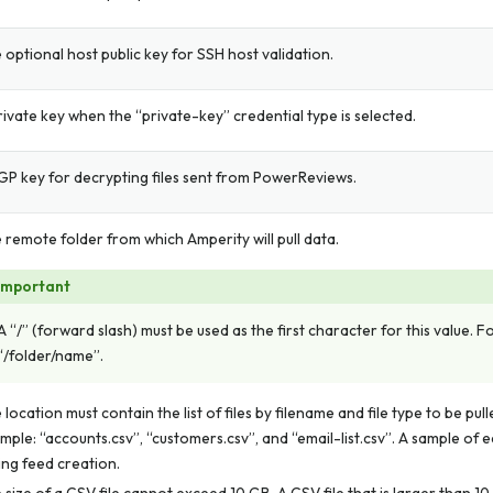
 optional host public key for SSH host validation.
rivate key when the “private-key” credential type is selected.
GP key for decrypting files sent from PowerReviews.
 remote folder from which Amperity will pull data.
Important
A “/” (forward slash) must be used as the first character for this value. 
“/folder/name”.
 location must contain the list of files by filename and file type to be pul
mple: “accounts.csv”, “customers.csv”, and “email-list.csv”. A sample of ea
ing feed creation.