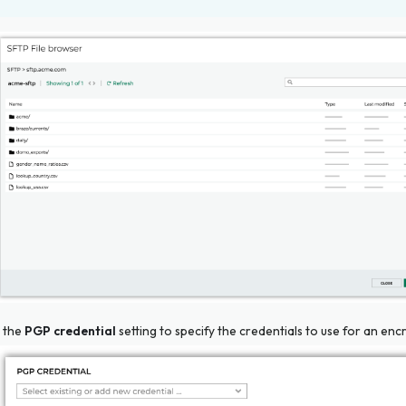
 the
PGP credential
setting to specify the credentials to use for an encr