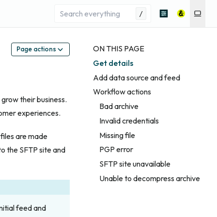
/
ON THIS PAGE
Page actions
Get details
Add data source and feed
Workflow actions
grow their business.
Bad archive
tomer experiences.
Invalid credentials
Missing file
files are made
PGP error
to the SFTP site and
SFTP site unavailable
Unable to decompress archive
nitial feed and