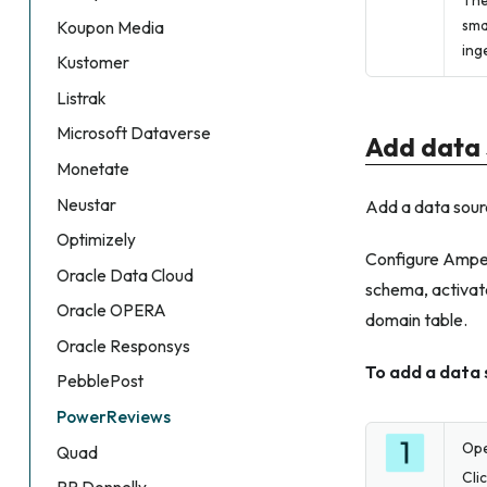
The
sma
Koupon Media
ing
Kustomer
Listrak
Microsoft Dataverse
Add data 
Monetate
Neustar
Add a data sour
Optimizely
Configure Amperi
Oracle Data Cloud
schema, activate
Oracle OPERA
domain table.
Oracle Responsys
To add a data
PebblePost
PowerReviews
Op
Quad
Cli