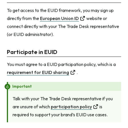
To get access to the EUID framework, you may sign up
directly from the
European Union ID
website or
connect directly with your The Trade Desk representative
(or EUID administrator).
Participate in EUID
You must agree to a EUID participation policy, which is a
requirement for EUID sharing
.
Important
Talk with your The Trade Desk representative if you
are unsure of which
participation policy
is
required to support your brand’s EUID use cases.