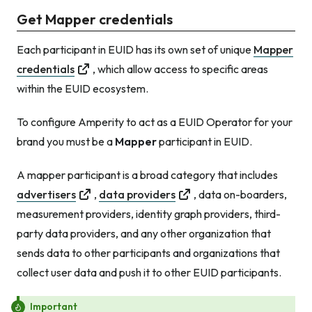
Get Mapper credentials
Each participant in EUID has its own set of unique
Mapper
credentials
, which allow access to specific areas
within the EUID ecosystem.
To configure Amperity to act as a EUID Operator for your
brand you must be a
Mapper
participant in EUID.
A mapper participant is a broad category that includes
advertisers
,
data providers
, data on-boarders,
measurement providers, identity graph providers, third-
party data providers, and any other organization that
sends data to other participants
and
organizations that
collect user data and push it to other EUID participants.
Important