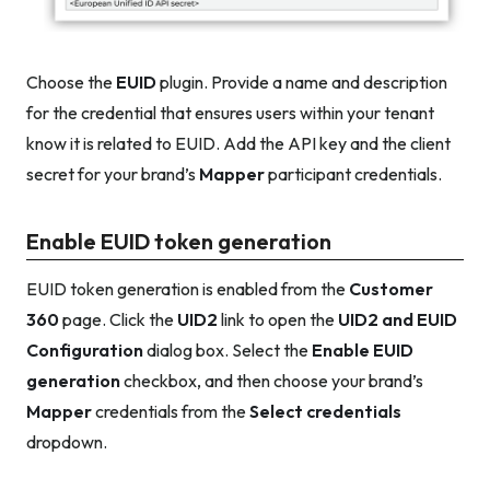
Choose the
EUID
plugin. Provide a name and description
for the credential that ensures users within your tenant
know it is related to EUID. Add the API key and the client
secret for your brand’s
Mapper
participant credentials.
Enable EUID token generation
EUID token generation is enabled from the
Customer
360
page. Click the
UID2
link to open the
UID2 and EUID
Configuration
dialog box. Select the
Enable EUID
generation
checkbox, and then choose your brand’s
Mapper
credentials from the
Select credentials
dropdown.