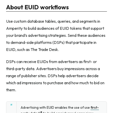
About EUID workflows
Use custom database tables, queries, and segments in
Amperity to build audiences of EUID tokens that support
your brand’s advertising strategies. Send these audiences
to demand-side platforms (DSPs) that participate in
EUID, such as The Trade Desk.
DSPs can receive EUIDs from advertisers as first- or
third-party data. Advertisers buy impressions across a
range of publisher sites. DSPs help advertisers decide
which ad impressions to purchase and how much to bid on
them.
Advertising with EUID enables the use of use
first-