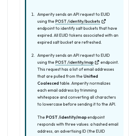
Amperity sends an API request to EUID
using the
POST /identity/buckets
endpoint to identify salt buckets that have
expired. All EUID tokens associated with an
expired salt bucket are refreshed.
Amperity sends an API request to EUID
using the
POST /identity/map
endpoint.
This request has a list of email addresses
that are pulled from the
Unified
Coalesced
table. Amperity normalizes
each email address by trimming
whitespace and converting all characters
to lowercase before sending it to the API.
The
POST /identity/map
endpoint
responds with three values: a hashed email
address, an advertising ID (the EUID