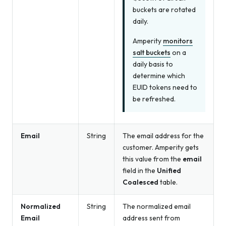
buckets are rotated
daily.
Amperity
monitors
salt buckets
on a
daily basis to
determine which
EUID tokens need to
be refreshed.
Email
String
The email address for the
customer. Amperity gets
this value from the
email
field in the
Unified
Coalesced
table.
Normalized
String
The normalized email
Email
address sent from