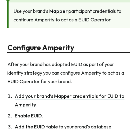
Use your brand’s
Mapper
participant credentials to
configure Amperity to act as a EUID Operator.
Configure Amperity
After your brand has adopted EUID as part of your
identity strategy you can configure Amperity to act as a
EUID Operator for your brand.
Add your brand’s Mapper credentials for EUID to
Amperity
.
Enable EUID
.
Add the EUID table
to your brand’s database.