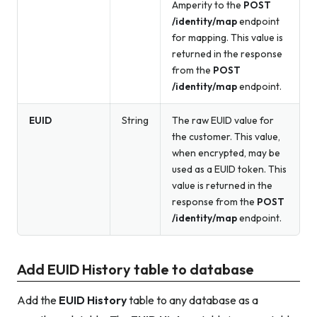
Amperity to the
POST
/identity/map
endpoint
for mapping. This value is
returned in the response
from the
POST
/identity/map
endpoint.
EUID
String
The raw EUID value for
the customer. This value,
when encrypted, may be
used as a EUID token. This
value is returned in the
response from the
POST
/identity/map
endpoint.
Add EUID History table to database
Add the
EUID History
table to any database as a