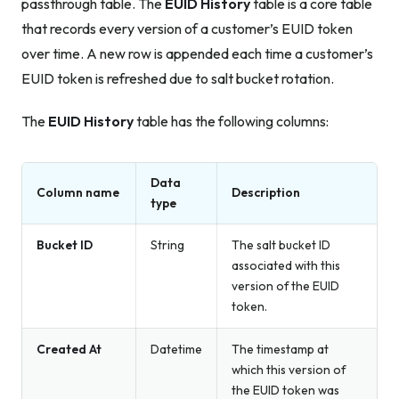
passthrough table. The
EUID History
table is a core table
that records every version of a customer’s EUID token
over time. A new row is appended each time a customer’s
EUID token is refreshed due to salt bucket rotation.
The
EUID History
table has the following columns:
Data
Column name
Description
type
Bucket ID
String
The salt bucket ID
associated with this
version of the EUID
token.
Created At
Datetime
The timestamp at
which this version of
the EUID token was