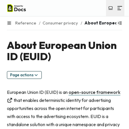
Reference
/
Consumer privacy
/
About European Unio
About European Union
ID (EUID)
Page actions
European Union ID (EUID) is an
open-source framework
that enables deterministic identity for advertising
opportunities across the open internet for participants
with access to the advertising ecosystem. EUID is a
standalone solution with a unique namespace and privacy