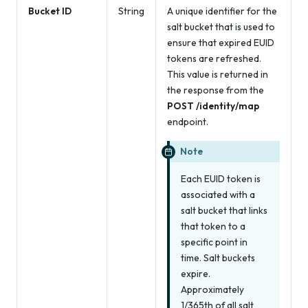
Bucket ID
String
A unique identifier for the
salt bucket that is used to
ensure that expired EUID
tokens are refreshed.
This value is returned in
the response from the
POST /identity/map
endpoint.
Note
Each EUID token is
associated with a
salt bucket that links
that token to a
specific point in
time. Salt buckets
expire.
Approximately
1/365th of all salt