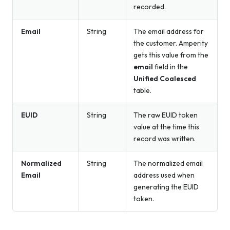
recorded.
Email
String
The email address for
the customer. Amperity
gets this value from the
email
field in the
Unified Coalesced
table.
EUID
String
The raw EUID token
value at the time this
record was written.
Normalized
String
The normalized email
Email
address used when
generating the EUID
token.