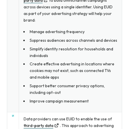
party data
to build omnichannel campaigns
across devices using a single identifier. Using EUID
as part of your advertising strategy will help your
brand:
Manage advertising frequency
Suppress audiences across channels and devices
Simplify identity resolution for households
and
individuals
Create effective advertising in locations where
cookies may not exist, such as connected TVs
and mobile apps
Support better consumer privacy options,
including opt-out
Improve campaign measurement
Data providers can use EUID to enable the use of
third-party data
. This approach to advertising