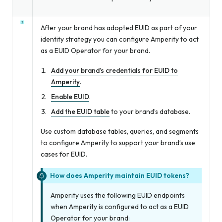
After your brand has adopted EUID as part of your
identity strategy you can configure Amperity to act
as a EUID Operator for your brand.
Add your brand’s credentials for EUID to
Amperity
.
Enable EUID
.
Add the EUID table
to your brand’s database.
Use custom database tables, queries, and segments
to configure Amperity to support your brand’s use
cases for EUID.
How does Amperity maintain EUID tokens?
Amperity uses the following EUID endpoints
when Amperity is configured to act as a EUID
Operator for your brand: