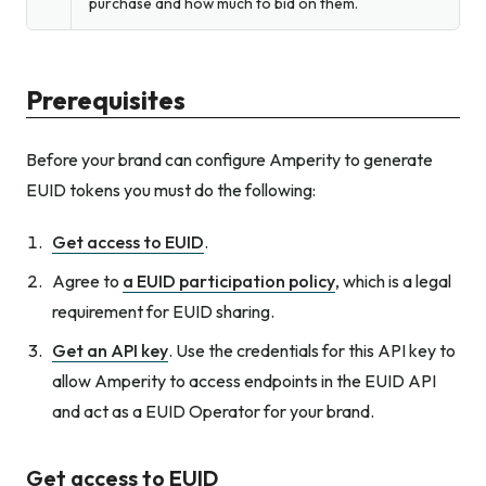
purchase and how much to bid on them.
Prerequisites
Before your brand can configure Amperity to generate
EUID tokens you must do the following:
Get access to EUID
.
Agree to
a EUID participation policy
, which is a legal
requirement for EUID sharing.
Get an API key
. Use the credentials for this API key to
allow Amperity to access endpoints in the EUID API
and act as a EUID Operator for your brand.
Get access to EUID