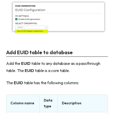
Add EUID table to database
Add the
EUID
table to any database as a passthrough
table. The
EUID
table is a core table.
The
EUID
table has the following columns:
Data
Column name
Description
type