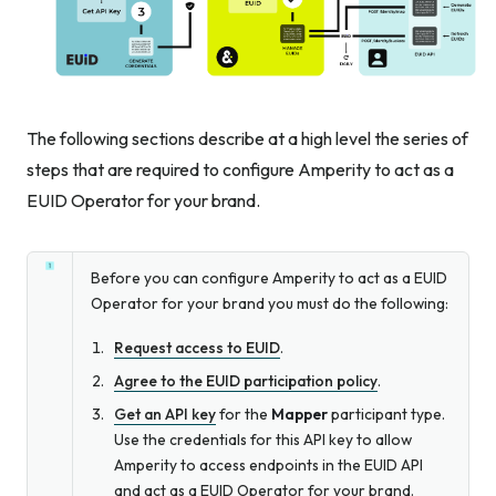
The following sections describe at a high level the series of
steps that are required to configure Amperity to act as a
EUID Operator for your brand.
Before you can configure Amperity to act as a EUID
Operator for your brand you must do the following:
Request access to EUID
.
Agree to the EUID participation policy
.
Get an API key
for the
Mapper
participant type.
Use the credentials for this API key to allow
Amperity to access endpoints in the EUID API
and act as a EUID Operator for your brand.