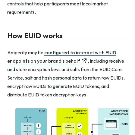
controls that help participants meet local market
requirements.
How EUID works
Amperity may be
configured to interact with EUID
endpoints on your brand’s behalf
, including receive
and store encryption keys and salts from the EUID Core
Service, salt and hash personal data to return raw EUIDs,
encrypt raw EUIDs to generate EUID tokens, and
distribute EUID token decryption keys.