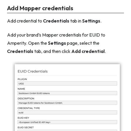
Add Mapper credentials
Add credential to
Credentials
tab in
Settings
.
Add your brand’s Mapper credentials for EUID to
Amperity. Open the
Settings
page, select the
Credentials
tab, and then click
Add credential
.