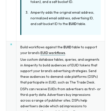
token), and a salt bucket ID.
Amperity adds the original email address,
normalized email address, advertising ID,
and salt bucket ID to the
EUID
table.
Build workflows against the
EUID
table to support
your brand’s
EUID workflows
.
Use custom database tables, queries, and segments
in Amperity to build audiences of EUID tokens that
support your brand’s advertising strategies. Send
these audiences to demand-side platforms (DSPs)
that participate in EUID, such as The Trade Desk.
DSPs can receive EUIDs from advertisers as first- or
third-party data. Advertisers buy impressions
across a range of publisher sites. DSPs help
advertisers decide which ad impressions to